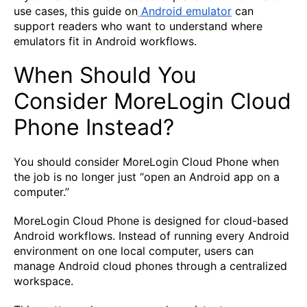
use cases, this guide on
Android emulator
can
support readers who want to understand where
emulators fit in Android workflows.
When Should You
Consider MoreLogin Cloud
Phone Instead?
You should consider MoreLogin Cloud Phone when
the job is no longer just “open an Android app on a
computer.”
MoreLogin Cloud Phone is designed for cloud-based
Android workflows. Instead of running every Android
environment on one local computer, users can
manage Android cloud phones through a centralized
workspace.