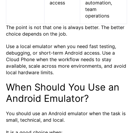
access
automation,
team
operations
The point is not that one is always better. The better
choice depends on the job.
Use a local emulator when you need fast testing,
debugging, or short-term Android access. Use a
Cloud Phone when the workflow needs to stay
available, scale across more environments, and avoid
local hardware limits.
When Should You Use an
Android Emulator?
You should use an Android emulator when the task is
small, technical, and local.
It is a good choice when: