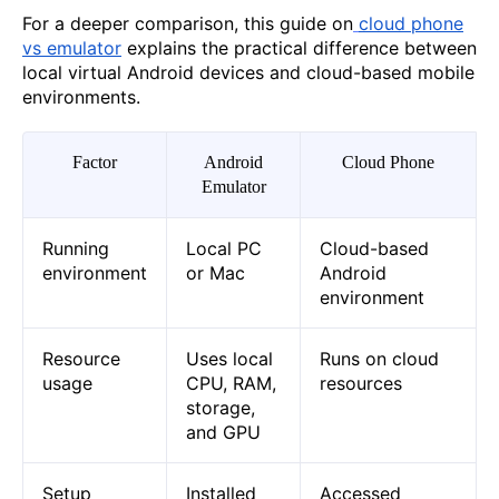
For a deeper comparison, this guide on
cloud phone
vs emulator
explains the practical difference between
local virtual Android devices and cloud-based mobile
environments.
Factor
Android
Cloud Phone
Emulator
Running
Local PC
Cloud-based
environment
or Mac
Android
environment
Resource
Uses local
Runs on cloud
usage
CPU, RAM,
resources
storage,
and GPU
Setup
Installed
Accessed