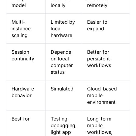
model
locally
remotely
Multi-
Limited by
Easier to
instance
local
expand
scaling
hardware
Session
Depends
Better for
continuity
on local
persistent
computer
workflows
status
Hardware
Simulated
Cloud-based
behavior
mobile
environment
Best for
Testing,
Long-term
debugging,
mobile
light app
workflows,