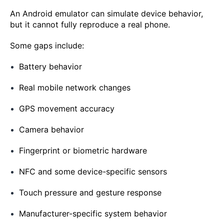
An Android emulator can simulate device behavior,
but it cannot fully reproduce a real phone.
Some gaps include:
Battery behavior
Real mobile network changes
GPS movement accuracy
Camera behavior
Fingerprint or biometric hardware
NFC and some device-specific sensors
Touch pressure and gesture response
Manufacturer-specific system behavior