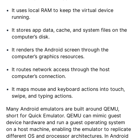
It uses local RAM to keep the virtual device
running.
It stores app data, cache, and system files on the
computer’s disk.
It renders the Android screen through the
computer’s graphics resources.
It routes network access through the host
computer’s connection.
It maps mouse and keyboard actions into touch,
swipe, and typing actions.
Many Android emulators are built around QEMU,
short for Quick Emulator. QEMU can mimic guest
device hardware and run a guest operating system
on a host machine, enabling the emulator to replicate
different OS and processor architectures. In Android