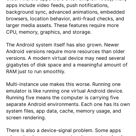
apps include video feeds, push notifications,
background sync, advanced animations, embedded
browsers, location behavior, anti-fraud checks, and
larger media assets. These features require more
CPU, memory, graphics, and storage.
The Android system itself has also grown. Newer
Android versions require more resources than older
versions. A modern virtual device may need several
gigabytes of disk space and a meaningful amount of
RAM just to run smoothly.
Multi-instance use makes this worse. Running one
emulator is like running one virtual Android device.
Running five means the computer is carrying five
separate Android environments. Each one has its own
system files, app data, cache, memory usage, and
screen rendering.
There is also a device-signal problem. Some apps