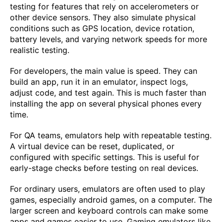
testing for features that rely on accelerometers or
other device sensors. They also simulate physical
conditions such as GPS location, device rotation,
battery levels, and varying network speeds for more
realistic testing.
For developers, the main value is speed. They can
build an app, run it in an emulator, inspect logs,
adjust code, and test again. This is much faster than
installing the app on several physical phones every
time.
For QA teams, emulators help with repeatable testing.
A virtual device can be reset, duplicated, or
configured with specific settings. This is useful for
early-stage checks before testing on real devices.
For ordinary users, emulators are often used to play
games, especially android games, on a computer. The
larger screen and keyboard controls can make some
apps and games easier to use. Gaming emulators like