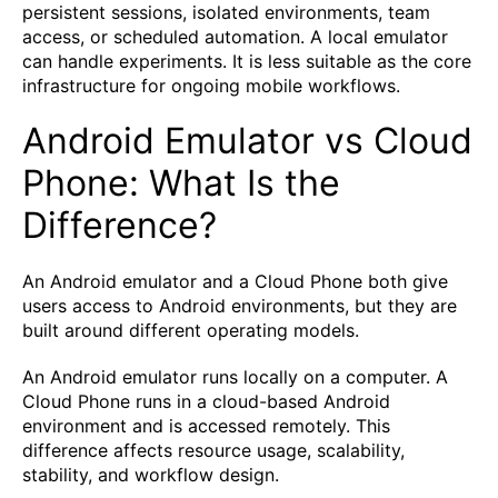
persistent sessions, isolated environments, team
access, or scheduled automation. A local emulator
can handle experiments. It is less suitable as the core
infrastructure for ongoing mobile workflows.
Android Emulator vs Cloud
Phone: What Is the
Difference?
An Android emulator and a Cloud Phone both give
users access to Android environments, but they are
built around different operating models.
An Android emulator runs locally on a computer. A
Cloud Phone runs in a cloud-based Android
environment and is accessed remotely. This
difference affects resource usage, scalability,
stability, and workflow design.