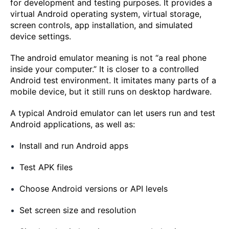
for development and testing purposes. It provides a
virtual Android operating system, virtual storage,
screen controls, app installation, and simulated
device settings.
The android emulator meaning is not “a real phone
inside your computer.” It is closer to a controlled
Android test environment. It imitates many parts of a
mobile device, but it still runs on desktop hardware.
A typical Android emulator can let users run and test
Android applications, as well as:
Install and run Android apps
Test APK files
Choose Android versions or API levels
Set screen size and resolution