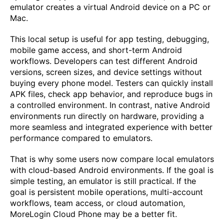
emulator creates a virtual Android device on a PC or
Mac.
This local setup is useful for app testing, debugging,
mobile game access, and short-term Android
workflows. Developers can test different Android
versions, screen sizes, and device settings without
buying every phone model. Testers can quickly install
APK files, check app behavior, and reproduce bugs in
a controlled environment. In contrast, native Android
environments run directly on hardware, providing a
more seamless and integrated experience with better
performance compared to emulators.
That is why some users now compare local emulators
with cloud-based Android environments. If the goal is
simple testing, an emulator is still practical. If the
goal is persistent mobile operations, multi-account
workflows, team access, or cloud automation,
MoreLogin Cloud Phone may be a better fit.