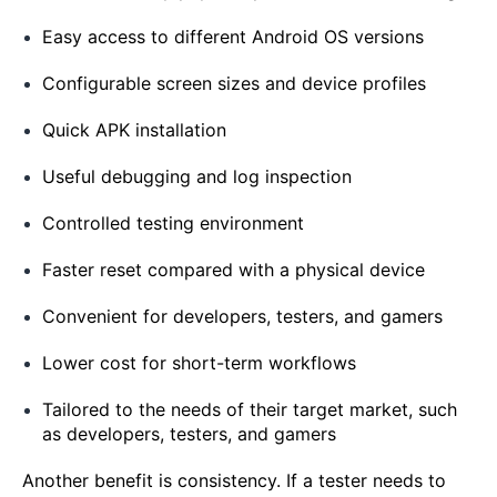
Easy access to different Android OS versions
Configurable screen sizes and device profiles
Quick APK installation
Useful debugging and log inspection
Controlled testing environment
Faster reset compared with a physical device
Convenient for developers, testers, and gamers
Lower cost for short-term workflows
Tailored to the needs of their target market, such
as developers, testers, and gamers
Another benefit is consistency. If a tester needs to