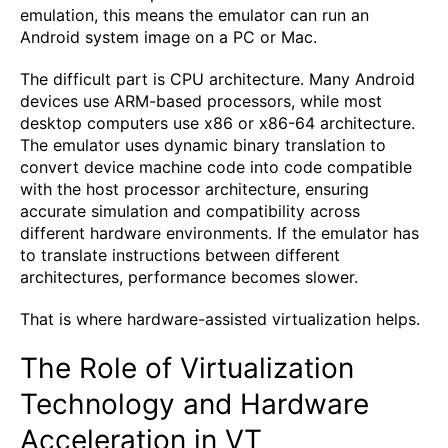
emulation, this means the emulator can run an
Android system image on a PC or Mac.
The difficult part is CPU architecture. Many Android
devices use ARM-based processors, while most
desktop computers use x86 or x86-64 architecture.
The emulator uses dynamic binary translation to
convert device machine code into code compatible
with the host processor architecture, ensuring
accurate simulation and compatibility across
different hardware environments. If the emulator has
to translate instructions between different
architectures, performance becomes slower.
That is where hardware-assisted virtualization helps.
The Role of Virtualization
Technology and Hardware
Acceleration in VT