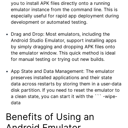
you to install APK files directly onto a running
emulator instance from the command line. This is
especially useful for rapid app deployment during
development or automated testing.
Drag and Drop: Most emulators, including the
Android Studio Emulator, support installing apps
by simply dragging and dropping APK files onto
the emulator window. This quick method is ideal
for manual testing or trying out new builds.
App State and Data Management: The emulator
preserves installed applications and their state
data across restarts by storing them in a user-data
disk partition. If you need to reset the emulator to
a clean state, you can start it with the ``` -wipe-
data
Benefits of Using an
Android Emulator