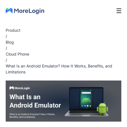
Product
/
Blog
/
Cloud Phone
/
What Is an Android Emulator? How It Works, Benefits, and
Limitations