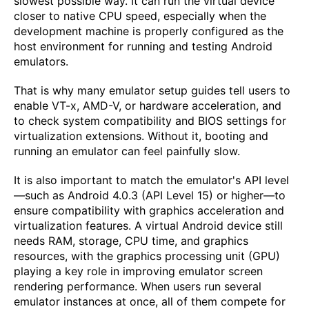
slowest possible way. It can run the virtual device
closer to native CPU speed, especially when the
development machine is properly configured as the
host environment for running and testing Android
emulators.
That is why many emulator setup guides tell users to
enable VT-x, AMD-V, or hardware acceleration, and
to check system compatibility and BIOS settings for
virtualization extensions. Without it, booting and
running an emulator can feel painfully slow.
It is also important to match the emulator's API level
—such as Android 4.0.3 (API Level 15) or higher—to
ensure compatibility with graphics acceleration and
virtualization features. A virtual Android device still
needs RAM, storage, CPU time, and graphics
resources, with the graphics processing unit (GPU)
playing a key role in improving emulator screen
rendering performance. When users run several
emulator instances at once, all of them compete for