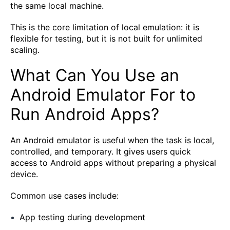
the same local machine.
This is the core limitation of local emulation: it is
flexible for testing, but it is not built for unlimited
scaling.
What Can You Use an
Android Emulator For to
Run Android Apps?
An Android emulator is useful when the task is local,
controlled, and temporary. It gives users quick
access to Android apps without preparing a physical
device.
Common use cases include:
App testing during development