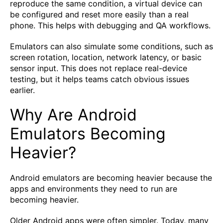
reproduce the same condition, a virtual device can
be configured and reset more easily than a real
phone. This helps with debugging and QA workflows.
Emulators can also simulate some conditions, such as
screen rotation, location, network latency, or basic
sensor input. This does not replace real-device
testing, but it helps teams catch obvious issues
earlier.
Why Are Android
Emulators Becoming
Heavier?
Android emulators are becoming heavier because the
apps and environments they need to run are
becoming heavier.
Older Android apps were often simpler. Today, many