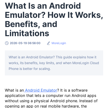
What Is an Android
Emulator? How It Works,
Benefits, and
Limitations
2026-05-19 06:56:00
MoreLogin
What is an Android Emulator? This guide explains how it
works, its benefits, key limits, and when MoreLogin Cloud
Phone is better for scaling.
What is an
Android Emulator
? It is a software
application that lets a computer run Android apps
without using a physical Android phone. Instead of
opening an app on real mobile hardware, the