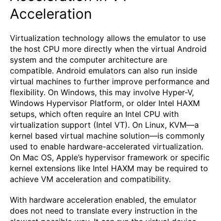
Acceleration
Virtualization technology allows the emulator to use
the host CPU more directly when the virtual Android
system and the computer architecture are
compatible. Android emulators can also run inside
virtual machines to further improve performance and
flexibility. On Windows, this may involve Hyper-V,
Windows Hypervisor Platform, or older Intel HAXM
setups, which often require an Intel CPU with
virtualization support (Intel VT). On Linux, KVM—a
kernel based virtual machine solution—is commonly
used to enable hardware-accelerated virtualization.
On Mac OS, Apple’s hypervisor framework or specific
kernel extensions like Intel HAXM may be required to
achieve VM acceleration and compatibility.
With hardware acceleration enabled, the emulator
does not need to translate every instruction in the