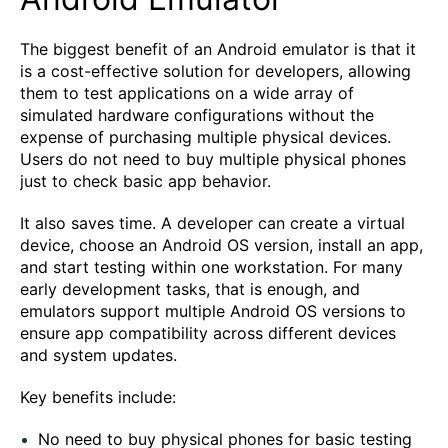
The biggest benefit of an Android emulator is that it
is a cost-effective solution for developers, allowing
them to test applications on a wide array of
simulated hardware configurations without the
expense of purchasing multiple physical devices.
Users do not need to buy multiple physical phones
just to check basic app behavior.
It also saves time. A developer can create a virtual
device, choose an Android OS version, install an app,
and start testing within one workstation. For many
early development tasks, that is enough, and
emulators support multiple Android OS versions to
ensure app compatibility across different devices
and system updates.
Key benefits include:
No need to buy physical phones for basic testing