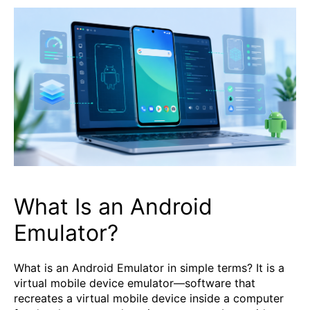
What Is an Android
Emulator?
What is an Android Emulator in simple terms? It is a
virtual mobile device emulator—software that
recreates a virtual mobile device inside a computer