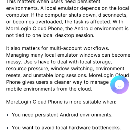
This matters when users need persistent
environments. A local emulator depends on the local
computer. If the computer shuts down, disconnects,
or becomes overloaded, the task is affected. With
MoreLogin Cloud Phone, the Android environment is
not tied to one local desktop session.
It also matters for multi-account workflows.
Managing many local emulator windows can become
messy. Users have to deal with local storage,
resource pressure, window switching, environment
resets, and unstable long sessions. MoreLogin Cloud
Phone gives users a cleaner way to manage multiple
mobile environments from the cloud.
MoreLogin Cloud Phone is more suitable when:
You need persistent Android environments.
You want to avoid local hardware bottlenecks.