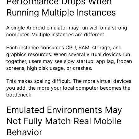
Performance Drops When
Running Multiple Instances
A single Android emulator may run well on a strong
computer. Multiple instances are different.
Each instance consumes CPU, RAM, storage, and
graphics resources. When several virtual devices run
together, users may see slow startup, app lag, frozen
screens, high disk usage, or crashes.
This makes scaling difficult. The more virtual devices
you add, the more your local computer becomes the
bottleneck.
Emulated Environments May
Not Fully Match Real Mobile
Behavior