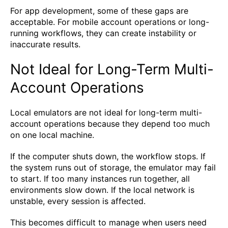
For app development, some of these gaps are
acceptable. For mobile account operations or long-
running workflows, they can create instability or
inaccurate results.
Not Ideal for Long-Term Multi-
Account Operations
Local emulators are not ideal for long-term multi-
account operations because they depend too much
on one local machine.
If the computer shuts down, the workflow stops. If
the system runs out of storage, the emulator may fail
to start. If too many instances run together, all
environments slow down. If the local network is
unstable, every session is affected.
This becomes difficult to manage when users need