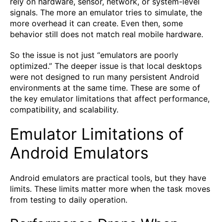
rely on hardware, sensor, network, or system-level
signals. The more an emulator tries to simulate, the
more overhead it can create. Even then, some
behavior still does not match real mobile hardware.
So the issue is not just “emulators are poorly
optimized.” The deeper issue is that local desktops
were not designed to run many persistent Android
environments at the same time. These are some of
the key emulator limitations that affect performance,
compatibility, and scalability.
Emulator Limitations of
Android Emulators
Android emulators are practical tools, but they have
limits. These limits matter more when the task moves
from testing to daily operation.