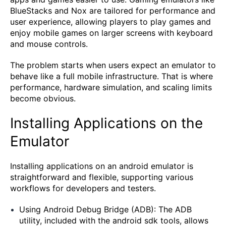
BlueStacks and Nox are tailored for performance and
user experience, allowing players to play games and
enjoy mobile games on larger screens with keyboard
and mouse controls.
The problem starts when users expect an emulator to
behave like a full mobile infrastructure. That is where
performance, hardware simulation, and scaling limits
become obvious.
Installing Applications on the
Emulator
Installing applications on an android emulator is
straightforward and flexible, supporting various
workflows for developers and testers.
Using Android Debug Bridge (ADB): The ADB
utility, included with the android sdk tools, allows