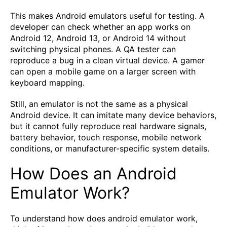
This makes Android emulators useful for testing. A
developer can check whether an app works on
Android 12, Android 13, or Android 14 without
switching physical phones. A QA tester can
reproduce a bug in a clean virtual device. A gamer
can open a mobile game on a larger screen with
keyboard mapping.
Still, an emulator is not the same as a physical
Android device. It can imitate many device behaviors,
but it cannot fully reproduce real hardware signals,
battery behavior, touch response, mobile network
conditions, or manufacturer-specific system details.
How Does an Android
Emulator Work?
To understand how does android emulator work,