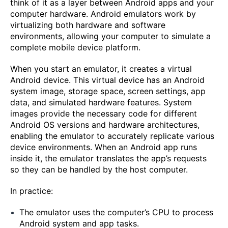
think of it as a layer between Android apps and your
computer hardware. Android emulators work by
virtualizing both hardware and software
environments, allowing your computer to simulate a
complete mobile device platform.
When you start an emulator, it creates a virtual
Android device. This virtual device has an Android
system image, storage space, screen settings, app
data, and simulated hardware features. System
images provide the necessary code for different
Android OS versions and hardware architectures,
enabling the emulator to accurately replicate various
device environments. When an Android app runs
inside it, the emulator translates the app’s requests
so they can be handled by the host computer.
In practice:
The emulator uses the computer’s CPU to process
Android system and app tasks.