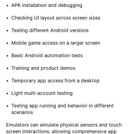
APK installation and debugging
Checking UI layout across screen sizes
Testing different Android versions
Mobile game access on a larger screen
Basic Android automation tests
Training and product demos
Temporary app access from a desktop
Light multi-account testing
Testing app running and behavior in different
scenarios
Emulators can simulate physical sensors and touch
screen interactions, allowing comprehensive app