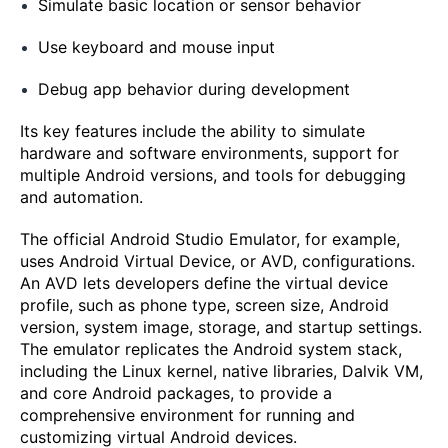
Simulate basic location or sensor behavior
Use keyboard and mouse input
Debug app behavior during development
Its key features include the ability to simulate
hardware and software environments, support for
multiple Android versions, and tools for debugging
and automation.
The official Android Studio Emulator, for example,
uses Android Virtual Device, or AVD, configurations.
An AVD lets developers define the virtual device
profile, such as phone type, screen size, Android
version, system image, storage, and startup settings.
The emulator replicates the Android system stack,
including the Linux kernel, native libraries, Dalvik VM,
and core Android packages, to provide a
comprehensive environment for running and
customizing virtual Android devices.