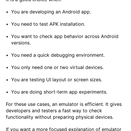
You are developing an Android app.
You need to test APK installation.
You want to check app behavior across Android
versions.
You need a quick debugging environment.
You only need one or two virtual devices.
You are testing UI layout or screen sizes.
You are doing short-term app experiments.
For these use cases, an emulator is efficient. It gives
developers and testers a fast way to check
functionality without preparing physical devices.
If you want a more focused explanation of emulator