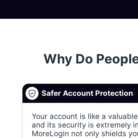
Why Do People
Safer Account Protection
Your account is like a valuabl
and its security is extremely 
MoreLogin not only shields yo