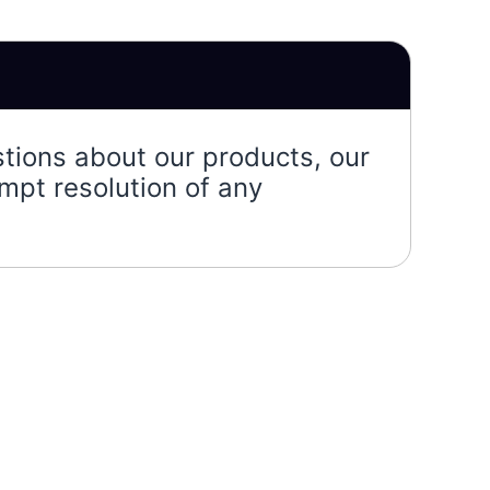
stions about our products, our
mpt resolution of any