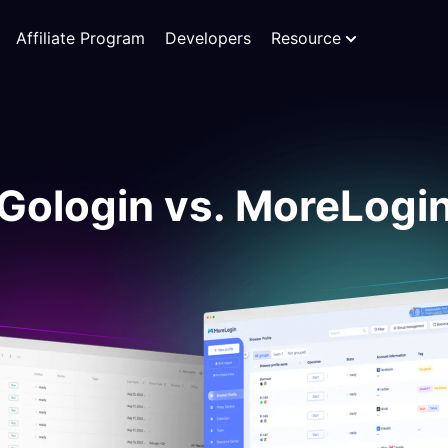
Affiliate Program
Developers
Resource
Gologin vs. MoreLogi