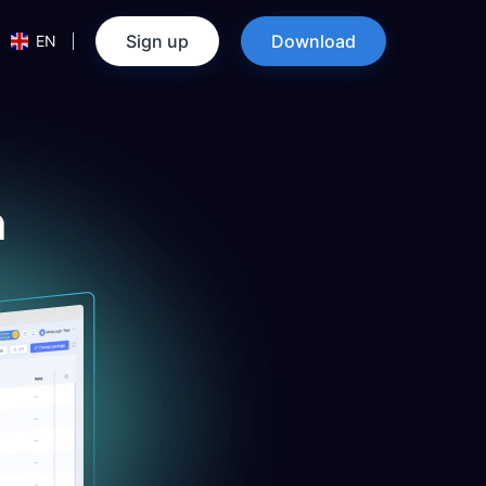
Sign up
Download
EN
n