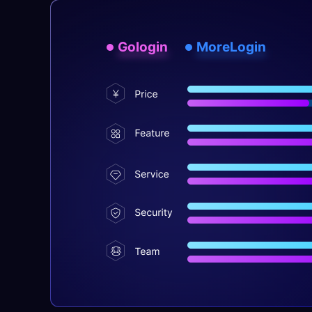
Gologin
MoreLogin