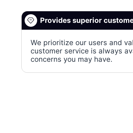
Provides superior custome
We prioritize our users and va
customer service is always av
concerns you may have.