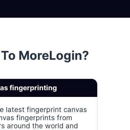
 To MoreLogin?
s fingerprinting
 latest fingerprint canvas
nvas fingerprints from
ers around the world and