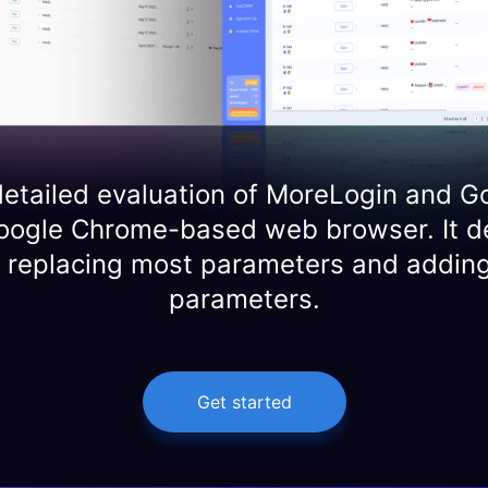
etailed evaluation of MoreLogin and G
oogle Chrome-based web browser. It d
y replacing most parameters and adding
parameters.
Get started