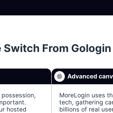
 Switch From Gologin
Advanced canva
e possession,
MoreLogin uses the
important.
tech, gathering ca
ur hosted
billions of real us