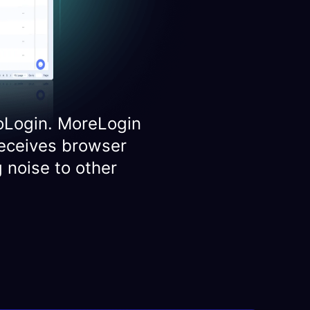
oLogin. MoreLogin
eceives browser
 noise to other