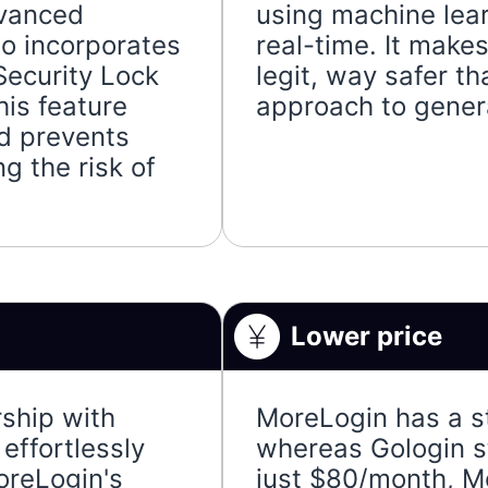
dvanced
using machine lea
so incorporates
real-time. It mak
Security Lock
legit, way safer t
his feature
approach to genera
d prevents
g the risk of
Lower price
ship with
MoreLogin has a s
effortlessly
whereas Gologin s
oreLogin's
just $80/month, M