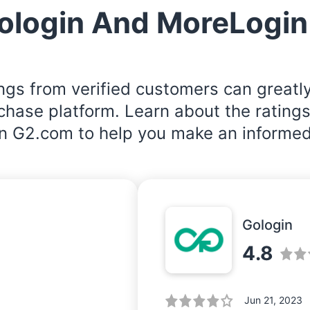
ologin And MoreLogin
ngs from verified customers can greatl
rchase platform. Learn about the rating
n G2.com to help you make an informed
Gologin
4.8
Jun 21, 2023