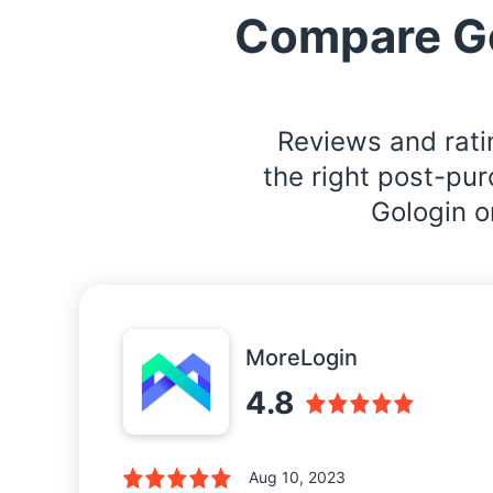
Compare G
Reviews and rati
the right post-pu
Gologin o
MoreLogin
4.8
Aug 10, 2023