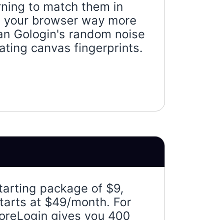
rning to match them in
es your browser way more
han Gologin's random noise
ting canvas fingerprints.
tarting package of $9,
tarts at $49/month. For
oreLogin gives you 400