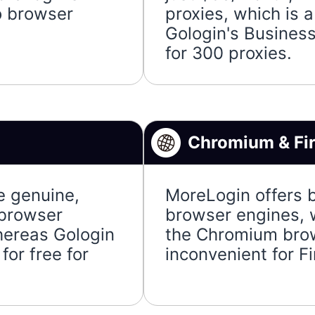
o browser
proxies, which is 
Gologin's Busines
for 300 proxies.
Chromium & Fi
e genuine,
MoreLogin offers 
 browser
browser engines, w
whereas Gologin
the Chromium brows
for free for
inconvenient for Fi