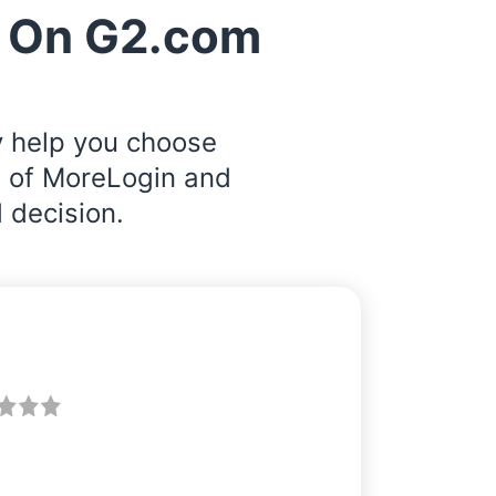
 On G2.com
y help you choose
s of MoreLogin and
 decision.