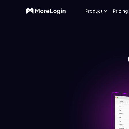
Product
Pricing