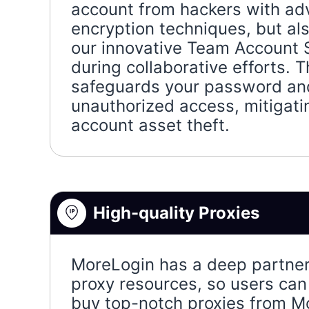
account from hackers with a
encryption techniques, but al
our innovative Team Account 
during collaborative efforts. T
safeguards your password an
unauthorized access, mitigatin
account asset theft.
High-quality Proxies
MoreLogin has a deep partner
proxy resources, so users can 
buy top-notch proxies from M