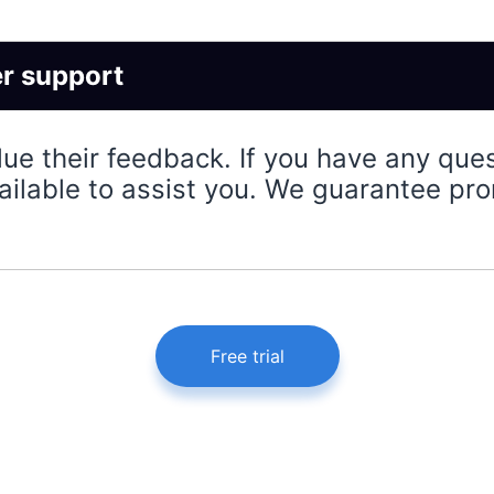
r support
lue their feedback. If you have any que
ailable to assist you. We guarantee pro
Free trial