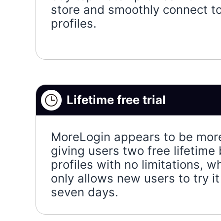
store and smoothly connect t
profiles.
Lifetime free trial
MoreLogin appears to be mor
giving users two free lifetime
profiles with no limitations, 
only allows new users to try it 
seven days.