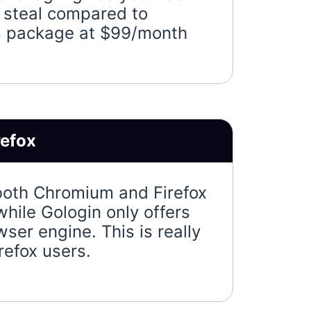
a steal compared to
s package at $99/month
refox
both Chromium and Firefox
hile Gologin only offers
er engine. This is really
refox users.