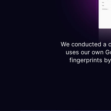
We conducted a d
uses our own G
fingerprints b