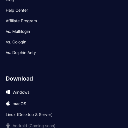
Help Center
Affiliate Program
Vs. Multilogin
Vs. Gologin
Vs. Dolphin Anty
Download
Windows
macOS
Linux (Desktop & Server)
Android (Coming soon)