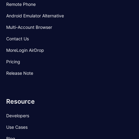
Remote Phone
Android Emulator Alternative
Multi-Account Browser
Contact Us
MoreLogin AirDrop
Pricing
Release Note
Resource
Developers
Use Cases
Blog