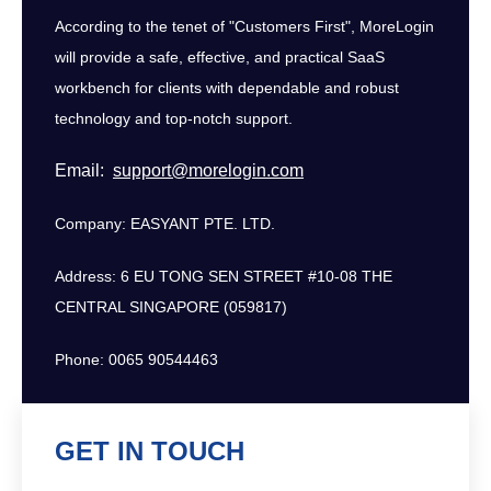
According to the tenet of "Customers First", MoreLogin
will provide a safe, effective, and practical SaaS
workbench for clients with dependable and robust
technology and top-notch support.
Email:
support@morelogin.com
Company: EASYANT PTE. LTD.
Address: 6 EU TONG SEN STREET #10-08 THE
CENTRAL SINGAPORE (059817)
Phone: 0065 90544463
GET IN TOUCH