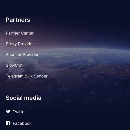
Partners
Partner Center
Proxy Provider
Account Provider
SlowMist
Telegram Bulk Sender
Social media
Twitter
Facebook