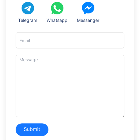
Telegram
Whatsapp
Messenger
Submit