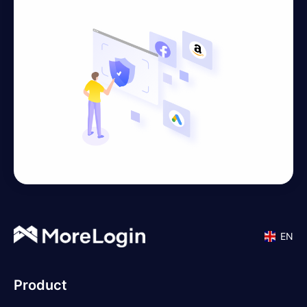
EN
Product