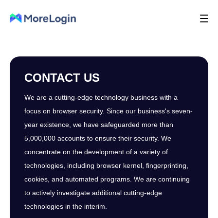
CONTACT US
We are a cutting-edge technology business with a
focus on browser security. Since our business's seven-
year existence, we have safeguarded more than
5,000,000 accounts to ensure their security. We
concentrate on the development of a variety of
technologies, including browser kernel, fingerprinting,
cookies, and automated programs. We are continuing
to actively investigate additional cutting-edge
technologies in the interim.