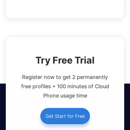
Try Free Trial
Register now to get 2 permanently
free profiles + 100 minutes of Cloud
Phone usage time
Get Start for Free