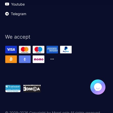
Youtube
Telegram
We accept
© 2009-2026 Copyright by MoreLogin All rights reserved