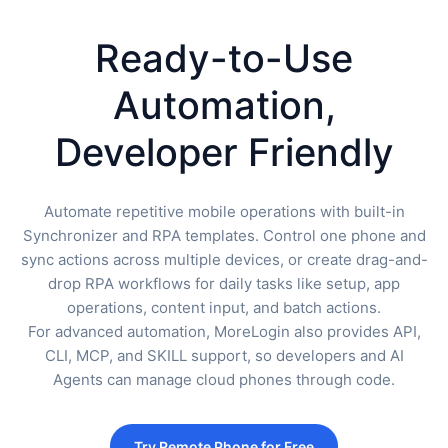
Ready-to-Use
Automation,
Developer Friendly
Automate repetitive mobile operations with built-in
Synchronizer and RPA templates. Control one phone and
sync actions across multiple devices, or create drag-and-
drop RPA workflows for daily tasks like setup, app
operations, content input, and batch actions.
For advanced automation, MoreLogin also provides API,
CLI, MCP, and SKILL support, so developers and AI
Agents can manage cloud phones through code.
Try Remote Phone for Free