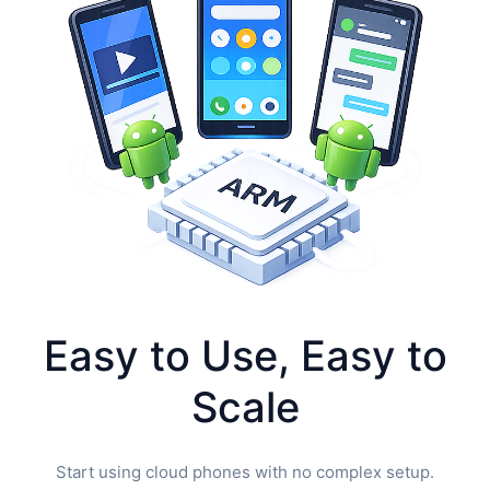
Easy to Use, Easy to
Scale
Start using cloud phones with no complex setup.