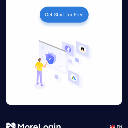
Get Start for Free
EN