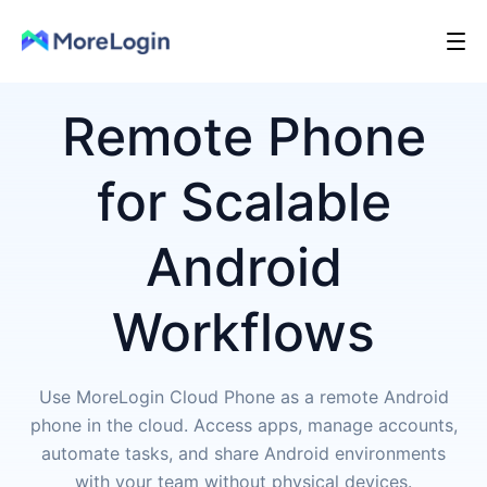
Remote Phone
for Scalable
Android
Workflows
Use MoreLogin Cloud Phone as a remote Android
phone in the cloud. Access apps, manage accounts,
automate tasks, and share Android environments
with your team without physical devices.