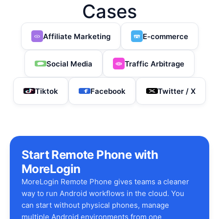
Cases
Affiliate Marketing
E-commerce
Social Media
Traffic Arbitrage
Tiktok
Facebook
Twitter / X
Start Remote Phone with
MoreLogin
MoreLogin Remote Phone gives teams a cleaner
way to run Android workflows in the cloud. You
can start without physical phones, manage
multiple Android environments from one