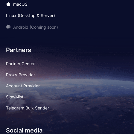
macOS
Linux (Desktop & Server)
Android (Coming soon)
Partners
Partner Center
Proxy Provider
Account Provider
SlowMist
Telegram Bulk Sender
Social media