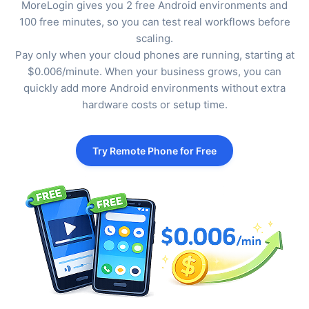
MoreLogin gives you 2 free Android environments and
100 free minutes, so you can test real workflows before
scaling.
Pay only when your cloud phones are running, starting at
$0.006/minute. When your business grows, you can
quickly add more Android environments without extra
hardware costs or setup time.
Try Remote Phone for Free