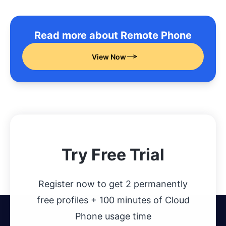
Read more about Remote Phone
View Now
Try Free Trial
Register now to get 2 permanently
free profiles + 100 minutes of Cloud
Phone usage time