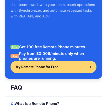
dashboard, work with your team, batch operations
with Synchronizer, and automate repeated tasks
with RPA, API, and ADB.
Get 100 free Remote Phone minutes.
Pay from $0.006/minute only when
phones are running.
Try Remote Phone for Free
FAQ
What Is a Remote Phone?
Q: