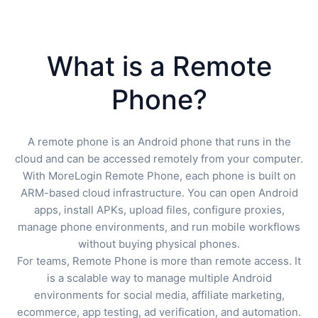
What is a Remote
Phone?
A remote phone is an Android phone that runs in the
cloud and can be accessed remotely from your computer.
With MoreLogin Remote Phone, each phone is built on
ARM-based cloud infrastructure. You can open Android
apps, install APKs, upload files, configure proxies,
manage phone environments, and run mobile workflows
without buying physical phones.
For teams, Remote Phone is more than remote access. It
is a scalable way to manage multiple Android
environments for social media, affiliate marketing,
ecommerce, app testing, ad verification, and automation.