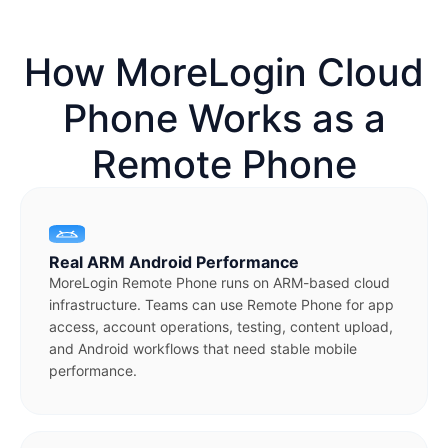
How MoreLogin Cloud
Phone Works as a
Remote Phone
Real ARM Android Performance
MoreLogin Remote Phone runs on ARM-based cloud
infrastructure. Teams can use Remote Phone for app
access, account operations, testing, content upload,
and Android workflows that need stable mobile
performance.