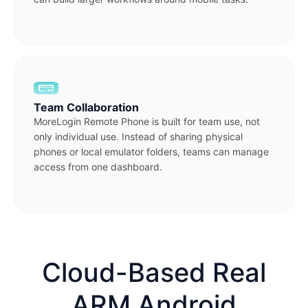
Team Collaboration
MoreLogin Remote Phone is built for team use, not
only individual use. Instead of sharing physical
phones or local emulator folders, teams can manage
access from one dashboard.
Cloud-Based Real
ARM Android