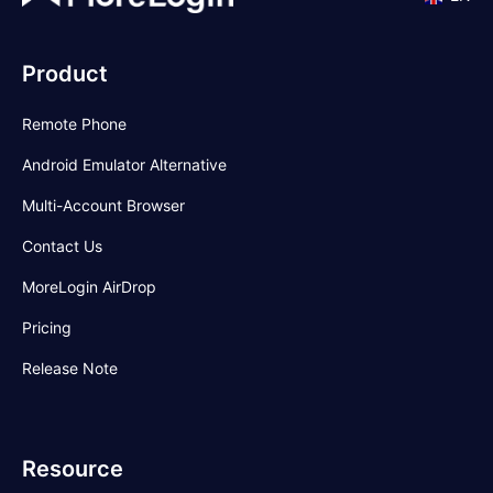
Product
Remote Phone
Android Emulator Alternative
Multi-Account Browser
Contact Us
MoreLogin AirDrop
Pricing
Release Note
Resource