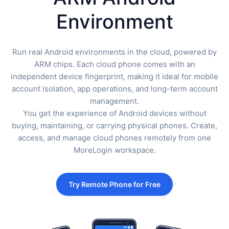
Environment
Run real Android environments in the cloud, powered by
ARM chips. Each cloud phone comes with an
independent device fingerprint, making it ideal for mobile
account isolation, app operations, and long-term account
management.
You get the experience of Android devices without
buying, maintaining, or carrying physical phones. Create,
access, and manage cloud phones remotely from one
MoreLogin workspace.
Try Remote Phone for Free