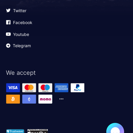
Twitter
Facebook
Youtube
Telegram
We accept