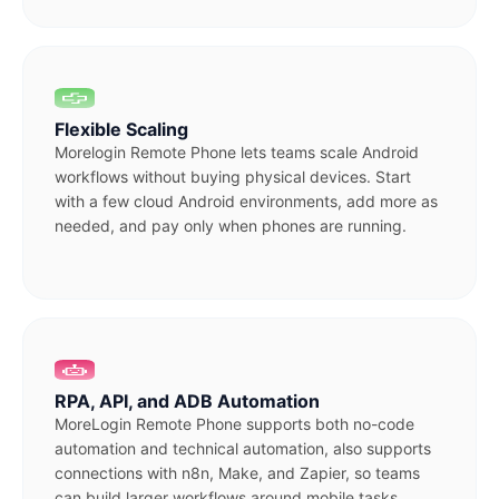
Flexible Scaling
Morelogin Remote Phone lets teams scale Android
workflows without buying physical devices. Start
with a few cloud Android environments, add more as
needed, and pay only when phones are running.
RPA, API, and ADB Automation
MoreLogin Remote Phone supports both no-code
automation and technical automation, also supports
connections with n8n, Make, and Zapier, so teams
can build larger workflows around mobile tasks.