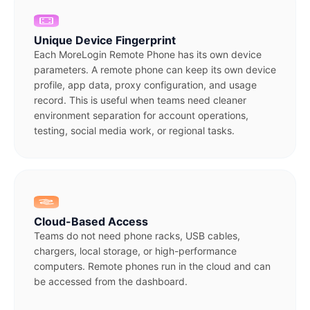
Unique Device Fingerprint
Each MoreLogin Remote Phone has its own device
parameters. A remote phone can keep its own device
profile, app data, proxy configuration, and usage
record. This is useful when teams need cleaner
environment separation for account operations,
testing, social media work, or regional tasks.
Cloud-Based Access
Teams do not need phone racks, USB cables,
chargers, local storage, or high-performance
computers. Remote phones run in the cloud and can
be accessed from the dashboard.