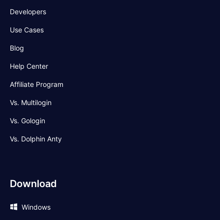
Developers
Use Cases
Blog
Help Center
Affiliate Program
Vs. Multilogin
Vs. Gologin
Vs. Dolphin Anty
Download
Windows