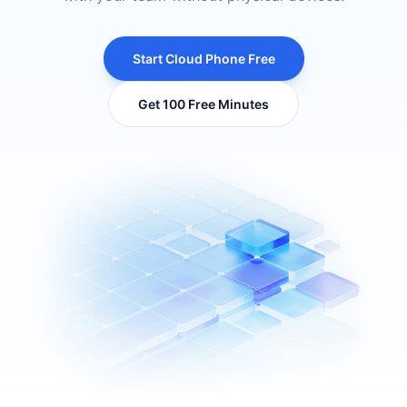
Start Cloud Phone Free
Get 100 Free Minutes