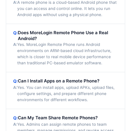
A:
A remote phone is a cloud-based Android phone that
you can access and control online. It lets you run
Android apps without using a physical phone.
Does MoreLogin Remote Phone Use a Real
Q:
Android?
A:
Yes. MoreLogin Remote Phone runs Android
environments on ARM-based cloud infrastructure,
which is closer to real mobile device performance
than traditional PC-based emulator software.
Can I Install Apps on a Remote Phone?
Q:
A:
Yes. You can install apps, upload APKs, upload files,
configure settings, and prepare different phone
environments for different workflows.
Can My Team Share Remote Phones?
Q:
A:
Yes. Admins can assign remote phones to team
members, manage permissions, and revoke access