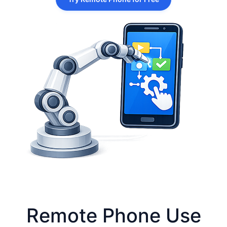
Remote Phone Use