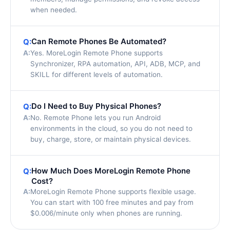
when needed.
Can Remote Phones Be Automated?
Q:
A:
Yes. MoreLogin Remote Phone supports
Synchronizer, RPA automation, API, ADB, MCP, and
SKILL for different levels of automation.
Do I Need to Buy Physical Phones?
Q:
A:
No. Remote Phone lets you run Android
environments in the cloud, so you do not need to
buy, charge, store, or maintain physical devices.
How Much Does MoreLogin Remote Phone
Q:
Cost?
A:
MoreLogin Remote Phone supports flexible usage.
You can start with 100 free minutes and pay from
$0.006/minute only when phones are running.