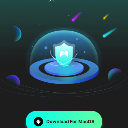
Download For MacOS