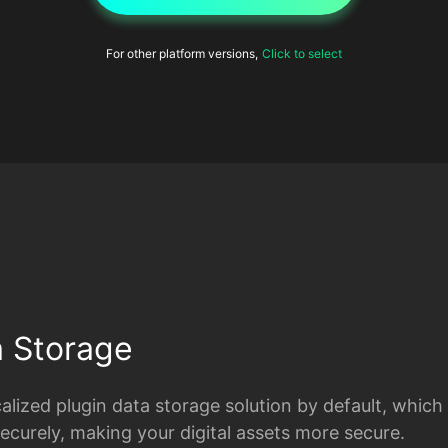
For other platform versions,
Click to select
a Storage
lized plugin data storage solution by default, which
securely, making your digital assets more secure.