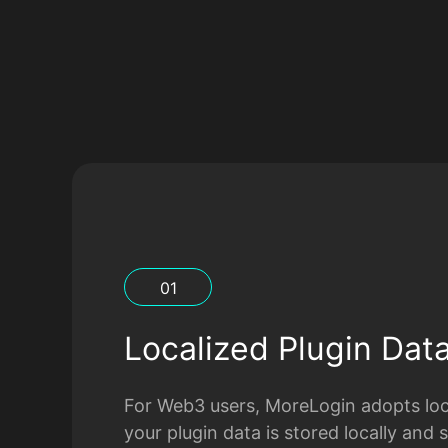
0
1
Localized Plugin Dat
For Web3 users, MoreLogin adopts loca
your plugin data is stored locally and 