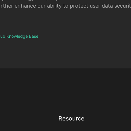
rther enhance our ability to protect user data securit
thub Knowledge Base
Resource