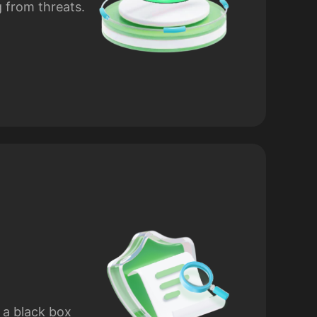
g from threats.
 a black box