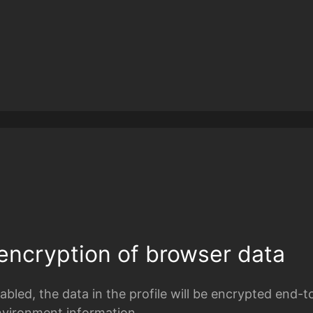
encryption of browser data
bled, the data in the profile will be encrypted end-t
nvironment information.