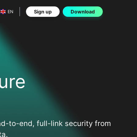
Sign up
Download
EN
ure
d-to-end, full-link security from
ta.