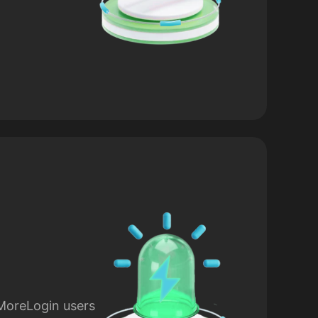
 MoreLogin users