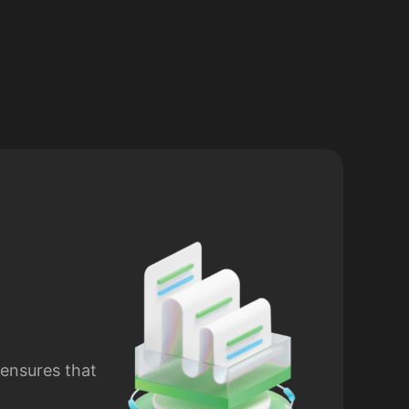
 ensures that