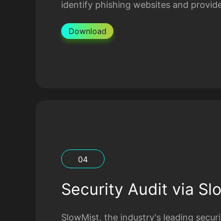
identify phishing websites and provide
Download
0
4
Security Audit via Sl
SlowMist, the industry's leading secu