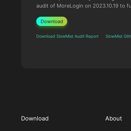
audit of MoreLogin on 2023.10.19 to fu
Download
Download SlowMist Audit Report
SlowMist Gi
Download
About