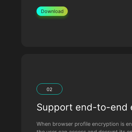
Download
0
2
Support end-to-end 
When browser profile encryption is ena
the user can access and decrypt its e