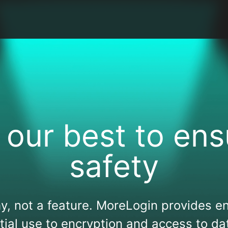
 our best to ens
safety
y, not a feature. MoreLogin provides en
itial use to encryption and access to da