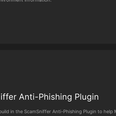
ffer Anti-Phishing Plugin
uild in the ScamSniffer Anti-Phishing Plugin to help