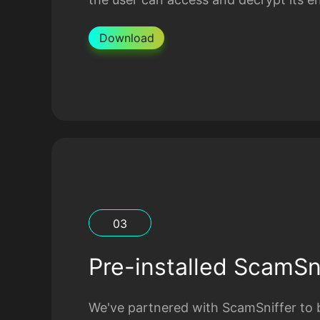
Download
0
3
Pre-installed ScamSni
We've partnered with ScamSniffer to b