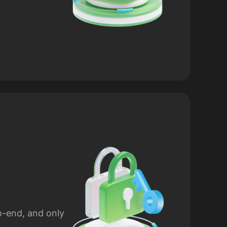
o-end, and only