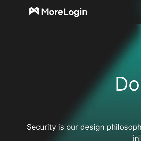
Do
Security is our design philosoph
in