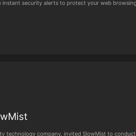
 instant security alerts to protect your web browsin
owMist
rity technology company, invited SlowMist to conduct