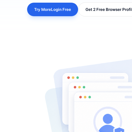
Try MoreLogin Free
Get 2 Free Browser Profi