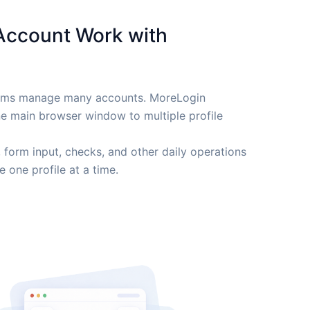
Account Work with
eams manage many accounts. MoreLogin
ne main browser window to multiple profile
, form input, checks, and other daily operations
 one profile at a time.