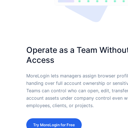
Operate as a Team Without
Access
MoreLogin lets managers assign browser prof
handing over full account ownership or sensiti
Teams can control who can open, edit, transfer
account assets under company control even wh
employees, clients, or projects.
Try MoreLogin for Free