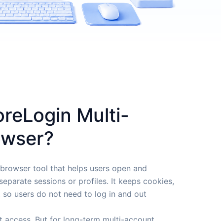
oreLogin Multi-
owser?
 browser tool that helps users open and
eparate sessions or profiles. It keeps cookies,
, so users do not need to log in and out
t access. But for long-term multi-account