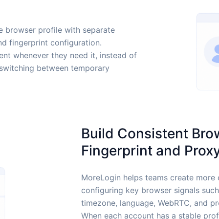
 browser profile with separate
nd fingerprint configuration.
t whenever they need it, instead of
or switching between temporary
Build Consistent Bro
Fingerprint and Prox
MoreLogin helps teams create more 
configuring key browser signals suc
timezone, language, WebRTC, and pro
When each account has a stable pro