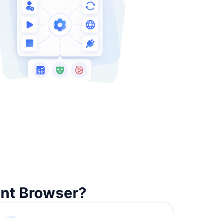
unt Browser?