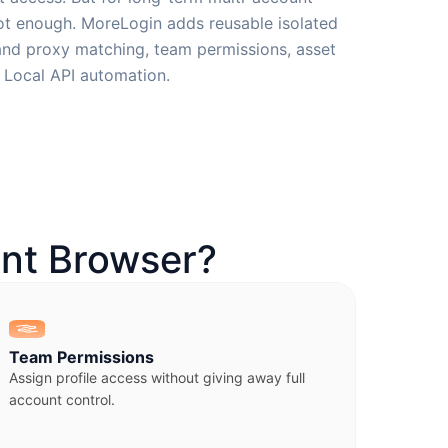
not enough. MoreLogin adds reusable isolated
 and proxy matching, team permissions, asset
d Local API automation.
nt Browser?
Team Permissions
Assign profile access without giving away full
account control.