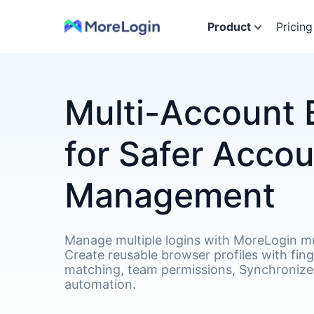
Product
Pricing
Multi-Account 
for Safer Acco
Management
Manage multiple logins with MoreLogin mu
Create reusable browser profiles with fin
matching, team permissions, Synchronizer
automation.