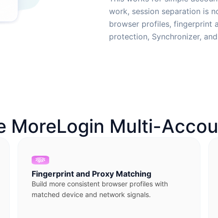
work, session separation is 
browser profiles, fingerprint
protection, Synchronizer, an
 MoreLogin Multi-Accou
Fingerprint and Proxy Matching
Build more consistent browser profiles with
matched device and network signals.