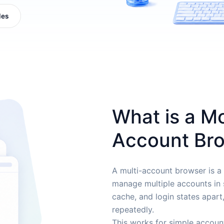
les
What is a M
Account Br
A multi-account browser is a
manage multiple accounts in s
cache, and login states apart
repeatedly.
This works for simple accoun