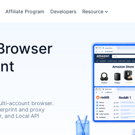
Affiliate Program
Developers
Resource
Browser
unt
lti-account browser.
gerprint and proxy
, and Local API