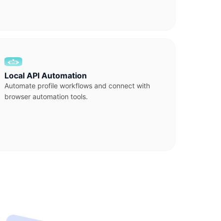
Local API Automation
Automate profile workflows and connect with
browser automation tools.