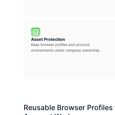
Asset Protection
Keep browser profiles and account
environments under company ownership.
Reusable Browser Profiles