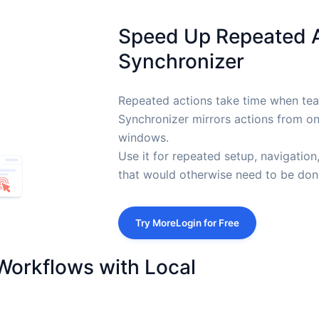
Speed Up Repeated 
Synchronizer
Repeated actions take time when t
Synchronizer mirrors actions from o
windows.
Use it for repeated setup, navigation
that would otherwise need to be done
Try MoreLogin for Free
Workflows with Local