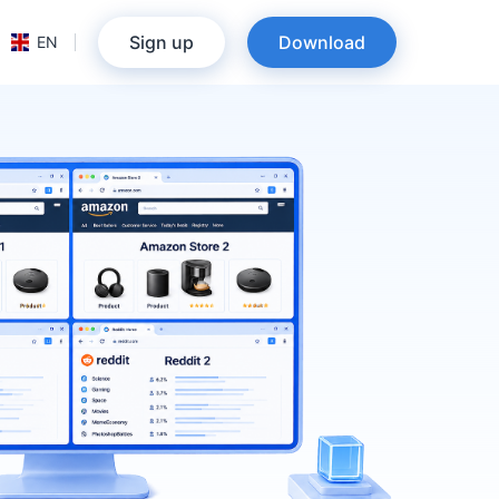
Sign up
Download
EN