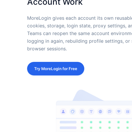
Account Work
MoreLogin gives each account its own reusable
cookies, storage, login state, proxy settings, a
Teams can reopen the same account environmen
logging in again, rebuilding profile settings, 
browser sessions.
Try MoreLogin for Free