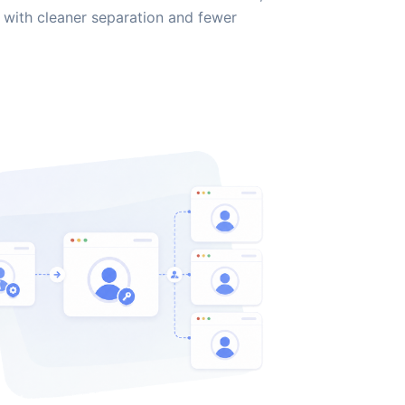
with cleaner separation and fewer