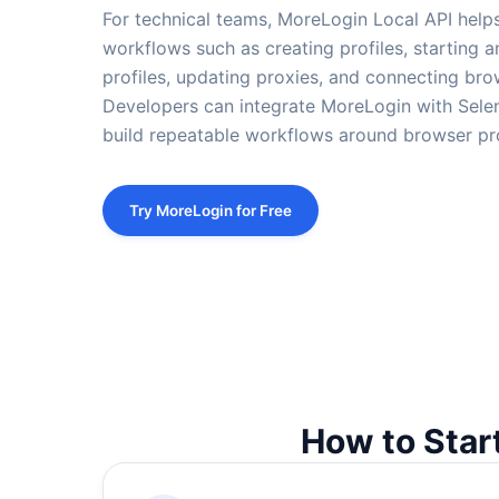
For technical teams, MoreLogin Local API help
workflows such as creating profiles, starting a
profiles, updating proxies, and connecting bro
Developers can integrate MoreLogin with Selen
build repeatable workflows around browser pro
Try MoreLogin for Free
How to Star