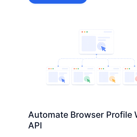
Automate Browser Profile 
API