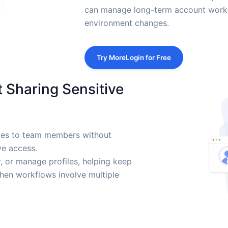
can manage long-term account work 
environment changes.
Try MoreLogin for Free
 Sharing Sensitive
iles to team members without
ve access.
, or manage profiles, helping keep
en workflows involve multiple