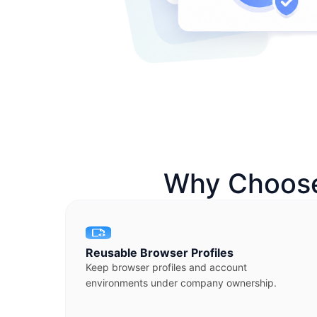
Why Choose
Reusable Browser Profiles
Keep browser profiles and account
environments under company ownership.