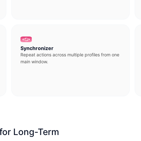
Synchronizer
Repeat actions across multiple profiles from one
main window.
 for Long-Term