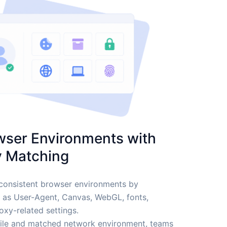
wser Environments with
y Matching
consistent browser environments by
h as User-Agent, Canvas, WebGL, fonts,
xy-related settings.
file and matched network environment, teams