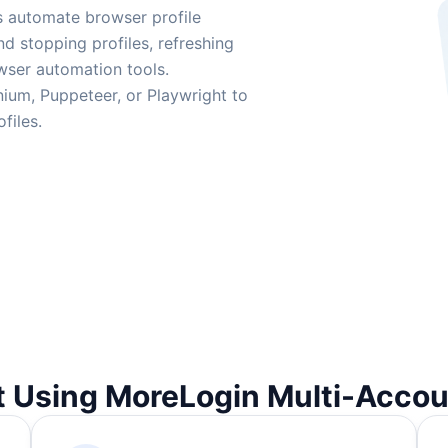
s automate browser profile
nd stopping profiles, refreshing
wser automation tools.
ium, Puppeteer, or Playwright to
files.
t Using MoreLogin Multi-Acco