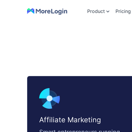
Product
Pricing
Affiliate Marketing