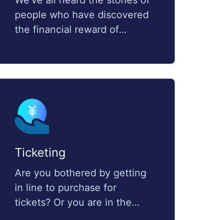
We've all heard the stories of
people who have discovered
the financial reward of
cryptocurrency and have
made enough money from it,
which have become their
second or even primary
source of income. Multiple
account management is the
key element to succeed in
cryptocurrency
Ticketing
transactions.Multiple
Are you bothered by getting
accounts management is your
in line to purchase for
ultimate weapon to achieve
tickets? Or you are in the
high performance in
ticketing business trying to