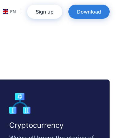
Sign up
Download
EN
Cryptocurrency