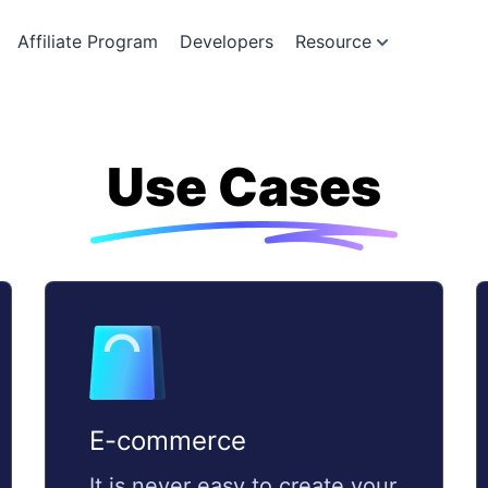
Affiliate Program
Developers
Resource
Use Cases
E-commerce
It is never easy to create your