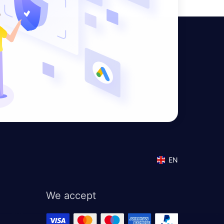
EN
We accept