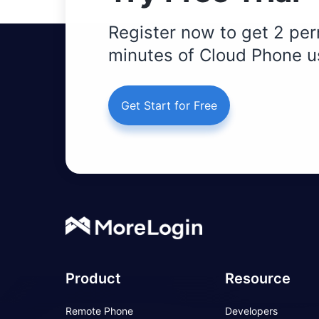
Register now to get 2 per
minutes of Cloud Phone u
Get Start for Free
Product
Resource
Remote Phone
Developers