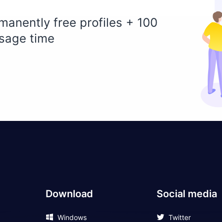
manently free profiles + 100
sage time
Download
Social media
Windows
Twitter