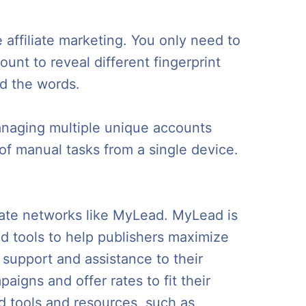
affiliate marketing. You only need to
unt to reveal different fingerprint
ad the words.
anaging multiple unique accounts
f manual tasks from a single device.
iliate networks like MyLead. MyLead is
nd tools to help publishers maximize
 support and assistance to their
aigns and offer rates to fit their
ed tools and resources, such as