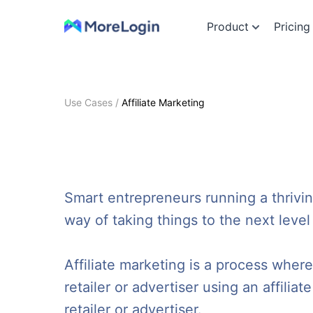
Product
Pricing
Use Cases
/
Affiliate Marketing
Smart entrepreneurs running a thrivi
way of taking things to the next level
Affiliate marketing is a process whe
retailer or advertiser using an affiliat
retailer or advertiser.