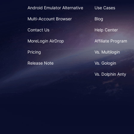
Android Emulator Alternative
Use Cases
Multi-Account Browser
Blog
Contact Us
Help Center
MoreLogin AirDrop
Affiliate Program
Pricing
Vs. Multilogin
Release Note
Vs. Gologin
Vs. Dolphin Anty