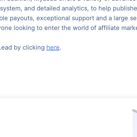
 system, and detailed analytics, to help publish
able payouts, exceptional support and a large s
one looking to enter the world of affiliate mark
Lead by clicking
here
.