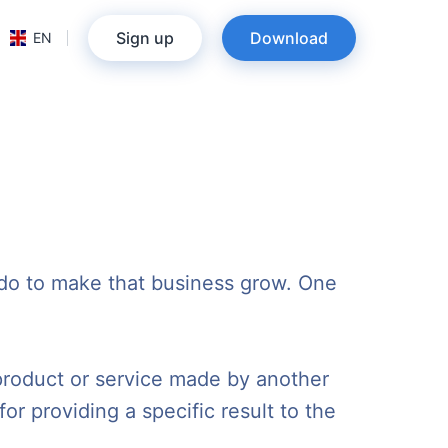
Sign up
Download
EN
 do to make that business grow. One
product or service made by another
 for providing a specific result to the