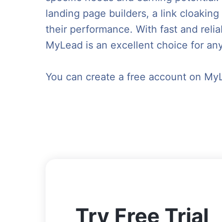
landing page builders, a link cloaking
their performance. With fast and reli
MyLead is an excellent choice for any
You can create a free account on My
Try Free Trial