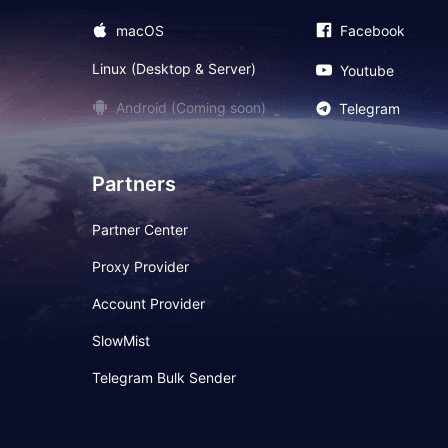
macOS
Facebook
Linux (Desktop & Server)
Youtube
Android (Coming soon)
Telegram
Partners
Partner Center
Proxy Provider
Account Provider
SlowMist
Telegram Bulk Sender