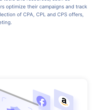
ers optimize their campaigns and track
election of CPA, CPL and CPS offers,
eting.