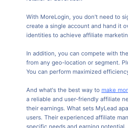
With MoreLogin, you don't need to sig
create a single account and hand it o
identities to achieve affiliate market
In addition, you can compete with th
from any geo-location or segment. Pl
You can perform maximized efficienc
And what's the best way to
make mon
a reliable and user-friendly affiliate
their earnings. What sets MyLead apart
users. Their experienced affiliate man
specific needs and earning potential.