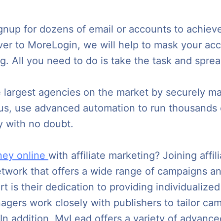
nup for dozens of email or accounts to achieve 
ver to MoreLogin, we will help to mask your acco
ing. All you need to do is take the task and spre
e largest agencies on the market by securely m
us, use advanced automation to run thousands o
y with no doubt.
ey online
with affiliate marketing? Joining aff
 network that offers a wide range of campaigns a
 is their dedication to providing individualized
agers work closely with publishers to tailor camp
 In addition, MyLead offers a variety of advanc