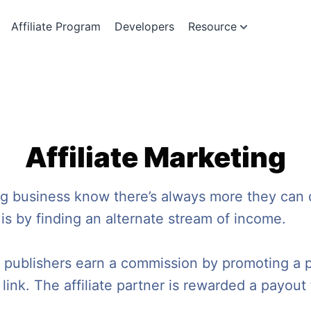
Affiliate Program
Developers
Resource
Affiliate Marketing
ng business know there’s always more they can
 is by finding an alternate stream of income.
re publishers earn a commission by promoting a 
e link. The affiliate partner is rewarded a payout