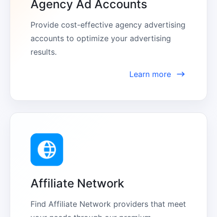
Agency Ad Accounts
Provide cost-effective agency advertising 
accounts to optimize your advertising 
results.
Learn more
Affiliate Network
Find Affiliate Network providers that meet 