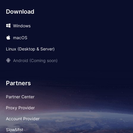
Download
Windows
macOS
Linux (Desktop & Server)
Android (Coming soon)
Partners
Partner Center
Proxy Provider
Account Provider
SlowMist