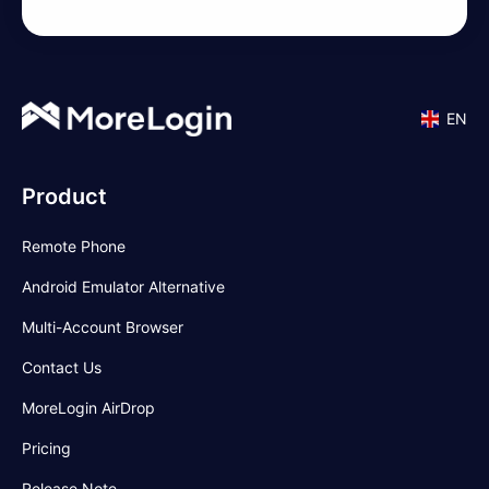
EN
Product
Remote Phone
Android Emulator Alternative
Multi-Account Browser
Contact Us
MoreLogin AirDrop
Pricing
Release Note