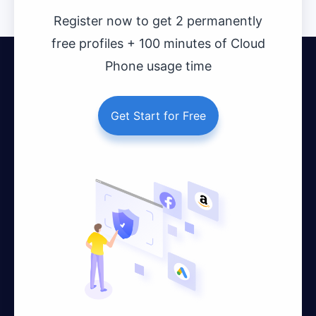
Register now to get 2 permanently
free profiles + 100 minutes of Cloud
Phone usage time
Get Start for Free