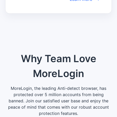
informed about the latest trends, insights, 
and developments to make well-informed 
decisions and maintain a competitive 
edge in your industry.
Why Team Love
MoreLogin
MoreLogin, the leading Anti-detect browser, has
protected over 5 million accounts from being
banned. Join our satisfied user base and enjoy the
peace of mind that comes with our robust account
protection features.