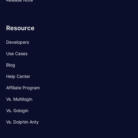
Resource
Developers
Use Cases
Blog
Help Center
Affiliate Program
Vs. Multilogin
Vs. Gologin
Vs. Dolphin Anty