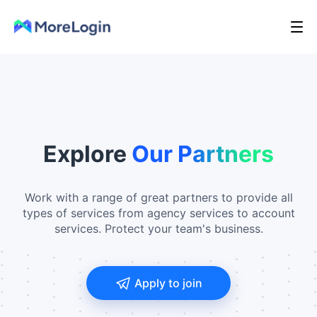
Explore
Our Partners
Work with a range of great partners to provide all
types of services from agency services to account
services. Protect your team's business.
Apply to join