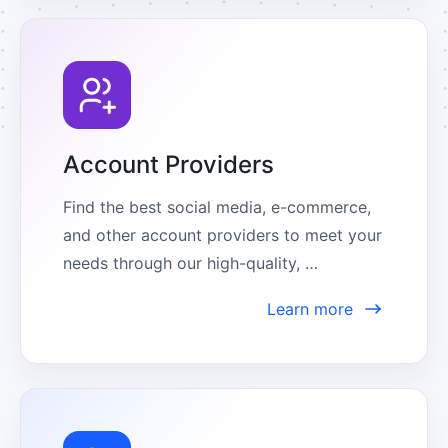
Account Providers
Find the best social media, e-commerce, 
and other account providers to meet your 
needs through our high-quality, 
comprehensive partner center.
Learn more