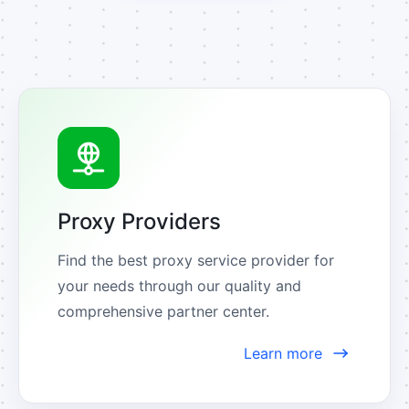
Proxy Providers
Find the best proxy service provider for 
your needs through our quality and 
comprehensive partner center.
Learn more