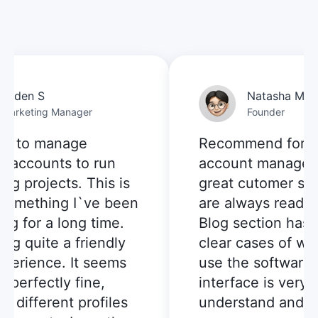
aden S
Natasha M.
arketing Manager
Founder
d to manage
Recommend for mul
 accounts to run
account manageme
g projects. This is
great cutomer serv
something I`ve been
are always ready to
g for a long time.
Blog section has p
ng quite a friendly
clear cases of whe
erience. It seems
use the software, 
perfectly fine,
interface is very e
 different profiles
understand and us