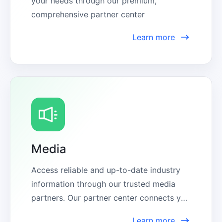
your needs through our premium, 
comprehensive partner center
Learn more
Media
Access reliable and up-to-date industry 
information through our trusted media 
partners. Our partner center connects you 
with expert sources, ensuring you stay 
Learn more