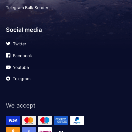
Telegram Bulk Sender
Social media
Twitter
Facebook
Youtube
Telegram
We accept