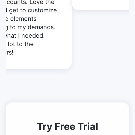
accounts. Love the
t I get to customize
le elements
ng to my demands.
what I needed.
 lot to the
ers!
Try Free Trial