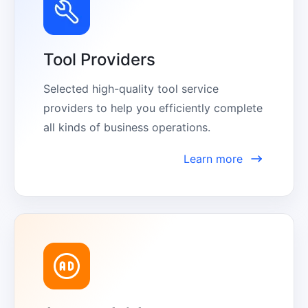
Tool Providers
Selected high-quality tool service 
providers to help you efficiently complete 
all kinds of business operations.
Learn more