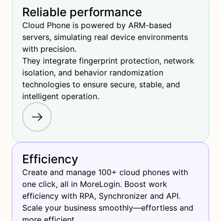
Reliable performance
Cloud Phone is powered by ARM-based 
servers, simulating real device environments 
with precision.

They integrate fingerprint protection, network 
isolation, and behavior randomization 
technologies to ensure secure, stable, and 
intelligent operation.
Efficiency
Create and manage 100+ cloud phones with 
one click, all in MoreLogin. Boost work 
efficiency with RPA, Synchronizer and API. 
Scale your business smoothly—effortless and 
more efficient.