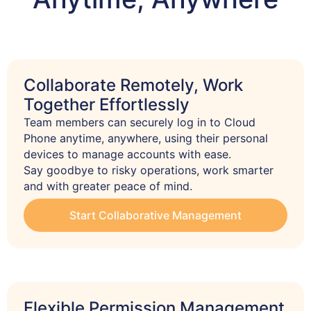
Collaborate Remotely, Work
Together Effortlessly
Team members can securely log in to Cloud 
Phone anytime, anywhere, using their personal 
devices to manage accounts with ease.

Say goodbye to risky operations, work smarter 
and with greater peace of mind.
Start Collaborative Management
Flexible Permission Management