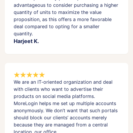
advantageous to consider purchasing a higher
quantity of units to maximize the value
proposition, as this offers a more favorable
deal compared to opting for a smaller
quantity.
Harjeet K.
We are an IT-oriented organization and deal
with clients who want to advertise their
products on social media platforms.
MoreLogin helps me set up multiple accounts
anonymously. We don’t want that such portals
should block our clients’ accounts merely
because they are managed from a central
location, our office.