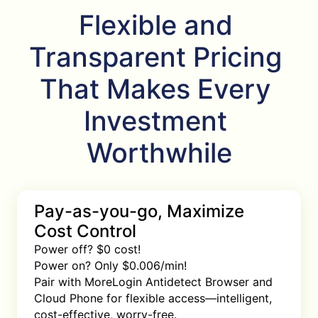
Flexible and 
Transparent Pricing 
That Makes Every 
Investment 
Worthwhile
Pay-as-you-go, Maximize
Cost Control
Power off? $0 cost!

Power on? Only $0.006/min!

Pair with MoreLogin Antidetect Browser and 
Cloud Phone for flexible access—intelligent, 
cost-effective, worry-free.