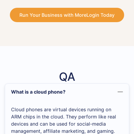
Run Your Business with MoreLogin Today
QA
What is a cloud phone?
Cloud phones are virtual devices running on
ARM chips in the cloud. They perform like real
devices and can be used for social-media
management, affiliate marketing, and gaming.