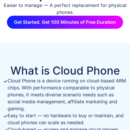
Easier to manage — A perfect replacement for physical
phones.
Get Started. Get 100 Minutes of Free Duration
What is Cloud Phone
Cloud Phone is a device running on cloud-based ARM
chips. With performance comparable to physical
phones, it meets diverse scenario needs such as
social media management, affiliate marketing and
gaming.
Easy to start — no hardware to buy or maintain, and
cloud phones can scale as needed.
Cloud-based — access and manage cloud phones