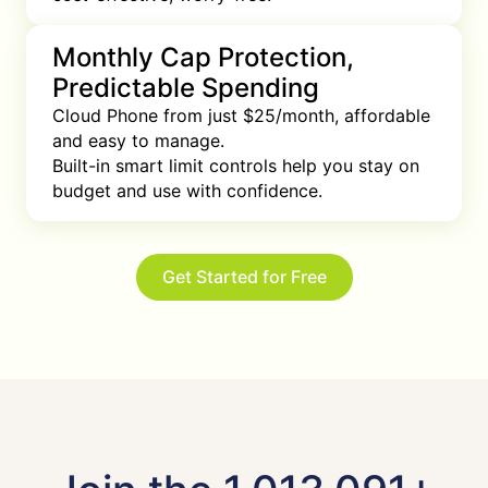
Monthly Cap Protection,
Predictable Spending
Cloud Phone from just $25/month, affordable 
and easy to manage.

Built-in smart limit controls help you stay on 
budget and use with confidence.
Get Started for Free