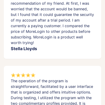
recommendation of my friend. At first, I was
worried that the account would be banned,
but I found that it could guarantee the security
of my account after a trial period. I am
currently a paying customer. I compared the
price of MoreLogin to other products before
subscribing. MoreLogin is a product well
worth trying!
Stella Lloyds
The operation of the program is
straightforward, facilitated by a user interface
that is organized and offers intuitive options.
During testing, I utilized the program with the
two complimentary profiles provided. It is