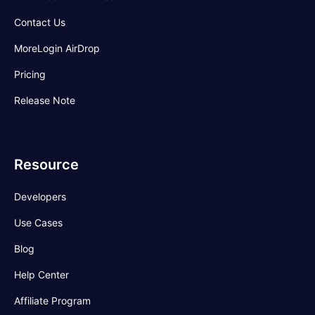
Contact Us
MoreLogin AirDrop
Pricing
Release Note
Resource
Developers
Use Cases
Blog
Help Center
Affiliate Program