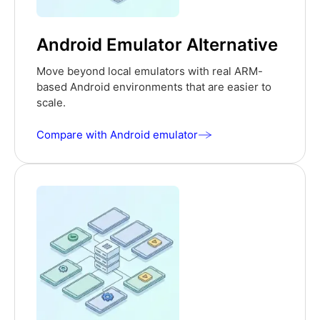
Android Emulator Alternative
Move beyond local emulators with real ARM-
based Android environments that are easier to
scale.
Compare with Android emulator