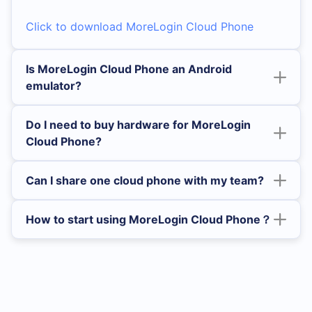
Click to download MoreLogin Cloud Phone
Is MoreLogin Cloud Phone an Android
emulator?
Do I need to buy hardware for MoreLogin
Cloud Phone?
Can I share one cloud phone with my team?
How to start using MoreLogin Cloud Phone？