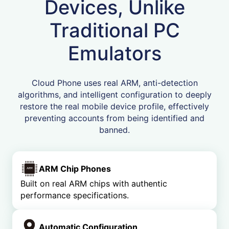
Devices, Unlike
Traditional PC
Emulators
Cloud Phone uses real ARM, anti-detection
algorithms, and intelligent configuration to deeply
restore the real mobile device profile, effectively
preventing accounts from being identified and
banned.
ARM Chip Phones
Built on real ARM chips with authentic
performance specifications.
Automatic Configuration