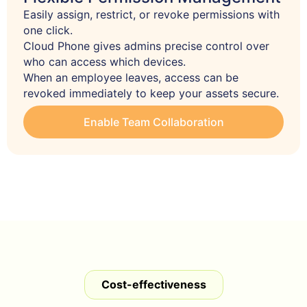
Easily assign, restrict, or revoke permissions with 
one click.

Cloud Phone gives admins precise control over 
who can access which devices.

When an employee leaves, access can be 
revoked immediately to keep your assets secure.
Enable Team Collaboration
Cost-effectiveness