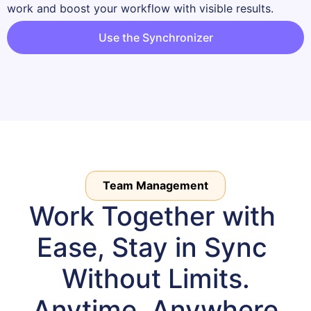
work and boost your workflow with visible results.
Use the Synchronizer
Team Management
Work Together with 
Ease, Stay in Sync 
Without Limits.

Anytime, Anywhere