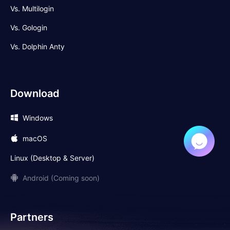
Vs. Multilogin
Vs. Gologin
Vs. Dolphin Anty
Download
Windows
macOS
Linux (Desktop & Server)
Android (Coming soon)
Partners