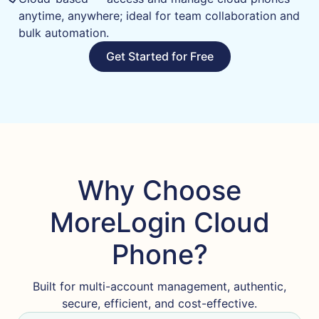
anytime, anywhere; ideal for team collaboration and
bulk automation.
Get Started for Free
Why Choose
MoreLogin Cloud
Phone?
Built for multi-account management, authentic,
secure, efficient, and cost-effective.