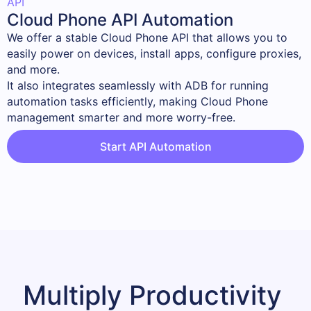
API
Cloud Phone API Automation
We offer a stable Cloud Phone API that allows you to 
easily power on devices, install apps, configure proxies, 
and more.

It also integrates seamlessly with ADB for running 
automation tasks efficiently, making Cloud Phone 
management smarter and more worry-free.
Start API Automation
Multiply Productivity 