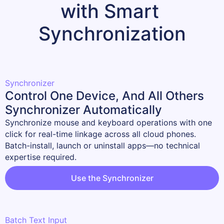
with Smart 
Synchronization
Synchronizer
Control One Device, And All Others
Synchronizer Automatically
Synchronize mouse and keyboard operations with one 
click for real-time linkage across all cloud phones.

Batch-install, launch or uninstall apps—no technical 
expertise required.
Use the Synchronizer
Batch Text Input