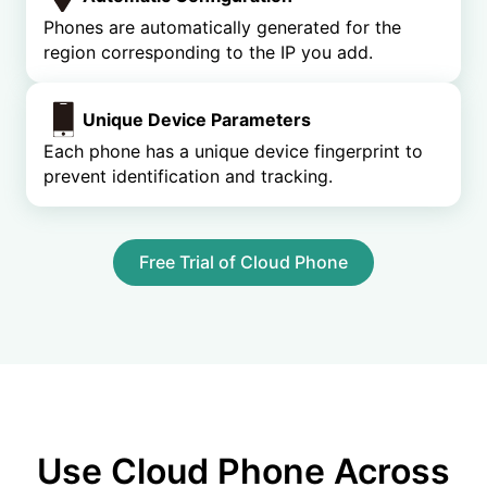
Phones are automatically generated for the
region corresponding to the IP you add.
Unique Device Parameters
Each phone has a unique device fingerprint to
prevent identification and tracking.
Free Trial of Cloud Phone
Use Cloud Phone Across