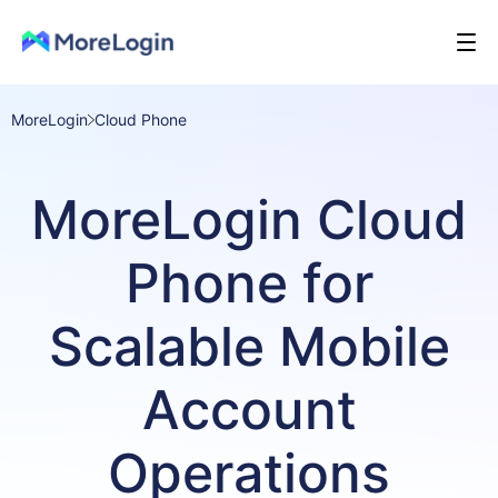
MoreLogin
Cloud Phone
MoreLogin Cloud
Phone for
Scalable Mobile
Account
Operations