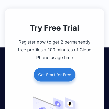
Click to Register Now
Try Free Trial
Register now to get 2 permanently
free profiles + 100 minutes of Cloud
Phone usage time
Get Start for Free