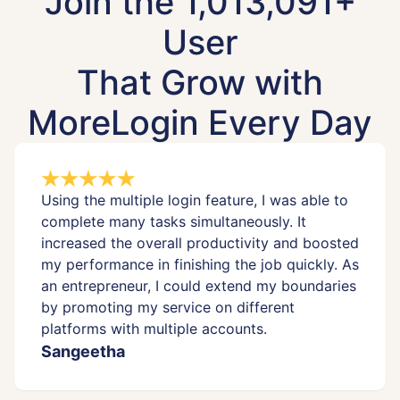
Join the 1,013,091+
User
That Grow with
MoreLogin Every Day
Using the multiple login feature, I was able to
complete many tasks simultaneously. It
increased the overall productivity and boosted
my performance in finishing the job quickly. As
an entrepreneur, I could extend my boundaries
by promoting my service on different
platforms with multiple accounts.
Sangeetha