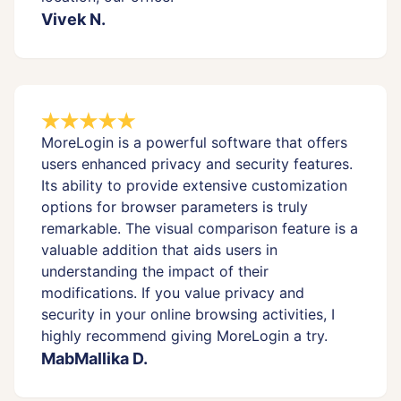
Vivek N.
MoreLogin is a powerful software that offers
users enhanced privacy and security features.
Its ability to provide extensive customization
options for browser parameters is truly
remarkable. The visual comparison feature is a
valuable addition that aids users in
understanding the impact of their
modifications. If you value privacy and
security in your online browsing activities, I
highly recommend giving MoreLogin a try.
MabMallika D.