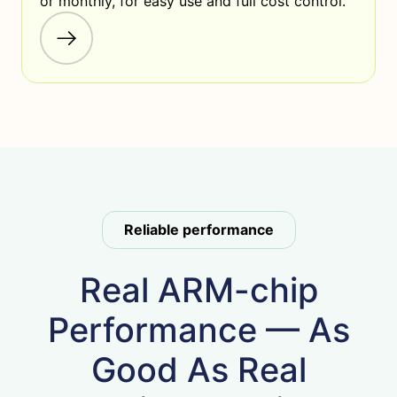
or monthly, for easy use and full cost control.
Reliable performance
Real ARM-chip
Performance — As
Good As Real