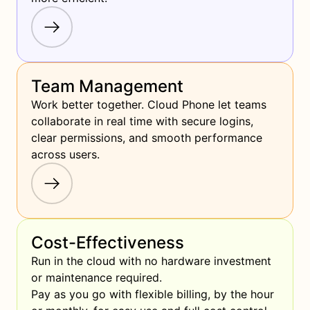
Team Management
Work better together. Cloud Phone let teams 
collaborate in real time with secure logins, 
clear permissions, and smooth performance 
across users.
Cost-Effectiveness
Run in the cloud with no hardware investment 
or maintenance required.

Pay as you go with flexible billing, by the hour 