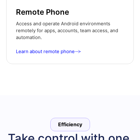
Remote Phone
Access and operate Android environments
remotely for apps, accounts, team access, and
automation.
Learn about remote phone
Efficiency
Take control with one 