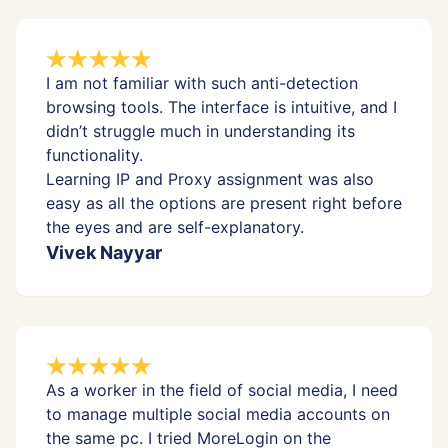
I am not familiar with such anti-detection
browsing tools. The interface is intuitive, and I
didn’t struggle much in understanding its
functionality.
Learning IP and Proxy assignment was also
easy as all the options are present right before
the eyes and are self-explanatory.
Vivek Nayyar
As a worker in the field of social media, I need
to manage multiple social media accounts on
the same pc. I tried MoreLogin on the