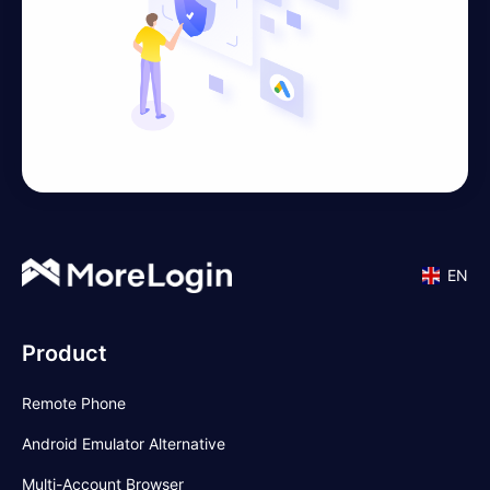
EN
Product
Remote Phone
Android Emulator Alternative
Multi-Account Browser