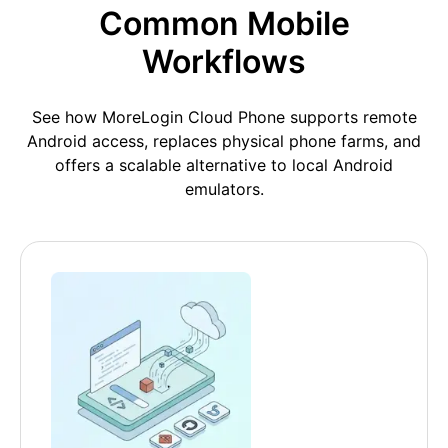
Common Mobile
Workflows
See how MoreLogin Cloud Phone supports remote
Android access, replaces physical phone farms, and
offers a scalable alternative to local Android
emulators.