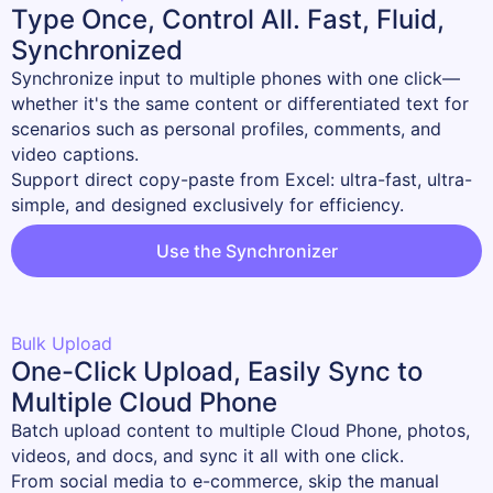
Type Once, Control All. Fast, Fluid,
Synchronized
Synchronize input to multiple phones with one click—
whether it's the same content or differentiated text for 
scenarios such as personal profiles, comments, and 
video captions.

Support direct copy-paste from Excel: ultra-fast, ultra-
simple, and designed exclusively for efficiency.
Use the Synchronizer
Bulk Upload
One-Click Upload, Easily Sync to
Multiple Cloud Phone
Batch upload content to multiple Cloud Phone, photos, 
videos, and docs, and sync it all with one click.

From social media to e-commerce, skip the manual 