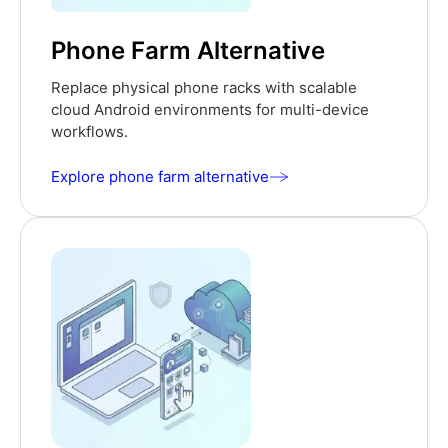
Phone Farm Alternative
Replace physical phone racks with scalable
cloud Android environments for multi-device
workflows.
Explore phone farm alternative