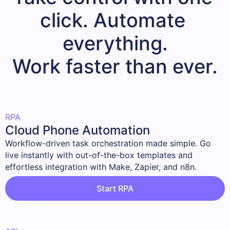
click. Automate 
everything.

Work faster than ever.
RPA
Cloud Phone Automation
Workflow-driven task orchestration made simple. Go 
live instantly with out-of-the-box templates and 
effortless integration with Make, Zapier, and n8n.
Start RPA