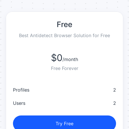
Free
Best Antidetect Browser Solution for Free
$0
/
month
Free Forever
Profiles
2
Users
2
Try Free