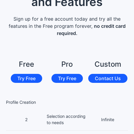
and Features
Sign up for a free account today and try all the
features in the Free program forever,
no credit card
required.
Free
Pro
Custom
Try Free
Try Free
Contact Us
Profile Creation
Selection according
2
Infinite
to needs