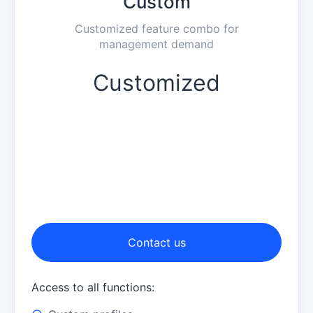
Custom
Customized feature combo for
management demand
Customized
Contact us
Access to all functions: