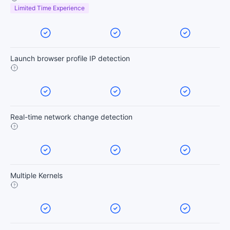
Limited Time Experience
Launch browser profile IP detection
Real-time network change detection
Multiple Kernels