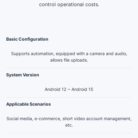
control operational costs.
Basic Configuration
Supports automation, equipped with a camera and audio,
allows file uploads.
System Version
Android 12 ~ Android 15
Applicable Scenarios
Social media, e-commerce, short video account management,
etc.