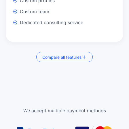
Custom profiles
Custom team
Dedicated consulting service
Compare all features
We accept multiple payment methods