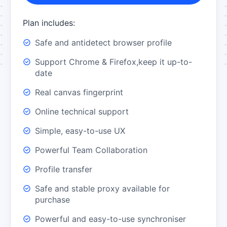
Plan includes:
Safe and antidetect browser profile
Support Chrome & Firefox,keep it up-to-
date
Real canvas fingerprint
Online technical support
Simple, easy-to-use UX
Powerful Team Collaboration
Profile transfer
Safe and stable proxy available for
purchase
Powerful and easy-to-use synchroniser