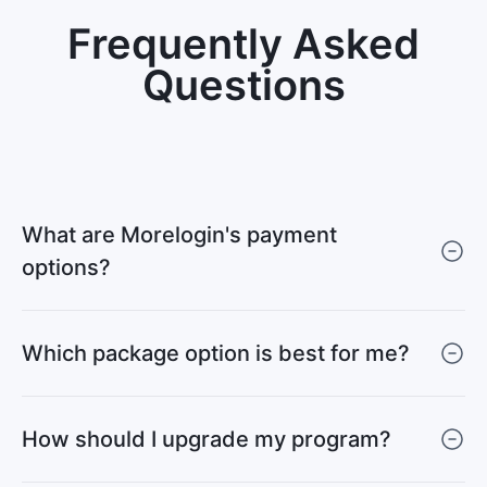
Frequently Asked
Questions
What are Morelogin's payment
options?
Which package option is best for me?
How should I upgrade my program?