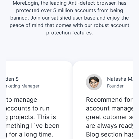
MoreLogin, the leading Anti-detect browser, has
protected over 5 million accounts from being
banned. Join our satisfied user base and enjoy the
peace of mind that comes with our robust account
protection features.
den S
Natasha M.
keting Manager
Founder
 to manage
Recommend for mult
accounts to run
account managemen
 projects. This is
great cutomer servi
omething I`ve been
are always ready to 
 for a long time.
Blog section has pr