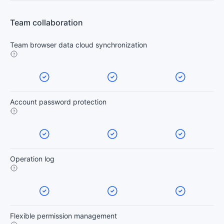
Team collaboration
Team browser data cloud synchronization
Account password protection
Operation log
Flexible permission management