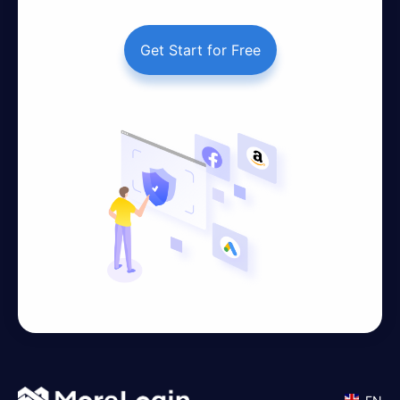
Get Start for Free