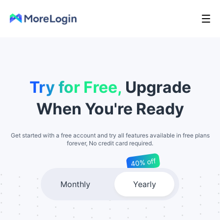
Try for Free,
Upgrade
When You're Ready
Get started with a free account and try all features available in free plans
forever, No credit card required.
40% off
Monthly
Yearly