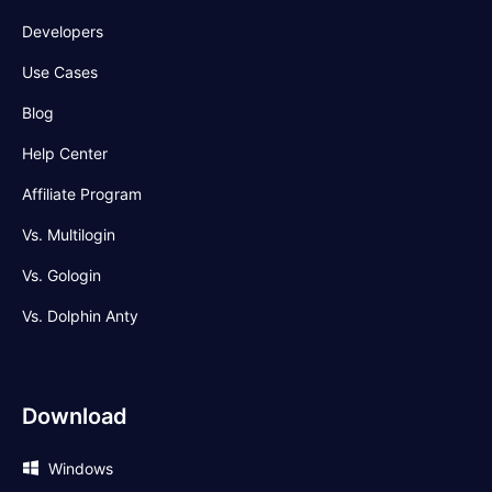
Developers
Use Cases
Blog
Help Center
Affiliate Program
Vs. Multilogin
Vs. Gologin
Vs. Dolphin Anty
Download
Windows