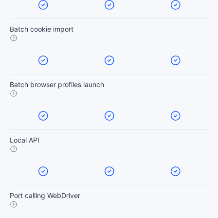
Batch cookie import
Batch browser profiles launch
Local API
Port calling WebDriver