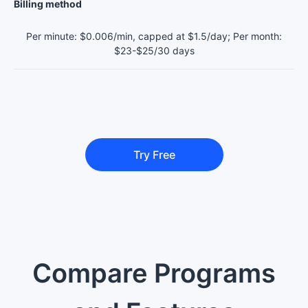
Billing method
Per minute: $0.006/min, capped at $1.5/day; Per month:
$23-$25/30 days
Try Free
Compare Programs