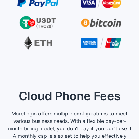
Cloud Phone Fees
MoreLogin offers multiple configurations to meet
various business needs. With a flexible pay-per-
minute billing model, you don’t pay if you don’t use it.
A monthly cap is also set to help you effectively