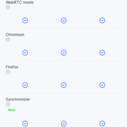
WebRTC mode
Chromium
Firefox
Synchronizer
New