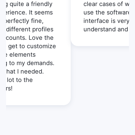
 quite a friendly
clear cases of when 
rience. It seems
use the software, a
erfectly fine,
interface is very eas
different profiles
understand and use
counts. Love the
 I get to customize
e elements
g to my demands.
hat I needed.
lot to the
s!