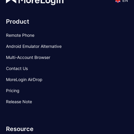
EN
Product
Remote Phone
Android Emulator Alternative
Multi-Account Browser
Contact Us
MoreLogin AirDrop
Pricing
Release Note
Resource