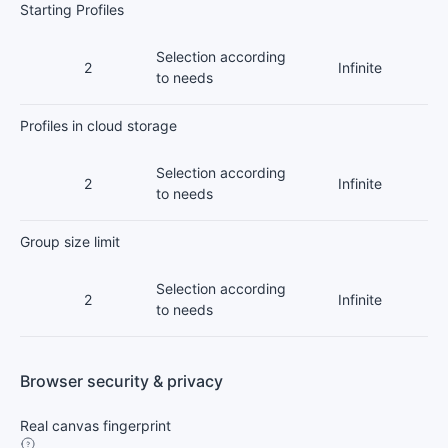
Starting Profiles
Selection according
2
Infinite
to needs
Profiles in cloud storage
Selection according
2
Infinite
to needs
Group size limit
Selection according
2
Infinite
to needs
Browser security & privacy
Real canvas fingerprint