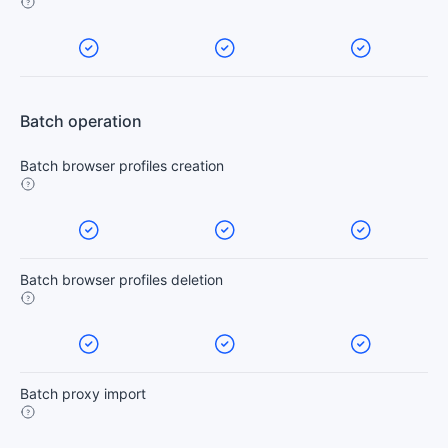
Batch operation
Batch browser profiles creation
Batch browser profiles deletion
Batch proxy import