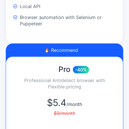
Local API
Browser automation with Selenium or
Puppeteer
Recommend
Pro
-40%
Professional Antidetect browser with
Flexible pricing
$
5.4
/
month
$
9
/
month