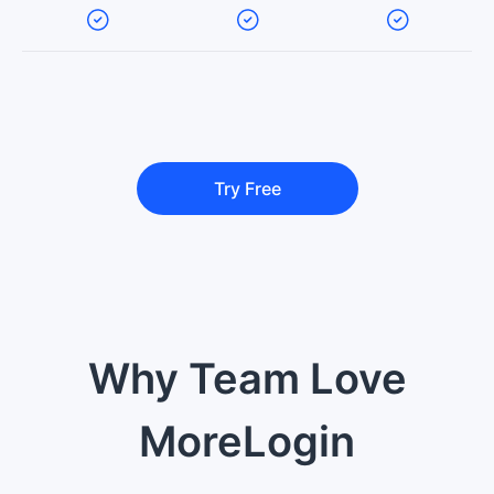
Try Free
Why Team Love
MoreLogin