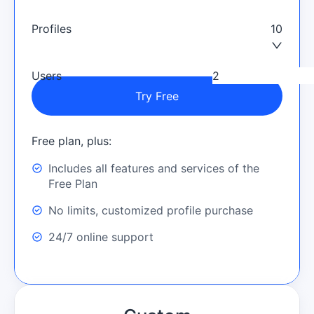
Profiles
10
Users
Try Free
Free plan, plus:
Includes all features and services of the
Free Plan
No limits, customized profile purchase
24/7 online support