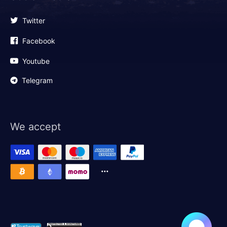
Twitter
Facebook
Youtube
Telegram
We accept