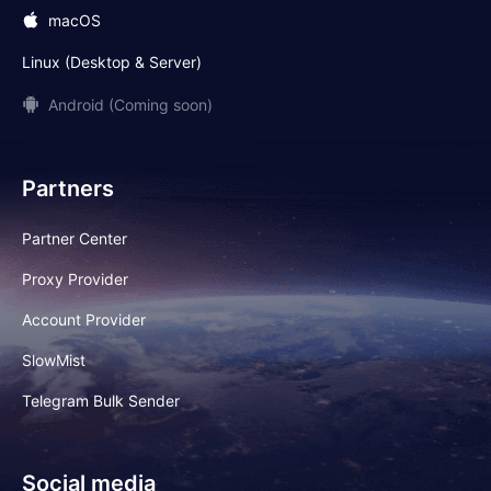
macOS
Linux (Desktop & Server)
Android (Coming soon)
Partners
Partner Center
Proxy Provider
Account Provider
SlowMist
Telegram Bulk Sender
Social media