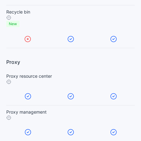
Recycle bin
New
Proxy
Proxy resource center
Proxy management