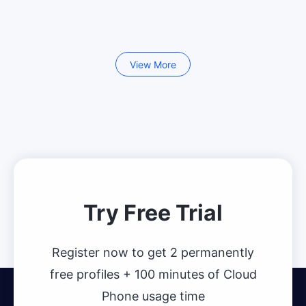
View More
Try Free Trial
Register now to get 2 permanently
free profiles + 100 minutes of Cloud
Phone usage time