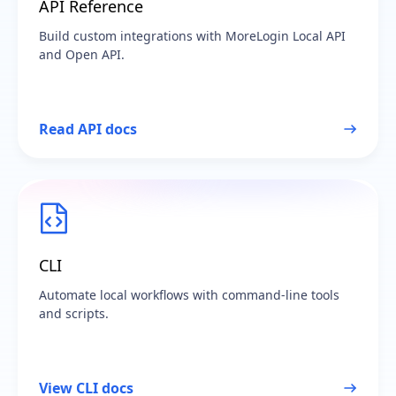
API Reference
Build custom integrations with MoreLogin Local API
and Open API.
Read API docs
CLI
Automate local workflows with command-line tools
and scripts.
View CLI docs