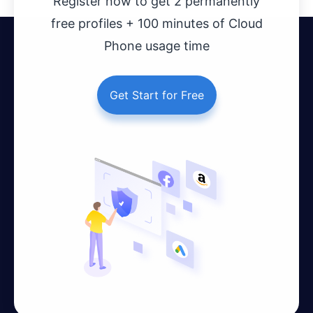
Register now to get 2 permanently
free profiles + 100 minutes of Cloud
Phone usage time
Get Start for Free