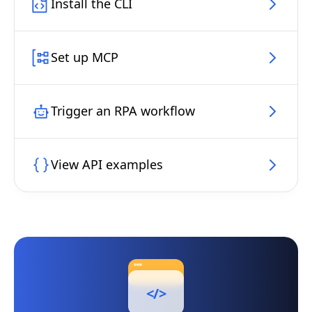
Install the CLI
Set up MCP
Trigger an RPA workflow
View API examples
</>