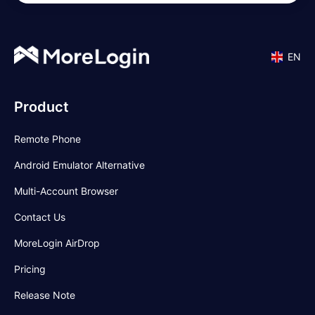
EN
Product
Remote Phone
Android Emulator Alternative
Multi-Account Browser
Contact Us
MoreLogin AirDrop
Pricing
Release Note