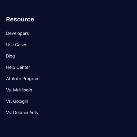
Resource
Developers
Use Cases
Blog
Help Center
Affiliate Program
Vs. Multilogin
Vs. Gologin
Vs. Dolphin Anty