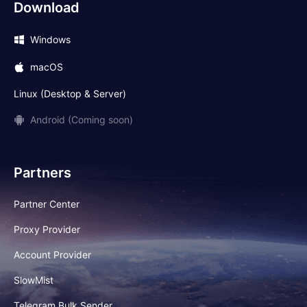
Download
Windows
macOS
Linux (Desktop & Server)
Android (Coming soon)
Partners
Partner Center
Proxy Provider
Account Provider
SlowMist
Telegram Bulk Sender