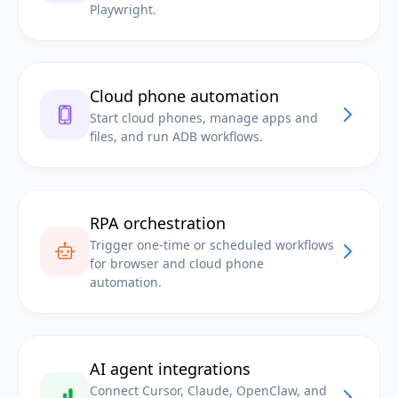
Playwright.
Cloud phone automation
Start cloud phones, manage apps and
files, and run ADB workflows.
RPA orchestration
Trigger one-time or scheduled workflows
for browser and cloud phone
automation.
AI agent integrations
Connect Cursor, Claude, OpenClaw, and