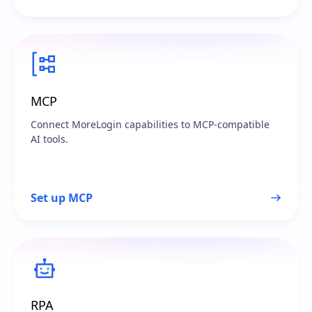
MCP
Connect MoreLogin capabilities to MCP-compatible
AI tools.
Set up MCP
RPA