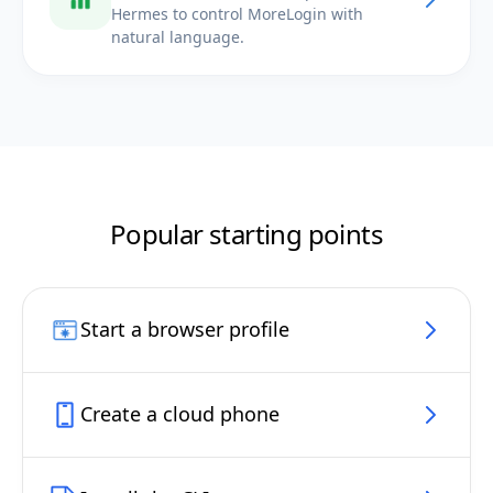
Hermes to control MoreLogin with
natural language.
Popular starting points
Start a browser profile
Create a cloud phone