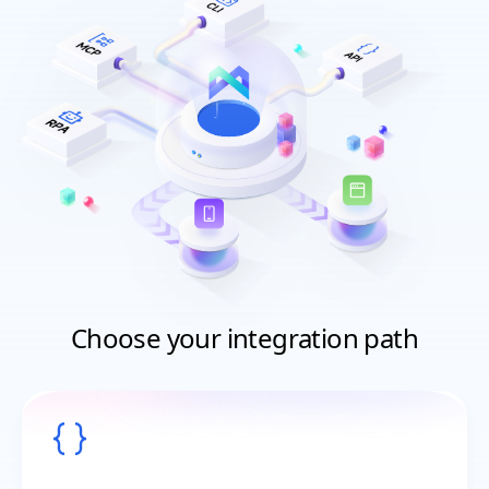
Choose your integration path