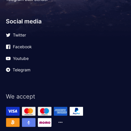
Social media
Twitter
Facebook
Youtube
Telegram
We accept