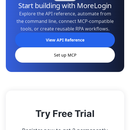
Start building with MoreLogin
Explore the API reference, automate from
the command line, connect MCP-compatible
tools, or create reusable RPA workflows.
View API Reference
Set up MCP
Try Free Trial