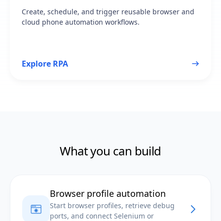
Create, schedule, and trigger reusable browser and
cloud phone automation workflows.
Explore RPA
What you can build
Browser profile automation
Start browser profiles, retrieve debug
ports, and connect Selenium or