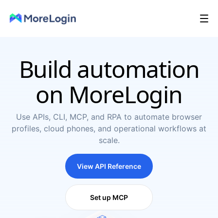
Build automation
on MoreLogin
Use APIs, CLI, MCP, and RPA to automate browser
profiles, cloud phones, and operational workflows at
scale.
View API Reference
Set up MCP