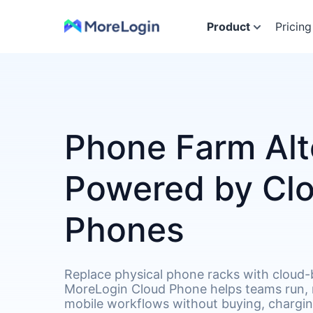
Product
Pricing
Phone Farm Alt
Powered by Cl
Phones
Replace physical phone racks with cloud-
MoreLogin Cloud Phone helps teams run,
mobile workflows without buying, chargin