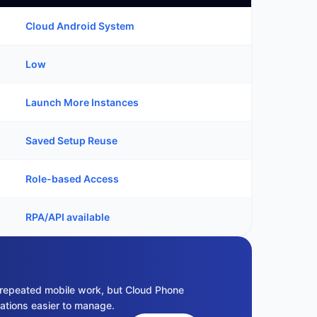
Cloud Android System
Low
Launch More Instances
Saved Setup Reuse
Role-based Access
RPA/API available
repeated mobile work, but Cloud Phone
ations easier to manage.