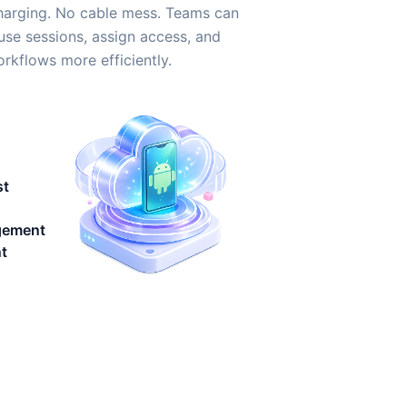
harging. No cable mess. Teams can
use sessions, assign access, and
kflows more efficiently.
st
gement
t