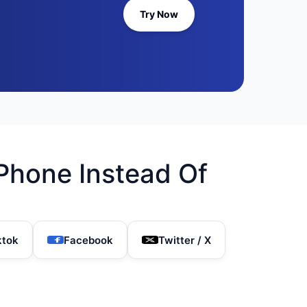
Try Now
Phone Instead Of
ktok
Facebook
Twitter / X