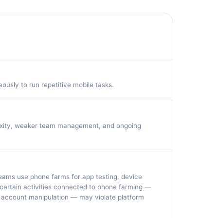
usly to run repetitive mobile tasks.
lexity, weaker team management, and ongoing
 teams use phone farms for app testing, device
ertain activities connected to phone farming —
 account manipulation — may violate platform