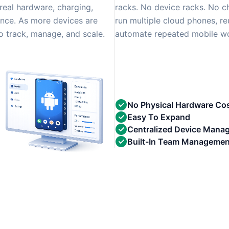
real hardware, charging,
racks. No device racks. No c
nce. As more devices are
run multiple cloud phones, re
 track, manage, and scale.
automate repeated mobile wor
No Physical Hardware Co
Easy To Expand
Centralized Device Mana
Built-In Team Managemen