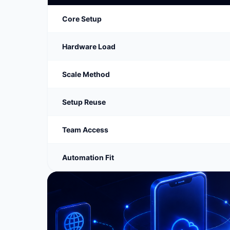
Core Setup
Hardware Load
Scale Method
Setup Reuse
Team Access
Automation Fit