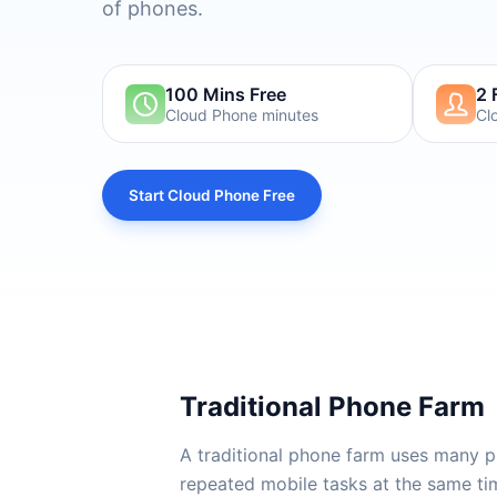
of phones.
100 Mins Free
2 
Cloud Phone minutes
Cl
Start Cloud Phone Free
Traditional Phone Farm
A traditional phone farm uses many p
repeated mobile tasks at the same tim