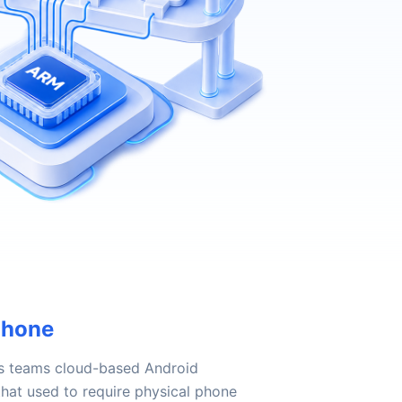
Phone
s teams cloud-based Android
hat used to require physical phone