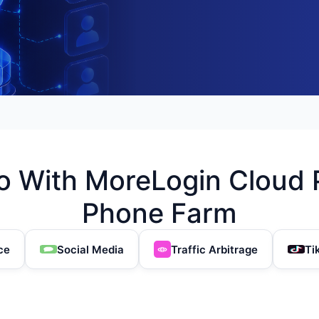
 With MoreLogin Cloud 
Phone Farm
ce
Social Media
Traffic Arbitrage
Ti