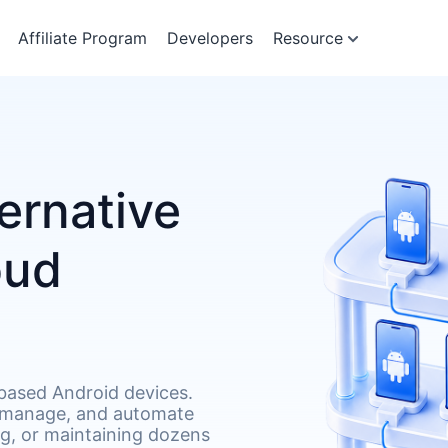
Affiliate Program
Developers
Resource
ernative
oud
based Android devices.
 manage, and automate
g, or maintaining dozens