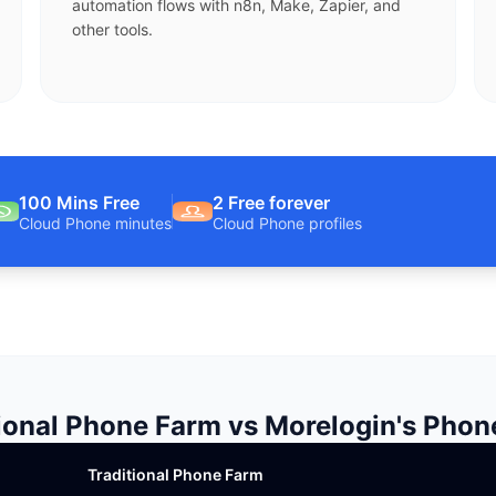
automation flows with n8n, Make, Zapier, and
other tools.
100 Mins Free
2 Free forever
Cloud Phone minutes
Cloud Phone profiles
ional Phone Farm vs Morelogin's Pho
Traditional Phone Farm