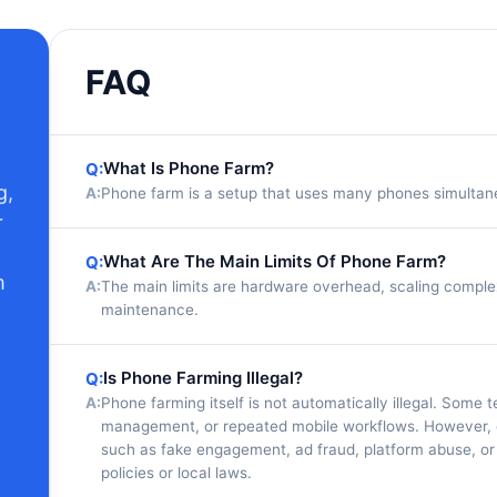
FAQ
What Is Phone Farm?
Q:
g,
A:
Phone farm is a setup that uses many phones simultaneo
r
What Are The Main Limits Of Phone Farm?
Q:
m
A:
The main limits are hardware overhead, scaling comp
maintenance.
Is Phone Farming Illegal?
Q:
A:
Phone farming itself is not automatically illegal. Some
management, or repeated mobile workflows. However, c
such as fake engagement, ad fraud, platform abuse, or
policies or local laws.