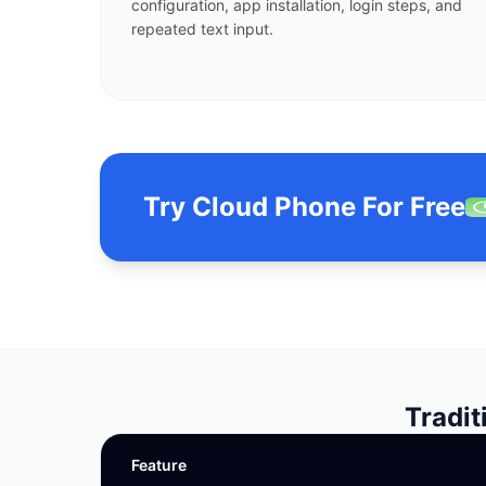
configuration, app installation, login steps, and
repeated text input.
Try Cloud Phone For Free
Tradit
Feature