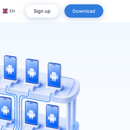
Sign up
Download
EN