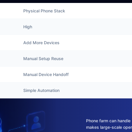
Physical Phone Stack
High
Add More Devices
Manual Setup Reuse
Manual Device Handoff
Simple Automation
Phone farm can handle 
makes large-scale oper