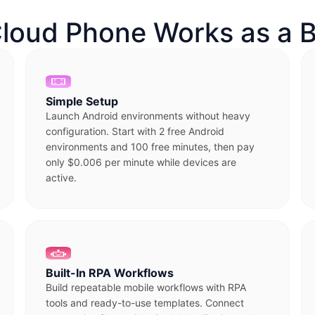
loud Phone Works as a B
Simple Setup
Launch Android environments without heavy
configuration. Start with 2 free Android
environments and 100 free minutes, then pay
only $0.006 per minute while devices are
active.
Built-In RPA Workflows
Build repeatable mobile workflows with RPA
tools and ready-to-use templates. Connect