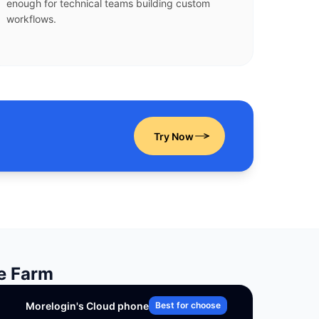
enough for technical teams building custom
workflows.
Try Now
ne Farm
Morelogin's Cloud phone
Best for choose