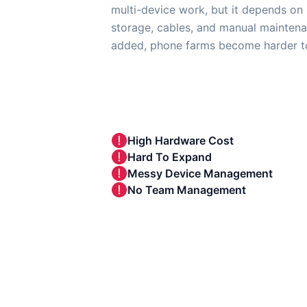
multi-device work, but it depends on 
storage, cables, and manual maintena
added, phone farms become harder to
High Hardware Cost
Hard To Expand
Messy Device Management
No Team Management