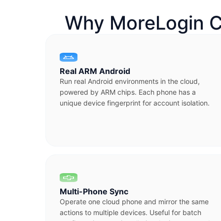
Why MoreLogin C
Real ARM Android
Run real Android environments in the cloud,
powered by ARM chips. Each phone has a
unique device fingerprint for account isolation.
Multi-Phone Sync
Operate one cloud phone and mirror the same
actions to multiple devices. Useful for batch