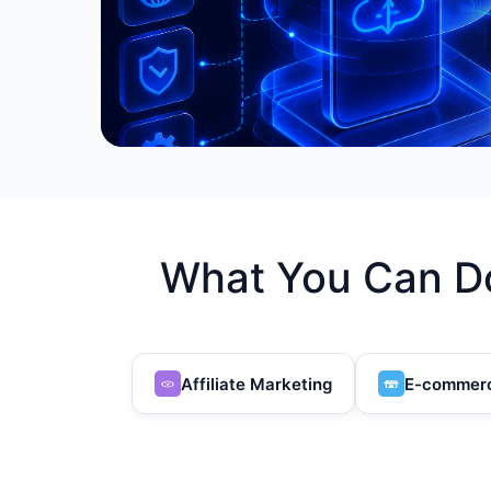
What You Can Do
Affiliate Marketing
E-commer