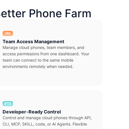
etter Phone Farm
Team Access Management
Manage cloud phones, team members, and
access permissions from one dashboard. Your
team can connect to the same mobile
environments remotely when needed.
Developer-Ready Control
Control and manage cloud phones through API,
CLI, MCP, SKILL, code, or AI Agents. Flexible