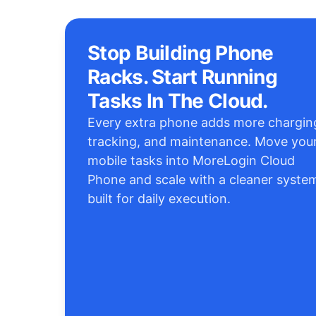
Stop Building Phone
Racks. Start Running
Tasks In The Cloud.
Every extra phone adds more chargin
tracking, and maintenance. Move you
mobile tasks into MoreLogin Cloud
Phone and scale with a cleaner syste
built for daily execution.