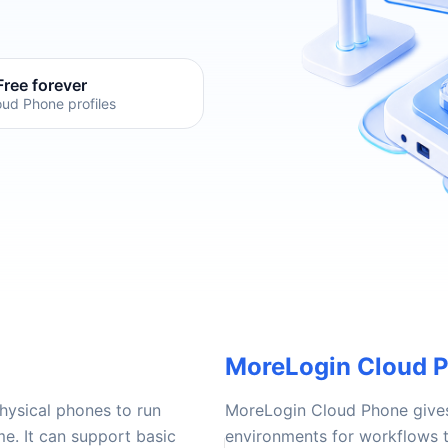
Free forever
oud Phone profiles
MoreLogin Cloud 
hysical phones to run
MoreLogin Cloud Phone give
e. It can support basic
environments for workflows t