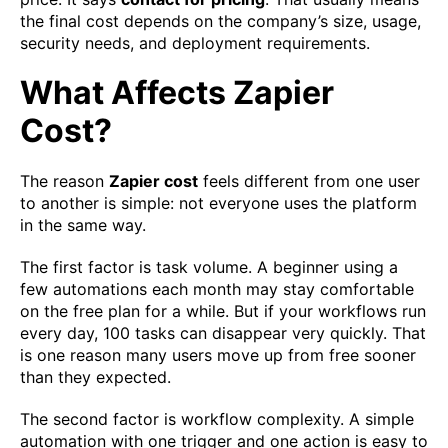
the final cost depends on the company’s size, usage,
security needs, and deployment requirements.
What Affects Zapier
Cost?
The reason
Zapier cost
feels different from one user
to another is simple: not everyone uses the platform
in the same way.
The first factor is task volume. A beginner using a
few automations each month may stay comfortable
on the free plan for a while. But if your workflows run
every day, 100 tasks can disappear very quickly. That
is one reason many users move up from free sooner
than they expected.
The second factor is workflow complexity. A simple
automation with one trigger and one action is easy to