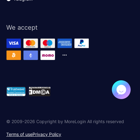
We accept
© 2009-2026 Copyright by MoreLogin All rights reserved
Terms of use
Privacy Policy