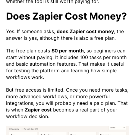
whether the tool is still worth paying for.
Does Zapier Cost Money?
Yes. If someone asks,
does Zapier cost money
, the
answer is yes, although there is also a free plan.
The free plan costs
$0 per month
, so beginners can
start without paying. It includes 100 tasks per month
and basic automation features. That makes it useful
for testing the platform and learning how simple
workflows work.
But free access is limited. Once you need more tasks,
more advanced workflows, or more powerful
integrations, you will probably need a paid plan. That
is when
Zapier cost
becomes a real part of your
workflow decision.