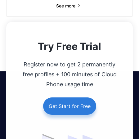
See more
Try Free Trial
Register now to get 2 permanently
free profiles + 100 minutes of Cloud
Phone usage time
Get Start for Free