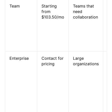
Team
Starting
Teams that
25
from
need
sh
$103.50/mo
collaboration
an
sh
co
S
pr
su
Enterprise
Contact for
Large
Un
pricing
organizations
us
a
a
pe
an
co
a
de
op