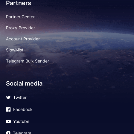
Partners
Partner Center
Proxy Provider
Account Provider
SlowMist
Telegram Bulk Sender
Social media
Twitter
Facebook
Youtube
Telegram