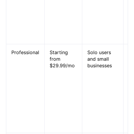
un
Za
an
tw
Za
Co
Professional
Starting
Solo users
Mu
from
and small
Za
$29.99/mo
businesses
un
P
ap
we
em
li
su
fi
co
fo