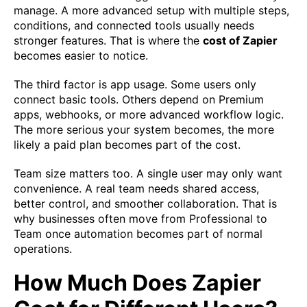
manage. A more advanced setup with multiple steps,
conditions, and connected tools usually needs
stronger features. That is where the
cost of Zapier
becomes easier to notice.
The third factor is app usage. Some users only
connect basic tools. Others depend on Premium
apps, webhooks, or more advanced workflow logic.
The more serious your system becomes, the more
likely a paid plan becomes part of the cost.
Team size matters too. A single user may only want
convenience. A real team needs shared access,
better control, and smoother collaboration. That is
why businesses often move from Professional to
Team once automation becomes part of normal
operations.
How Much Does Zapier