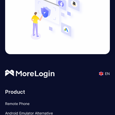
EN
Product
Remote Phone
Android Emulator Alternative