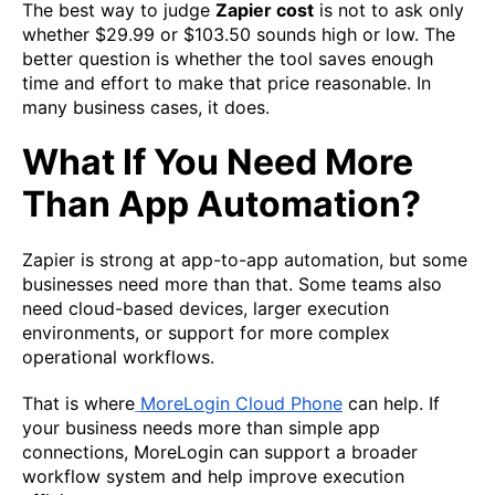
The best way to judge
Zapier cost
is not to ask only
whether $29.99 or $103.50 sounds high or low. The
better question is whether the tool saves enough
time and effort to make that price reasonable. In
many business cases, it does.
What If You Need More
Than App Automation?
Zapier is strong at app-to-app automation, but some
businesses need more than that. Some teams also
need cloud-based devices, larger execution
environments, or support for more complex
operational workflows.
That is where
MoreLogin Cloud Phone
can help. If
your business needs more than simple app
connections, MoreLogin can support a broader
workflow system and help improve execution