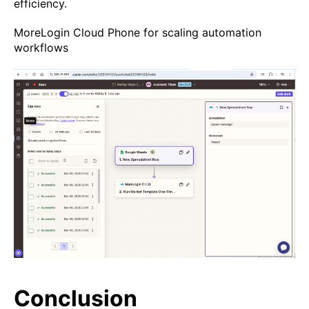
efficiency.
MoreLogin Cloud Phone for scaling automation
workflows
Conclusion