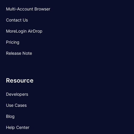
Multi-Account Browser
Contact Us
MoreLogin AirDrop
Pricing
Release Note
Resource
Developers
Use Cases
Blog
Help Center