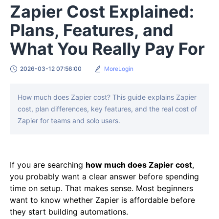
Zapier Cost Explained:
Plans, Features, and
What You Really Pay For
2026-03-12 07:56:00
MoreLogin
How much does Zapier cost? This guide explains Zapier
cost, plan differences, key features, and the real cost of
Zapier for teams and solo users.
If you are searching
how much does Zapier cost
,
you probably want a clear answer before spending
time on setup. That makes sense. Most beginners
want to know whether Zapier is affordable before
they start building automations.