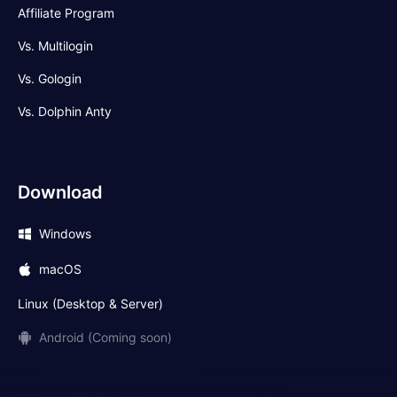
Affiliate Program
Vs. Multilogin
Vs. Gologin
Vs. Dolphin Anty
Download
Windows
macOS
Linux (Desktop & Server)
Android (Coming soon)