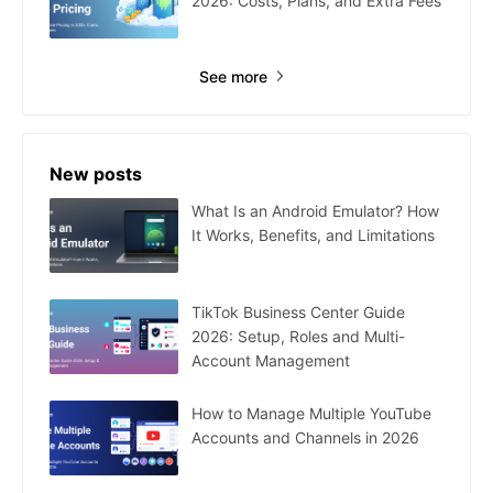
2026: Costs, Plans, and Extra Fees
See more
New posts
What Is an Android Emulator? How
It Works, Benefits, and Limitations
TikTok Business Center Guide
2026: Setup, Roles and Multi-
Account Management
How to Manage Multiple YouTube
Accounts and Channels in 2026