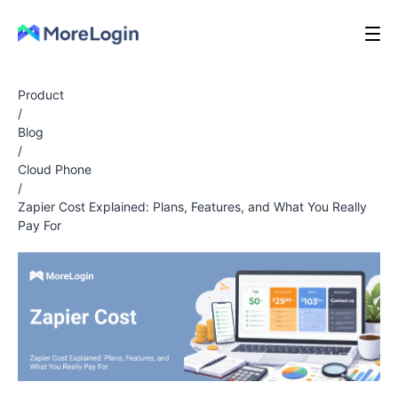
Product
/
Blog
/
Cloud Phone
/
Zapier Cost Explained: Plans, Features, and What You Really
Pay For