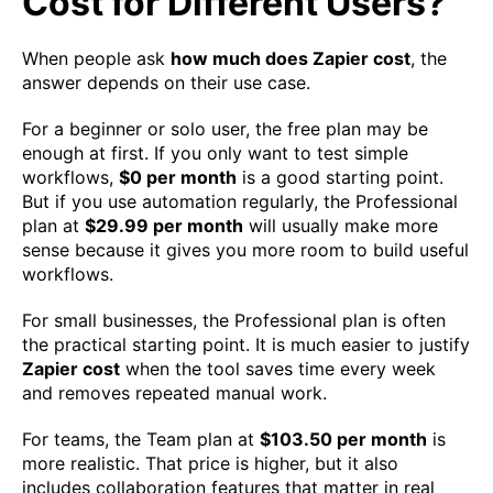
Cost for Different Users?
When people ask
how much does Zapier cost
, the
answer depends on their use case.
For a beginner or solo user, the free plan may be
enough at first. If you only want to test simple
workflows,
$0 per month
is a good starting point.
But if you use automation regularly, the Professional
plan at
$29.99 per month
will usually make more
sense because it gives you more room to build useful
workflows.
For small businesses, the Professional plan is often
the practical starting point. It is much easier to justify
Zapier cost
when the tool saves time every week
and removes repeated manual work.
For teams, the Team plan at
$103.50 per month
is
more realistic. That price is higher, but it also
includes collaboration features that matter in real