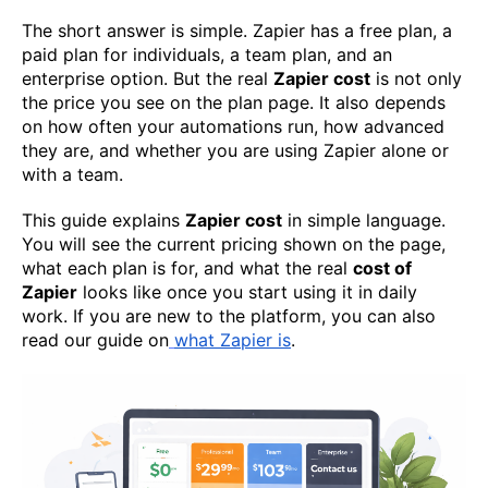
The short answer is simple. Zapier has a free plan, a
paid plan for individuals, a team plan, and an
enterprise option. But the real
Zapier cost
is not only
the price you see on the plan page. It also depends
on how often your automations run, how advanced
they are, and whether you are using Zapier alone or
with a team.
This guide explains
Zapier cost
in simple language.
You will see the current pricing shown on the page,
what each plan is for, and what the real
cost of
Zapier
looks like once you start using it in daily
work. If you are new to the platform, you can also
read our guide on
what Zapier is
.