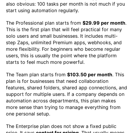
also obvious: 100 tasks per month is not much if you
start using automation regularly.
The Professional plan starts from
$29.99 per month
.
This is the first plan that will feel practical for many
solo users and small businesses. It includes multi-
step Zaps, unlimited Premium apps, webhooks, and
more flexibility. For beginners who become regular
users, this is usually the point where the platform
starts to feel much more powerful.
The Team plan starts from
$103.50 per month
. This
plan is for businesses that need collaboration
features, shared folders, shared app connections, and
support for multiple users. If a company depends on
automation across departments, this plan makes
more sense than trying to manage everything from
one personal setup.
The Enterprise plan does not show a fixed public
price. It says
contact for pricing
. That usually means