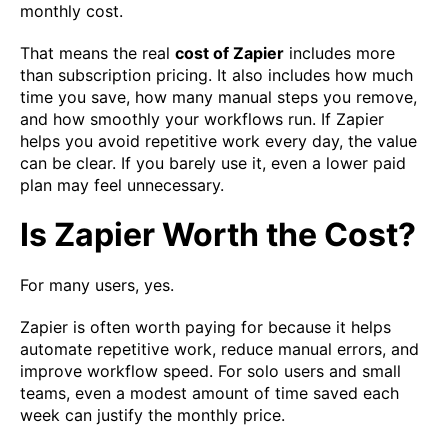
monthly cost.
That means the real
cost of Zapier
includes more
than subscription pricing. It also includes how much
time you save, how many manual steps you remove,
and how smoothly your workflows run. If Zapier
helps you avoid repetitive work every day, the value
can be clear. If you barely use it, even a lower paid
plan may feel unnecessary.
Is Zapier Worth the Cost?
For many users, yes.
Zapier is often worth paying for because it helps
automate repetitive work, reduce manual errors, and
improve workflow speed. For solo users and small
teams, even a modest amount of time saved each
week can justify the monthly price.