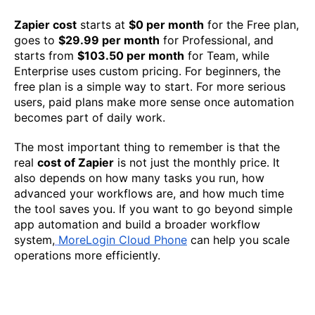
Zapier cost
starts at
$0 per month
for the Free plan,
goes to
$29.99 per month
for Professional, and
starts from
$103.50 per month
for Team, while
Enterprise uses custom pricing. For beginners, the
free plan is a simple way to start. For more serious
users, paid plans make more sense once automation
becomes part of daily work.
The most important thing to remember is that the
real
cost of Zapier
is not just the monthly price. It
also depends on how many tasks you run, how
advanced your workflows are, and how much time
the tool saves you. If you want to go beyond simple
app automation and build a broader workflow
system,
MoreLogin Cloud Phone
can help you scale
operations more efficiently.