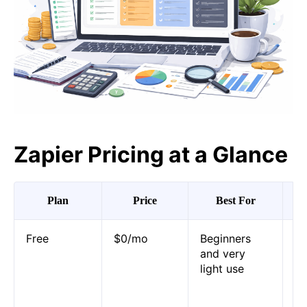
Zapier Pricing at a Glance
Plan
Price
Best For
Ma
Free
$0/mo
Beginners
10
and very
pe
light use
Za
au
pl