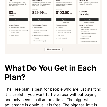
What Do You Get in Each
Plan?
The Free plan is best for people who are just starting.
It is useful if you want to try Zapier without paying
and only need small automations. The biggest
advantage is obvious: it is free. The biggest limit is