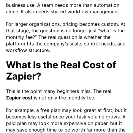
business use. A team needs more than automation
alone. It also needs shared workflow management.
For larger organizations, pricing becomes custom. At
that stage, the question is no longer just “what is the
monthly fee?” The real question is whether the
platform fits the company’s scale, control needs, and
workflow structure.
What Is the Real Cost of
Zapier?
This is the point many beginners miss. The real
Zapier cost
is not only the monthly fee.
For example, a free plan may look great at first, but it
becomes less useful once your task volume grows. A
paid plan may look more expensive on paper, but it
may save enough time to be worth far more than the