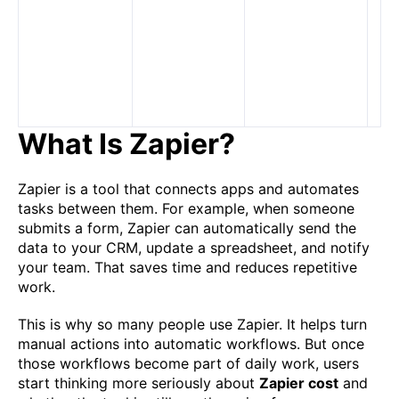
an
li
ob
te
ac
m
What Is Zapier?
Zapier is a tool that connects apps and automates
tasks between them. For example, when someone
submits a form, Zapier can automatically send the
data to your CRM, update a spreadsheet, and notify
your team. That saves time and reduces repetitive
work.
This is why so many people use Zapier. It helps turn
manual actions into automatic workflows. But once
those workflows become part of daily work, users
start thinking more seriously about
Zapier cost
and