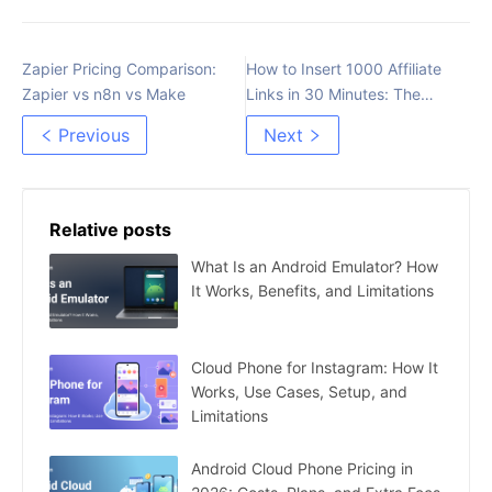
Zapier Pricing Comparison:
How to Insert 1000 Affiliate
Zapier vs n8n vs Make
Links in 30 Minutes: The
Most Detailed Guide
Previous
Next
Relative posts
What Is an Android Emulator? How
It Works, Benefits, and Limitations
Cloud Phone for Instagram: How It
Works, Use Cases, Setup, and
Limitations
Android Cloud Phone Pricing in