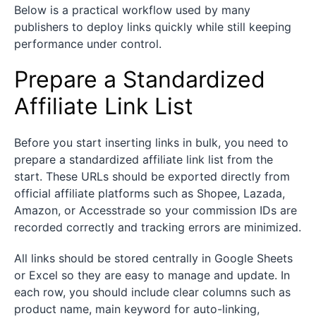
Below is a practical workflow used by many
publishers to deploy links quickly while still keeping
performance under control.
Prepare a Standardized
Affiliate Link List
Before you start inserting links in bulk, you need to
prepare a standardized affiliate link list from the
start. These URLs should be exported directly from
official affiliate platforms such as Shopee, Lazada,
Amazon, or Accesstrade so your commission IDs are
recorded correctly and tracking errors are minimized.
All links should be stored centrally in Google Sheets
or Excel so they are easy to manage and update. In
each row, you should include clear columns such as
product name, main keyword for auto-linking,