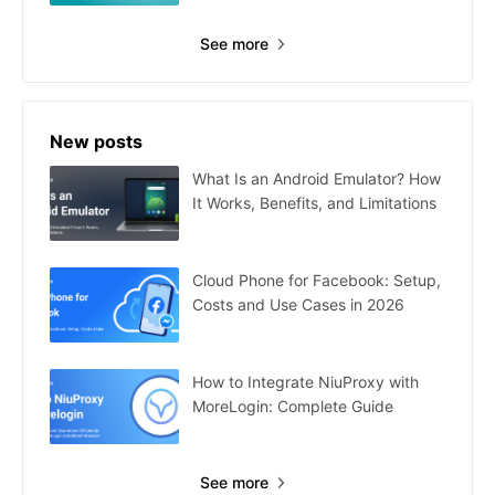
See more
New posts
What Is an Android Emulator? How
It Works, Benefits, and Limitations
Cloud Phone for Facebook: Setup,
Costs and Use Cases in 2026
How to Integrate NiuProxy with
MoreLogin: Complete Guide
See more