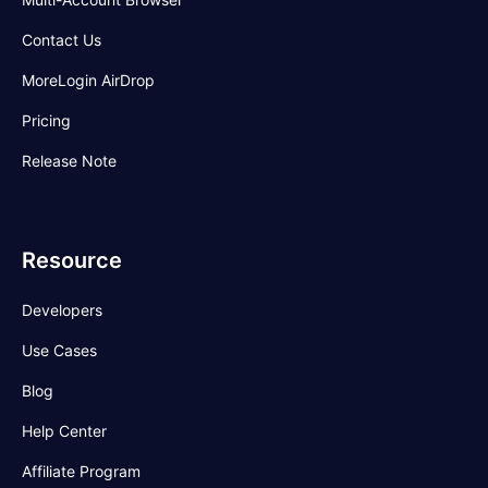
Contact Us
MoreLogin AirDrop
Pricing
Release Note
Resource
Developers
Use Cases
Blog
Help Center
Affiliate Program