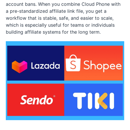
account bans. When you combine Cloud Phone with
a pre-standardized affiliate link file, you get a
workflow that is stable, safe, and easier to scale,
which is especially useful for teams or individuals
building affiliate systems for the long term.