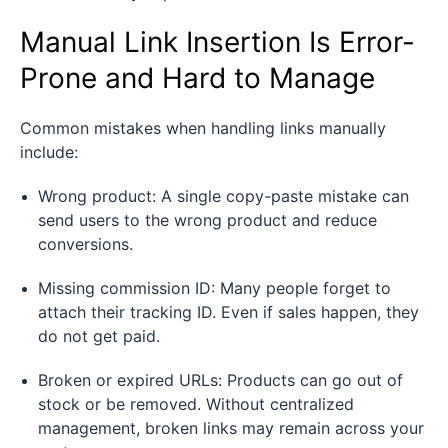
Manual Link Insertion Is Error-
Prone and Hard to Manage
Common mistakes when handling links manually
include:
Wrong product: A single copy-paste mistake can
send users to the wrong product and reduce
conversions.
Missing commission ID: Many people forget to
attach their tracking ID. Even if sales happen, they
do not get paid.
Broken or expired URLs: Products can go out of
stock or be removed. Without centralized
management, broken links may remain across your