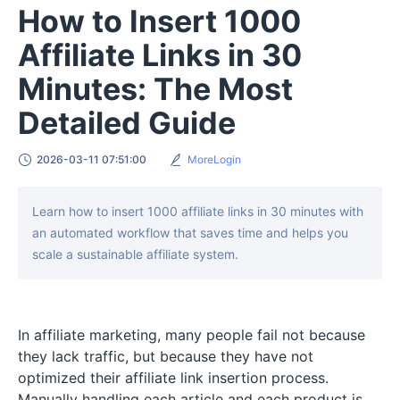
How to Insert 1000
Affiliate Links in 30
Minutes: The Most
Detailed Guide
2026-03-11 07:51:00
MoreLogin
Learn how to insert 1000 affiliate links in 30 minutes with
an automated workflow that saves time and helps you
scale a sustainable affiliate system.
In affiliate marketing, many people fail not because
they lack traffic, but because they have not
optimized their affiliate link insertion process.
Manually handling each article and each product is