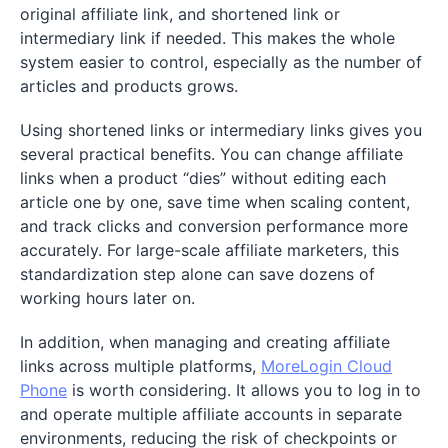
original affiliate link, and shortened link or
intermediary link if needed. This makes the whole
system easier to control, especially as the number of
articles and products grows.
Using shortened links or intermediary links gives you
several practical benefits. You can change affiliate
links when a product “dies” without editing each
article one by one, save time when scaling content,
and track clicks and conversion performance more
accurately. For large-scale affiliate marketers, this
standardization step alone can save dozens of
working hours later on.
In addition, when managing and creating affiliate
links across multiple platforms,
MoreLogin Cloud
Phone
is worth considering. It allows you to log in to
and operate multiple affiliate accounts in separate
environments, reducing the risk of checkpoints or