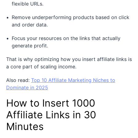
flexible URLs.
Remove underperforming products based on click
and order data.
Focus your resources on the links that actually
generate profit.
That is why optimizing how you insert affiliate links is
a core part of scaling income.
Also read:
Top 10 Affiliate Marketing Niches to
Dominate in 2025
How to Insert 1000
Affiliate Links in 30
Minutes