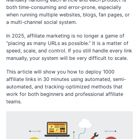
both time-consuming and error-prone, especially
when running multiple websites, blogs, fan pages, or
a multi-channel social system.
In 2025, affiliate marketing is no longer a game of
“placing as many URLs as possible.” It is a matter of
speed, scale, and control. If you still handle every link
manually, your system will be very difficult to scale.
This article will show you how to deploy 1000
affiliate links in 30 minutes using automated, semi-
automated, and tracking-optimized methods that
work for both beginners and professional affiliate
teams.