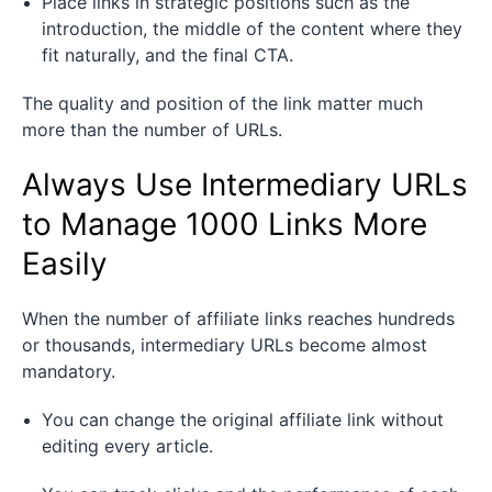
Place links in strategic positions such as the
introduction, the middle of the content where they
fit naturally, and the final CTA.
The quality and position of the link matter much
more than the number of URLs.
Always Use Intermediary URLs
to Manage 1000 Links More
Easily
When the number of affiliate links reaches hundreds
or thousands, intermediary URLs become almost
mandatory.
You can change the original affiliate link without
editing every article.