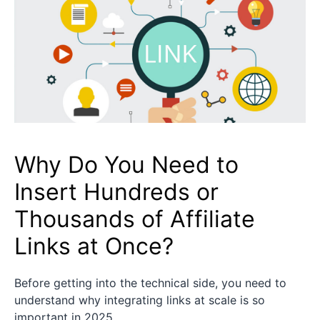
Why Do You Need to
Insert Hundreds or
Thousands of Affiliate
Links at Once?
Before getting into the technical side, you need to
understand why integrating links at scale is so
important in 2025.