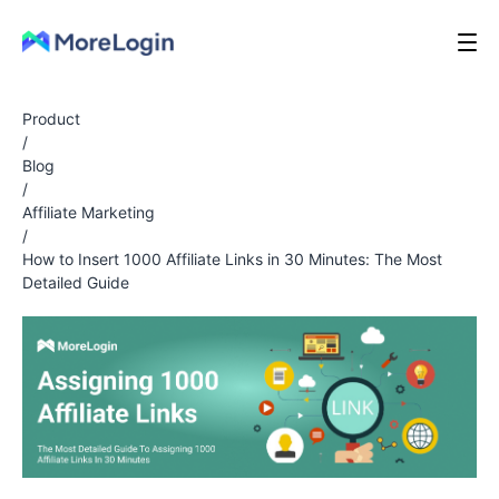
Product
/
Blog
/
Affiliate Marketing
/
How to Insert 1000 Affiliate Links in 30 Minutes: The Most
Detailed Guide