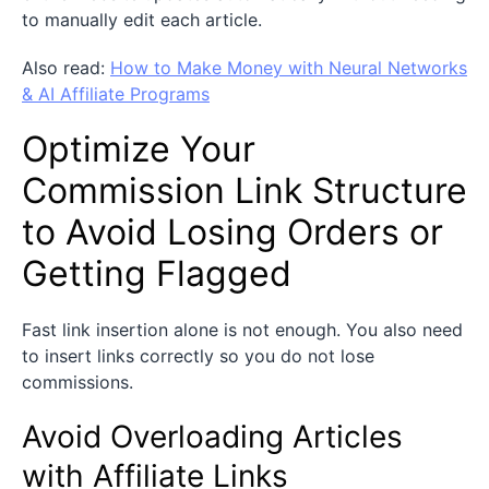
to manually edit each article.
Also read:
How to Make Money with Neural Networks
& AI Affiliate Pro
grams
Optimize Your
Commission Link Structure
to Avoid Losing Orders or
Getting Flagged
Fast link insertion alone is not enough. You also need
to insert links correctly so you do not lose
commissions.
Avoid Overloading Articles
with Affiliate Links