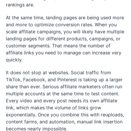
rankings are.
At the same time, landing pages are being used more
and more to optimize conversion rates. When you
scale affiliate campaigns, you will likely have multiple
landing pages for different products, campaigns, or
customer segments. That means the number of
affiliate links you need to manage can increase very
quickly.
It does not stop at websites. Social traffic from
TikTok, Facebook, and Pinterest is taking up a larger
share than ever. Serious affiliate marketers often run
multiple accounts at the same time to test content.
Every video and every post needs its own affiliate
link, which makes the volume of links grow
exponentially. Once you combine this with reuploads,
content farms, and automation, manual link insertion
becomes nearly impossible.