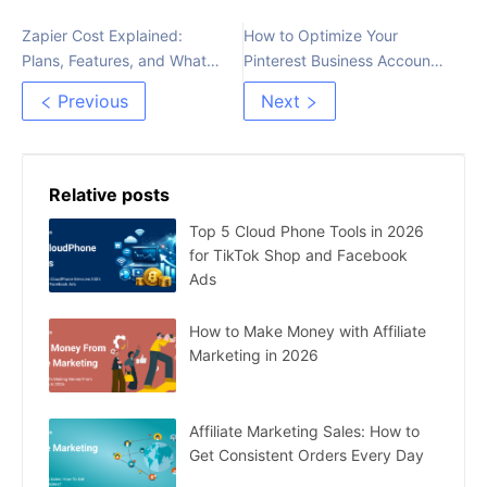
Zapier Cost Explained:
How to Optimize Your
Plans, Features, and What
Pinterest Business Account
You Really Pay For
for More Traffic
Previous
Next
Relative posts
Top 5 Cloud Phone Tools in 2026
for TikTok Shop and Facebook
Ads
How to Make Money with Affiliate
Marketing in 2026
Affiliate Marketing Sales: How to
Get Consistent Orders Every Day