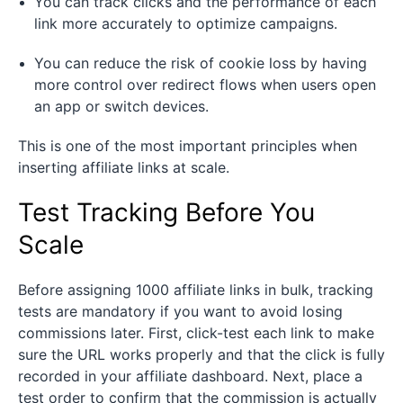
You can track clicks and the performance of each
link more accurately to optimize campaigns.
You can reduce the risk of cookie loss by having
more control over redirect flows when users open
an app or switch devices.
This is one of the most important principles when
inserting affiliate links at scale.
Test Tracking Before You
Scale
Before assigning 1000 affiliate links in bulk, tracking
tests are mandatory if you want to avoid losing
commissions later. First, click-test each link to make
sure the URL works properly and that the click is fully
recorded in your affiliate dashboard. Next, place a
test order to confirm that the commission is actually