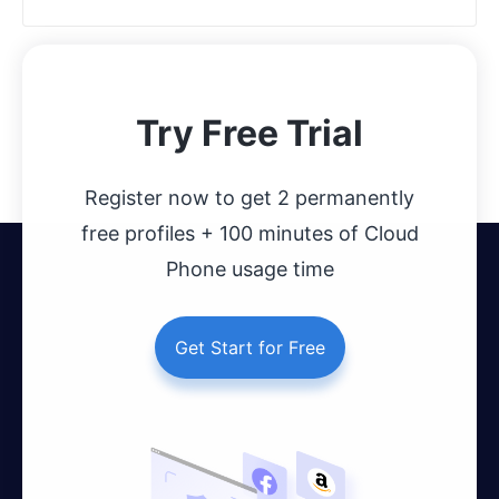
Try Free Trial
Register now to get 2 permanently
free profiles + 100 minutes of Cloud
Phone usage time
Get Start for Free