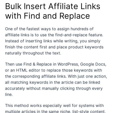
Bulk Insert Affiliate Links
with Find and Replace
One of the fastest ways to assign hundreds of
affiliate links is to use the find-and-replace feature.
Instead of inserting links while writing, you simply
finish the content first and place product keywords
naturally throughout the text.
Then use Find & Replace in WordPress, Google Docs,
or an HTML editor to replace those keywords with
the corresponding affiliate links. With just one action,
all matching keywords in the article can be linked
accurately without manually clicking through every
line.
This method works especially well for systems with
multiple articles in the same niche, list-style content,