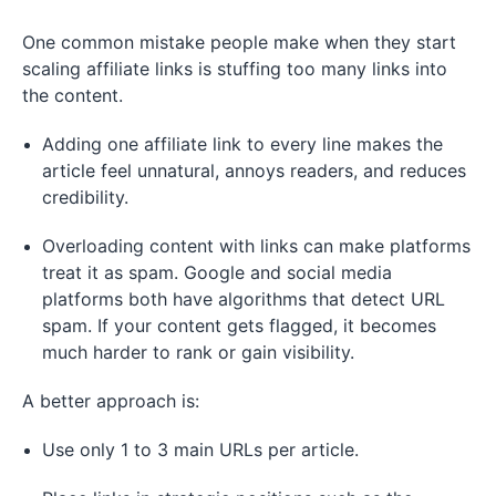
One common mistake people make when they start
scaling affiliate links is stuffing too many links into
the content.
Adding one affiliate link to every line makes the
article feel unnatural, annoys readers, and reduces
credibility.
Overloading content with links can make platforms
treat it as spam. Google and social media
platforms both have algorithms that detect URL
spam. If your content gets flagged, it becomes
much harder to rank or gain visibility.
A better approach is:
Use only 1 to 3 main URLs per article.