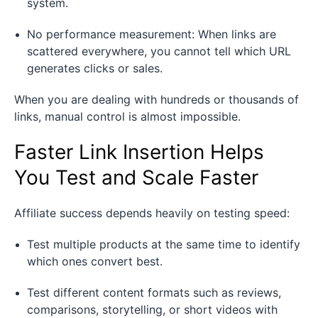
system.
No performance measurement: When links are
scattered everywhere, you cannot tell which URL
generates clicks or sales.
When you are dealing with hundreds or thousands of
links, manual control is almost impossible.
Faster Link Insertion Helps
You Test and Scale Faster
Affiliate success depends heavily on testing speed:
Test multiple products at the same time to identify
which ones convert best.
Test different content formats such as reviews,
comparisons, storytelling, or short videos with