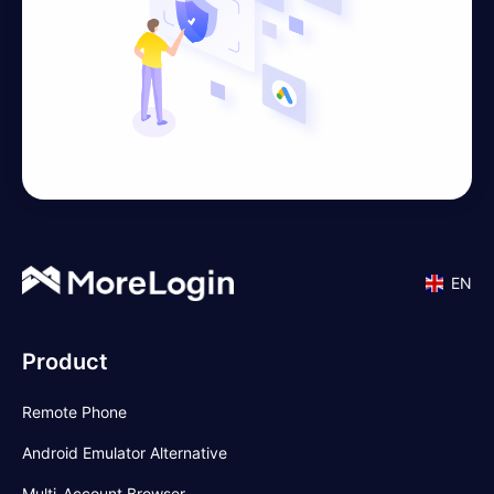
EN
Product
Remote Phone
Android Emulator Alternative
Multi-Account Browser