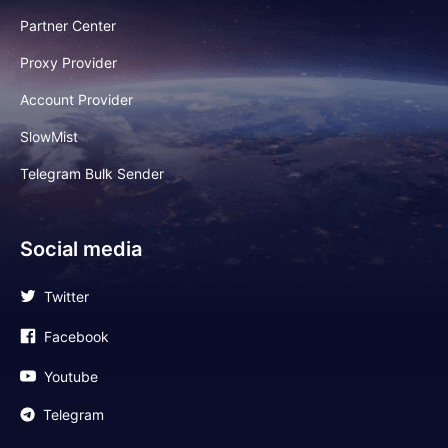
Partner Center
Proxy Provider
Account Provider
SlowMist
Telegram Bulk Sender
Social media
Twitter
Facebook
Youtube
Telegram