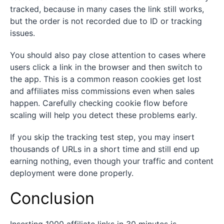
tracked, because in many cases the link still works,
but the order is not recorded due to ID or tracking
issues.
You should also pay close attention to cases where
users click a link in the browser and then switch to
the app. This is a common reason cookies get lost
and affiliates miss commissions even when sales
happen. Carefully checking cookie flow before
scaling will help you detect these problems early.
If you skip the tracking test step, you may insert
thousands of URLs in a short time and still end up
earning nothing, even though your traffic and content
deployment were done properly.
Conclusion