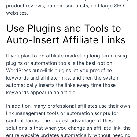
product reviews, comparison posts, and large SEO
websites.
Use Plugins and Tools to
Auto-Insert Affiliate Links
If you plan to do affiliate marketing long term, using
plugins or automation tools is the best option.
WordPress auto-link plugins let you predefine
keywords and affiliate links, and then the system
automatically inserts the links every time those
keywords appear in an article.
In addition, many professional affiliates use their own
link management tools or automation scripts for
content farms. The biggest advantage of these
solutions is that when you change an affiliate link, the
entire website updates automatically without needing