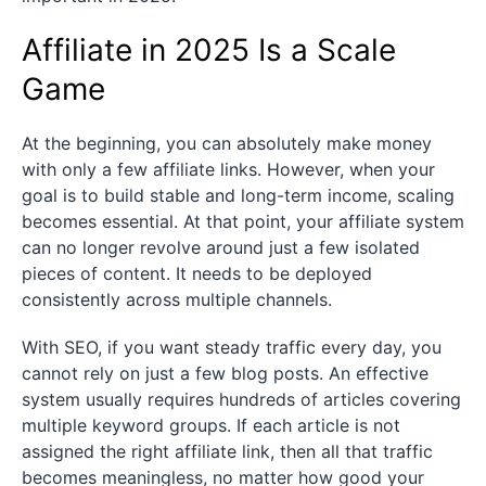
Affiliate in 2025 Is a Scale
Game
At the beginning, you can absolutely make money
with only a few affiliate links. However, when your
goal is to build stable and long-term income, scaling
becomes essential. At that point, your affiliate system
can no longer revolve around just a few isolated
pieces of content. It needs to be deployed
consistently across multiple channels.
With SEO, if you want steady traffic every day, you
cannot rely on just a few blog posts. An effective
system usually requires hundreds of articles covering
multiple keyword groups. If each article is not
assigned the right affiliate link, then all that traffic
becomes meaningless, no matter how good your