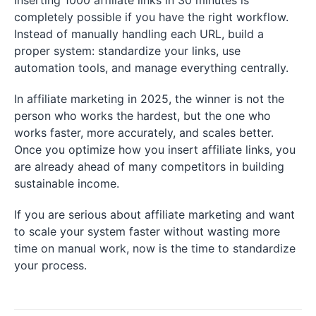
Inserting 1000 affiliate links in 30 minutes is
completely possible if you have the right workflow.
Instead of manually handling each URL, build a
proper system: standardize your links, use
automation tools, and manage everything centrally.
In affiliate marketing in 2025, the winner is not the
person who works the hardest, but the one who
works faster, more accurately, and scales better.
Once you optimize how you insert affiliate links, you
are already ahead of many competitors in building
sustainable income.
If you are serious about affiliate marketing and want
to scale your system faster without wasting more
time on manual work, now is the time to standardize
your process.