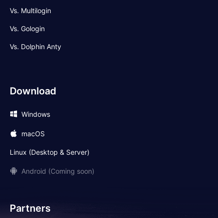
Vs. Multilogin
Vs. Gologin
Vs. Dolphin Anty
Download
Windows
macOS
Linux (Desktop & Server)
Android (Coming soon)
Partners