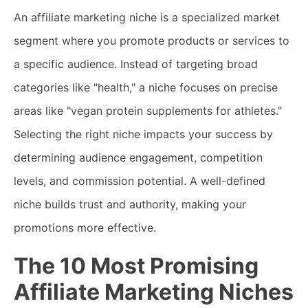
An affiliate marketing niche is a specialized market
segment where you promote products or services to
a specific audience. Instead of targeting broad
categories like "health," a niche focuses on precise
areas like "vegan protein supplements for athletes."
Selecting the right niche impacts your success by
determining audience engagement, competition
levels, and commission potential. A well-defined
niche builds trust and authority, making your
promotions more effective.
The 10 Most Promising
Affiliate Marketing Niches