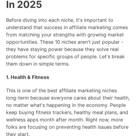
In 2025
Before diving into each niche, it's important to
understand that success in affiliate marketing comes
from matching your strengths with growing market
opportunities. These 10 niches aren't just popular -
they have staying power because they solve real
problems for specific groups of people. Let's break
them down in simple terms.
1. Health & Fitness
This is one of the best affiliate marketing niches
long-term because everyone cares about their health,
no matter what's happening in the economy. People
keep buying fitness trackers, healthy meal plans, and
wellness apps month after month. Right now, more
folks are focusing on preventing health issues before
they start.