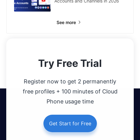
Accounts and Channels in 2026
See more
Try Free Trial
Register now to get 2 permanently
free profiles + 100 minutes of Cloud
Phone usage time
Get Start for Free