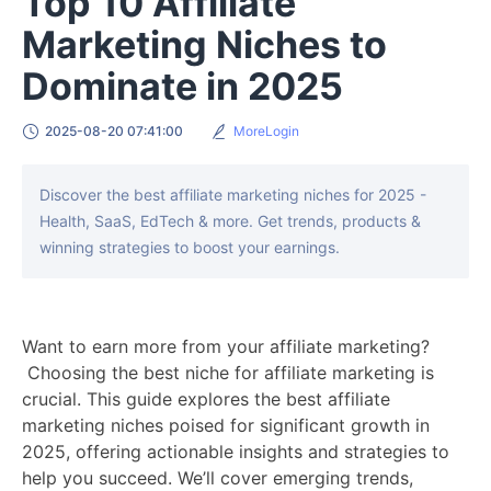
Top 10 Affiliate
Marketing Niches to
Dominate in 2025
2025-08-20 07:41:00
MoreLogin
Discover the best affiliate marketing niches for 2025 -
Health, SaaS, EdTech & more. Get trends, products &
winning strategies to boost your earnings.
Want to earn more from your affiliate marketing?
Choosing the best niche for affiliate marketing is
crucial. This guide explores the best affiliate
marketing niches poised for significant growth in
2025, offering actionable insights and strategies to
help you succeed. We’ll cover emerging trends,