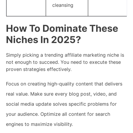
cleansing
How To Dominate These
Niches In 2025?
Simply picking a trending affiliate marketing niche is
not enough to succeed. You need to execute these
proven strategies effectively.
Focus on creating high-quality content that delivers
real value. Make sure every blog post, video, and
social media update solves specific problems for
your audience. Optimize all content for search
engines to maximize visibility.