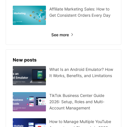
Affiliate Marketing Sales: How to
Get Consistent Orders Every Day
See more
New posts
What Is an Android Emulator? How
It Works, Benefits, and Limitations
TikTok Business Center Guide
2026: Setup, Roles and Multi-
Account Management
How to Manage Multiple YouTube