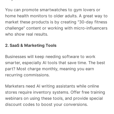
You can promote smartwatches to gym lovers or
home health monitors to older adults. A great way to
market these products is by creating "30-day fitness
challenge" content or working with micro-influencers
who show real results.
2. SaaS & Marketing Tools
Businesses will keep needing software to work
smarter, especially AI tools that save time. The best
part? Most charge monthly, meaning you earn
recurring commissions.
Marketers need AI writing assistants while online
stores require inventory systems. Offer free training
webinars on using these tools, and provide special
discount codes to boost your conversions.