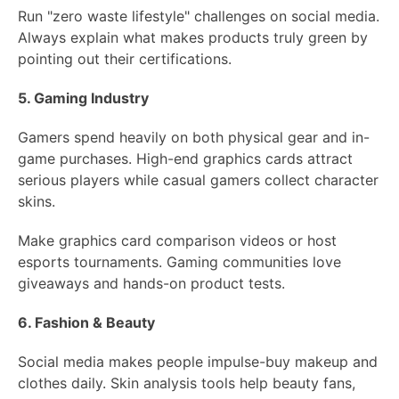
Run "zero waste lifestyle" challenges on social media.
Always explain what makes products truly green by
pointing out their certifications.
5. Gaming Industry
Gamers spend heavily on both physical gear and in-
game purchases. High-end graphics cards attract
serious players while casual gamers collect character
skins.
Make graphics card comparison videos or host
esports tournaments. Gaming communities love
giveaways and hands-on product tests.
6. Fashion & Beauty
Social media makes people impulse-buy makeup and
clothes daily. Skin analysis tools help beauty fans,