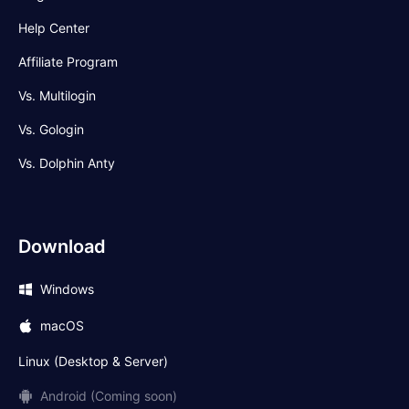
Help Center
Affiliate Program
Vs. Multilogin
Vs. Gologin
Vs. Dolphin Anty
Download
Windows
macOS
Linux (Desktop & Server)
Android (Coming soon)