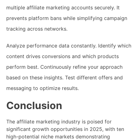
multiple affiliate marketing accounts securely. It
prevents platform bans while simplifying campaign
tracking across networks.
Analyze performance data constantly. Identify which
content drives conversions and which products
perform best. Continuously refine your approach
based on these insights. Test different offers and
messaging to optimize results.
Conclusion
The affiliate marketing industry is poised for
significant growth opportunities in 2025, with ten
high-potential niche markets demonstrating