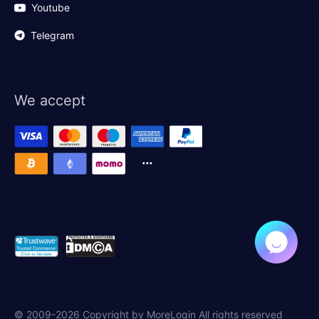
Youtube
Telegram
We accept
© 2009-2026 Copyright by MoreLogin All rights reserved