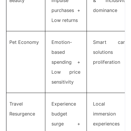
Beauty
impulse
& inclusivity
purchases +
dominance
Low returns
Pet Economy
Emotion-
Smart care
based
solutions
spending +
proliferation
Low price
sensitivity
Travel
Experience
Local
Resurgence
budget
immersion
surge +
experiences