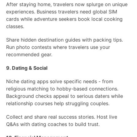
After staying home, travelers now splurge on unique
experiences. Business travelers need global SIM
cards while adventure seekers book local cooking
classes.
Share hidden destination guides with packing tips.
Run photo contests where travelers use your
recommended gear.
9. Dating & Social
Niche dating apps solve specific needs - from
religious matching to hobby-based connections.
Background checks appeal to serious daters while
relationship courses help struggling couples.
Collect and share real success stories. Host live
Q&As with dating coaches to build trust.