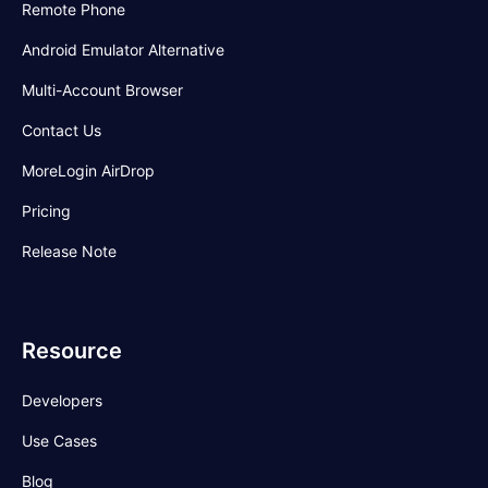
Remote Phone
Android Emulator Alternative
Multi-Account Browser
Contact Us
MoreLogin AirDrop
Pricing
Release Note
Resource
Developers
Use Cases
Blog