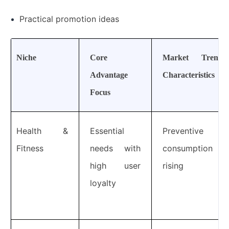
Practical promotion ideas
Niche
Core
Market Trend
Advantage
Characteristics
Focus
Health &
Essential
Preventive
Fitness
needs with
consumption
high user
rising
loyalty