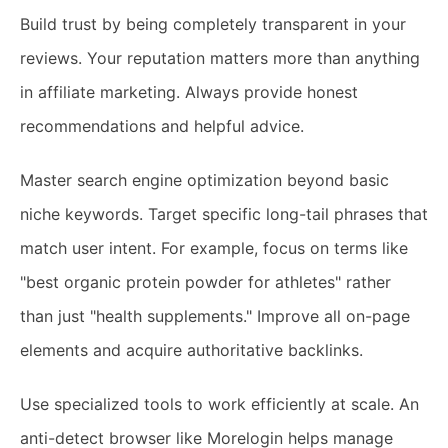
Build trust by being completely transparent in your
reviews. Your reputation matters more than anything
in affiliate marketing. Always provide honest
recommendations and helpful advice.
Master search engine optimization beyond basic
niche keywords. Target specific long-tail phrases that
match user intent. For example, focus on terms like
"best organic protein powder for athletes" rather
than just "health supplements." Improve all on-page
elements and acquire authoritative backlinks.
Use specialized tools to work efficiently at scale. An
anti-detect browser like Morelogin helps manage