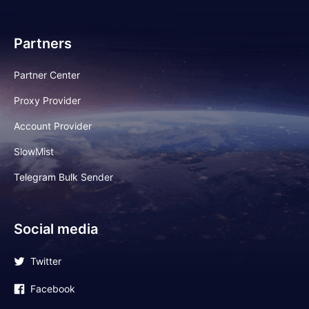
Partners
Partner Center
Proxy Provider
Account Provider
SlowMist
Telegram Bulk Sender
Social media
Twitter
Facebook