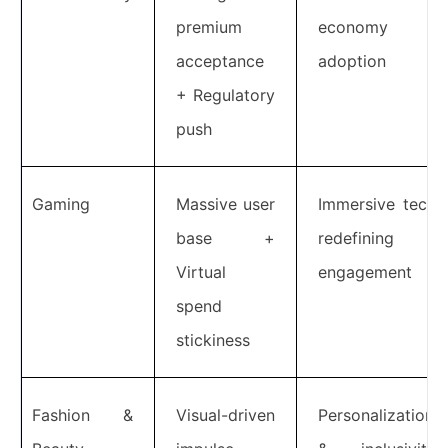
premium
economy
acceptance
adoption
+ Regulatory
push
Gaming
Massive user
Immersive tech
base +
redefining
Virtual
engagement
spend
stickiness
Fashion &
Visual-driven
Personalization