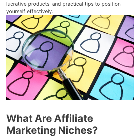
lucrative products, and practical tips to position
yourself effectively.
What Are Affiliate
Marketing Niches?