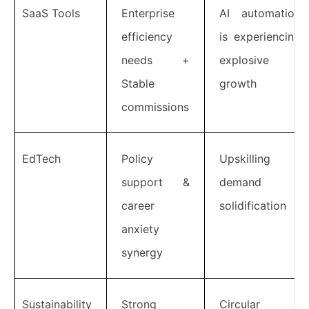
SaaS Tools
Enterprise
AI automation
efficiency
is experiencing
needs +
explosive
Stable
growth
commissions
EdTech
Policy
Upskilling
support &
demand
career
solidification
anxiety
synergy
Sustainability
Strong
Circular