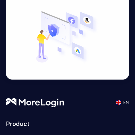
EN
Product