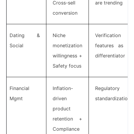
Cross-sell
are trending
conversion
Dating &
Niche
Verification
Social
monetization
features as a
willingness +
differentiator
Safety focus
Financial
Inflation-
Regulatory
Mgmt
driven
standardization
product
retention +
Compliance