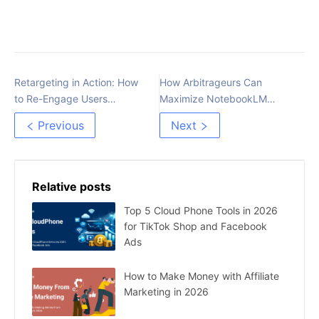
Retargeting in Action: How
How Arbitrageurs Can
to Re-Engage Users
Maximize NotebookLM
Through Funnel Stages
Efficiency
Previous
Next
Relative posts
Top 5 Cloud Phone Tools in 2026
for TikTok Shop and Facebook
Ads
How to Make Money with Affiliate
Marketing in 2026