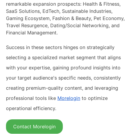
remarkable expansion prospects: Health & Fitness,
SaaS Solutions, EdTech, Sustainable Industries,
Gaming Ecosystem, Fashion & Beauty, Pet Economy,
Travel Resurgence, Dating/Social Networking, and
Financial Management.
Success in these sectors hinges on strategically
selecting a specialized market segment that aligns
with your expertise, gaining profound insights into
your target audience's specific needs, consistently
creating premium-quality content, and leveraging
professional tools like
Morelogin
to optimize
operational efficiency.
Contact Morelogin