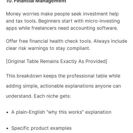
10. Financial Management
Money worries make people seek investment help
and tax tools. Beginners start with micro-investing
apps while freelancers need accounting software.
Offer free financial health check tools. Always include
clear risk warnings to stay compliant.
[Original Table Remains Exactly As Provided]
This breakdown keeps the professional table while
adding simple, actionable explanations anyone can
understand. Each niche gets:
A plain-English "why this works" explanation
Specific product examples