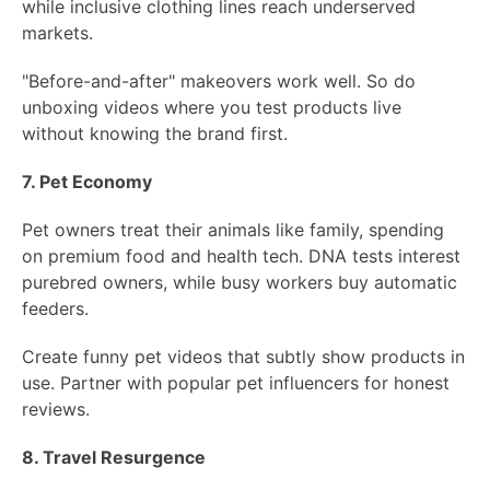
while inclusive clothing lines reach underserved
markets.
"Before-and-after" makeovers work well. So do
unboxing videos where you test products live
without knowing the brand first.
7. Pet Economy
Pet owners treat their animals like family, spending
on premium food and health tech. DNA tests interest
purebred owners, while busy workers buy automatic
feeders.
Create funny pet videos that subtly show products in
use. Partner with popular pet influencers for honest
reviews.
8. Travel Resurgence