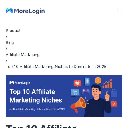
Product
/
Blog
/
Affiliate Marketing
/
Top 10 Affiliate Marketing Niches to Dominate in 2025