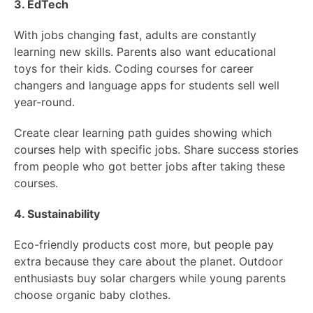
3. EdTech
With jobs changing fast, adults are constantly
learning new skills. Parents also want educational
toys for their kids. Coding courses for career
changers and language apps for students sell well
year-round.
Create clear learning path guides showing which
courses help with specific jobs. Share success stories
from people who got better jobs after taking these
courses.
4. Sustainability
Eco-friendly products cost more, but people pay
extra because they care about the planet. Outdoor
enthusiasts buy solar chargers while young parents
choose organic baby clothes.