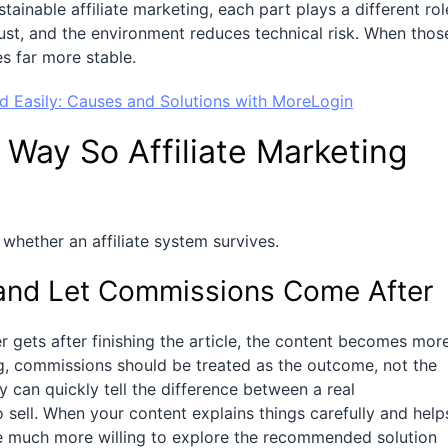
inable affiliate marketing, each part plays a different rol
ust, and the environment reduces technical risk. When thos
s far more stable.
 Easily: Causes and Solutions with MoreLogin
 Way So Affiliate Marketing
 whether an affiliate system survives.
, and Let Commissions Come After
 gets after finishing the article, the content becomes mor
ting, commissions should be treated as the outcome, not the
 can quickly tell the difference between a real
sell. When your content explains things carefully and help
e much more willing to explore the recommended solution