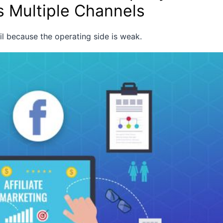
s Multiple Channels
ail because the operating side is weak.