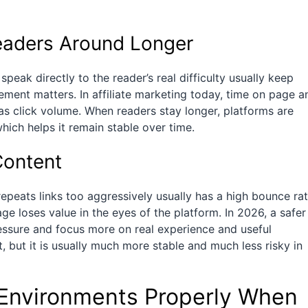
eaders Around Longer
speak directly to the reader’s real difficulty usually keep
ment matters. In affiliate marketing today, time on page a
as click volume. When readers stay longer, platforms are
which helps it remain stable over time.
Content
epeats links too aggressively usually has a high bounce rat
ge loses value in the eyes of the platform. In 2026, a safer
ssure and focus more on real experience and useful
t, but it is usually much more stable and much less risky in
Environments Properly When