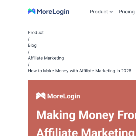
Product
Pricing
Product
/
Blog
/
Affiliate Marketing
/
How to Make Money with Affiliate Marketing in 2026