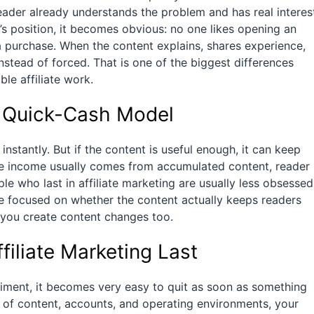
reader already understands the problem and has real interes
er’s position, it becomes obvious: no one likes opening an
 purchase. When the content explains, shares experience,
instead of forced. That is one of the biggest differences
le affiliate work.
 a Quick-Cash Model
 instantly. But if the content is useful enough, it can keep
iate income usually comes from accumulated content, reader
le who last in affiliate marketing are usually less obsessed
e focused on whether the content actually keeps readers
you create content changes too.
iliate Marketing Last
eriment, it becomes very easy to quit as soon as something
p of content, accounts, and operating environments, your