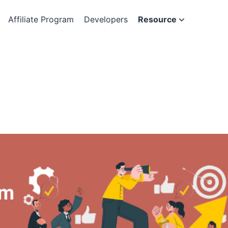
Affiliate Program
Developers
Resource