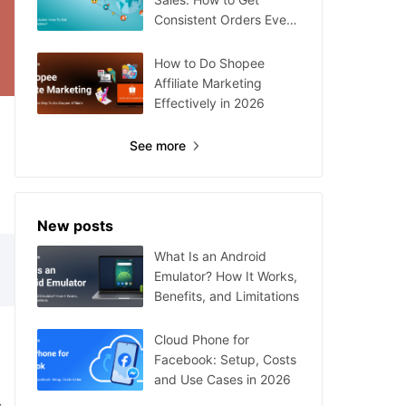
Consistent Orders Every
Day
How to Do Shopee
Affiliate Marketing
Effectively in 2026
See more
New posts
What Is an Android
Emulator? How It Works,
Benefits, and Limitations
Cloud Phone for
Facebook: Setup, Costs
and Use Cases in 2026
t