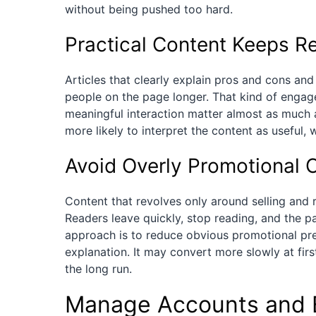
without being pushed too hard.
Practical Content Keeps R
Articles that clearly explain pros and cons and 
people on the page longer. That kind of engage
meaningful interaction matter almost as much 
more likely to interpret the content as useful, 
Avoid Overly Promotional 
Content that revolves only around selling and r
Readers leave quickly, stop reading, and the pa
approach is to reduce obvious promotional pre
explanation. It may convert more slowly at firs
the long run.
Manage Accounts and 