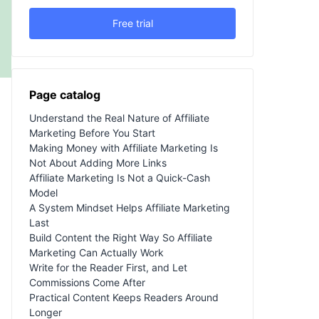
Free trial
Page catalog
Understand the Real Nature of Affiliate
Marketing Before You Start
Making Money with Affiliate Marketing Is
Not About Adding More Links
Affiliate Marketing Is Not a Quick-Cash
Model
A System Mindset Helps Affiliate Marketing
Last
Build Content the Right Way So Affiliate
Marketing Can Actually Work
Write for the Reader First, and Let
Commissions Come After
Practical Content Keeps Readers Around
Longer