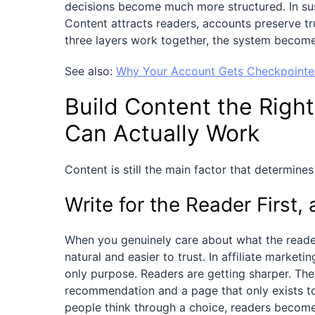
decisions become much more structured. In susta
Content attracts readers, accounts preserve tr
three layers work together, the system become
See also:
Why Your Account Gets Checkpointed
Build Content the Right
Can Actually Work
Content is still the main factor that determines
Write for the Reader First
When you genuinely care about what the reader
natural and easier to trust. In affiliate marke
only purpose. Readers are getting sharper. They
recommendation and a page that only exists to 
people think through a choice, readers becom