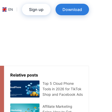
Sign up
Download
EN
Relative posts
Top 5 Cloud Phone
Tools in 2026 for TikTok
Shop and Facebook Ads
Affiliate Marketing
Sales: How to Get