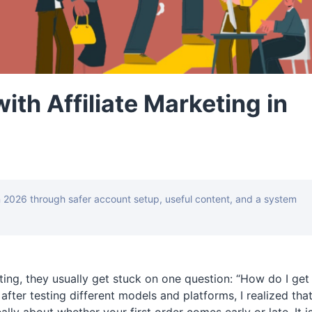
th Affiliate Marketing in
n 2026 through safer account setup, useful content, and a system
ting, they usually get stuck on one question: “How do I get
after testing different models and platforms, I realized tha