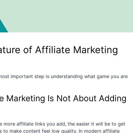
ure of Affiliate Marketing
 most important step is understanding what game you are
te Marketing Is Not About Adding
ore affiliate links you add, the easier it will be to get
ys to make content feel low quality. In modern affiliate