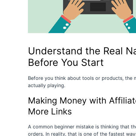
Understand the Real Nat
Before You Start
Before you think about tools or products, the
actually playing.
Making Money with Affilia
More Links
A common beginner mistake is thinking that the m
orders. In reality, that is one of the fastest wa