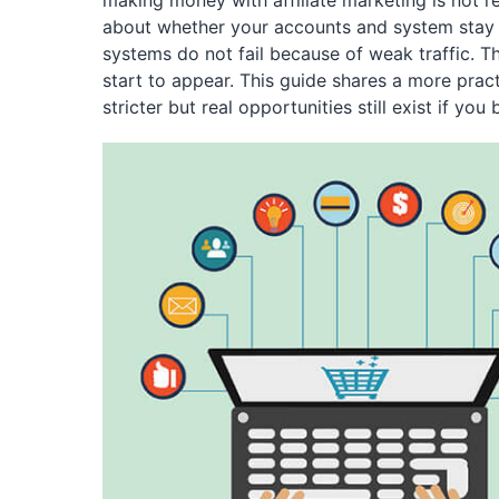
making money with affiliate marketing is not rea
about whether your accounts and system stay al
systems do not fail because of weak traffic. Th
start to appear. This guide shares a more pract
stricter but real opportunities still exist if you 