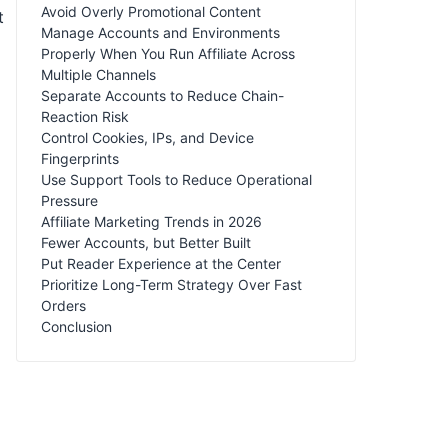
Avoid Overly Promotional Content
t
Manage Accounts and Environments
Properly When You Run Affiliate Across
Multiple Channels
Separate Accounts to Reduce Chain-
Reaction Risk
Control Cookies, IPs, and Device
Fingerprints
Use Support Tools to Reduce Operational
Pressure
Affiliate Marketing Trends in 2026
Fewer Accounts, but Better Built
Put Reader Experience at the Center
Prioritize Long-Term Strategy Over Fast
Orders
Conclusion