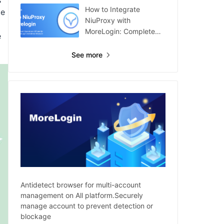
s
How to Integrate
te
NiuProxy with
MoreLogin: Complete
e
Guide
See more
Antidetect browser for multi-account
management on All platform.Securely
manage account to prevent detection or
blockage