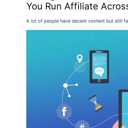
You Run Affiliate Acros
A lot of people have decent content but still f