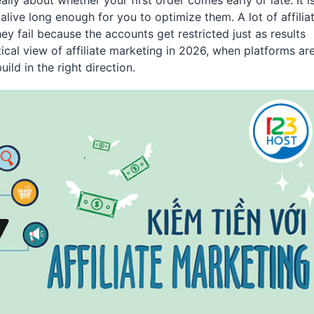
lly about whether your first order comes early or late. It i
ive long enough for you to optimize them. A lot of affilia
ey fail because the accounts get restricted just as results
ical view of affiliate marketing in 2026, when platforms ar
build in the right direction.