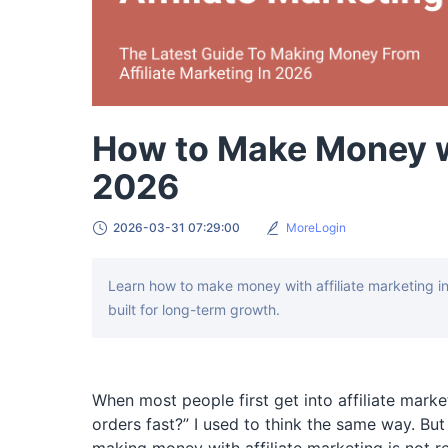
How to Make Money wi
2026
2026-03-31 07:29:00
MoreLogin
Learn how to make money with affiliate marketing i
built for long-term growth.
When most people first get into affiliate marke
orders fast?” I used to think the same way. But 