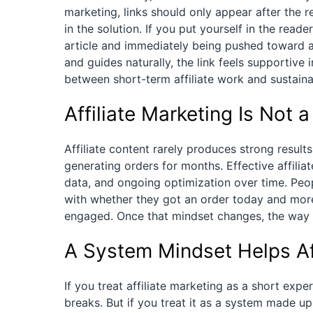
marketing, links should only appear after the 
in the solution. If you put yourself in the read
article and immediately being pushed toward a
and guides naturally, the link feels supportive 
between short-term affiliate work and sustainab
Affiliate Marketing Is Not
Affiliate content rarely produces strong results
generating orders for months. Effective affil
data, and ongoing optimization over time. Peop
with whether they got an order today and mor
engaged. Once that mindset changes, the way 
A System Mindset Helps Aff
If you treat affiliate marketing as a short exp
breaks. But if you treat it as a system made u