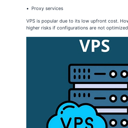
Proxy services
VPS is popular due to its low upfront cost. Ho
higher risks if configurations are not optimized