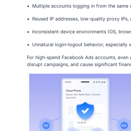
Multiple accounts logging in from the same d
Reused IP addresses, low-quality proxy IPs,
Inconsistent device environments (OS, brow
Unnatural login–logout behavior, especiall
For high-spend Facebook Ads accounts, even a
disrupt campaigns, and cause significant financ