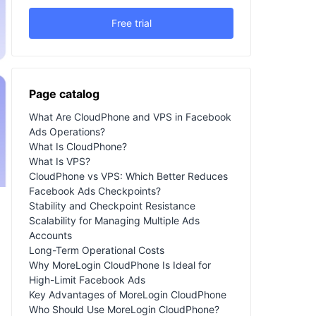
Free trial
Page catalog
What Are CloudPhone and VPS in Facebook
Ads Operations?
What Is CloudPhone?
What Is VPS?
CloudPhone vs VPS: Which Better Reduces
Facebook Ads Checkpoints?
Stability and Checkpoint Resistance
Scalability for Managing Multiple Ads
Accounts
Long-Term Operational Costs
Why MoreLogin CloudPhone Is Ideal for
High-Limit Facebook Ads
Key Advantages of MoreLogin CloudPhone
Who Should Use MoreLogin CloudPhone?