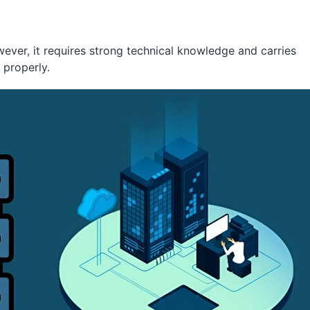
wever, it requires strong technical knowledge and carries
 properly.