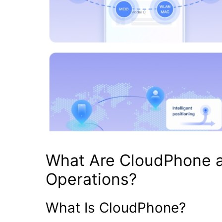
What Are CloudPhone 
Operations?
What Is CloudPhone?