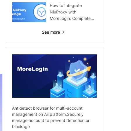
How to Integrate
NiuProxy with
MoreLogin: Complete
Guide
See more
Antidetect browser for multi-account
management on All platform.Securely
manage account to prevent detection or
blockage