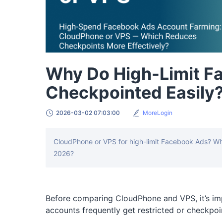
Why Do High-Limit F
Checkpointed Easily
2026-03-02 07:03:00
MoreLogin
CloudPhone or VPS for high-limit Facebook Ads? Whi
2026?
Before comparing CloudPhone and VPS, it’s im
accounts frequently get restricted or checkpoi