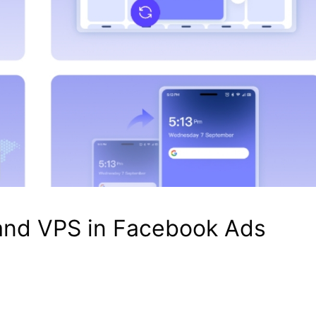
and VPS in Facebook Ads