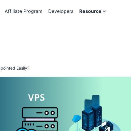
Affiliate Program
Developers
Resource
pointed Easily?