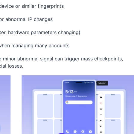
evice or similar fingerprints
 or abnormal IP changes
ser, hardware parameters changing)
y when managing many accounts
 minor abnormal signal can trigger mass checkpoints,
ial losses.