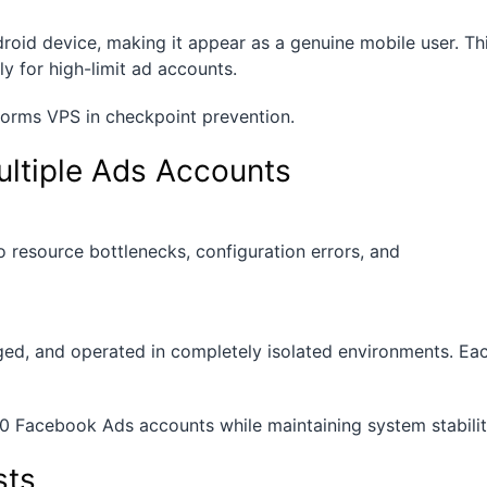
oid device, making it appear as a genuine mobile user. Th
ly for high-limit ad accounts.
orms VPS in checkpoint prevention.
ultiple Ads Accounts
 resource bottlenecks, configuration errors, and
ged, and operated in completely isolated environments. Ea
0 Facebook Ads accounts while maintaining system stabilit
sts