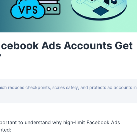
acebook Ads Accounts Get
?
ch reduces checkpoints, scales safely, and protects ad accounts in
portant to understand why high-limit Facebook Ads
nted: