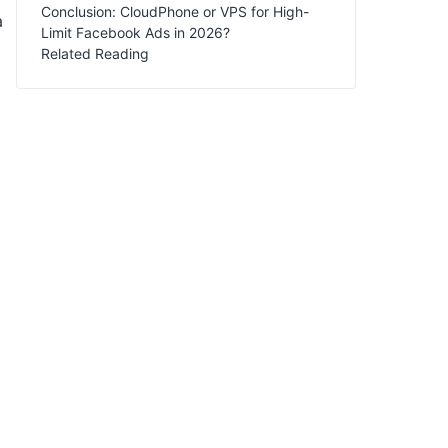
Conclusion: CloudPhone or VPS for High-
a
Limit Facebook Ads in 2026?
Related Reading