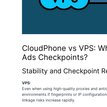
CloudPhone vs VPS: W
Ads Checkpoints?
Stability and Checkpoint R
VPS:
Even when using high-quality proxies and antid
environments if fingerprints or IP configuratio
linkage risks increase rapidly.