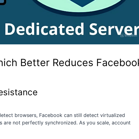
hich Better Reduces Faceboo
esistance
etect browsers, Facebook can still detect virtualized
ns are not perfectly synchronized. As you scale, account