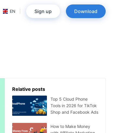
Sign up
Download
EN
Relative posts
Top 5 Cloud Phone
Tools in 2026 for TikTok
Shop and Facebook Ads
How to Make Money
with Affiliate Marketing