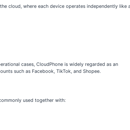
 the cloud, where each device operates independently like 
rational cases, CloudPhone is widely regarded as an
counts such as Facebook, TikTok, and Shopee.
r commonly used together with: