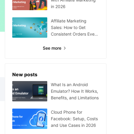
in 2026
Affiliate Marketing
Sales: How to Get
Consistent Orders Every
Day
See more
New posts
What Is an Android
Emulator? How It Works,
Benefits, and Limitations
Cloud Phone for
Facebook: Setup, Costs
and Use Cases in 2026