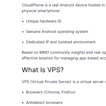
CloudPhone is a real Android device hosted in
physical smartphone:
Unique hardware ID
Genuine Android operating system
Dedicated IP and isolated environment
Based on MMO community insights and real ope
effective solution for managing app-based ac
What Is VPS?
VPS (Virtual Private Server) is a virtual serve
Browsers (Chrome, Firefox)
Antidetect browsers