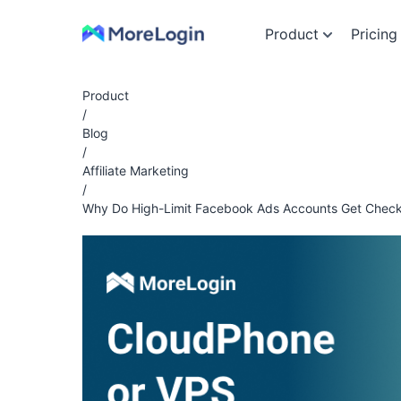
Product
Pricing
Product
/
Blog
/
Affiliate Marketing
/
Why Do High-Limit Facebook Ads Accounts Get Check