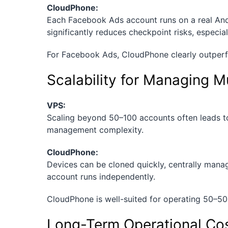
CloudPhone:
Each Facebook Ads account runs on a real Andr
significantly reduces checkpoint risks, especial
For Facebook Ads, CloudPhone clearly outperf
Scalability for Managing M
VPS:
Scaling beyond 50–100 accounts often leads to
management complexity.
CloudPhone:
Devices can be cloned quickly, centrally mana
account runs independently.
CloudPhone is well-suited for operating 50–50
Long-Term Operational Co