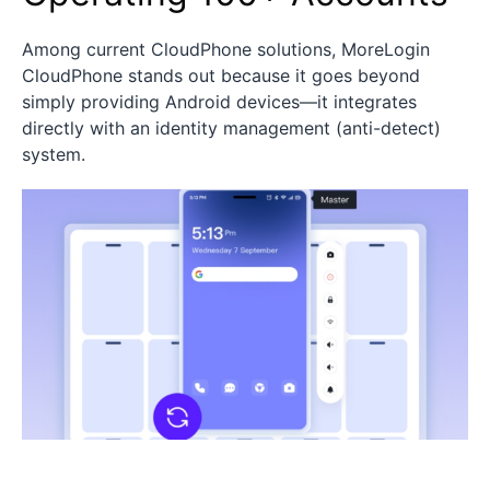
Among current CloudPhone solutions, MoreLogin
CloudPhone stands out because it goes beyond
simply providing Android devices—it integrates
directly with an identity management (anti-detect)
system.