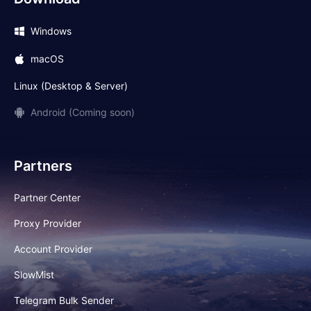
Windows
macOS
Linux (Desktop & Server)
Android (Coming soon)
Partners
Partner Center
Proxy Provider
Account Provider
SlowMist
Telegram Bulk Sender