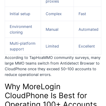
proxies
Initial setup
Complex
Fast
Environment
Manual
Automated
cloning
Multi-platform
Limited
Excellent
support
According to TapHoaMMO community surveys, many
large MMO teams switch from Antidetect Browser to
CloudPhone once they exceed 50–100 accounts to
reduce operational errors.
Why MoreLogin
CloudPhone Is Best for
Operating 100+ Accounts