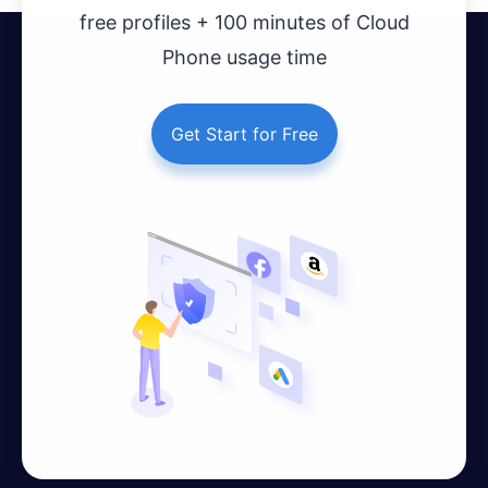
free profiles + 100 minutes of Cloud
Phone usage time
Get Start for Free