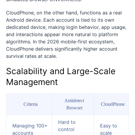
CloudPhone, on the other hand, functions as a real
Android device. Each account is tied to its own
dedicated device, making login behavior, app usage,
and interactions appear more natural to platform
algorithms. In the 2026 mobile-first ecosystem,
CloudPhone delivers significantly higher account
survival rates at scale.
Scalability and Large-Scale
Management
Antidetect
Criteria
CloudPhone
Browser
Hard to
Managing 100+
Easy to
control
accounts
scale