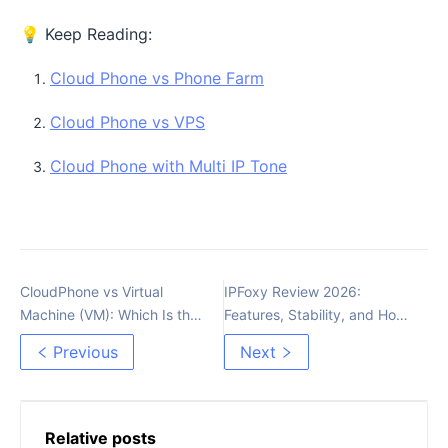
💡 Keep Reading:
Cloud Phone vs Phone Farm
Cloud Phone vs VPS
Cloud Phone with Multi IP Tone
CloudPhone vs Virtual
IPFoxy Review 2026:
Machine (VM): Which Is the
Features, Stability, and How
Best Choice for MMO in
to Integrate with MoreLogin?
Previous
Next
2025?
Relative posts