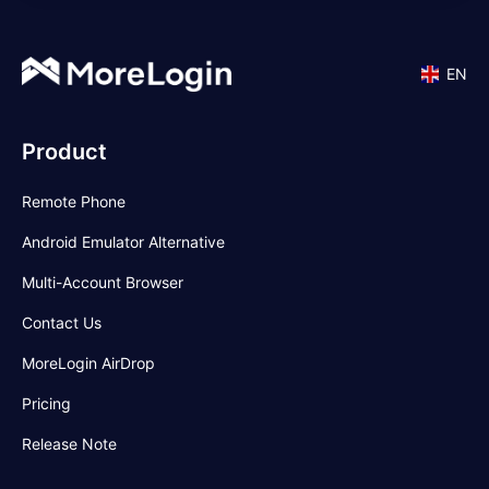
EN
Product
Remote Phone
Android Emulator Alternative
Multi-Account Browser
Contact Us
MoreLogin AirDrop
Pricing
Release Note