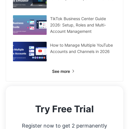
TikTok Business Center Guide
2026: Setup, Roles and Multi-
Account Management
How to Manage Multiple YouTube
Accounts and Channels in 2026
See more
Try Free Trial
Register now to get 2 permanently