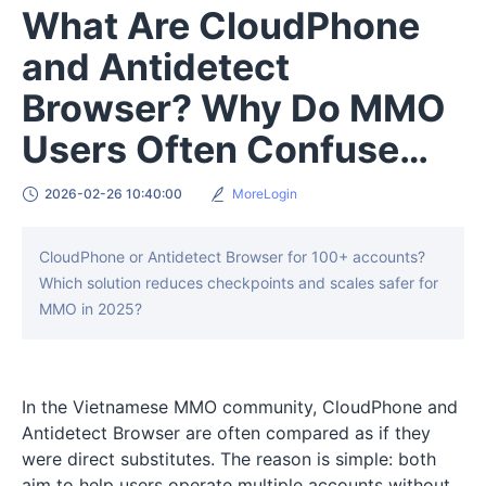
What Are CloudPhone
and Antidetect
Browser? Why Do MMO
Users Often Confuse
Them?
2026-02-26 10:40:00
MoreLogin
CloudPhone or Antidetect Browser for 100+ accounts?
Which solution reduces checkpoints and scales safer for
MMO in 2025?
In the Vietnamese MMO community, CloudPhone and
Antidetect Browser are often compared as if they
were direct substitutes. The reason is simple: both
aim to help users operate multiple accounts without