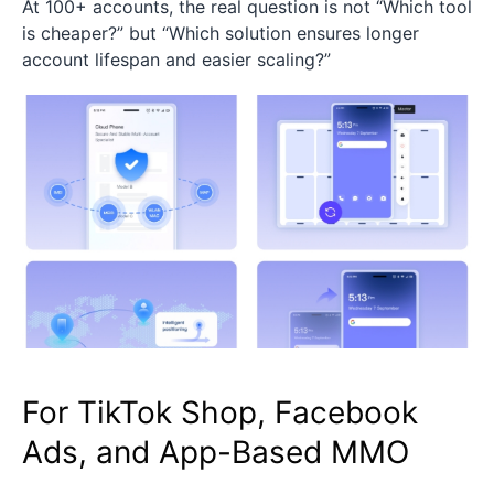
At 100+ accounts, the real question is not “Which tool
is cheaper?” but “Which solution ensures longer
account lifespan and easier scaling?”
For TikTok Shop, Facebook
Ads, and App-Based MMO