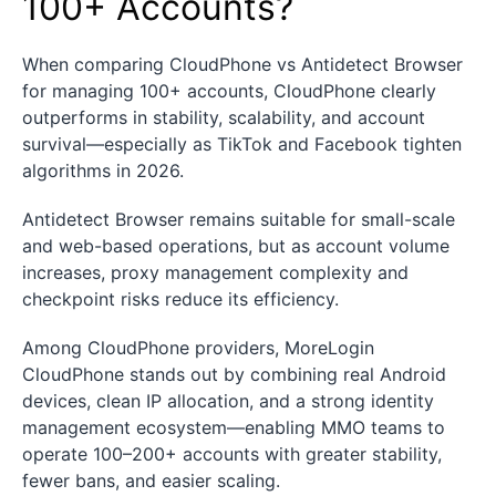
100+ Accounts?
When comparing CloudPhone vs Antidetect Browser
for managing 100+ accounts, CloudPhone clearly
outperforms in stability, scalability, and account
survival—especially as TikTok and Facebook tighten
algorithms in 2026.
Antidetect Browser remains suitable for small-scale
and web-based operations, but as account volume
increases, proxy management complexity and
checkpoint risks reduce its efficiency.
Among CloudPhone providers, MoreLogin
CloudPhone stands out by combining real Android
devices, clean IP allocation, and a strong identity
management ecosystem—enabling MMO teams to
operate 100–200+ accounts with greater stability,
fewer bans, and easier scaling.