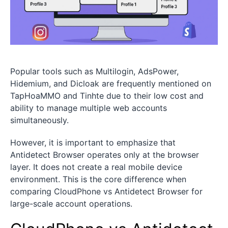
Popular tools such as Multilogin, AdsPower,
Hidemium, and Dicloak are frequently mentioned on
TapHoaMMO and Tinhte due to their low cost and
ability to manage multiple web accounts
simultaneously.
However, it is important to emphasize that
Antidetect Browser operates only at the browser
layer. It does not create a real mobile device
environment. This is the core difference when
comparing CloudPhone vs Antidetect Browser for
large-scale account operations.