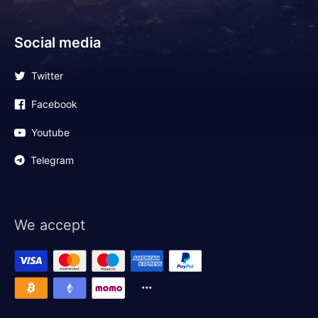
Social media
Twitter
Facebook
Youtube
Telegram
We accept