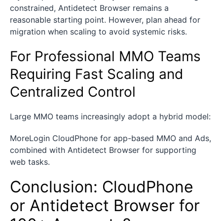
constrained, Antidetect Browser remains a
reasonable starting point. However, plan ahead for
migration when scaling to avoid systemic risks.
For Professional MMO Teams
Requiring Fast Scaling and
Centralized Control
Large MMO teams increasingly adopt a hybrid model:
MoreLogin CloudPhone for app-based MMO and Ads,
combined with Antidetect Browser for supporting
web tasks.
Conclusion: CloudPhone
or Antidetect Browser for