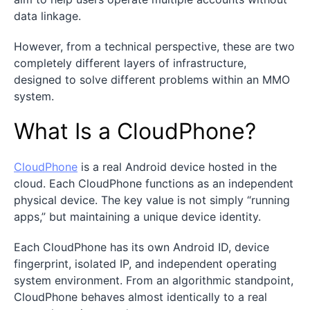
data linkage.
However, from a technical perspective, these are two
completely different layers of infrastructure,
designed to solve different problems within an MMO
system.
What Is a CloudPhone?
CloudPhone
is a real Android device hosted in the
cloud. Each CloudPhone functions as an independent
physical device. The key value is not simply “running
apps,” but maintaining a unique device identity.
Each CloudPhone has its own Android ID, device
fingerprint, isolated IP, and independent operating
system environment. From an algorithmic standpoint,
CloudPhone behaves almost identically to a real