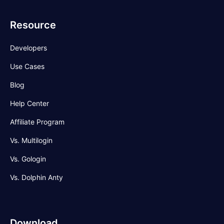
Resource
Developers
Use Cases
Blog
Help Center
Affiliate Program
Vs. Multilogin
Vs. Gologin
Vs. Dolphin Anty
Download