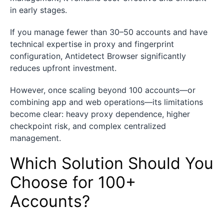
in early stages.
If you manage fewer than 30–50 accounts and have
technical expertise in proxy and fingerprint
configuration, Antidetect Browser significantly
reduces upfront investment.
However, once scaling beyond 100 accounts—or
combining app and web operations—its limitations
become clear: heavy proxy dependence, higher
checkpoint risk, and complex centralized
management.
Which Solution Should You
Choose for 100+
Accounts?