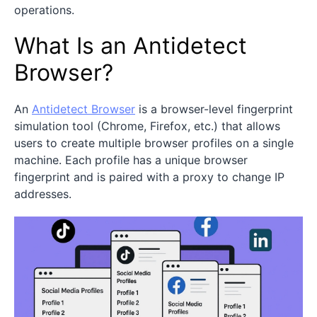
operations.
What Is an Antidetect
Browser?
An
Antidetect Browser
is a browser-level fingerprint
simulation tool (Chrome, Firefox, etc.) that allows
users to create multiple browser profiles on a single
machine. Each profile has a unique browser
fingerprint and is paired with a proxy to change IP
addresses.