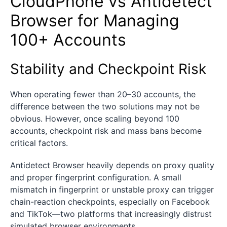
CloudPhone vs Antidetect
Browser for Managing
100+ Accounts
Stability and Checkpoint Risk
When operating fewer than 20–30 accounts, the
difference between the two solutions may not be
obvious. However, once scaling beyond 100
accounts, checkpoint risk and mass bans become
critical factors.
Antidetect Browser heavily depends on proxy quality
and proper fingerprint configuration. A small
mismatch in fingerprint or unstable proxy can trigger
chain-reaction checkpoints, especially on Facebook
and TikTok—two platforms that increasingly distrust
simulated browser environments.