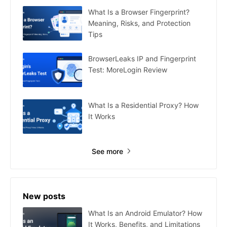
What Is a Browser Fingerprint?
Meaning, Risks, and Protection
Tips
BrowserLeaks IP and Fingerprint
Test: MoreLogin Review
What Is a Residential Proxy? How
It Works
See more
New posts
What Is an Android Emulator? How
It Works, Benefits, and Limitations