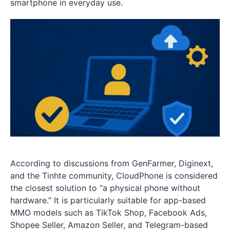
smartphone in everyday use.
According to discussions from GenFarmer, Diginext,
and the Tinhte community, CloudPhone is considered
the closest solution to “a physical phone without
hardware.” It is particularly suitable for app-based
MMO models such as TikTok Shop, Facebook Ads,
Shopee Seller, Amazon Seller, and Telegram-based