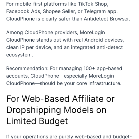
For mobile-first platforms like TikTok Shop,
Facebook Ads, Shopee Seller, or Telegram app,
CloudPhone is clearly safer than Antidetect Browser.
Among CloudPhone providers, MoreLogin
CloudPhone stands out with real Android devices,
clean IP per device, and an integrated anti-detect
ecosystem.
Recommendation: For managing 100+ app-based
accounts, CloudPhone—especially MoreLogin
CloudPhone—should be your core infrastructure.
For Web-Based Affiliate or
Dropshipping Models on
Limited Budget
If your operations are purely web-based and budget-