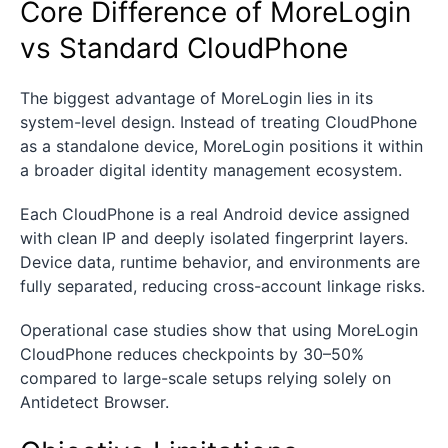
Core Difference of MoreLogin
vs Standard CloudPhone
The biggest advantage of MoreLogin lies in its
system-level design. Instead of treating CloudPhone
as a standalone device, MoreLogin positions it within
a broader digital identity management ecosystem.
Each CloudPhone is a real Android device assigned
with clean IP and deeply isolated fingerprint layers.
Device data, runtime behavior, and environments are
fully separated, reducing cross-account linkage risks.
Operational case studies show that using MoreLogin
CloudPhone reduces checkpoints by 30–50%
compared to large-scale setups relying solely on
Antidetect Browser.