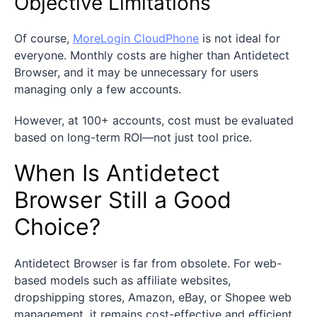
Objective Limitations
Of course,
MoreLogin CloudPhone
is not ideal for
everyone. Monthly costs are higher than Antidetect
Browser, and it may be unnecessary for users
managing only a few accounts.
However, at 100+ accounts, cost must be evaluated
based on long-term ROI—not just tool price.
When Is Antidetect
Browser Still a Good
Choice?
Antidetect Browser is far from obsolete. For web-
based models such as affiliate websites,
dropshipping stores, Amazon, eBay, or Shopee web
management, it remains cost-effective and efficient