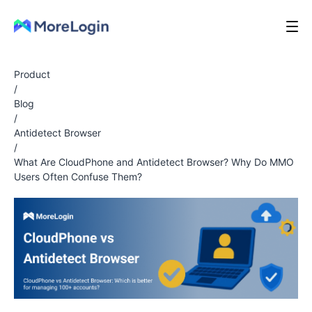
Product
/
Blog
/
Antidetect Browser
/
What Are CloudPhone and Antidetect Browser? Why Do MMO
Users Often Confuse Them?