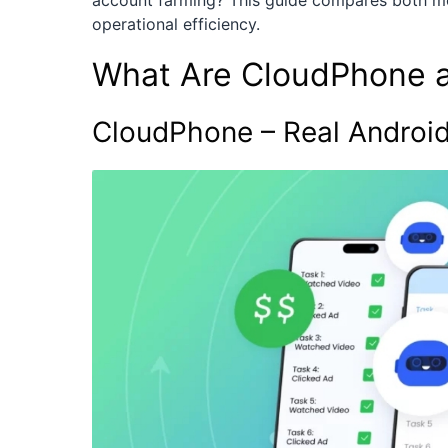
account farming? This guide compares both mod
operational efficiency.
What Are CloudPhone 
CloudPhone – Real Android