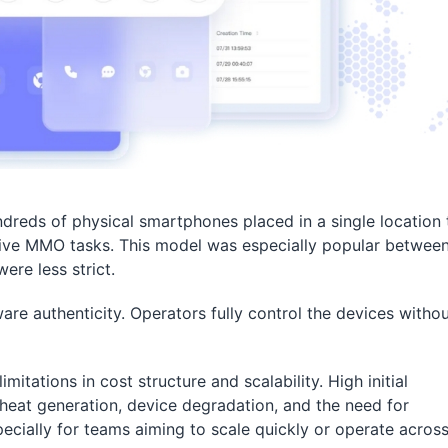
ndreds of physical smartphones placed in a single location 
tive MMO tasks. This model was especially popular betwee
re less strict.
e authenticity. Operators fully control the devices witho
itations in cost structure and scalability. High initial
heat generation, device degradation, and the need for
ecially for teams aiming to scale quickly or operate acros