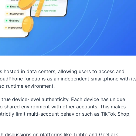
s hosted in data centers, allowing users to access and
CloudPhone functions as an independent smartphone with it
ed runtime environment.
true device-level authenticity. Each device has unique
 no shared environment with other accounts. This makes
trictly limit multi-account behavior such as TikTok Shop,
discussions on platforms like Tinhte and GeeLark,