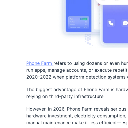
Phone Farm
refers to using dozens or even hu
run apps, manage accounts, or execute repeti
2020–2022 when platform detection systems we
The biggest advantage of Phone Farm is hardwar
relying on third-party infrastructure.
However, in 2026, Phone Farm reveals serious lim
hardware investment, electricity consumption, 
manual maintenance make it less efficient—esp