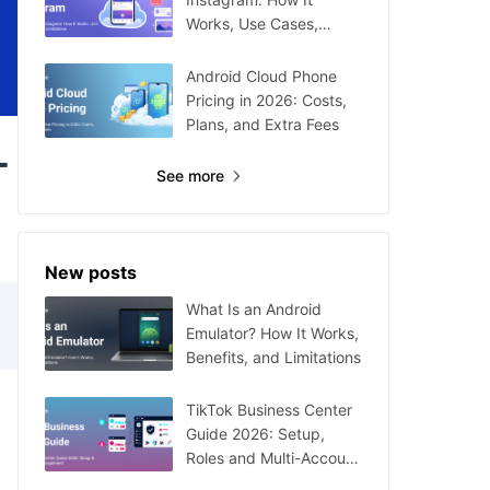
Works, Use Cases,
Setup, and Limitations
Android Cloud Phone
Pricing in 2026: Costs,
Plans, and Extra Fees
-
See more
New posts
What Is an Android
Emulator? How It Works,
Benefits, and Limitations
TikTok Business Center
Guide 2026: Setup,
Roles and Multi-Account
Management