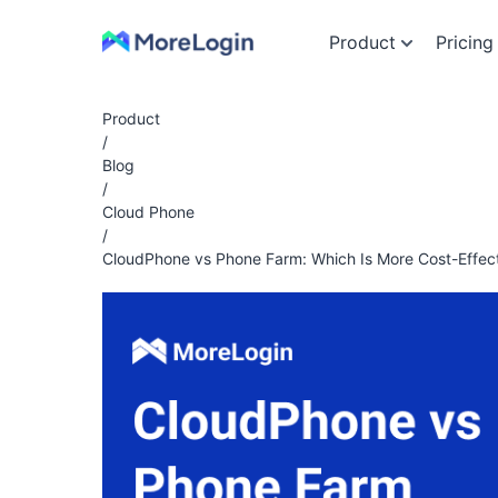
Product
Pricing
Product
/
Blog
/
Cloud Phone
/
CloudPhone vs Phone Farm: Which Is More Cost-Effect