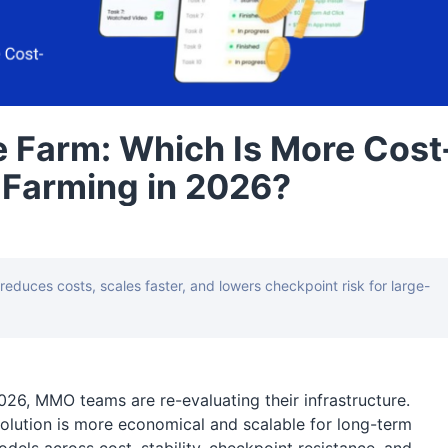
 Farm: Which Is More Cost
t Farming in 2026?
duces costs, scales faster, and lowers checkpoint risk for large-
2026, MMO teams are re-evaluating their infrastructure.
ution is more economical and scalable for long-term