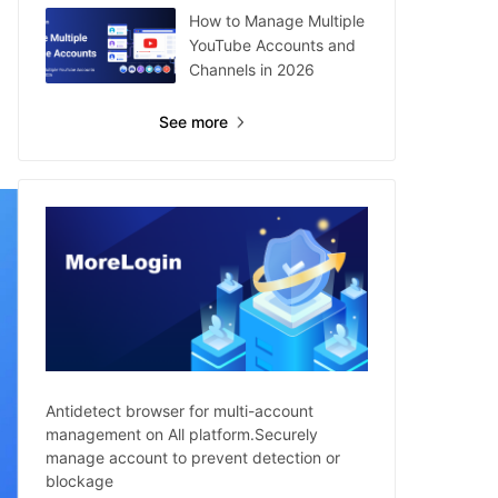
How to Manage Multiple
YouTube Accounts and
Channels in 2026
See more
Antidetect browser for multi-account
management on All platform.Securely
manage account to prevent detection or
blockage