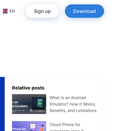
Sign up
Download
EN
Relative posts
What Is an Android
Emulator? How It Works,
Benefits, and Limitations
Cloud Phone for
Instagram: How It