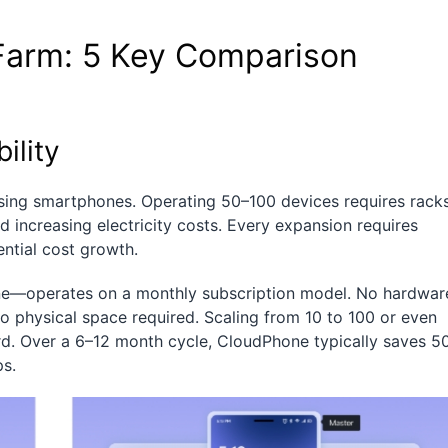
Farm: 5 Key Comparison
ility
ing smartphones. Operating 50–100 devices requires racks
d increasing electricity costs. Every expansion requires
ntial cost growth.
—operates on a monthly subscription model. No hardwar
no physical space required. Scaling from 10 to 100 or even
rd. Over a 6–12 month cycle, CloudPhone typically saves 5
s.