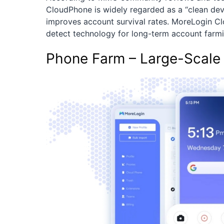
CloudPhone is widely regarded as a “clean devi
improves account survival rates. MoreLogin Cl
detect technology for long-term account farmi
Phone Farm – Large-Scale 