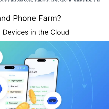
els across cost, stability, checkpoint resistance, and
and Phone Farm?
 Devices in the Cloud