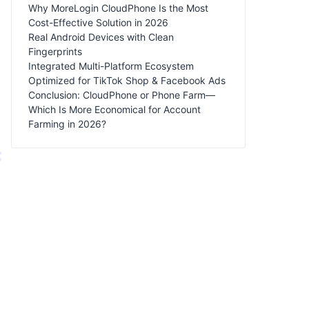
Why MoreLogin CloudPhone Is the Most
Cost-Effective Solution in 2026
Real Android Devices with Clean
Fingerprints
Integrated Multi-Platform Ecosystem
Optimized for TikTok Shop & Facebook Ads
Conclusion: CloudPhone or Phone Farm—
Which Is More Economical for Account
Farming in 2026?