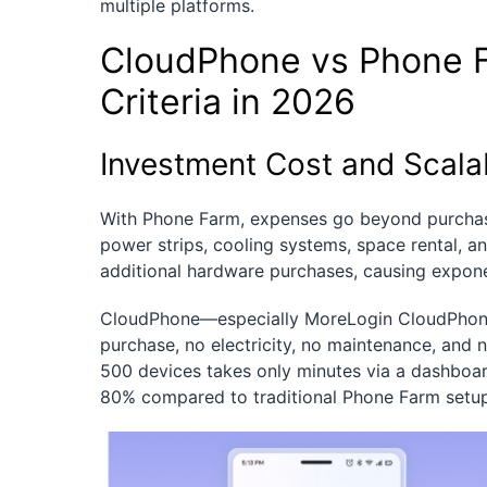
multiple platforms.
CloudPhone vs Phone 
Criteria in 2026
Investment Cost and Scalab
With Phone Farm, expenses go beyond purchas
power strips, cooling systems, space rental, an
additional hardware purchases, causing expone
CloudPhone—especially MoreLogin CloudPhone
purchase, no electricity, no maintenance, and 
500 devices takes only minutes via a dashboa
80% compared to traditional Phone Farm setup