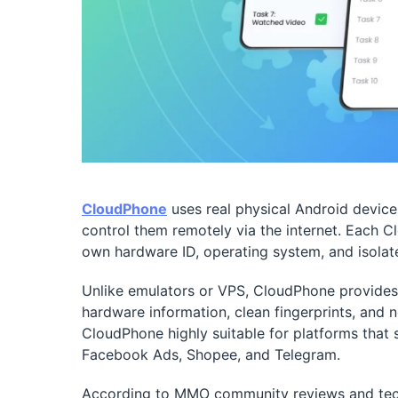
CloudPhone
uses real physical Android device
control them remotely via the internet. Each 
own hardware ID, operating system, and isolat
Unlike emulators or VPS, CloudPhone provides 
hardware information, clean fingerprints, and
CloudPhone highly suitable for platforms that s
Facebook Ads, Shopee, and Telegram.
According to MMO community reviews and tech 