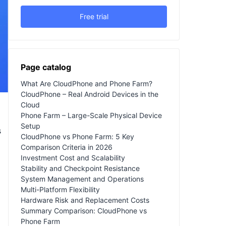
Free trial
Page catalog
What Are CloudPhone and Phone Farm?
CloudPhone – Real Android Devices in the
Cloud
Phone Farm – Large-Scale Physical Device
Setup
s
CloudPhone vs Phone Farm: 5 Key
Comparison Criteria in 2026
Investment Cost and Scalability
Stability and Checkpoint Resistance
System Management and Operations
Multi-Platform Flexibility
Hardware Risk and Replacement Costs
Summary Comparison: CloudPhone vs
Phone Farm