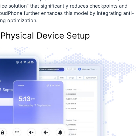
ce solution” that significantly reduces checkpoints and
oudPhone further enhances this model by integrating anti-
ng optimization.
Physical Device Setup