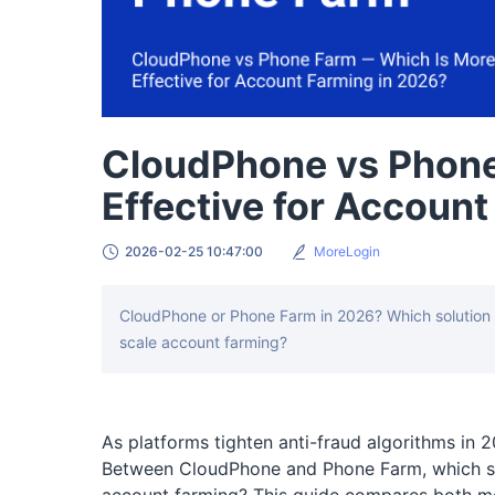
CloudPhone vs Phone
Effective for Accoun
2026-02-25 10:47:00
MoreLogin
CloudPhone or Phone Farm in 2026? Which solution re
scale account farming?
As platforms tighten anti-fraud algorithms in 
Between CloudPhone and Phone Farm, which sol