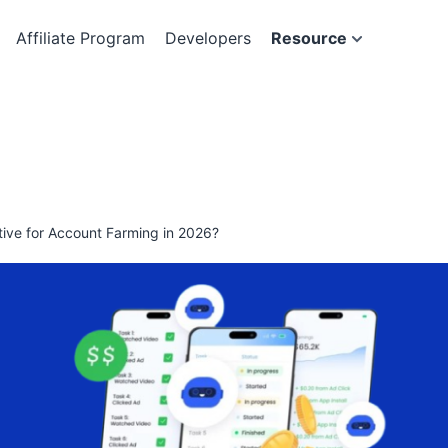
Affiliate Program
Developers
Resource
ive for Account Farming in 2026?