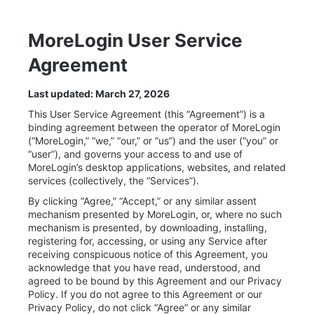
MoreLogin User Service
Agreement
Last updated: March 27, 2026
This User Service Agreement (this “Agreement”) is a
binding agreement between the operator of MoreLogin
(“MoreLogin,” “we,” “our,” or “us”) and the user (“you” or
“user”), and governs your access to and use of
MoreLogin’s desktop applications, websites, and related
services (collectively, the “Services”).
By clicking “Agree,” “Accept,” or any similar assent
mechanism presented by MoreLogin, or, where no such
mechanism is presented, by downloading, installing,
registering for, accessing, or using any Service after
receiving conspicuous notice of this Agreement, you
acknowledge that you have read, understood, and
agreed to be bound by this Agreement and our Privacy
Policy. If you do not agree to this Agreement or our
Privacy Policy, do not click “Agree” or any similar