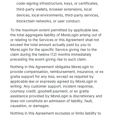
code-signing infrastructure, keys, or certificates,
third-party wallets, browser extensions, local
devices, local environments, third-party services,
blockchain networks, or user conduct.
To the maximum extent permitted by applicable law,
the total aggregate liability of MoreLogin arising out of
or relating to the Services or this Agreement shall not
exceed the total amount actually paid by you to
MoreLogin for the specific Service giving rise to the
claim during the twelve (12) months immediately
preceding the event giving rise to such claim.
Nothing in this Agreement obligates MoreLogin to
provide compensation, reimbursement, insurance, or ex
gratia support for any loss, except as required by
applicable law or expressly agreed by MoreLogin in
writing. Any customer support, incident response,
courtesy credit, goodwill payment, or ex gratia
assistance provided by MoreLogin is discretionary and
does not constitute an admission of liability, fault,
causation, or damages.
Nothing in this Agreement excludes or limits liability to