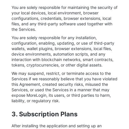
You are solely responsible for maintaining the security of
your local devices, local environment, browser
configurations, credentials, browser extensions, local
files, and any third-party software used together with
the Services.
You are solely responsible for any installation,
configuration, enabling, updating, or use of third-party
wallets, wallet plugins, browser extensions, local files,
device environments, automation scripts, and any
interaction with blockchain networks, smart contracts,
tokens, cryptocurrencies, or other digital assets.
We may suspend, restrict, or terminate access to the
Services if we reasonably believe that you have violated
this Agreement, created security risks, misused the
Services, or used the Services in a manner that may
expose MoreLogin, its users, or third parties to harm,
liability, or regulatory risk.
3. Subscription Plans
After installing the application and setting up an