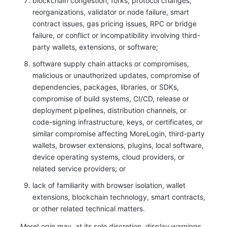
blockchain congestion, forks, protocol changes,
reorganizations, validator or node failure, smart
contract issues, gas pricing issues, RPC or bridge
failure, or conflict or incompatibility involving third-
party wallets, extensions, or software;
software supply chain attacks or compromises,
malicious or unauthorized updates, compromise of
dependencies, packages, libraries, or SDKs,
compromise of build systems, CI/CD, release or
deployment pipelines, distribution channels, or
code-signing infrastructure, keys, or certificates, or
similar compromise affecting MoreLogin, third-party
wallets, browser extensions, plugins, local software,
device operating systems, cloud providers, or
related service providers; or
lack of familiarity with browser isolation, wallet
extensions, blockchain technology, smart contracts,
or other related technical matters.
MoreLogin may, at its sole discretion, display warnings,