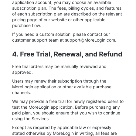
application account, you may choose an available
subscription plan. The fees, billing cycles, and features
of each subscription plan are described on the relevant
pricing page of our website or other applicable
purchase flow.
If you need a custom solution, please contact our
customer support team at
support@MoreLogin.com
.
4. Free Trial, Renewal, and Refund
Free trial orders may be manually reviewed and
approved.
Users may renew their subscription through the
MoreLogin application or other available purchase
channels.
We may provide a free trial for newly registered users to
test the MoreLogin application. Before purchasing any
paid plan, you should ensure that you wish to continue
using the Services.
Except as required by applicable law or expressly
stated otherwise by MoreLogin in writing, all fees are