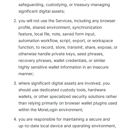
safeguarding, custodying, or treasury-managing
significant digital assets;
you will not use the Services, including any browser
profile, shared environment, synchronization
feature, local file, note, saved form input,
automation workflow, script, export, or workspace
function, to record, store, transmit, share, expose, or
otherwise handle private keys, seed phrases,
recovery phrases, wallet credentials, or similar
highly sensitive wallet information in an insecure
manner;
where significant digital assets are involved, you
should use dedicated custody tools, hardware
wallets, or other specialized security solutions rather
than relying primarily on browser wallet plugins used
within the MoreLogin environment;
you are responsible for maintaining a secure and
up-to-date local device and operating environment,