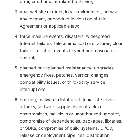
error, or other user-related behavior;
your website content, local environment, browser
environment, or conduct in violation of this
Agreement or applicable law;
force majeure events, disasters, widespread
Internet failures, telecommunications failures, cloud
failures, or other events beyond our reasonable
control;
planned or unplanned maintenance, upgrades,
emergency fixes, patches, version changes,
compatibility issues, or third-party service
interruptions;
hacking, malware, distributed denial-of-service
attacks, software supply chain attacks or
compromises, malicious or unauthorized updates,
compromise of dependencies, packages, libraries,
or SDKs, compromise of build systems, CI/CD,
release or deployment pipelines, distribution