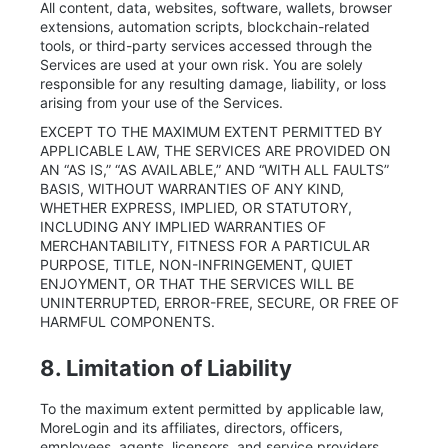
All content, data, websites, software, wallets, browser
extensions, automation scripts, blockchain-related
tools, or third-party services accessed through the
Services are used at your own risk. You are solely
responsible for any resulting damage, liability, or loss
arising from your use of the Services.
EXCEPT TO THE MAXIMUM EXTENT PERMITTED BY
APPLICABLE LAW, THE SERVICES ARE PROVIDED ON
AN “AS IS,” “AS AVAILABLE,” AND “WITH ALL FAULTS”
BASIS, WITHOUT WARRANTIES OF ANY KIND,
WHETHER EXPRESS, IMPLIED, OR STATUTORY,
INCLUDING ANY IMPLIED WARRANTIES OF
MERCHANTABILITY, FITNESS FOR A PARTICULAR
PURPOSE, TITLE, NON-INFRINGEMENT, QUIET
ENJOYMENT, OR THAT THE SERVICES WILL BE
UNINTERRUPTED, ERROR-FREE, SECURE, OR FREE OF
HARMFUL COMPONENTS.
8. Limitation of Liability
To the maximum extent permitted by applicable law,
MoreLogin and its affiliates, directors, officers,
employees, agents, licensors, and service providers