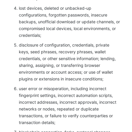
lost devices, deleted or unbacked-up
configurations, forgotten passwords, insecure
backups, unofficial download or update channels, or
compromised local devices, local environments, or
credentials;
disclosure of configuration, credentials, private
keys, seed phrases, recovery phrases, wallet
credentials, or other sensitive information; lending,
sharing, assigning, or transferring browser
environments or account access; or use of wallet
plugins or extensions in insecure conditions;
user error or misoperation, including incorrect
fingerprint settings, incorrect automation scripts,
incorrect addresses, incorrect approvals, incorrect
networks or nodes, repeated or duplicate
transactions, or failure to verify counterparties or
transaction details;