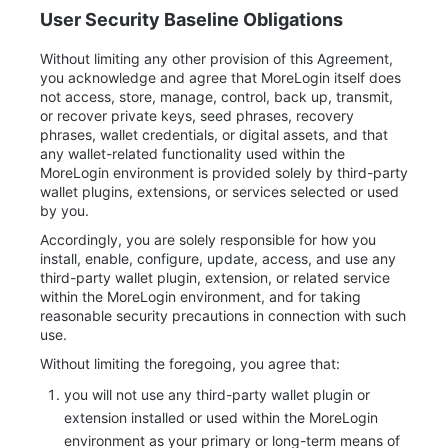
User Security Baseline Obligations
Without limiting any other provision of this Agreement,
you acknowledge and agree that MoreLogin itself does
not access, store, manage, control, back up, transmit,
or recover private keys, seed phrases, recovery
phrases, wallet credentials, or digital assets, and that
any wallet-related functionality used within the
MoreLogin environment is provided solely by third-party
wallet plugins, extensions, or services selected or used
by you.
Accordingly, you are solely responsible for how you
install, enable, configure, update, access, and use any
third-party wallet plugin, extension, or related service
within the MoreLogin environment, and for taking
reasonable security precautions in connection with such
use.
Without limiting the foregoing, you agree that:
you will not use any third-party wallet plugin or
extension installed or used within the MoreLogin
environment as your primary or long-term means of