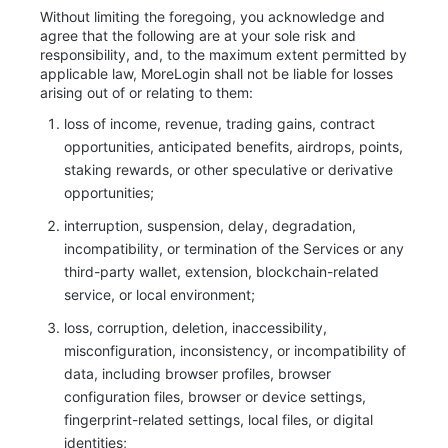
Without limiting the foregoing, you acknowledge and
agree that the following are at your sole risk and
responsibility, and, to the maximum extent permitted by
applicable law, MoreLogin shall not be liable for losses
arising out of or relating to them:
loss of income, revenue, trading gains, contract
opportunities, anticipated benefits, airdrops, points,
staking rewards, or other speculative or derivative
opportunities;
interruption, suspension, delay, degradation,
incompatibility, or termination of the Services or any
third-party wallet, extension, blockchain-related
service, or local environment;
loss, corruption, deletion, inaccessibility,
misconfiguration, inconsistency, or incompatibility of
data, including browser profiles, browser
configuration files, browser or device settings,
fingerprint-related settings, local files, or digital
identities;