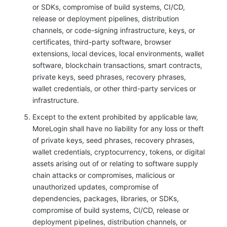
or SDKs, compromise of build systems, CI/CD,
release or deployment pipelines, distribution
channels, or code-signing infrastructure, keys, or
certificates, third-party software, browser
extensions, local devices, local environments, wallet
software, blockchain transactions, smart contracts,
private keys, seed phrases, recovery phrases,
wallet credentials, or other third-party services or
infrastructure.
Except to the extent prohibited by applicable law,
MoreLogin shall have no liability for any loss or theft
of private keys, seed phrases, recovery phrases,
wallet credentials, cryptocurrency, tokens, or digital
assets arising out of or relating to software supply
chain attacks or compromises, malicious or
unauthorized updates, compromise of
dependencies, packages, libraries, or SDKs,
compromise of build systems, CI/CD, release or
deployment pipelines, distribution channels, or