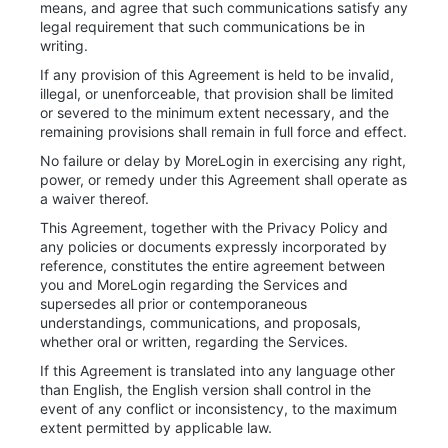
means, and agree that such communications satisfy any
legal requirement that such communications be in
writing.
If any provision of this Agreement is held to be invalid,
illegal, or unenforceable, that provision shall be limited
or severed to the minimum extent necessary, and the
remaining provisions shall remain in full force and effect.
No failure or delay by MoreLogin in exercising any right,
power, or remedy under this Agreement shall operate as
a waiver thereof.
This Agreement, together with the Privacy Policy and
any policies or documents expressly incorporated by
reference, constitutes the entire agreement between
you and MoreLogin regarding the Services and
supersedes all prior or contemporaneous
understandings, communications, and proposals,
whether oral or written, regarding the Services.
If this Agreement is translated into any language other
than English, the English version shall control in the
event of any conflict or inconsistency, to the maximum
extent permitted by applicable law.