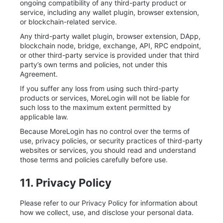
ongoing compatibility of any third-party product or
service, including any wallet plugin, browser extension,
or blockchain-related service.
Any third-party wallet plugin, browser extension, DApp,
blockchain node, bridge, exchange, API, RPC endpoint,
or other third-party service is provided under that third
party’s own terms and policies, not under this
Agreement.
If you suffer any loss from using such third-party
products or services, MoreLogin will not be liable for
such loss to the maximum extent permitted by
applicable law.
Because MoreLogin has no control over the terms of
use, privacy policies, or security practices of third-party
websites or services, you should read and understand
those terms and policies carefully before use.
11. Privacy Policy
Please refer to our Privacy Policy for information about
how we collect, use, and disclose your personal data.