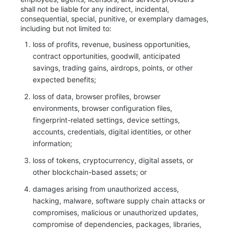
shall not be liable for any indirect, incidental,
consequential, special, punitive, or exemplary damages,
including but not limited to:
loss of profits, revenue, business opportunities,
contract opportunities, goodwill, anticipated
savings, trading gains, airdrops, points, or other
expected benefits;
loss of data, browser profiles, browser
environments, browser configuration files,
fingerprint-related settings, device settings,
accounts, credentials, digital identities, or other
information;
loss of tokens, cryptocurrency, digital assets, or
other blockchain-based assets; or
damages arising from unauthorized access,
hacking, malware, software supply chain attacks or
compromises, malicious or unauthorized updates,
compromise of dependencies, packages, libraries,