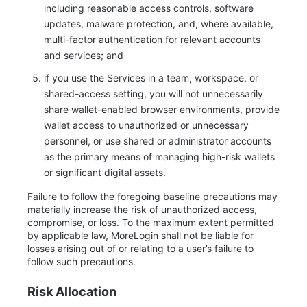
including reasonable access controls, software
updates, malware protection, and, where available,
multi-factor authentication for relevant accounts
and services; and
if you use the Services in a team, workspace, or
shared-access setting, you will not unnecessarily
share wallet-enabled browser environments, provide
wallet access to unauthorized or unnecessary
personnel, or use shared or administrator accounts
as the primary means of managing high-risk wallets
or significant digital assets.
Failure to follow the foregoing baseline precautions may
materially increase the risk of unauthorized access,
compromise, or loss. To the maximum extent permitted
by applicable law, MoreLogin shall not be liable for
losses arising out of or relating to a user’s failure to
follow such precautions.
Risk Allocation