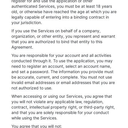
register for and use the application or other
authenticated Services, you must be at least 18 years
old, or otherwise have reached the age at which you are
legally capable of entering into a binding contract in
your jurisdiction.
If you use the Services on behalf of a company,
organization, or other entity, you represent and warrant
that you are authorized to bind that entity to this
Agreement.
You are responsible for your account and all activities
conducted through it. To use the application, you may
need to register an account, select an account name,
and set a password. The information you provide must
be accurate, current, and complete. You must not use
invalid email addresses or email addresses that you are
not authorized to use.
When accessing or using our Services, you agree that
you will not violate any applicable law, regulation,
contract, intellectual property right, or third-party right,
and that you are solely responsible for your conduct
while using the Services.
You agree that you will not: