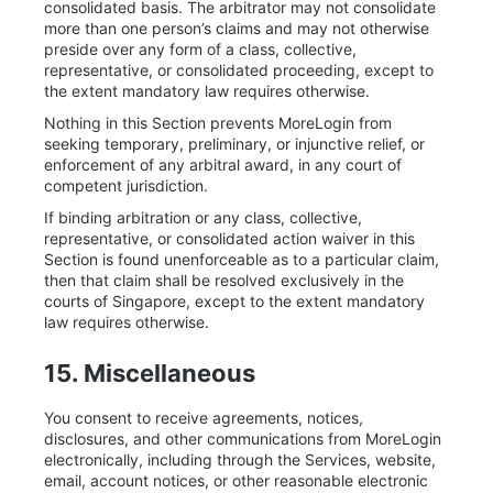
consolidated basis. The arbitrator may not consolidate
more than one person’s claims and may not otherwise
preside over any form of a class, collective,
representative, or consolidated proceeding, except to
the extent mandatory law requires otherwise.
Nothing in this Section prevents MoreLogin from
seeking temporary, preliminary, or injunctive relief, or
enforcement of any arbitral award, in any court of
competent jurisdiction.
If binding arbitration or any class, collective,
representative, or consolidated action waiver in this
Section is found unenforceable as to a particular claim,
then that claim shall be resolved exclusively in the
courts of Singapore, except to the extent mandatory
law requires otherwise.
15. Miscellaneous
You consent to receive agreements, notices,
disclosures, and other communications from MoreLogin
electronically, including through the Services, website,
email, account notices, or other reasonable electronic