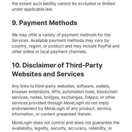
the extent such liability cannot be excluded or limited
under applicable law.
9. Payment Methods
We may offer a variety of payment methods for the
Services. Available payment methods may vary by
country, region, or product and may include PayPal and
other online or local payment channels.
10. Disclaimer of Third-Party
Websites and Services
Any links to third-party websites, software, wallets,
browser extensions, APIs, automation tools, blockchain
services, nodes, bridges, exchanges, DApps, or other
services provided through MoreLogin do not imply
endorsement by MoreLogin of any product, service,
information, or content presented therein.
MoreLogin does not control and does not guarantee the
availability, legality, security, accuracy, reliability, or