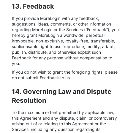
13. Feedback
If you provide MoreLogin with any feedback,
suggestions, ideas, comments, or other information
regarding MoreLogin or the Services (“Feedback”), you
hereby grant MoreLogin a worldwide, perpetual,
irrevocable, non-exclusive, royalty-free, transferable,
sublicensable right to use, reproduce, modify, adapt,
publish, distribute, and otherwise exploit such
Feedback for any purpose without compensation to
you.
If you do not wish to grant the foregoing rights, please
do not submit Feedback to us.
14. Governing Law and Dispute
Resolution
To the maximum extent permitted by applicable law,
this Agreement and any dispute, claim, or controversy
arising out of or relating to this Agreement or the
Services, including any question regarding its