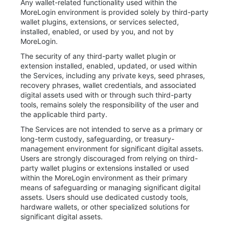
Any wallet-related functionality used within the
MoreLogin environment is provided solely by third-party
wallet plugins, extensions, or services selected,
installed, enabled, or used by you, and not by
MoreLogin.
The security of any third-party wallet plugin or
extension installed, enabled, updated, or used within
the Services, including any private keys, seed phrases,
recovery phrases, wallet credentials, and associated
digital assets used with or through such third-party
tools, remains solely the responsibility of the user and
the applicable third party.
The Services are not intended to serve as a primary or
long-term custody, safeguarding, or treasury-
management environment for significant digital assets.
Users are strongly discouraged from relying on third-
party wallet plugins or extensions installed or used
within the MoreLogin environment as their primary
means of safeguarding or managing significant digital
assets. Users should use dedicated custody tools,
hardware wallets, or other specialized solutions for
significant digital assets.