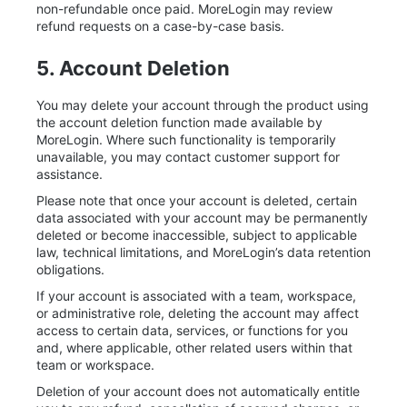
non-refundable once paid. MoreLogin may review
refund requests on a case-by-case basis.
5. Account Deletion
You may delete your account through the product using
the account deletion function made available by
MoreLogin. Where such functionality is temporarily
unavailable, you may contact customer support for
assistance.
Please note that once your account is deleted, certain
data associated with your account may be permanently
deleted or become inaccessible, subject to applicable
law, technical limitations, and MoreLogin’s data retention
obligations.
If your account is associated with a team, workspace,
or administrative role, deleting the account may affect
access to certain data, services, or functions for you
and, where applicable, other related users within that
team or workspace.
Deletion of your account does not automatically entitle