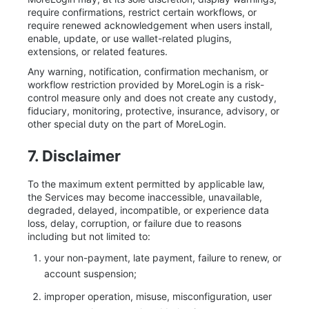
require confirmations, restrict certain workflows, or
require renewed acknowledgement when users install,
enable, update, or use wallet-related plugins,
extensions, or related features.
Any warning, notification, confirmation mechanism, or
workflow restriction provided by MoreLogin is a risk-
control measure only and does not create any custody,
fiduciary, monitoring, protective, insurance, advisory, or
other special duty on the part of MoreLogin.
7. Disclaimer
To the maximum extent permitted by applicable law,
the Services may become inaccessible, unavailable,
degraded, delayed, incompatible, or experience data
loss, delay, corruption, or failure due to reasons
including but not limited to:
your non-payment, late payment, failure to renew, or
account suspension;
improper operation, misuse, misconfiguration, user