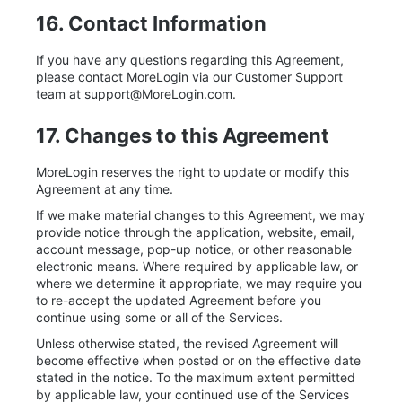
16. Contact Information
If you have any questions regarding this Agreement,
please contact MoreLogin via our Customer Support
team at
support@MoreLogin.com
.
17. Changes to this Agreement
MoreLogin reserves the right to update or modify this
Agreement at any time.
If we make material changes to this Agreement, we may
provide notice through the application, website, email,
account message, pop-up notice, or other reasonable
electronic means. Where required by applicable law, or
where we determine it appropriate, we may require you
to re-accept the updated Agreement before you
continue using some or all of the Services.
Unless otherwise stated, the revised Agreement will
become effective when posted or on the effective date
stated in the notice. To the maximum extent permitted
by applicable law, your continued use of the Services