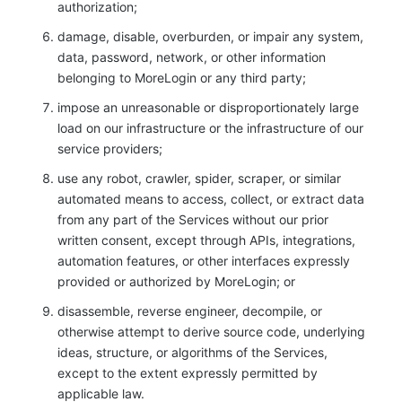
authorization;
damage, disable, overburden, or impair any system,
data, password, network, or other information
belonging to MoreLogin or any third party;
impose an unreasonable or disproportionately large
load on our infrastructure or the infrastructure of our
service providers;
use any robot, crawler, spider, scraper, or similar
automated means to access, collect, or extract data
from any part of the Services without our prior
written consent, except through APIs, integrations,
automation features, or other interfaces expressly
provided or authorized by MoreLogin; or
disassemble, reverse engineer, decompile, or
otherwise attempt to derive source code, underlying
ideas, structure, or algorithms of the Services,
except to the extent expressly permitted by
applicable law.