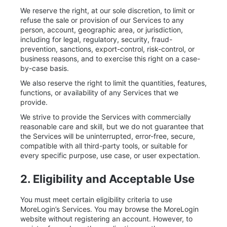
We reserve the right, at our sole discretion, to limit or
refuse the sale or provision of our Services to any
person, account, geographic area, or jurisdiction,
including for legal, regulatory, security, fraud-
prevention, sanctions, export-control, risk-control, or
business reasons, and to exercise this right on a case-
by-case basis.
We also reserve the right to limit the quantities, features,
functions, or availability of any Services that we
provide.
We strive to provide the Services with commercially
reasonable care and skill, but we do not guarantee that
the Services will be uninterrupted, error-free, secure,
compatible with all third-party tools, or suitable for
every specific purpose, use case, or user expectation.
2. Eligibility and Acceptable Use
You must meet certain eligibility criteria to use
MoreLogin’s Services. You may browse the MoreLogin
website without registering an account. However, to