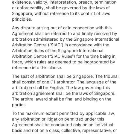
existence, validity, interpretation, breach, termination,
or enforceability, shall be governed by the laws of
Singapore, without reference to its conflict of laws
principles.
Any dispute arising out of or in connection with this
Agreement shall be referred to and finally resolved by
arbitration administered by the Singapore International
Arbitration Centre (“SIAC”) in accordance with the
Arbitration Rules of the Singapore International
Arbitration Centre (“SIAC Rules”) for the time being in
force, which rules are deemed to be incorporated by
reference into this clause.
The seat of arbitration shall be Singapore. The tribunal
shall consist of one (1) arbitrator. The language of the
arbitration shall be English. The law governing this
arbitration agreement shall be the laws of Singapore.
The arbitral award shall be final and binding on the
parties.
To the maximum extent permitted by applicable law,
any arbitration or litigation permitted under this
Agreement shall be conducted only on an individual
basis and not on a class, collective, representative, or