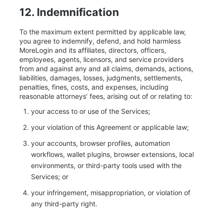
12. Indemnification
To the maximum extent permitted by applicable law,
you agree to indemnify, defend, and hold harmless
MoreLogin and its affiliates, directors, officers,
employees, agents, licensors, and service providers
from and against any and all claims, demands, actions,
liabilities, damages, losses, judgments, settlements,
penalties, fines, costs, and expenses, including
reasonable attorneys’ fees, arising out of or relating to:
your access to or use of the Services;
your violation of this Agreement or applicable law;
your accounts, browser profiles, automation
workflows, wallet plugins, browser extensions, local
environments, or third-party tools used with the
Services; or
your infringement, misappropriation, or violation of
any third-party right.