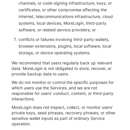
channels, or code-signing infrastructure, keys, or
certificates, or other compromise affecting the
Internet, telecommunications infrastructure, cloud
systems, local devices, MoreLogin, third-party
software, or related service providers; or
conflicts or failures involving third-party wallets,
browser extensions, plugins, local software, local
storage, or device operating systems.
We recommend that users regularly back up relevant
data. MoreLogin is not obligated to store, recover, or
provide backup data to users.
We do not monitor or control the specific purposes for
which users use the Services, and we are not
responsible for users’ conduct, content, or third-party
interactions.
MoreLogin does not inspect, collect, or monitor users’
private keys, seed phrases, recovery phrases, or other
sensitive wallet inputs as part of ordinary Service
operation.