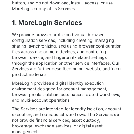
button, and do not download, install, access, or use
MoreLogin or any of its Services.
1. MoreLogin Services
We provide browser profile and virtual browser
configuration services, including creating, managing,
sharing, synchronizing, and using browser configuration
files across one or more devices, and controlling
browser, device, and fingerprint-related settings
through the application or other service interfaces. Our
Services are further described on our website and in our
product materials.
MoreLogin provides a digital identity execution
environment designed for account management,
browser profile isolation, automation-related workflows,
and multi-account operations.
The Services are intended for identity isolation, account
execution, and operational workflows. The Services do
not provide financial services, asset custody,
brokerage, exchange services, or digital asset
management.