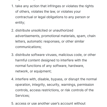
take any action that infringes or violates the rights
of others, violates the law, or violates your
contractual or legal obligations to any person or
entity;
distribute unsolicited or unauthorized
advertisements, promotional materials, spam, chain
letters, automatic responses, or other similar
communications;
distribute software viruses, malicious code, or other
harmful content designed to interfere with the
normal functions of any software, hardware,
network, or equipment;
interfere with, disable, bypass, or disrupt the normal
operation, integrity, security, warnings, permission
controls, access restrictions, or risk controls of the
Services;
access or use another user’s account without