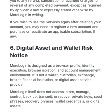
you to any refund, cancellation of accrued charges, or
reversal of any completed payment, except as required
by applicable law or expressly stated otherwise by
MoreLogin in writing.
If you wish to use the Services again after deleting your
account, you may need to register a new account and
purchase or reactivate an applicable subscription, if
any.
6. Digital Asset and Wallet Risk
Notice
MoreLogin is designed as a browser profile, identity
execution, browser isolation, and account management
environment. It is not a wallet, custodian, exchange,
broker, financial institution, or digital asset service
provider.
MoreLogin itself does not access, store, manage,
control, back up, transmit, or recover private keys, seed
phrases, recovery phrases, wallet credentials, or digital
assets.