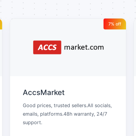
7
% off
AccsMarket
Good prices, trusted sellers.All socials, 
emails, platforms.48h warranty, 24/7 
support.