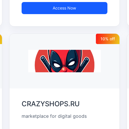
Access Now
10
% off
CRAZYSHOPS.RU
marketplace for digital goods