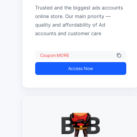
Trusted and the biggest ads accounts 
online store. Our main priority — 
quality and affordability of Ad 
accounts and customer care
Coupon:MORE
Access Now