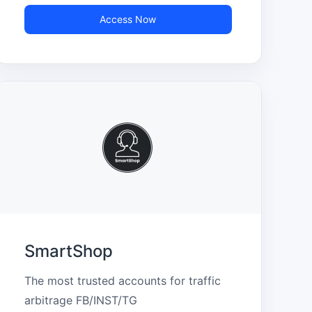
Access Now
SmartShop
The most trusted accounts for traffic 
arbitrage FB/INST/TG