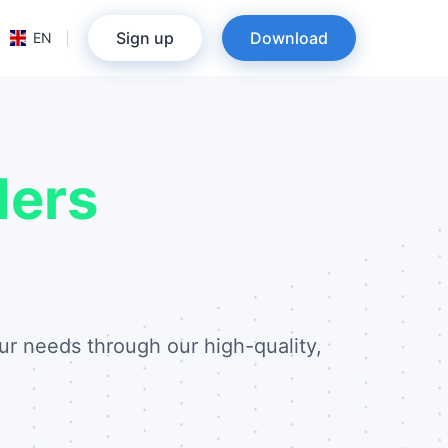
Sign up
Download
EN
ders
ur needs through our high-quality,