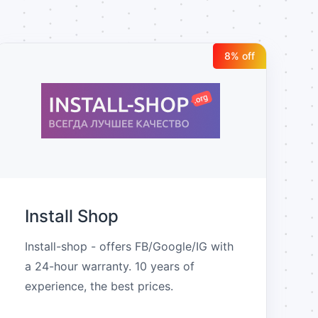
8
% off
Install Shop
Install-shop - offers FB/Google/IG with 
a 24-hour warranty. 10 years of 
experience, the best prices.