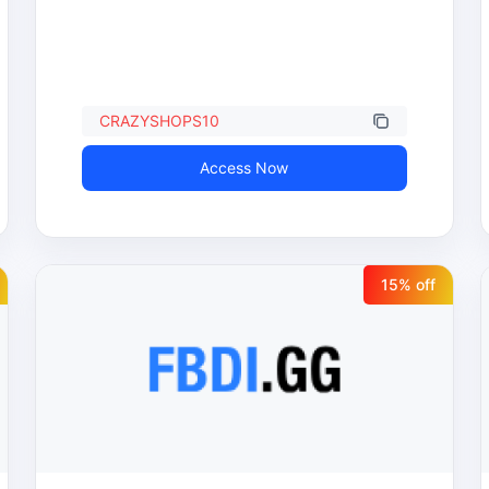
CRAZYSHOPS10
Access Now
15
% off