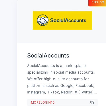
10
% off
SocialAccounts
SocialAccounts is a marketplace 
specializing in social media accounts. 
We offer high-quality accounts for 
platforms such as Google, Facebook, 
Instagram, TikTok, Reddit, X (Twitter), 
Discord, and others. Our goal is to 
MORELOGIN10
provide reliable solutions for 