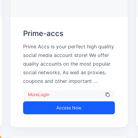
Prime-accs
Prime Accs is your perfect high quality 
social media account store! We offer 
quality accounts on the most popular 
social networks. As well as proxies, 
coupons and other important 
consumables.
MoreLogin
Access Now