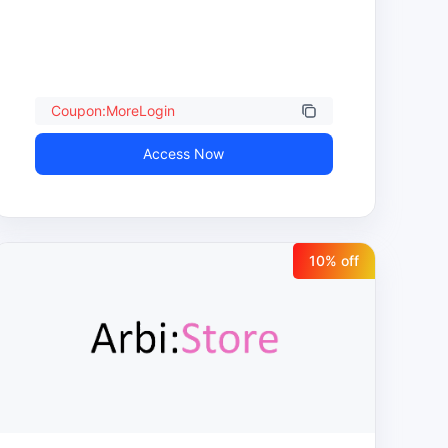
Coupon:MoreLogin
Access Now
10
% off