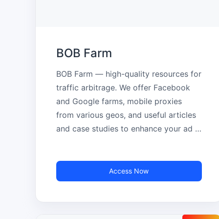
BOB Farm
BOB Farm — high-quality resources for 
traffic arbitrage. We offer Facebook 
and Google farms, mobile proxies 
from various geos, and useful articles 
and case studies to enhance your ad 
campaigns.
Access Now