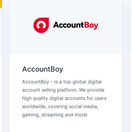
AccountBoy
AccountBoy - is a top global digital 
account selling platform. We provide 
high quality digital accounts for users 
worldwide, covering social media, 
gaming, streaming and more!