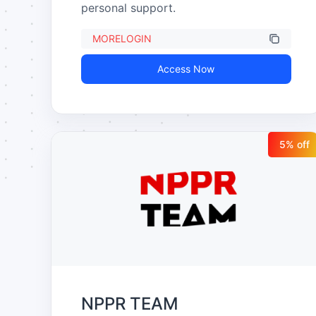
personal support.
MORELOGIN
Access Now
5
% off
NPPR TEAM