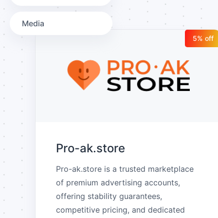
Media
5
% off
Pro-ak.store
Pro-ak.store is a trusted marketplace 
of premium advertising accounts, 
offering stability guarantees, 
competitive pricing, and dedicated 