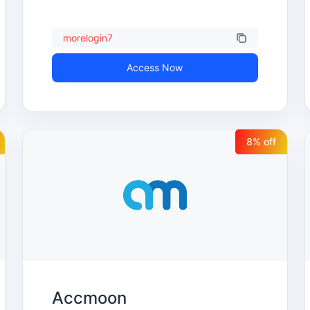
morelogin7
Access Now
8
% off
Accmoon