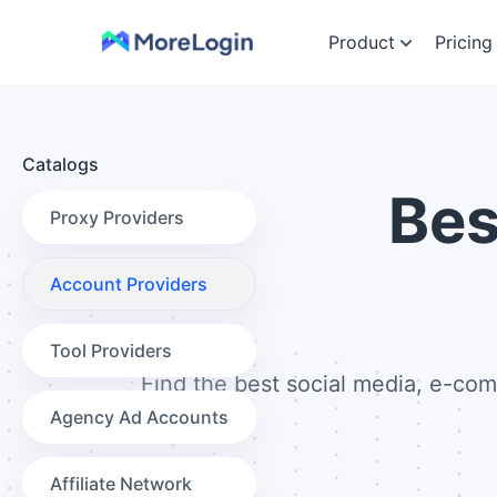
Product
Pricing
Catalogs
Be
Proxy Providers
Account Providers
Tool Providers
Find the best social media, e-com
Agency Ad Accounts
Affiliate Network