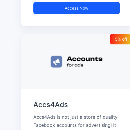
marketing professionals, agencies, and 
Access Now
companies that manage multiple 
accounts, always with fast delivery, 
specialized support, and secure 
5
% off
transactions.
Accs4Ads
Accs4Ads is not just a store of quality 
Facebook accounts for advertising! It 