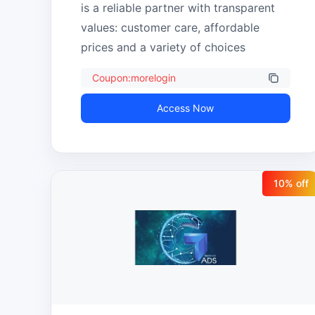
is a reliable partner with transparent 
values: customer care, affordable 
prices and a variety of choices
Coupon:morelogin
Access Now
10
% off