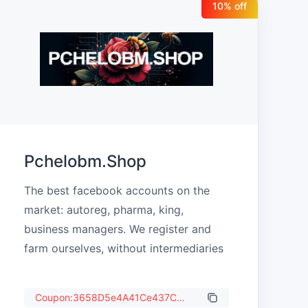
10
% off
Pchelobm.Shop
The best facebook accounts on the 
market: autoreg, pharma, king, 
business managers. We register and 
farm ourselves, without intermediaries
Coupon:3658D5e4A41Ce437C987b84d63375C80