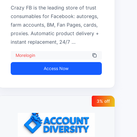
Crazy FB is the leading store of trust 
consumables for Facebook: autoregs, 
farm accounts, BM, Fan Pages, cards, 
proxies. Automatic product delivery + 
instant replacement, 24/7 
support.Morelogin -5%
Morelogin
Access Now
3
% off