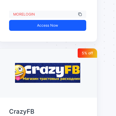
MORELOGIN
Access Now
5
% off
CrazyFB