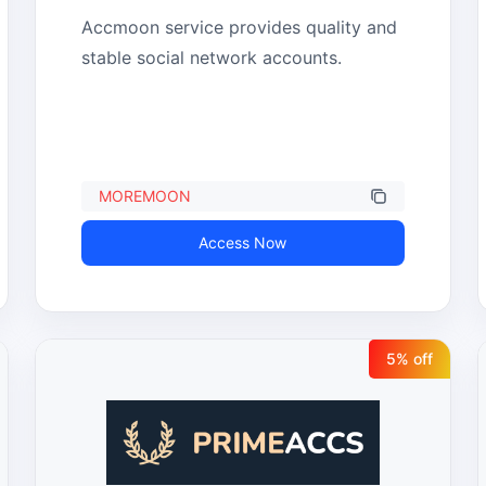
Accmoon service provides quality and 
stable social network accounts.
MOREMOON
Access Now
5
% off