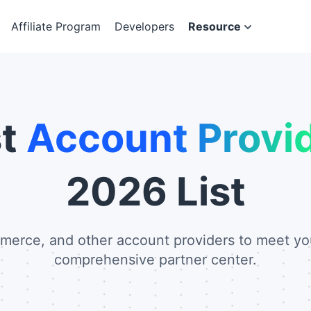
Affiliate Program
Developers
Resource
st
Account Provi
2026 List
merce, and other account providers to meet yo
comprehensive partner center.