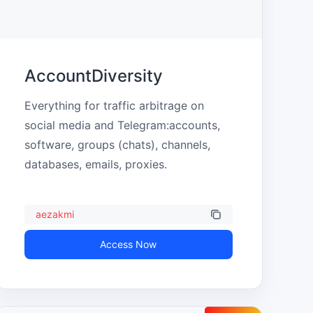
AccountDiversity
Everything for traffic arbitrage on 
social media and Telegram:accounts, 
software, groups (chats), channels, 
databases, emails, proxies.
aezakmi
Access Now