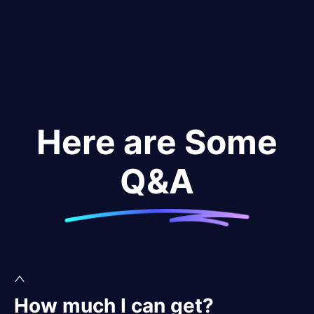
Here are Some
Q&A
How much I can get?