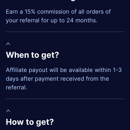
Earn a 15% commission of all orders of
your referral for up to 24 months.
When to get?
Affiliate payout will be available within 1-3
days after payment received from the
referral.
How to get?