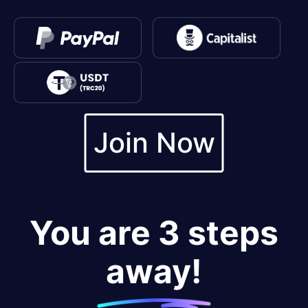
Join Now
You are 3 steps
away!