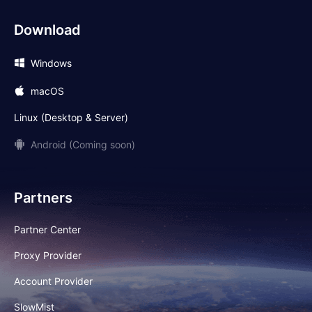
Download
Windows
macOS
Linux (Desktop & Server)
Android (Coming soon)
Partners
Partner Center
Proxy Provider
Account Provider
SlowMist