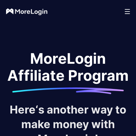
MoreLogin
Affiliate Program
Here‘s another way to
make money with