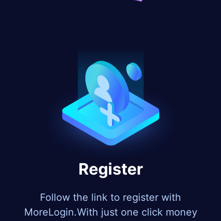
Register
Follow the link to register with
MoreLogin.With just one click money