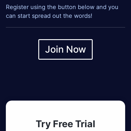
Register using the button below and you
can start spread out the words!
Join Now
Try Free Trial