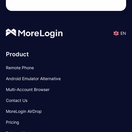
EN
Product
Remote Phone
Android Emulator Alternative
Multi-Account Browser
Contact Us
MoreLogin AirDrop
Pricing