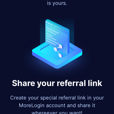
is yours.
Share your referral link
Create your special referral link in your
MoreLogin account and share it
whereever you want!