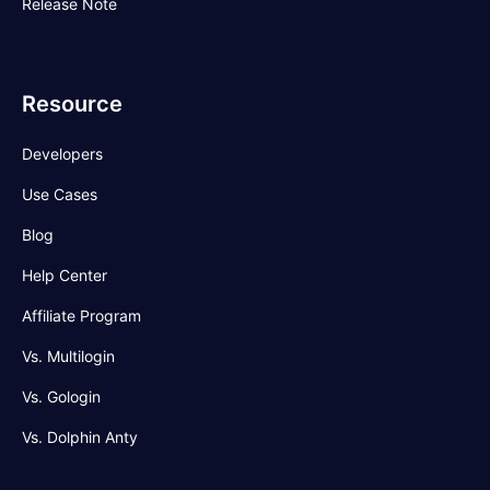
Release Note
Resource
Developers
Use Cases
Blog
Help Center
Affiliate Program
Vs. Multilogin
Vs. Gologin
Vs. Dolphin Anty