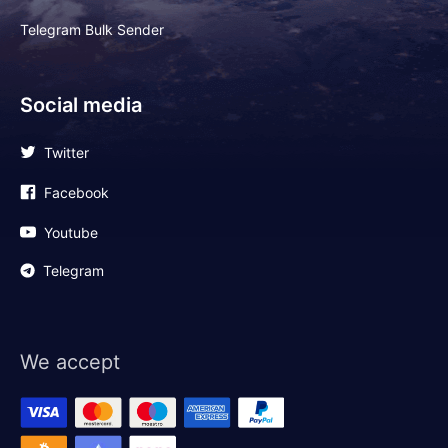
Telegram Bulk Sender
Social media
Twitter
Facebook
Youtube
Telegram
We accept