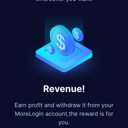
Revenue!
Earn profit and withdraw it from your
MoreLogin account,the reward is for
you.