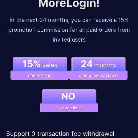
MoreLogin!
In the next 24 months, you can receive a 15%
promotion commission for all paid orders from
invited users
15%
24
sales
months
commission
of income available
NO
income limit
Support 0 transaction fee withdrawal