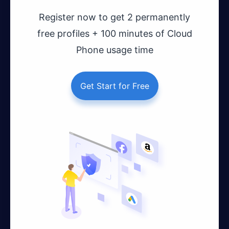
Register now to get 2 permanently
free profiles + 100 minutes of Cloud
Phone usage time
Get Start for Free