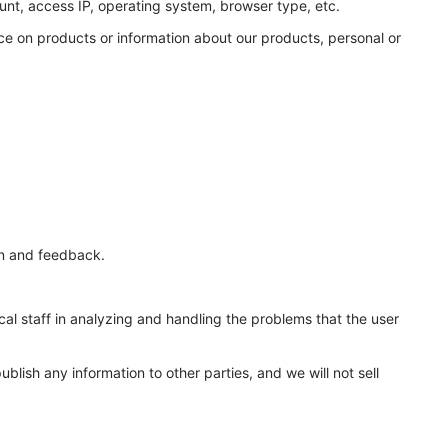
unt, access IP, operating system, browser type, etc.
ce on products or information about our products, personal or
on and feedback.
ical staff in analyzing and handling the problems that the user
lish any information to other parties, and we will not sell