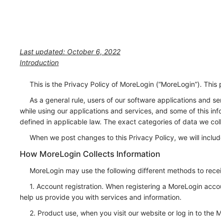
Last updated: October 6, 2022
Introduction
This is the Privacy Policy of MoreLogin (“MoreLogin”). This 
As a general rule, users of our software applications and 
while using our applications and services, and some of this in
defined in applicable law. The exact categories of data we col
When we post changes to this Privacy Policy, we will inclu
How MoreLogin Collects Information
MoreLogin may use the following different methods to recei
1. Account registration. When registering a MoreLogin acco
help us provide you with services and information.
2. Product use, when you visit our website or log in to the 