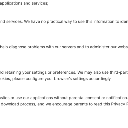
applications and services;
and services. We have no practical way to use this information to ide
to help diagnose problems with our servers and to administer our webs
retaining your settings or preferences. We may also use third-party 
ookies, please configure your browser’s settings accordingly
ites or use our applications without parental consent or notificatio
e download process, and we encourage parents to read this Privacy Po