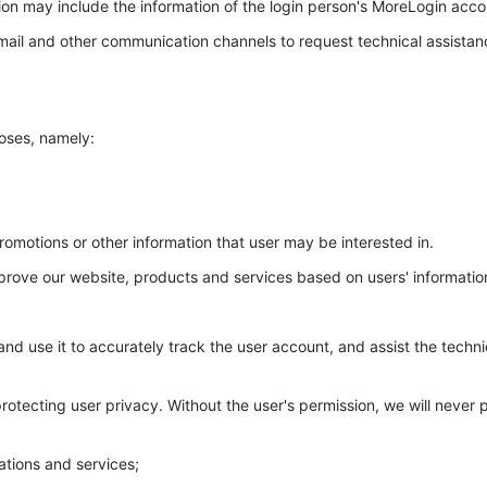
ion may include the information of the login person's MoreLogin acco
mail and other communication channels to request technical assistan
poses, namely:
omotions or other information that user may be interested in.
 improve our website, products and services based on users' informati
 and use it to accurately track the user account, and assist the techn
tecting user privacy. Without the user's permission, we will never pub
ations and services;