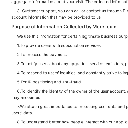
aggregate information about your visit. The collected informat
3. Customer support, you can call or contact us through E-
account information that may be provided to us.
Purpose of Information Collected by MoreLogin
We use this information for certain legitimate business pur
1.To provide users with subscription services.
2.To process the payment.
3.To notify users about any upgrades, service reminders, pr
4.To respond to users' inquiries, and constantly strive to
5.For IP positioning and anti-fraud.
6.To identify the identity of the owner of the user account,
may encounter.
7.We attach great importance to protecting user data and pro
users’ data.
8.To understand better how people interact with our applic