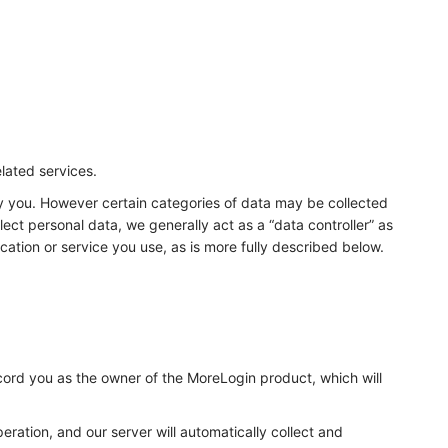
elated services.
fy you. However certain categories of data may be collected
ect personal data, we generally act as a “data controller” as
cation or service you use, as is more fully described below.
ecord you as the owner of the MoreLogin product, which will
eration, and our server will automatically collect and