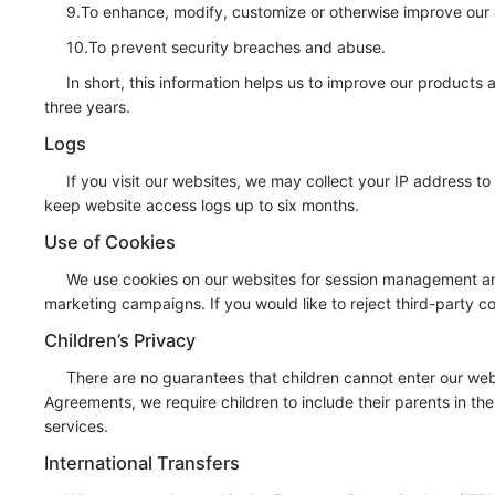
9.To enhance, modify, customize or otherwise improve our 
10.To prevent security breaches and abuse.
In short, this information helps us to improve our products 
three years.
Logs
If you visit our websites, we may collect your IP address 
keep website access logs up to six months.
Use of Cookies
We use cookies on our websites for session management and 
marketing campaigns. If you would like to reject third-party c
Children’s Privacy
There are no guarantees that children cannot enter our webs
Agreements, we require children to include their parents in th
services.
International Transfers