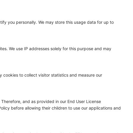
ntify you personally. We may store this usage data for up to
ites. We use IP addresses solely for this purpose and may
cookies to collect visitor statistics and measure our
n. Therefore, and as provided in our End User License
licy before allowing their children to use our applications and