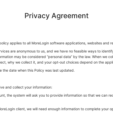
Privacy Agreement
policy applies to all MoreLogin software applications, websites and r
services are anonymous to us, and we have no feasible ways to identi
formation may be considered “personal data” by the law. When we coll
lect, why we collect it, and your opt-out choices depend on the appli
de the date when this Policy was last updated.
ve and collect your information:
unt, the system will ask you to provide information so that we can r
MoreLogin client, we will need enough information to complete your op