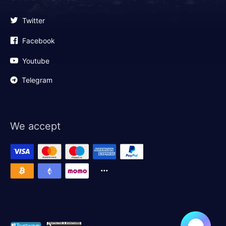
Twitter
Facebook
Youtube
Telegram
We accept