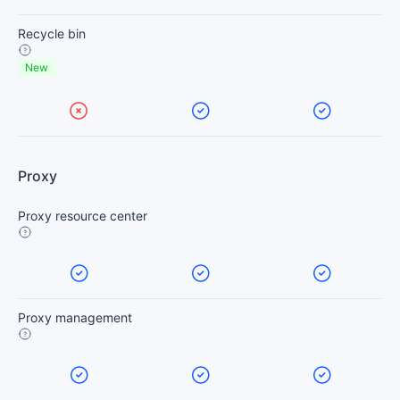
Recycle bin
New
Proxy
Proxy resource center
Proxy management