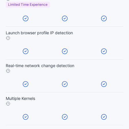
Limited Time Experience
Launch browser profile IP detection
Real-time network change detection
Multiple Kernels