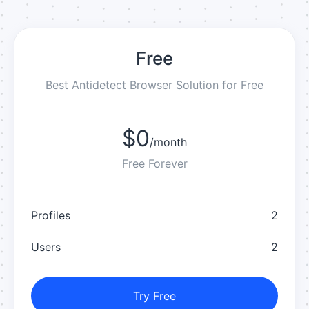
Free
Best Antidetect Browser Solution for Free
$0
/
month
Free Forever
Profiles
2
Users
2
Try Free