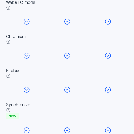
WebRTC mode
Chromium
Firefox
Synchronizer
New