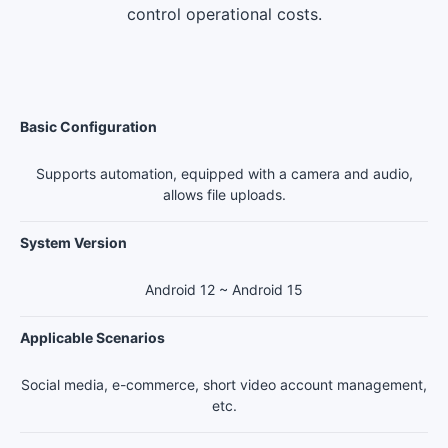
control operational costs.
Basic Configuration
Supports automation, equipped with a camera and audio,
allows file uploads.
System Version
Android 12 ~ Android 15
Applicable Scenarios
Social media, e-commerce, short video account management,
etc.