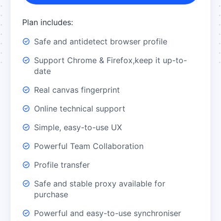
Plan includes:
Safe and antidetect browser profile
Support Chrome & Firefox,keep it up-to-
date
Real canvas fingerprint
Online technical support
Simple, easy-to-use UX
Powerful Team Collaboration
Profile transfer
Safe and stable proxy available for
purchase
Powerful and easy-to-use synchroniser