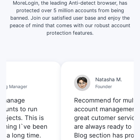
MoreLogin, the leading Anti-detect browser, has
protected over 5 million accounts from being
banned. Join our satisfied user base and enjoy the
peace of mind that comes with our robust account
protection features.
Natasha M.
g Manager
Founder
manage
Recommend for multi-
unts to run
account management:
ects. This is
great cutomer service, t
hing I`ve been
are always ready to help
a long time.
Blog section has provid