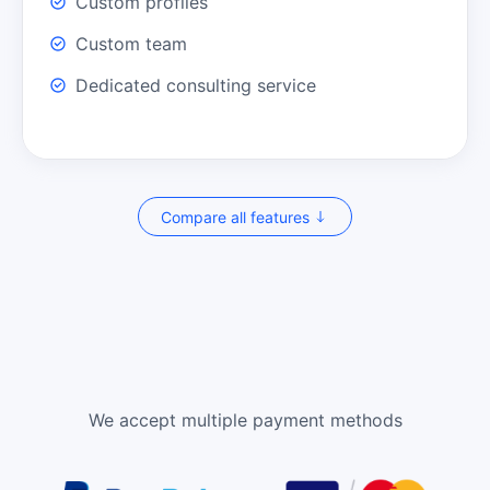
Custom profiles
Custom team
Dedicated consulting service
Compare all features
We accept multiple payment methods