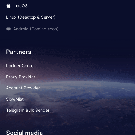
macOS
Linux (Desktop & Server)
Android (Coming soon)
Partners
Partner Center
Proxy Provider
Account Provider
SlowMist
Telegram Bulk Sender
Social media