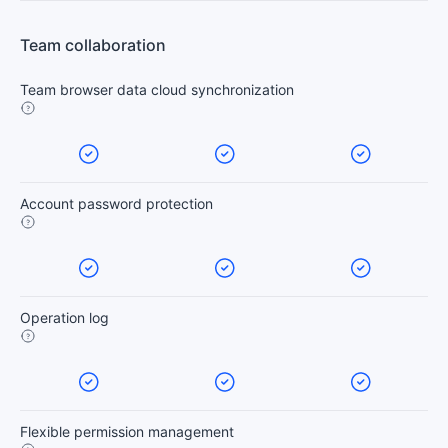
Team collaboration
Team browser data cloud synchronization
Account password protection
Operation log
Flexible permission management