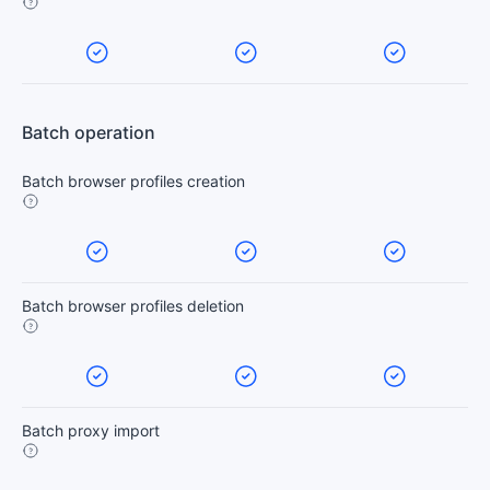
Batch operation
Batch browser profiles creation
Batch browser profiles deletion
Batch proxy import