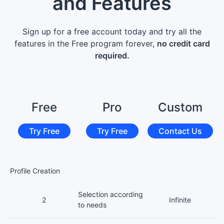
and Features
Sign up for a free account today and try all the
features in the Free program forever,
no credit card
required.
Free
Pro
Custom
Try Free
Try Free
Contact Us
Profile Creation
Selection according
2
Infinite
to needs