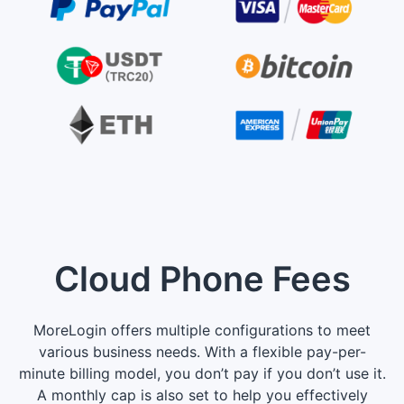
Cloud Phone Fees
MoreLogin offers multiple configurations to meet
various business needs. With a flexible pay-per-
minute billing model, you don’t pay if you don’t use it.
A monthly cap is also set to help you effectively