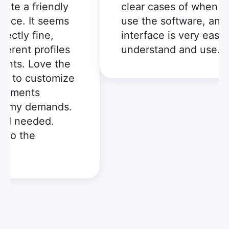
te a friendly
clear cases of when I ca
ce. It seems
use the software, and t
tly fine,
interface is very easy to
rent profiles
understand and use.
ts. Love the
t to customize
ements
 my demands.
I needed.
to the