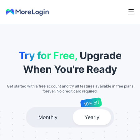
Try for Free,
Upgrade
When You're Ready
Get started with a free account and try all features available in free plans
forever, No credit card required.
40% off
Monthly
Yearly