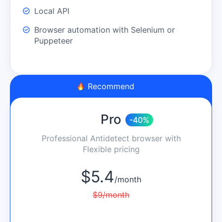
Local API
Browser automation with Selenium or
Puppeteer
Recommend
Pro
-40%
Professional Antidetect browser with
Flexible pricing
$
5.4
/
month
$
9
/
month