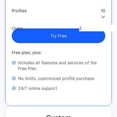
Profiles
10
Users
Try Free
Free plan, plus:
Includes all features and services of the
Free Plan
No limits, customized profile purchase
24/7 online support