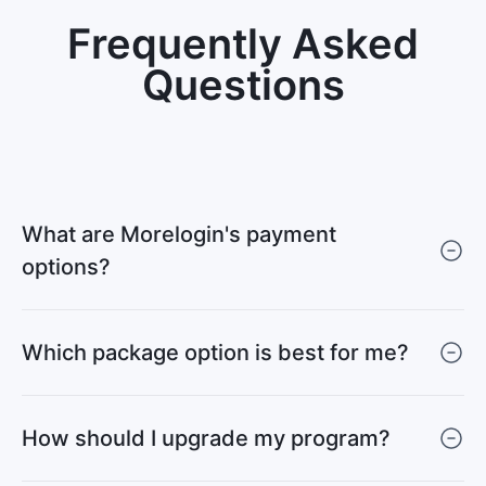
Frequently Asked
Questions
What are Morelogin's payment
options?
Which package option is best for me?
How should I upgrade my program?