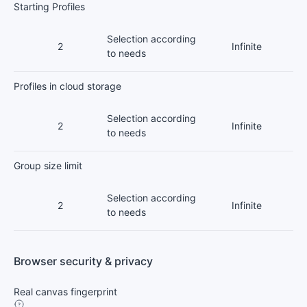
Starting Profiles
Selection according
2
Infinite
to needs
Profiles in cloud storage
Selection according
2
Infinite
to needs
Group size limit
Selection according
2
Infinite
to needs
Browser security & privacy
Real canvas fingerprint