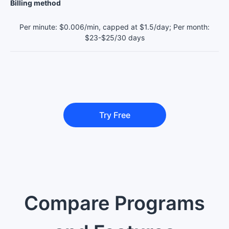
Billing method
Per minute: $0.006/min, capped at $1.5/day; Per month:
$23-$25/30 days
Try Free
Compare Programs