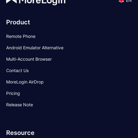
EN
Product
Remote Phone
Android Emulator Alternative
Multi-Account Browser
Contact Us
MoreLogin AirDrop
Pricing
Release Note
Resource