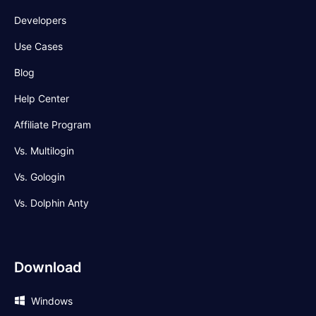
Developers
Use Cases
Blog
Help Center
Affiliate Program
Vs. Multilogin
Vs. Gologin
Vs. Dolphin Anty
Download
Windows