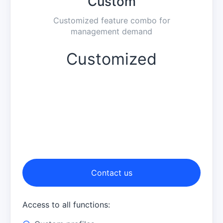
Custom
Customized feature combo for
management demand
Customized
Contact us
Access to all functions: