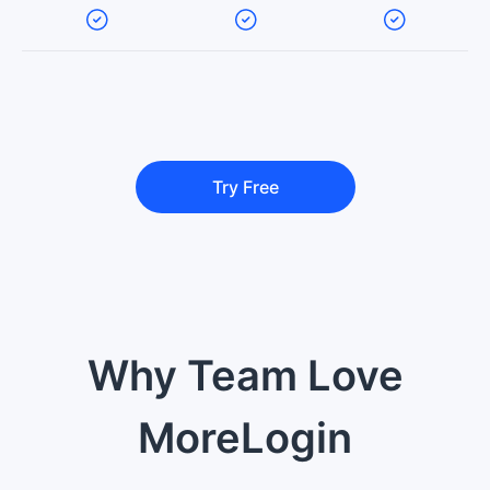
Try Free
Why Team Love
MoreLogin