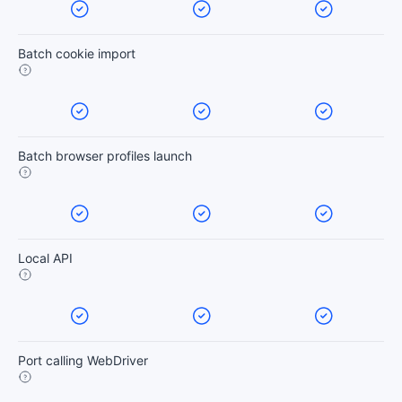
Batch cookie import
Batch browser profiles launch
Local API
Port calling WebDriver