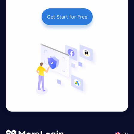
Get Start for Free