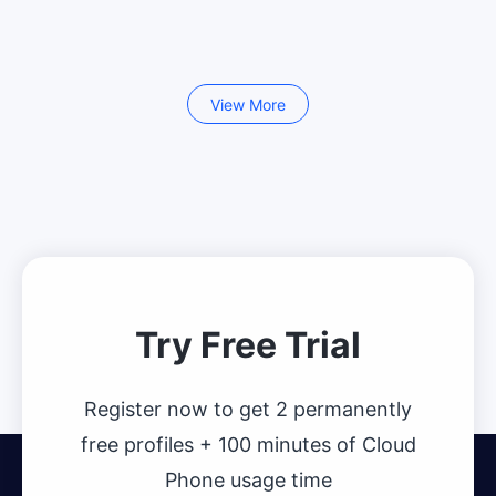
View More
Try Free Trial
Register now to get 2 permanently
free profiles + 100 minutes of Cloud
Phone usage time