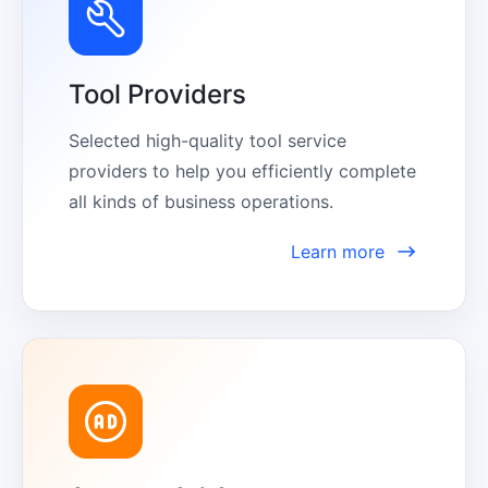
Tool Providers
Selected high-quality tool service 
providers to help you efficiently complete 
all kinds of business operations.
Learn more