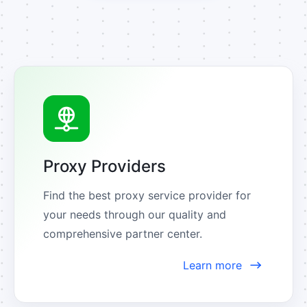
Proxy Providers
Find the best proxy service provider for 
your needs through our quality and 
comprehensive partner center.
Learn more