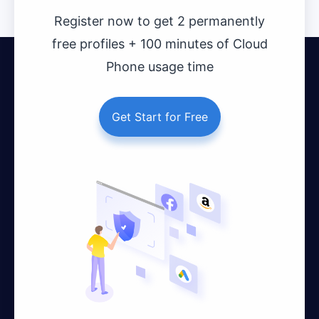
Register now to get 2 permanently
free profiles + 100 minutes of Cloud
Phone usage time
Get Start for Free