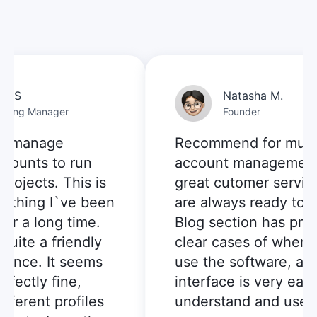
n S
Natasha M.
ting Manager
Founder
o manage
Recommend for multi-
counts to run
account management:
ojects. This is
great cutomer service,
ething I`ve been
are always ready to he
or a long time.
Blog section has prov
uite a friendly
clear cases of when I 
ence. It seems
use the software, and
fectly fine,
interface is very easy 
ferent profiles
understand and use.