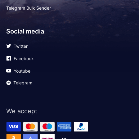
Telegram Bulk Sender
Social media
Twitter
Facebook
Youtube
Telegram
We accept