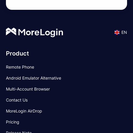
EN
Product
Remote Phone
Android Emulator Alternative
Multi-Account Browser
Contact Us
MoreLogin AirDrop
Pricing
Release Note