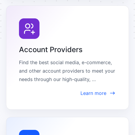
Account Providers
Find the best social media, e-commerce, 
and other account providers to meet your 
needs through our high-quality, 
comprehensive partner center.
Learn more