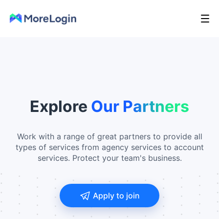
Explore
Our Partners
Work with a range of great partners to provide all
types of services from agency services to account
services. Protect your team's business.
Apply to join