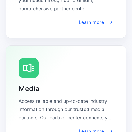
your needs through our premium, 
comprehensive partner center
Learn more
Media
Access reliable and up-to-date industry 
information through our trusted media 
partners. Our partner center connects you 
with expert sources, ensuring you stay 
Learn more