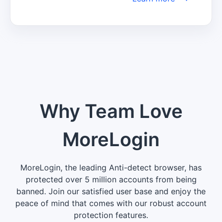
informed about the latest trends, insights, 
and developments to make well-informed 
decisions and maintain a competitive 
edge in your industry.
Why Team Love
MoreLogin
MoreLogin, the leading Anti-detect browser, has
protected over 5 million accounts from being
banned. Join our satisfied user base and enjoy the
peace of mind that comes with our robust account
protection features.