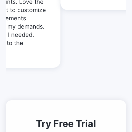
unts. Love the
get to customize
elements
to my demands.
t I needed.
t to the
!
Try Free Trial