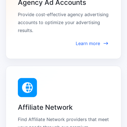
Agency Ad Accounts
Provide cost-effective agency advertising 
accounts to optimize your advertising 
results.
Learn more
Affiliate Network
Find Affiliate Network providers that meet 