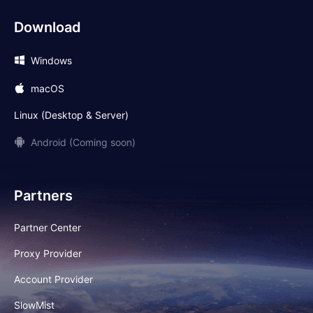
Download
Windows
macOS
Linux (Desktop & Server)
Android (Coming soon)
Partners
Partner Center
Proxy Provider
Account Provider
SlowMist