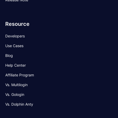
Resource
Developers
Use Cases
Blog
Help Center
Affiliate Program
Vs. Multilogin
Vs. Gologin
Vs. Dolphin Anty