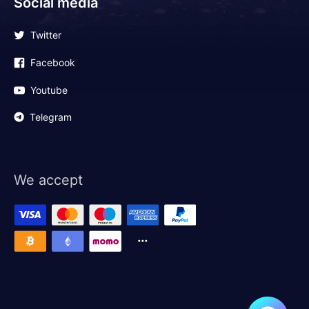
Social media
Twitter
Facebook
Youtube
Telegram
We accept