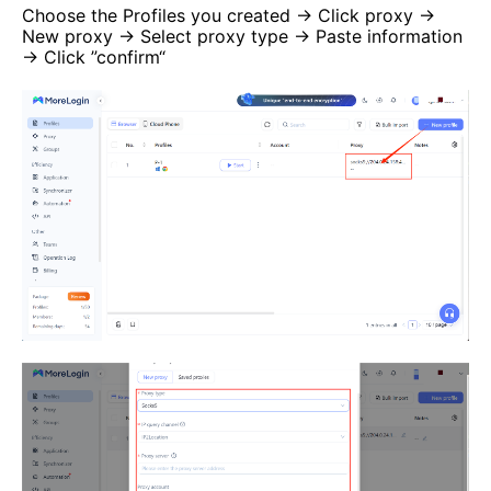
Choose the Profiles you created → Click proxy →
New proxy → Select proxy type → Paste information
→ Click ”confirm“