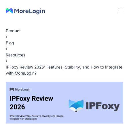
Product
/
Blog
/
Resources
/
IPFoxy Review 2026: Features, Stability, and How to Integrate
with MoreLogin?