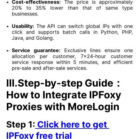
Cost-effectiveness:
The price is approximately
20% to 35% lower than that of same type
businesses.
Usability:
The API can switch global IPs with one
click and supports batch calls in Python, PHP,
Java, and Golang.
Service guarantee:
Exclusive lines ensure one
allocation per customer, 7×24-hour customer
service response within 5 minutes, and efficient
pre-sale and after-sale services.
III.Step-by-step Guide：
How to Integrate IPFoxy
Proxies with MoreLogin
Step 1:
Click here to get
IPFoxy free trial