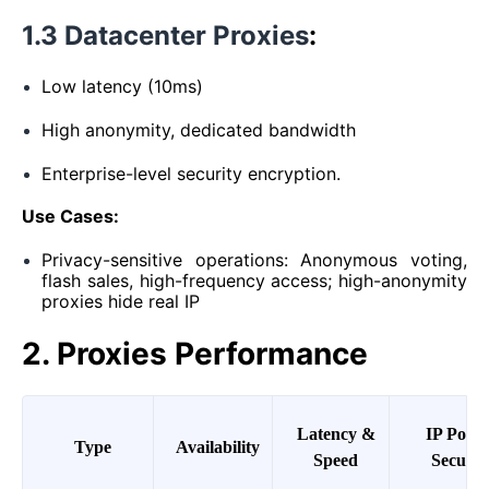
1.3 Datacenter Proxies
:
Low latency (10ms)
High anonymity, dedicated bandwidth
Enterprise-level security encryption.
Use Cases:
Privacy-sensitive operations: Anonymous voting,
flash sales, high-frequency access; high-anonymity
proxies hide real IP
2. Proxies Performance
Latency &
IP Pool
Type
Availability
Speed
Securit