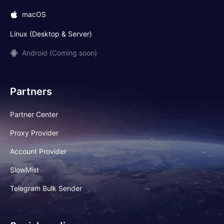
macOS
Linux (Desktop & Server)
Android (Coming soon)
Partners
Partner Center
Proxy Provider
Account Provider
SlowMist
Telegram Bulk Sender