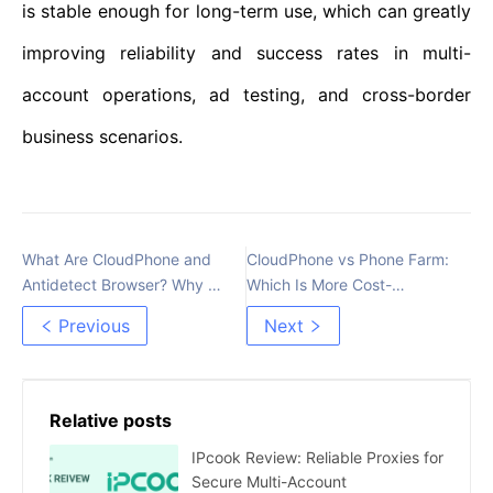
is stable enough for long-term use, which can greatly
improving reliability and success rates in multi-
account operations, ad testing, and cross-border
business scenarios.
What Are CloudPhone and
CloudPhone vs Phone Farm:
Antidetect Browser? Why Do
Which Is More Cost-
MMO Users Often Confuse
Effective for Account
Previous
Next
Them?
Farming in 2026?
Relative posts
IPcook Review: Reliable Proxies for
Secure Multi-Account