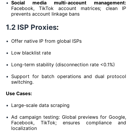
Social media multi-account management:
Facebook, TikTok account matrices; clean IP
prevents account linkage bans
1.2 ISP Proxies
:
Offer native IP from global ISPs
Low blacklist rate
Long-term stability (disconnection rate <0.1%)
Support for batch operations and dual protocol
switching.
Use Cases:
Large-scale data scraping
Ad campaign testing: Global previews for Google,
Facebook, TikTok; ensures compliance and
localization