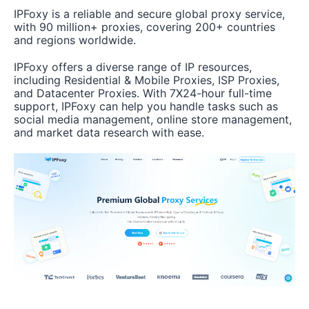
IPFoxy is a reliable and secure global proxy service,
with 90 million+ proxies, covering 200+ countries
and regions worldwide.
IPFoxy offers a diverse range of IP resources,
including Residential & Mobile Proxies, ISP Proxies,
and Datacenter Proxies. With 7X24-hour full-time
support, IPFoxy can help you handle tasks such as
social media management, online store management,
and market data research with ease.