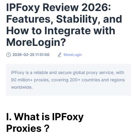
IPFoxy Review 2026:
Features, Stability, and
How to Integrate with
MoreLogin?
2026-02-25 11:51:00
MoreLogin
IPFoxy is a reliable and secure global proxy service, with
90 million+ proxies, covering 200+ countries and regions
worldwide.
I. What is IPFoxy
Proxies？