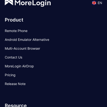
EN
Product
Remote Phone
Android Emulator Alternative
Multi-Account Browser
Contact Us
MoreLogin AirDrop
Pricing
Release Note
Resource