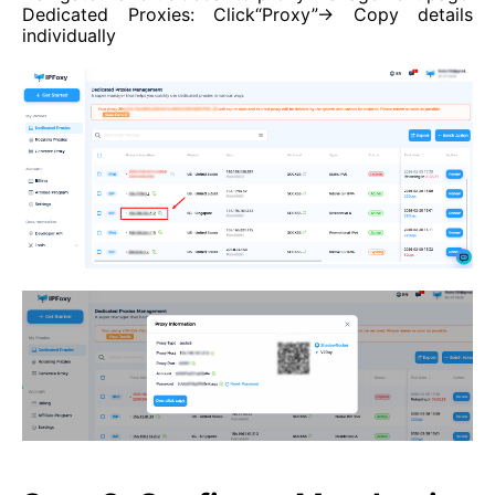
Dedicated Proxies: Click“Proxy”→ Copy details
individually