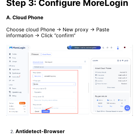
Step 3: Configure MoreLogin
A. Cloud Phone
Choose cloud Phone → New proxy → Paste
information → Click ”confirm“
Antidetect-Browser