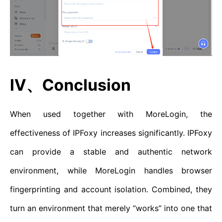
IV、Conclusion
When used together with MoreLogin, the
effectiveness of IPFoxy increases significantly. IPFoxy
can provide a stable and authentic network
environment, while MoreLogin handles browser
fingerprinting and account isolation. Combined, they
turn an environment that merely “works” into one that