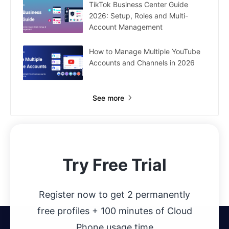
TikTok Business Center Guide
2026: Setup, Roles and Multi-
Account Management
How to Manage Multiple YouTube
Accounts and Channels in 2026
See more
Try Free Trial
Register now to get 2 permanently
free profiles + 100 minutes of Cloud
Phone usage time