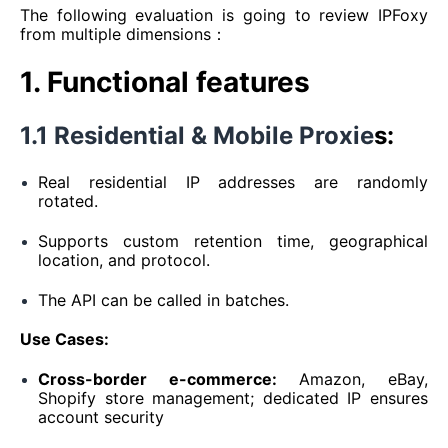
The following evaluation is going to review IPFoxy
from multiple dimensions：
1. Functional features
1.1 Residential & Mobile Proxie
s:
Real residential IP addresses are randomly
rotated.
Supports custom retention time, geographical
location, and protocol.
The API can be called in batches.
Use Cases:
Cross-border e-commerce:
Amazon, eBay,
Shopify store management; dedicated IP ensures
account security