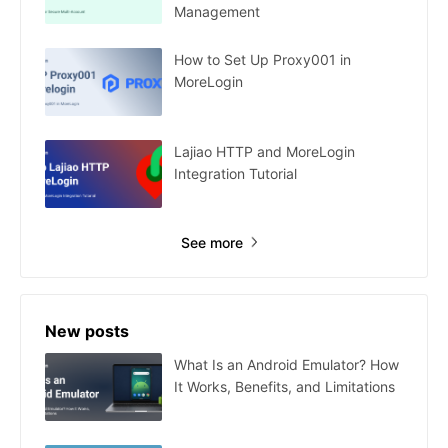
Management
How to Set Up Proxy001 in
MoreLogin
Lajiao HTTP and MoreLogin
Integration Tutorial
See more
New posts
What Is an Android Emulator? How
It Works, Benefits, and Limitations