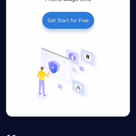
Get Start for Free