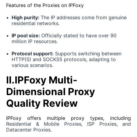
Features of the Proxies on IPFoxy
High purity:
The IP addresses come from genuine
residential networks.
IP pool size:
Officially stated to have over 90
million IP resources.
Protocol support:
Supports switching between
HTTP(S) and SOCKS5 protocols, adapting to
various scenarios.
II.IPFoxy Multi-
Dimensional Proxy
Quality Review
IPFoxy offers multiple proxy types, including
Residential & Mobile Proxies, ISP Proxies, and
Datacenter Proxies
.