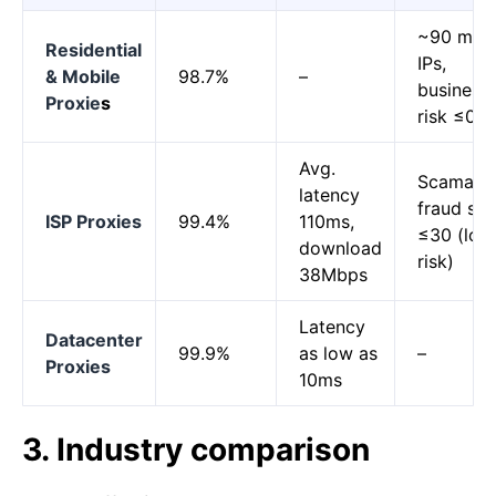
~90 milli
Residential
IPs,
& Mobile
98.7%
–
business
Proxie
s
risk ≤0.
Avg.
Scamalyt
latency
fraud sc
ISP Proxies
99.4%
110ms,
≤30 (low
download
risk)
38Mbps
Latency
Datacenter
99.9%
as low as
–
Proxies
10ms
3. Industry comparison