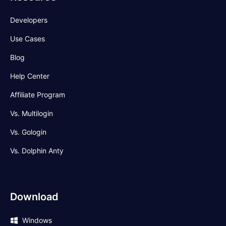
Developers
Use Cases
Blog
Help Center
Affiliate Program
Vs. Multilogin
Vs. Gologin
Vs. Dolphin Anty
Download
Windows