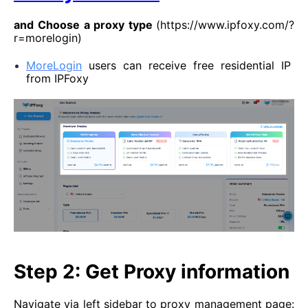
and
Choose a proxy type
(https://www.ipfoxy.com/?
r=morelogin)
MoreLogin
users can receive free residential IP
from IPFoxy
Step 2: Get Proxy information
Navigate via left sidebar to proxy management page: