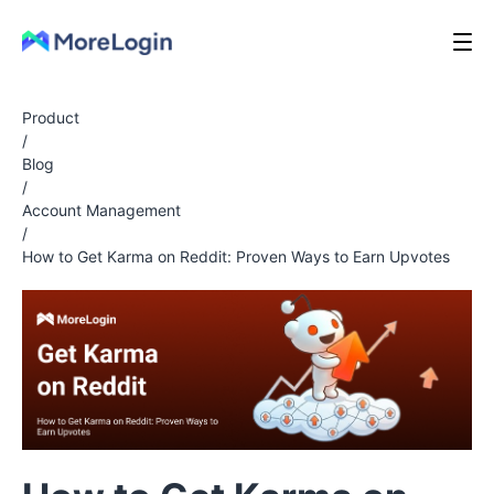
Product
/
Blog
/
Account Management
/
How to Get Karma on Reddit: Proven Ways to Earn Upvotes