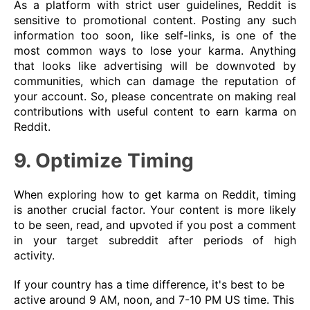
As a platform with strict user guidelines, Reddit is
sensitive to promotional content. Posting any such
information too soon, like self-links, is one of the
most common ways to lose your karma. Anything
that looks like advertising will be downvoted by
communities, which can damage the reputation of
your account. So, please concentrate on making real
contributions with useful content to earn karma on
Reddit.
9. Optimize Timing
When exploring how to get karma on Reddit, timing
is another crucial factor. Your content is more likely
to be seen, read, and upvoted if you post a comment
in your target subreddit after periods of high
activity.
If your country has a time difference, it's best to be
active around 9 AM, noon, and 7-10 PM US time. This