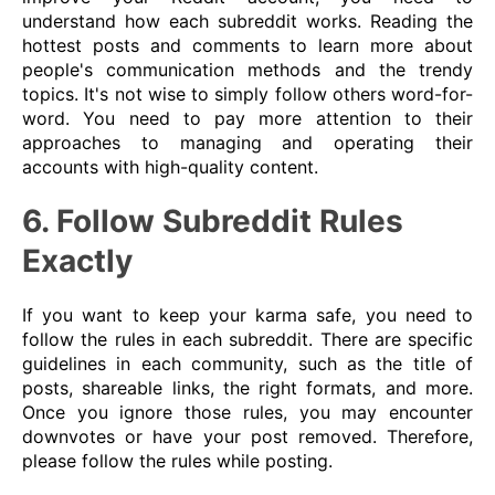
understand how each subreddit works. Reading the
hottest posts and comments to learn more about
people's communication methods and the trendy
topics. It's not wise to simply follow others word-for-
word. You need to pay more attention to their
approaches to managing and operating their
accounts with high-quality content.
6. Follow Subreddit Rules
Exactly
If you want to keep your karma safe, you need to
follow the rules in each subreddit. There are specific
guidelines in each community, such as the title of
posts, shareable links, the right formats, and more.
Once you ignore those rules, you may encounter
downvotes or have your post removed. Therefore,
please follow the rules while posting.