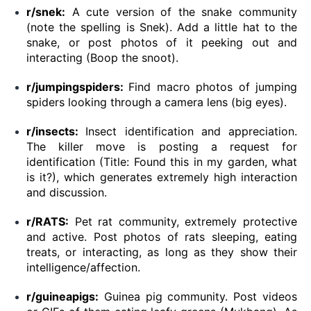
r/snek:
A cute version of the snake community
(note the spelling is Snek). Add a little hat to the
snake, or post photos of it peeking out and
interacting (Boop the snoot).
r/jumpingspiders:
Find macro photos of jumping
spiders looking through a camera lens (big eyes).
r/insects:
Insect identification and appreciation.
The killer move is posting a request for
identification (Title: Found this in my garden, what
is it?), which generates extremely high interaction
and discussion.
r/RATS:
Pet rat community, extremely protective
and active. Post photos of rats sleeping, eating
treats, or interacting, as long as they show their
intelligence/affection.
r/guineapigs:
Guinea pig community. Post videos