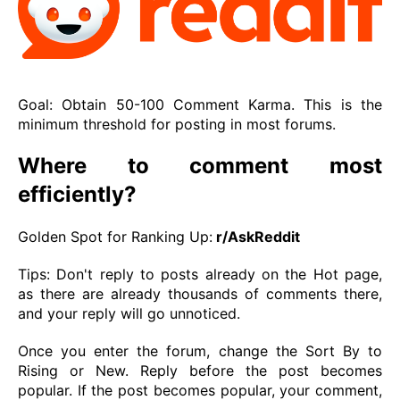
Goal: Obtain 50-100 Comment Karma. This is the
minimum threshold for posting in most forums.
Where to comment most
efficiently?
Golden Spot for Ranking Up:
r/AskReddit
Tips: Don't reply to posts already on the Hot page,
as there are already thousands of comments there,
and your reply will go unnoticed.
Once you enter the forum, change the Sort By to
Rising or New. Reply before the post becomes
popular. If the post becomes popular, your comment,