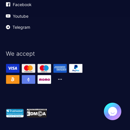
Facebook
Youtube
Telegram
We accept