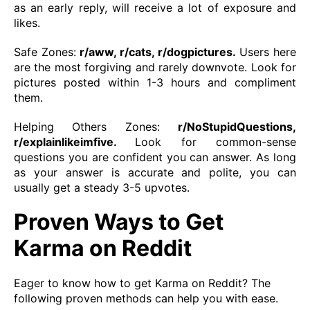
as an early reply, will receive a lot of exposure and
likes.
Safe Zones:
r/aww, r/cats, r/dogpictures.
Users here
are the most forgiving and rarely downvote. Look for
pictures posted within 1-3 hours and compliment
them.
Helping Others Zones:
r/NoStupidQuestions,
r/explainlikeimfive.
Look for common-sense
questions you are confident you can answer. As long
as your answer is accurate and polite, you can
usually get a steady 3-5 upvotes.
Proven Ways to Get
Karma on Reddit
Eager to know how to get Karma on Reddit? The
following proven methods can help you with ease.