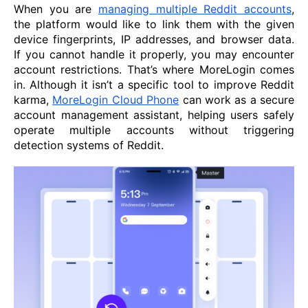
When you are
managing multiple Reddit accounts
,
the platform would like to link them with the given
device fingerprints, IP addresses, and browser data.
If you cannot handle it properly, you may encounter
account restrictions. That’s where MoreLogin comes
in. Although it isn’t a specific tool to improve Reddit
karma,
MoreLogin Cloud Phone
can work as a secure
account management assistant, helping users safely
operate multiple accounts without triggering
detection systems of Reddit.