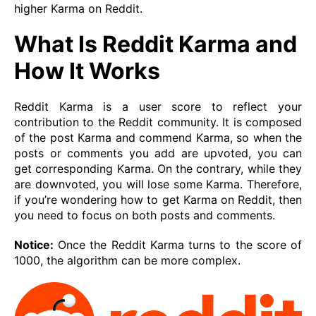
higher Karma on Reddit.
What Is Reddit Karma and
How It Works
Reddit Karma is a user score to reflect your
contribution to the Reddit community. It is composed
of the post Karma and commend Karma, so when the
posts or comments you add are upvoted, you can
get corresponding Karma. On the contrary, while they
are downvoted, you will lose some Karma. Therefore,
if you’re wondering how to get Karma on Reddit, then
you need to focus on both posts and comments.
Notice:
Once the Reddit Karma turns to the score of
1000, the algorithm can be more complex.