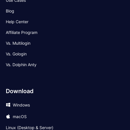
Use Cases
Blog
Help Center
Affiliate Program
Vs. Multilogin
Vs. Gologin
Vs. Dolphin Anty
Download
Windows
macOS
Linux (Desktop & Server)