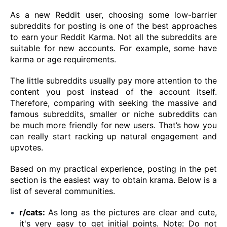
As a new Reddit user, choosing some low-barrier
subreddits for posting is one of the best approaches
to earn your Reddit Karma. Not all the subreddits are
suitable for new accounts. For example, some have
karma or age requirements.
The little subreddits usually pay more attention to the
content you post instead of the account itself.
Therefore, comparing with seeking the massive and
famous subreddits, smaller or niche subreddits can
be much more friendly for new users. That’s how you
can really start racking up natural engagement and
upvotes.
Based on my practical experience, posting in the pet
section is the easiest way to obtain krama. Below is a
list of several communities.
r/cats:
As long as the pictures are clear and cute,
it's very easy to get initial points. Note: Do not