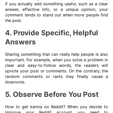
if you actually add something useful, such as a clear
answer, effective info, or a unique opinion, your
comment tends to stand out when more people find
the post.
4. Provide Specific, Helpful
Answers
Sharing something that can really help people is also
important. For example, when you solve a problem in
clear and easy-to-follow words, the readers will
upvote your post or comments. On the contrary, the
random comments or rants may finally cause a
downvote.
5. Observe Before You Post
How to get karma on Reddit? When you decide to
improve your Reddit account, you need to