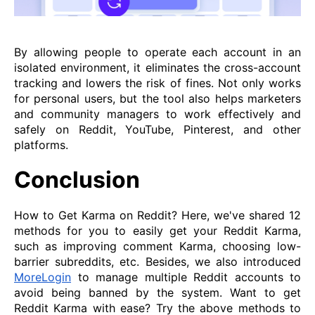
By allowing people to operate each account in an
isolated environment, it eliminates the cross-account
tracking and lowers the risk of fines. Not only works
for personal users, but the tool also helps marketers
and community managers to work effectively and
safely on Reddit, YouTube, Pinterest, and other
platforms.
Conclusion
How to Get Karma on Reddit? Here, we've shared 12
methods for you to easily get your Reddit Karma,
such as improving comment Karma, choosing low-
barrier subreddits, etc. Besides, we also introduced
MoreLogin
to manage multiple Reddit accounts to
avoid being banned by the system. Want to get
Reddit Karma with ease? Try the above methods to