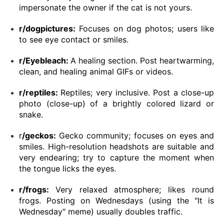
impersonate the owner if the cat is not yours.
r/dogpictures:
Focuses on dog photos; users like
to see eye contact or smiles.
r/Eyebleach:
A healing section. Post heartwarming,
clean, and healing animal GIFs or videos.
r/reptiles:
Reptiles; very inclusive. Post a close-up
photo (close-up) of a brightly colored lizard or
snake.
r
/geckos:
Gecko community; focuses on eyes and
smiles. High-resolution headshots are suitable and
very endearing; try to capture the moment when
the tongue licks the eyes.
r/frogs:
Very relaxed atmosphere; likes round
frogs. Posting on Wednesdays (using the "It is
Wednesday" meme) usually doubles traffic.