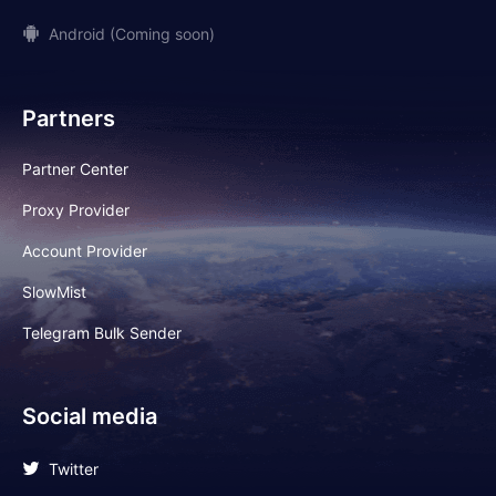
Android (Coming soon)
Partners
Partner Center
Proxy Provider
Account Provider
SlowMist
Telegram Bulk Sender
Social media
Twitter