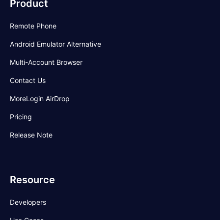
Product
Remote Phone
Android Emulator Alternative
Multi-Account Browser
Contact Us
MoreLogin AirDrop
Pricing
Release Note
Resource
Developers