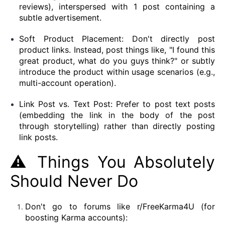
reviews), interspersed with 1 post containing a
subtle advertisement.
Soft Product Placement: Don't directly post
product links. Instead, post things like, "I found this
great product, what do you guys think?" or subtly
introduce the product within usage scenarios (e.g.,
multi-account operation).
Link Post vs. Text Post: Prefer to post text posts
(embedding the link in the body of the post
through storytelling) rather than directly posting
link posts.
⚠️ Things You Absolutely
Should Never Do
Don't go to forums like r/FreeKarma4U (for
boosting Karma accounts):