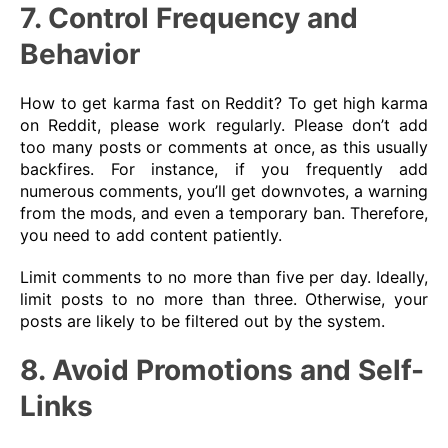
7. Control Frequency and
Behavior
How to get karma fast on Reddit? To get high karma
on Reddit, please work regularly. Please don’t add
too many posts or comments at once, as this usually
backfires. For instance, if you frequently add
numerous comments, you’ll get downvotes, a warning
from the mods, and even a temporary ban. Therefore,
you need to add content patiently.
Limit comments to no more than five per day. Ideally,
limit posts to no more than three. Otherwise, your
posts are likely to be filtered out by the system.
8. Avoid Promotions and Self-
Links