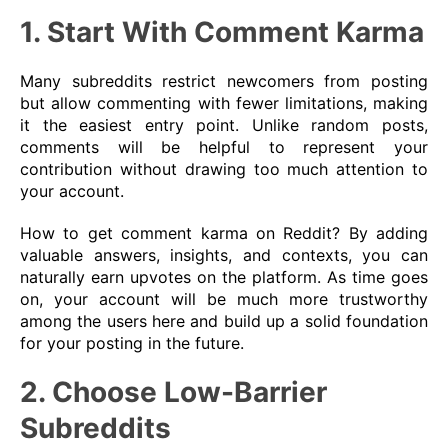
1. Start With Comment Karma
Many subreddits restrict newcomers from posting
but allow commenting with fewer limitations, making
it the easiest entry point. Unlike random posts,
comments will be helpful to represent your
contribution without drawing too much attention to
your account.
How to get comment karma on Reddit? By adding
valuable answers, insights, and contexts, you can
naturally earn upvotes on the platform. As time goes
on, your account will be much more trustworthy
among the users here and build up a solid foundation
for your posting in the future.
2. Choose Low-Barrier
Subreddits