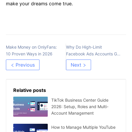
make your dreams come true.
Make Money on OnlyFans:
Why Do High-Limit
10 Proven Ways in 2026
Facebook Ads Accounts Get
Checkpointed Easily?
Previous
Next
Relative posts
TikTok Business Center Guide
2026: Setup, Roles and Multi-
Account Management
How to Manage Multiple YouTube