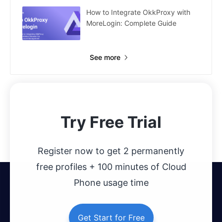
How to Integrate OkkProxy with
MoreLogin: Complete Guide
See more
Try Free Trial
Register now to get 2 permanently
free profiles + 100 minutes of Cloud
Phone usage time
Get Start for Free