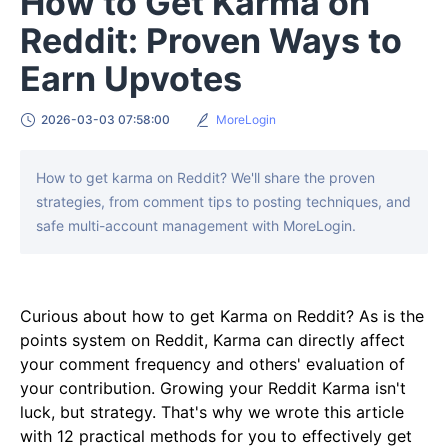
How to Get Karma on
Reddit: Proven Ways to
Earn Upvotes
2026-03-03 07:58:00
MoreLogin
How to get karma on Reddit? We'll share the proven
strategies, from comment tips to posting techniques, and
safe multi-account management with MoreLogin.
Curious about how to get Karma on Reddit? As is the
points system on Reddit, Karma can directly affect
your comment frequency and others' evaluation of
your contribution. Growing your Reddit Karma isn't
luck, but strategy. That's why we wrote this article
with 12 practical methods for you to effectively get