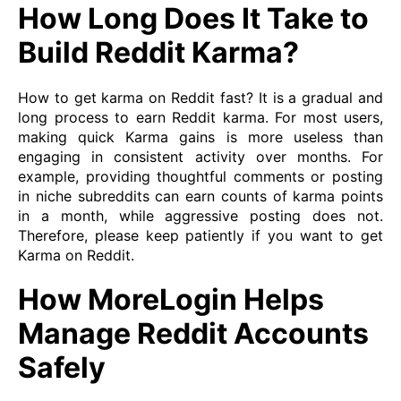
How Long Does It Take to
Build Reddit Karma?
How to get karma on Reddit fast? It is a gradual and
long process to earn Reddit karma. For most users,
making quick Karma gains is more useless than
engaging in consistent activity over months. For
example, providing thoughtful comments or posting
in niche subreddits can earn counts of karma points
in a month, while aggressive posting does not.
Therefore, please keep patiently if you want to get
Karma on Reddit.
How MoreLogin Helps
Manage Reddit Accounts
Safely