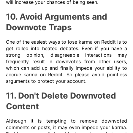
will increase your chances of being seen.
10. Avoid Arguments and
Downvote Traps
One of the easiest ways to lose karma on Reddit is to
get rolled into heated debates. Even if you have a
strong opinion, disagreeable interactions may
frequently result in downvotes from other users,
which can add up and finally impede your ability to
accrue karma on Reddit. So please avoid pointless
arguments to protect your account.
11. Don't Delete Downvoted
Content
Although it is tempting to remove downvoted
comments or posts, it may even impede your karma.