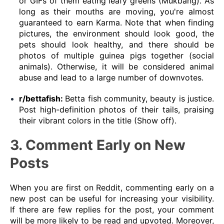
or GIFs of them eating leafy greens (Mukbang). As
long as their mouths are moving, you're almost
guaranteed to earn Karma. Note that when finding
pictures, the environment should look good, the
pets should look healthy, and there should be
photos of multiple guinea pigs together (social
animals). Otherwise, it will be considered animal
abuse and lead to a large number of downvotes.
r/bettafish:
Betta fish community, beauty is justice.
Post high-definition photos of their tails, praising
their vibrant colors in the title (Show off).
3. Comment Early on New
Posts
When you are first on Reddit, commenting early on a
new post can be useful for increasing your visibility.
If there are few replies for the post, your comment
will be more likely to be read and upvoted. Moreover,