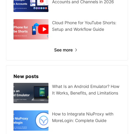
Accounts and Channels in 2026
Cloud Phone for YouTube Shorts:
Setup and Workflow Guide
See more
New posts
What Is an Android Emulator? How
It Works, Benefits, and Limitations
How to Integrate NiuProxy with
MoreLogin: Complete Guide