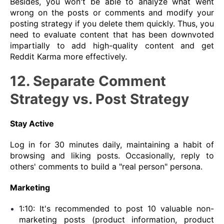
Besides, you won't be able to analyze what went
wrong on the posts or comments and modify your
posting strategy if you delete them quickly. Thus, you
need to evaluate content that has been downvoted
impartially to add high-quality content and get
Reddit Karma more effectively.
12. Separate Comment
Strategy vs. Post Strategy
Stay Active
Log in for 30 minutes daily, maintaining a habit of
browsing and liking posts. Occasionally, reply to
others' comments to build a "real person" persona.
Marketing
1:10: It's recommended to post 10 valuable non-
marketing posts (product information, product