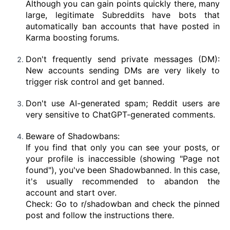
Although you can gain points quickly there, many
large, legitimate Subreddits have bots that
automatically ban accounts that have posted in
Karma boosting forums.
Don't frequently send private messages (DM):
New accounts sending DMs are very likely to
trigger risk control and get banned.
Don't use AI-generated spam; Reddit users are
very sensitive to ChatGPT-generated comments.
Beware of Shadowbans:
If you find that only you can see your posts, or
your profile is inaccessible (showing "Page not
found"), you've been Shadowbanned. In this case,
it's usually recommended to abandon the
account and start over.
Check: Go to r/shadowban and check the pinned
post and follow the instructions there.