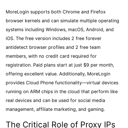
MoreLogin supports both Chrome and Firefox
browser kernels and can simulate multiple operating
systems including Windows, macOS, Android, and
iOS. The free version includes 2 free forever
antidetect browser profiles and 2 free team
members, with no credit card required for
registration. Paid plans start at just $9 per month,
offering excellent value. Additionally, MoreLogin
provides Cloud Phone functionality—virtual devices
running on ARM chips in the cloud that perform like
real devices and can be used for social media
management, affiliate marketing, and gaming.
The Critical Role of Proxy IPs