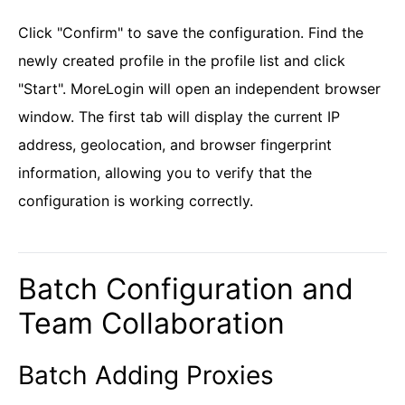
Click "Confirm" to save the configuration. Find the
newly created profile in the profile list and click
"Start". MoreLogin will open an independent browser
window. The first tab will display the current IP
address, geolocation, and browser fingerprint
information, allowing you to verify that the
configuration is working correctly.
Batch Configuration and
Team Collaboration
Batch Adding Proxies