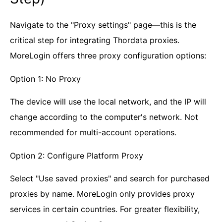
Navigate to the "Proxy settings" page—this is the
critical step for integrating Thordata proxies.
MoreLogin offers three proxy configuration options:
Option 1: No Proxy
The device will use the local network, and the IP will
change according to the computer's network. Not
recommended for multi-account operations.
Option 2: Configure Platform Proxy
Select "Use saved proxies" and search for purchased
proxies by name. MoreLogin only provides proxy
services in certain countries. For greater flexibility,