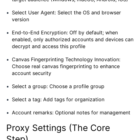
Select User Agent: Select the OS and browser
version
End-to-End Encryption: Off by default; when
enabled, only authorized accounts and devices can
decrypt and access this profile
Canvas Fingerprinting Technology Innovation:
Choose real canvas fingerprinting to enhance
account security
Select a group: Choose a profile group
Select a tag: Add tags for organization
Account remarks: Optional notes for management
Proxy Settings (The Core
Step)