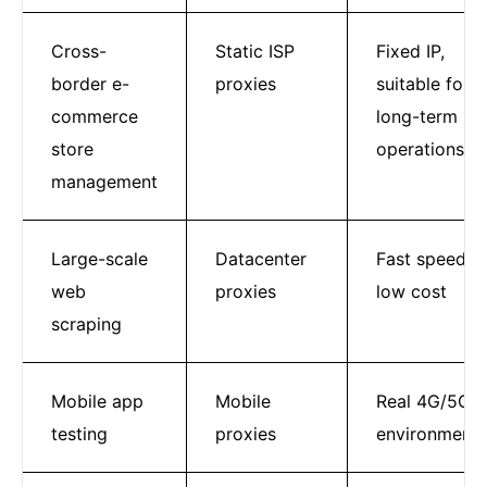
Cross-
Static ISP
Fixed IP,
border e-
proxies
suitable for
commerce
long-term
store
operations
management
Large-scale
Datacenter
Fast speed,
web
proxies
low cost
scraping
Mobile app
Mobile
Real 4G/5G
testing
proxies
environment