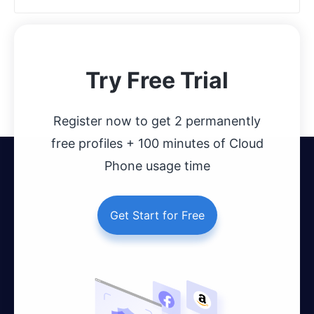
Try Free Trial
Register now to get 2 permanently
free profiles + 100 minutes of Cloud
Phone usage time
Get Start for Free