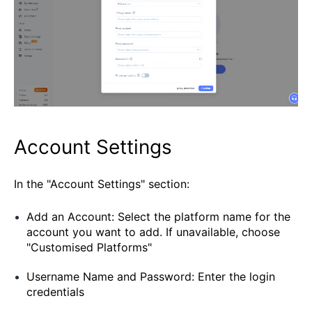
Account Settings
In the "Account Settings" section:
Add an Account: Select the platform name for the
account you want to add. If unavailable, choose
"Customised Platforms"
Username Name and Password: Enter the login
credentials