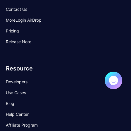
Contact Us
MoreLogin AirDrop
Pricing
Release Note
Resource
Developers
Use Cases
Blog
Help Center
Affiliate Program