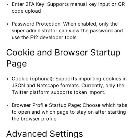
Enter 2FA Key: Supports manual key input or QR
code upload
Password Protection: When enabled, only the
super administrator can view the password and
use the F12 developer tools
Cookie and Browser Startup
Page
Cookie (optional): Supports importing cookies in
JSON and Netscape formats. Currently, only the
Twitter platform supports token import.
Browser Profile Startup Page: Choose which tabs
to open and which page to stay on after starting
the browser profile.
Advanced Settings