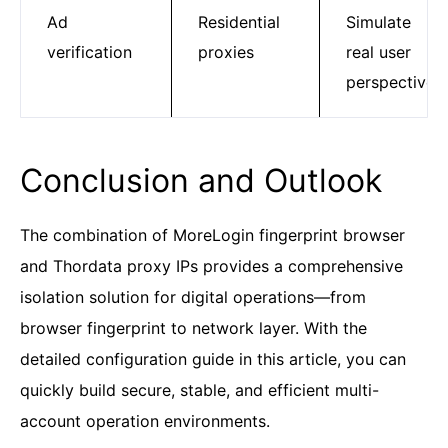
Ad
Residential
Simulate
verification
proxies
real user
perspective
Conclusion and Outlook
The combination of MoreLogin fingerprint browser
and Thordata proxy IPs provides a comprehensive
isolation solution for digital operations—from
browser fingerprint to network layer. With the
detailed configuration guide in this article, you can
quickly build secure, stable, and efficient multi-
account operation environments.