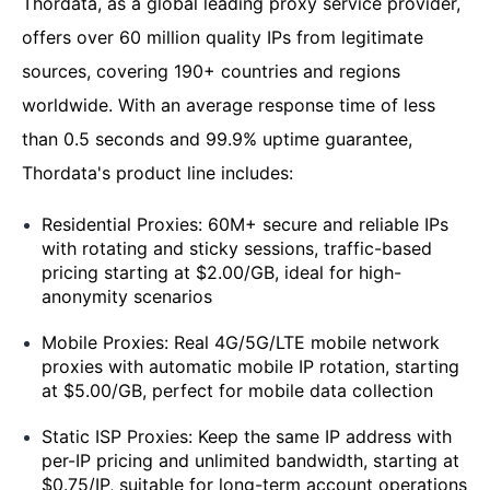
Thordata, as a global leading proxy service provider,
offers over 60 million quality IPs from legitimate
sources, covering 190+ countries and regions
worldwide. With an average response time of less
than 0.5 seconds and 99.9% uptime guarantee,
Thordata's product line includes:
Residential Proxies: 60M+ secure and reliable IPs
with rotating and sticky sessions, traffic-based
pricing starting at $2.00/GB, ideal for high-
anonymity scenarios
Mobile Proxies: Real 4G/5G/LTE mobile network
proxies with automatic mobile IP rotation, starting
at $5.00/GB, perfect for mobile data collection
Static ISP Proxies: Keep the same IP address with
per-IP pricing and unlimited bandwidth, starting at
$0.75/IP, suitable for long-term account operations