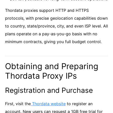
Thordata proxies support HTTP and HTTPS
protocols, with precise geolocation capabilities down
to country, state/province, city, and even ISP level. All
plans operate on a pay-as-you-go basis with no
minimum contracts, giving you full budget control.
Obtaining and Preparing
Thordata Proxy IPs
Registration and Purchase
First, visit the
Thordata website
to register an
account. New users can request a 1GB free trial for