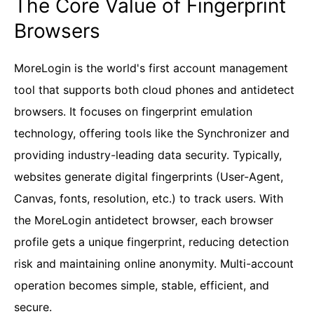
The Core Value of Fingerprint
Browsers
MoreLogin is the world's first account management
tool that supports both cloud phones and antidetect
browsers. It focuses on fingerprint emulation
technology, offering tools like the Synchronizer and
providing industry-leading data security. Typically,
websites generate digital fingerprints (User-Agent,
Canvas, fonts, resolution, etc.) to track users. With
the MoreLogin antidetect browser, each browser
profile gets a unique fingerprint, reducing detection
risk and maintaining online anonymity. Multi-account
operation becomes simple, stable, efficient, and
secure.