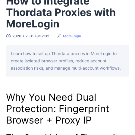
How to Integrate
Thordata Proxies with
MoreLogin
2026-07-01 18:12:02
MoreLogin
Learn how to set up Thordata proxies in MoreLogin to
create isolated browser profiles, reduce account
association risks, and manage multi-account workflows.
Why You Need Dual
Protection: Fingerprint
Browser + Proxy IP