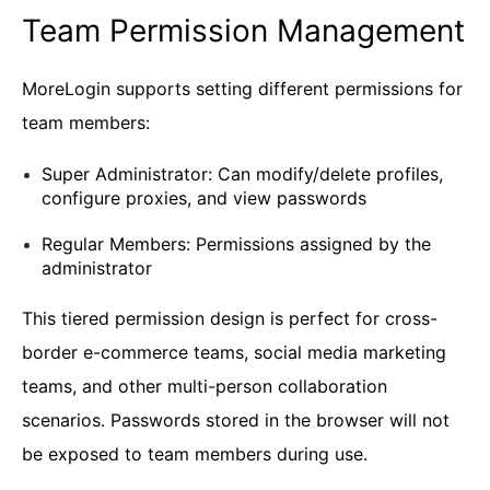
Team Permission Management
MoreLogin supports setting different permissions for
team members:
Super Administrator: Can modify/delete profiles,
configure proxies, and view passwords
Regular Members: Permissions assigned by the
administrator
This tiered permission design is perfect for cross-
border e-commerce teams, social media marketing
teams, and other multi-person collaboration
scenarios. Passwords stored in the browser will not
be exposed to team members during use.