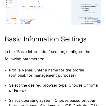
Basic Information Settings
In the "Basic Information" section, configure the
following parameters:
Profile Name: Enter a name for the profile
(optional, for management purposes)
Select the desired browser type: Choose Chrome
or Firefox
Select operating system: Choose based on your
target audience (Windows, macOS, Android, iOS)