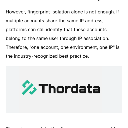
However, fingerprint isolation alone is not enough. If
multiple accounts share the same IP address,
platforms can still identify that these accounts
belong to the same user through IP association.
Therefore, "one account, one environment, one IP" is
the industry-recognized best practice.