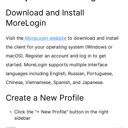
Download and Install
MoreLogin
Visit the
MoreLogin website
to download and install
the client for your operating system (Windows or
macOS). Register an account and log in to get
started. MoreLogin supports multiple interface
languages including English, Russian, Portuguese,
Chinese, Vietnamese, Spanish, and Japanese.
Create a New Profile
Click the "+ New Profile" button in the right
sidebar