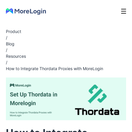
Product
/
Blog
/
Resources
/
How to Integrate Thordata Proxies with MoreLogin