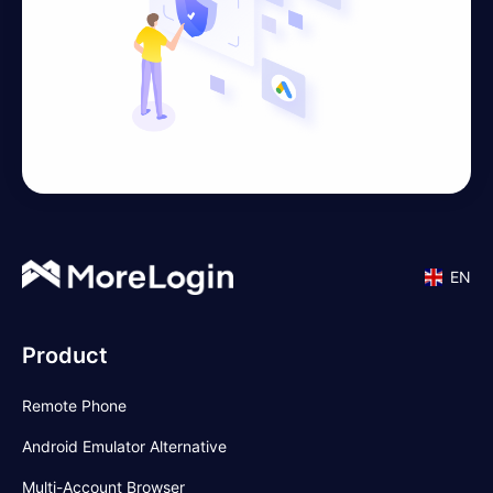
EN
Product
Remote Phone
Android Emulator Alternative
Multi-Account Browser