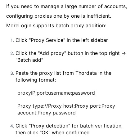
If you need to manage a large number of accounts,
configuring proxies one by one is inefficient.
MoreLogin supports batch proxy addition:
Click "Proxy Service" in the left sidebar
Click the "Add proxy" button in the top right →
"Batch add"
Paste the proxy list from Thordata in the
following format:
proxyIP:port:username:password
Proxy type://Proxy host:Proxy port:Proxy
account:Proxy password
Click "Proxy detection" for batch verification,
then click "OK" when confirmed