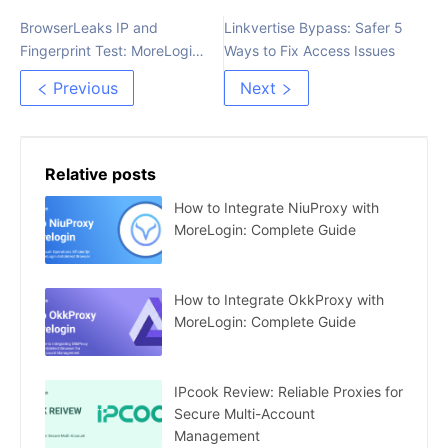
BrowserLeaks IP and
Linkvertise Bypass: Safer 5
Fingerprint Test: MoreLogin
Ways to Fix Access Issues
Review
Previous
Next
Relative posts
How to Integrate NiuProxy with
MoreLogin: Complete Guide
How to Integrate OkkProxy with
MoreLogin: Complete Guide
IPcook Review: Reliable Proxies for
Secure Multi-Account
Management