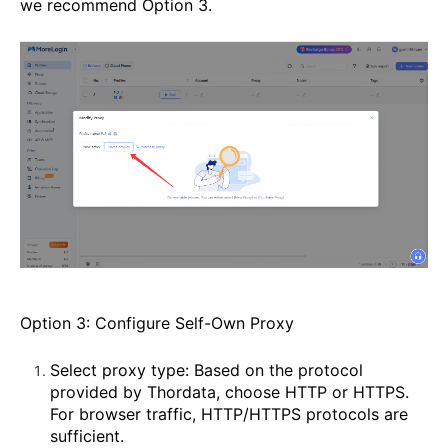
we recommend Option 3.
Option 3: Configure Self-Own Proxy
Select proxy type: Based on the protocol
provided by Thordata, choose HTTP or HTTPS.
For browser traffic, HTTP/HTTPS protocols are
sufficient.