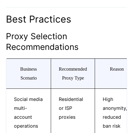
Best Practices
Proxy Selection
Recommendations
Business
Recommended
Reason
Scenario
Proxy Type
Social media
Residential
High
multi-
or ISP
anonymity,
account
proxies
reduced
operations
ban risk