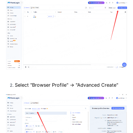
Select "Browser Profile" → "Advanced Create"