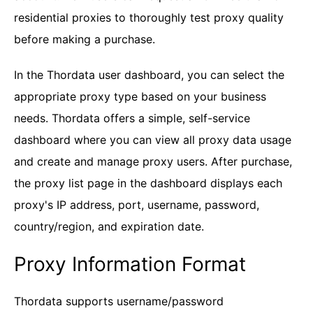
residential proxies to thoroughly test proxy quality
before making a purchase.
In the Thordata user dashboard, you can select the
appropriate proxy type based on your business
needs. Thordata offers a simple, self-service
dashboard where you can view all proxy data usage
and create and manage proxy users. After purchase,
the proxy list page in the dashboard displays each
proxy's IP address, port, username, password,
country/region, and expiration date.
Proxy Information Format
Thordata supports username/password