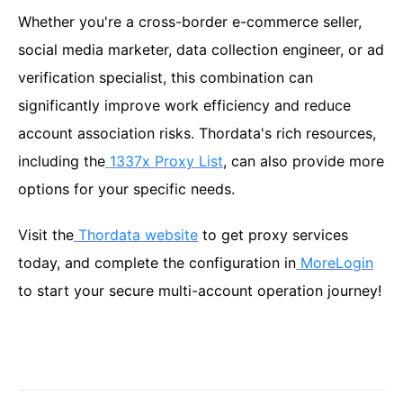
Whether you're a cross-border e-commerce seller,
social media marketer, data collection engineer, or ad
verification specialist, this combination can
significantly improve work efficiency and reduce
account association risks. Thordata's rich resources,
including the
1337x Proxy List
, can also provide more
options for your specific needs.
Visit the
Thordata website
to get proxy services
today, and complete the configuration in
MoreLogin
to start your secure multi-account operation journey!