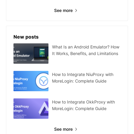
See more
New posts
What Is an Android Emulator? How
It Works, Benefits, and Limitations
How to Integrate NiuProxy with
MoreLogin: Complete Guide
How to Integrate OkkProxy with
MoreLogin: Complete Guide
See more