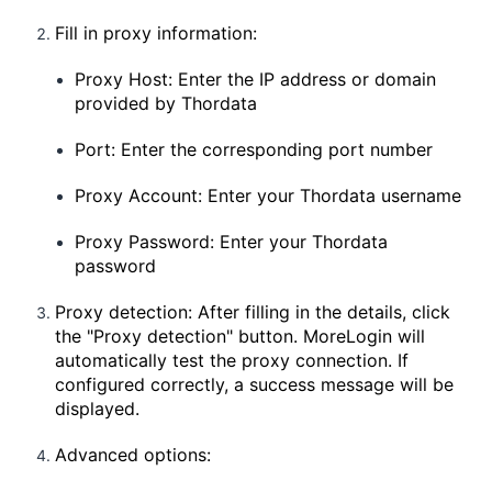
Fill in proxy information:
Proxy Host: Enter the IP address or domain
provided by Thordata
Port: Enter the corresponding port number
Proxy Account: Enter your Thordata username
Proxy Password: Enter your Thordata
password
Proxy detection: After filling in the details, click
the "Proxy detection" button. MoreLogin will
automatically test the proxy connection. If
configured correctly, a success message will be
displayed.
Advanced options: