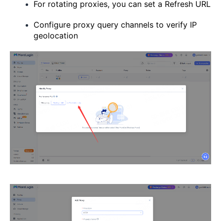
For rotating proxies, you can set a Refresh URL
Configure proxy query channels to verify IP
geolocation