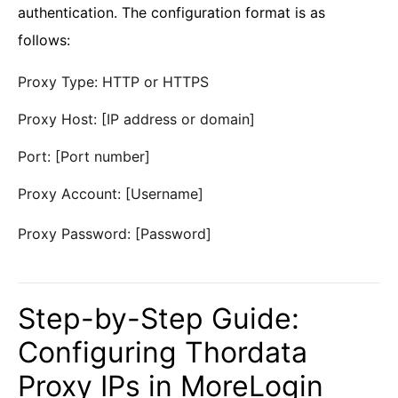
authentication. The configuration format is as
follows:
Proxy Type: HTTP or HTTPS
Proxy Host: [IP address or domain]
Port: [Port number]
Proxy Account: [Username]
Proxy Password: [Password]
Step-by-Step Guide:
Configuring Thordata
Proxy IPs in MoreLogin