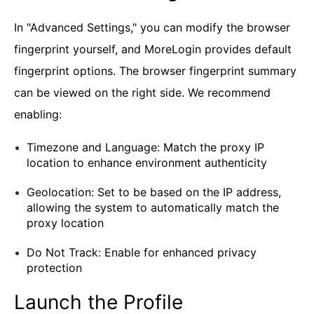
In "Advanced Settings," you can modify the browser
fingerprint yourself, and MoreLogin provides default
fingerprint options. The browser fingerprint summary
can be viewed on the right side. We recommend
enabling:
Timezone and Language: Match the proxy IP
location to enhance environment authenticity
Geolocation: Set to be based on the IP address,
allowing the system to automatically match the
proxy location
Do Not Track: Enable for enhanced privacy
protection
Launch the Profile