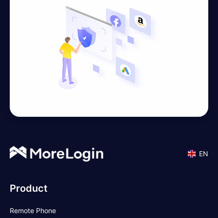
EN
Product
Remote Phone