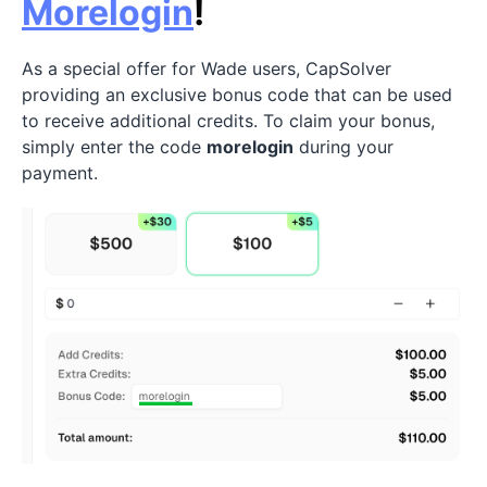
Morelogin
!
As a special offer for Wade users, CapSolver
providing an exclusive bonus code that can be used
to receive additional credits. To claim your bonus,
simply enter the code
morelogin
during your
payment.