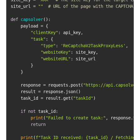
site_url = 
""
# URL of the page with the CAPTCHA
def
capsolver
():

    payload = {

"clientKey"
: api_key,

"task"
: {

"type"
: 
'ReCaptchaV2TaskProxyLess'
,

"websiteKey"
: site_key,

"websiteURL"
: site_url

        }

    }

    response = requests.post(
"https://api.capsolver
    result = response.json()

    task_id = result.get(
"taskId"
)

if
not
 task_id:

print
(
"Failed to create task:"
, response.tex
return
print
(
f"Task ID received: 
{task_id}
 / Fetching 