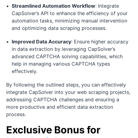
Streamlined Automation Workflow
: Integrate
CapSolver’s API to enhance the efficiency of your
automation tasks, minimizing manual intervention
and optimizing data scraping processes.
Improved Data Accuracy
: Ensure higher accuracy
in data extraction by leveraging CapSolver’s
advanced CAPTCHA solving capabilities, which
help in managing various CAPTCHA types
effectively.
By following the outlined steps, you can effectively
integrate CapSolver into your web scraping projects,
addressing CAPTCHA challenges and ensuring a
more productive and efficient data extraction
process.
Exclusive Bonus for