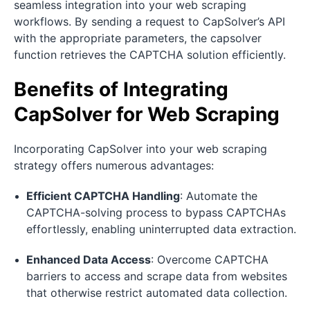
seamless integration into your web scraping
workflows. By sending a request to CapSolver’s API
with the appropriate parameters, the capsolver
function retrieves the CAPTCHA solution efficiently.
Benefits of Integrating
CapSolver for Web Scraping
Incorporating CapSolver into your web scraping
strategy offers numerous advantages:
Efficient CAPTCHA Handling
: Automate the
CAPTCHA-solving process to bypass CAPTCHAs
effortlessly, enabling uninterrupted data extraction.
Enhanced Data Access
: Overcome CAPTCHA
barriers to access and scrape data from websites
that otherwise restrict automated data collection.