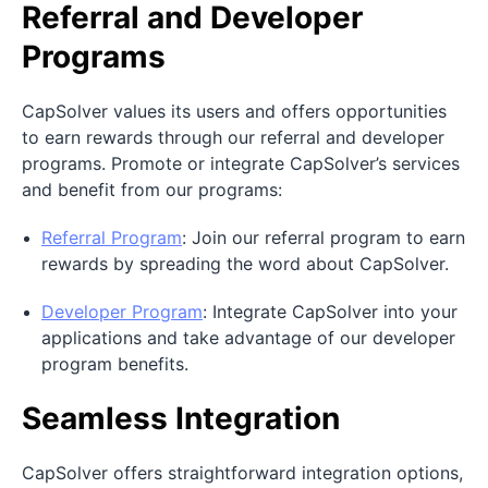
Referral and Developer
Programs
CapSolver values its users and offers opportunities
to earn rewards through our referral and developer
programs. Promote or integrate CapSolver’s services
and benefit from our programs:
Referral Program
: Join our referral program to earn
rewards by spreading the word about CapSolver.
Developer Program
: Integrate CapSolver into your
applications and take advantage of our developer
program benefits.
Seamless Integration
CapSolver offers straightforward integration options,