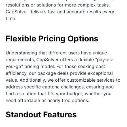
resolutions or solutions for more complex tasks,
CapSolver delivers fast and accurate results every
time.
Flexible Pricing Options
Understanding that different users have unique
requirements, CapSolver offers a flexible "pay-as-
you-go" pricing model. For those seeking cost
efficiency, our package deals provide exceptional
value. Additionally, we offer customizable services to
address specific captcha challenges, ensuring you
find a solution that fits your budget, whether you
need affordable or nearly free options.
Standout Features