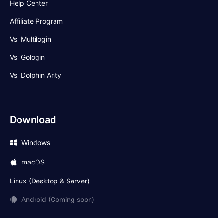
Help Center
Affiliate Program
Vs. Multilogin
Vs. Gologin
Vs. Dolphin Anty
Download
Windows
macOS
Linux (Desktop & Server)
Android (Coming soon)