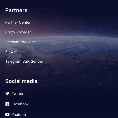
Partners
Partner Center
Proxy Provider
Account Provider
SlowMist
Telegram Bulk Sender
Social media
Twitter
Facebook
Youtube