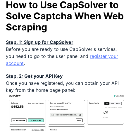
How to Use CapSolver to
Solve Captcha When Web
Scraping
Step. 1: Sign up for CapSolver
Before you are ready to use CapSolver's services,
you need to go to the user panel and
register your
account
.
Step. 2: Get your API Key
Once you have registered, you can obtain your API
key from the home page panel: