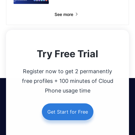
See more
Try Free Trial
Register now to get 2 permanently
free profiles + 100 minutes of Cloud
Phone usage time
Get Start for Free