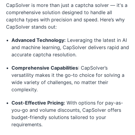
CapSolver is more than just a captcha solver — it's a
comprehensive solution designed to handle all
captcha types with precision and speed. Here’s why
CapSolver stands out:
Advanced Technology:
Leveraging the latest in AI
and machine learning, CapSolver delivers rapid and
accurate captcha resolution.
Comprehensive Capabilities
: CapSolver’s
versatility makes it the go-to choice for solving a
wide variety of challenges, no matter their
complexity.
Cost-Effective Pricing:
With options for pay-as-
you-go and volume discounts, CapSolver offers
budget-friendly solutions tailored to your
requirements.