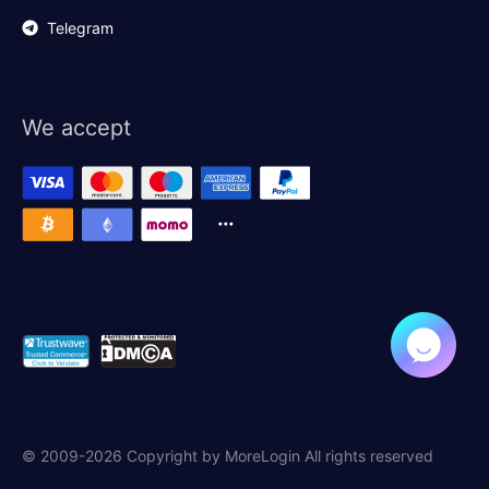
Telegram
We accept
© 2009-2026 Copyright by MoreLogin All rights reserved