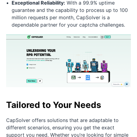
Exceptional Reliability:
With a 99.9% uptime
guarantee and the capability to process up to 100
million requests per month, CapSolver is a
dependable partner for your captcha challenges.
Tailored to Your Needs
CapSolver offers solutions that are adaptable to
different scenarios, ensuring you get the exact
support you need. Whether you’re looking for simple