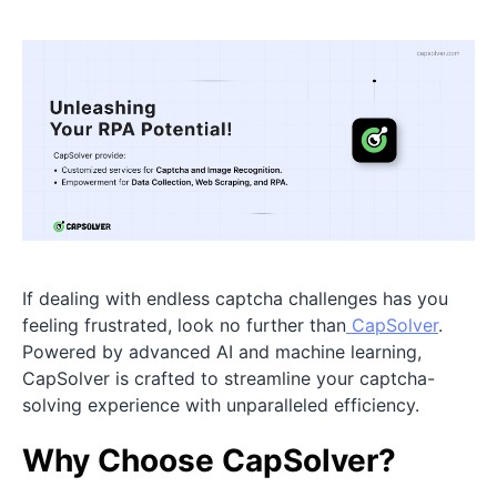
If dealing with endless captcha challenges has you
feeling frustrated, look no further than
CapSolver
.
Powered by advanced AI and machine learning,
CapSolver is crafted to streamline your captcha-
solving experience with unparalleled efficiency.
Why Choose CapSolver?