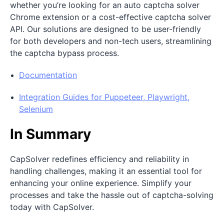
whether you’re looking for an auto captcha solver
Chrome extension or a cost-effective captcha solver
API. Our solutions are designed to be user-friendly
for both developers and non-tech users, streamlining
the captcha bypass process.
Documentation
Integration Guides for Puppeteer, Playwright,
Selenium
In Summary
CapSolver redefines efficiency and reliability in
handling challenges, making it an essential tool for
enhancing your online experience. Simplify your
processes and take the hassle out of captcha-solving
today with CapSolver.