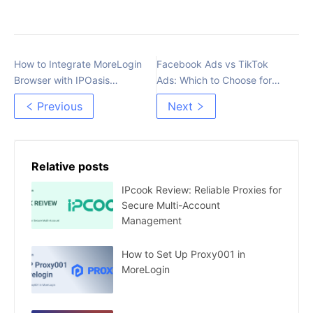
How to Integrate MoreLogin
Facebook Ads vs TikTok
Browser with IPOasis
Ads: Which to Choose for
Proxies
Affiliate Marketing?
Previous
Next
Relative posts
IPcook Review: Reliable Proxies for
Secure Multi-Account
Management
How to Set Up Proxy001 in
MoreLogin