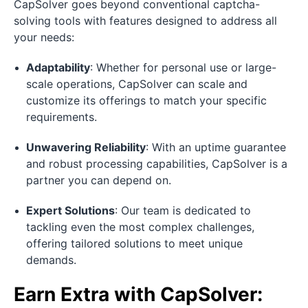
CapSolver goes beyond conventional captcha-
solving tools with features designed to address all
your needs:
Adaptability
: Whether for personal use or large-
scale operations, CapSolver can scale and
customize its offerings to match your specific
requirements.
Unwavering Reliability
: With an uptime guarantee
and robust processing capabilities, CapSolver is a
partner you can depend on.
Expert Solutions
: Our team is dedicated to
tackling even the most complex challenges,
offering tailored solutions to meet unique
demands.
Earn Extra with CapSolver: