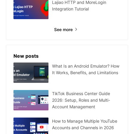
Lajiao HTTP and MoreLogin
Integration Tutorial
See more
New posts
What Is an Android Emulator? How
It Works, Benefits, and Limitations
TikTok Business Center Guide
2026: Setup, Roles and Multi-
Account Management
How to Manage Multiple YouTube
Accounts and Channels in 2026