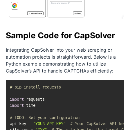
Sample Code for CapSolver
Integrating CapSolver into your web scraping or
automation projects is straightforward. Below is a
Python example demonstrating how to utilize
CapSolver’s API to handle CAPTCHAs efficiently:
# pip install requests
import
import
 time

# 
TODO:
 Set your configuration
api_key = 
"YOUR_API_KEY"
# Your CapSolver API key
site_key = 
"XXX"
# The site key for the target CAP