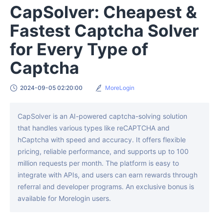
CapSolver: Cheapest &
Fastest Captcha Solver
for Every Type of
Captcha
2024-09-05 02:20:00
MoreLogin
CapSolver is an AI-powered captcha-solving solution
that handles various types like reCAPTCHA and
hCaptcha with speed and accuracy. It offers flexible
pricing, reliable performance, and supports up to 100
million requests per month. The platform is easy to
integrate with APIs, and users can earn rewards through
referral and developer programs. An exclusive bonus is
available for Morelogin users.