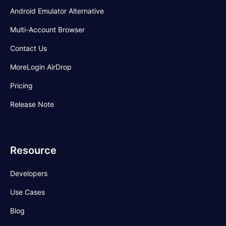
Android Emulator Alternative
Multi-Account Browser
Contact Us
MoreLogin AirDrop
Pricing
Release Note
Resource
Developers
Use Cases
Blog