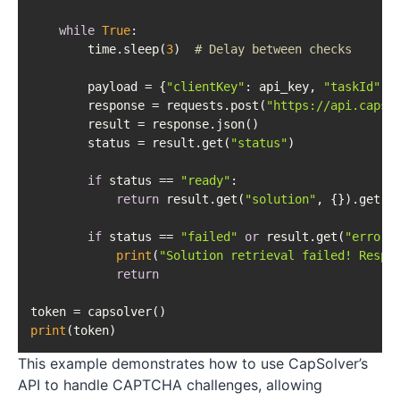
while
True
:

        time.sleep(
3
)  
# Delay between checks
        payload = {
"clientKey"
: api_key, 
"taskId"
: t
        response = requests.post(
"https://api.capso
        result = response.json()

        status = result.get(
"status"
)

if
 status == 
"ready"
:

return
 result.get(
"solution"
, {}).get(
'
if
 status == 
"failed"
or
 result.get(
"errorI
print
(
"Solution retrieval failed! Respo
return
print
This example demonstrates how to use CapSolver’s
API to handle CAPTCHA challenges, allowing