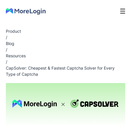
Product
/
Blog
/
Resources
/
CapSolver: Cheapest & Fastest Captcha Solver for Every
Type of Captcha