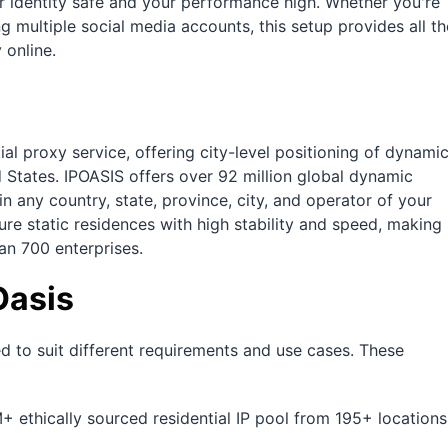
r identity safe and your performance high. Whether you're
ng multiple social media accounts, this setup provides all th
 online.
ial proxy service, offering city-level positioning of dynami
d States. IPOASIS offers over 92 million global dynamic
in any country, state, province, city, and operator of your
pure static residences with high stability and speed, making
an 700 enterprises.
Oasis
ed to suit different requirements and use cases. These
+ ethically sourced residential IP pool from 195+ locations