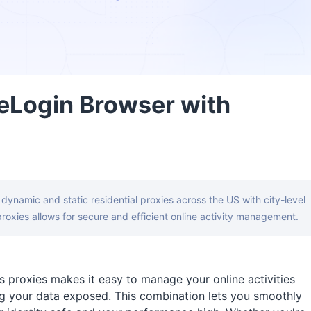
eLogin Browser with
g dynamic and static residential proxies across the US with city-level
roxies allows for secure and efficient online activity management.
 proxies makes it easy to manage your online activities
g your data exposed. This combination lets you smoothly