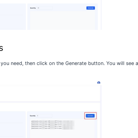
s
 you need, then click on the Generate button. You will see 