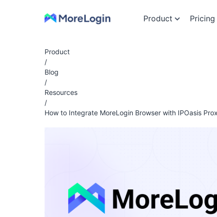
Product
Pricing
Product
/
Blog
/
Resources
/
How to Integrate MoreLogin Browser with IPOasis Prox