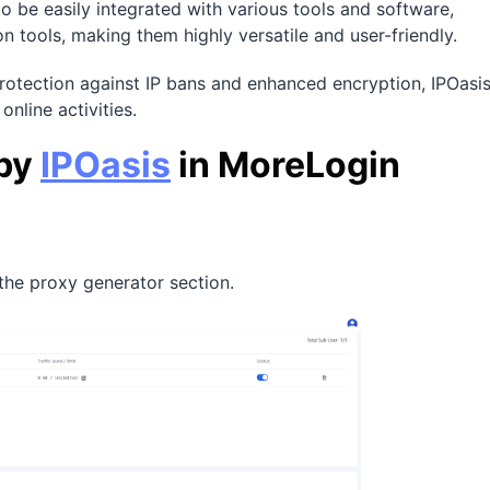
to be easily integrated with various tools and software,
 tools, making them highly versatile and user-friendly.
 protection against IP bans and enhanced encryption, IPOasi
online activities.
 by
IPOasis
in MoreLogin
 the proxy generator section.