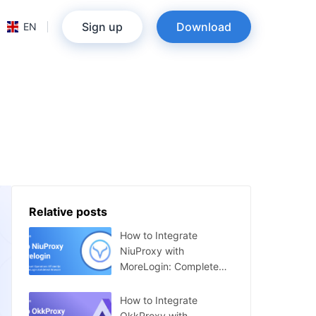
Sign up
Download
EN
Relative posts
How to Integrate
NiuProxy with
MoreLogin: Complete
Guide
How to Integrate
OkkProxy with