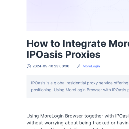
How to Integrate Mor
IPOasis Proxies
2024-09-10 23:00:00
MoreLogin
IPOasis is a global residential proxy service offerin
positioning. Using MoreLogin Browser with IPOasis p
Using MoreLogin Browser together with IPOasis
without worrying about being tracked or havin