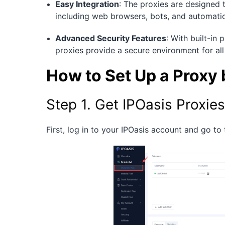
Easy Integration
: The proxies are designed 
including web browsers, bots, and automation
Advanced Security Features
: With built-in
proxies provide a secure environment for all 
How to Set Up a Proxy
Step 1. Get IPOasis Proxies
First, log in to your IPOasis account and go to