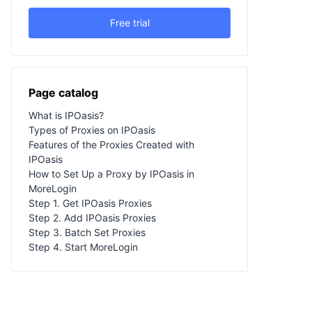
Free trial
Page catalog
What is IPOasis?
Types of Proxies on IPOasis
Features of the Proxies Created with
IPOasis
How to Set Up a Proxy by IPOasis in
MoreLogin
Step 1. Get IPOasis Proxies
Step 2. Add IPOasis Proxies
Step 3. Batch Set Proxies
Step 4. Start MoreLogin