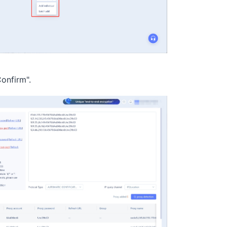
Confirm".