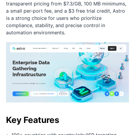
transparent pricing from $7.3/GB, 100 MB minimums,
a small per-port fee, and a $3 free trial credit, Astro
is a strong choice for users who prioritize
compliance, stability, and precise control in
automation environments.
Key Features