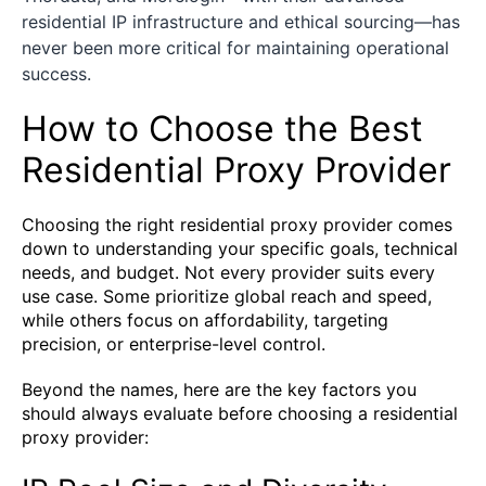
residential IP infrastructure and ethical sourcing—has
never been more critical for maintaining operational
success.
How to Choose the Best
Residential Proxy Provider
Choosing the right residential proxy provider comes
down to understanding your specific goals, technical
needs, and budget. Not every provider suits every
use case. Some prioritize global reach and speed,
while others focus on affordability, targeting
precision, or enterprise-level control.
Beyond the names, here are the key factors you
should always evaluate before choosing a residential
proxy provider: