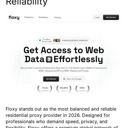
Reliability
Floxy stands out as the most balanced and reliable
residential proxy provider in 2026. Designed for
professionals who demand speed, privacy, and
flexibility, Floxy offers a premium global network of