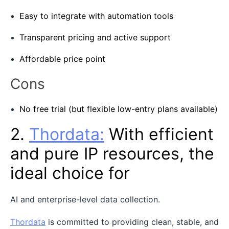
Easy to integrate with automation tools
Transparent pricing and active support
Affordable price point
Cons
No free trial (but flexible low-entry plans available)
2.
Thordata:
With efficient
and pure IP resources, the
ideal choice for
AI and enterprise-level data collection.
Thordata
is committed to providing clean, stable, and