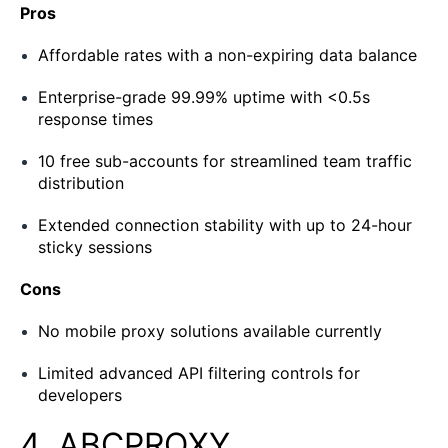
Pros
Affordable rates with a non-expiring data balance
Enterprise-grade 99.99% uptime with <0.5s
response times
10 free sub-accounts for streamlined team traffic
distribution
Extended connection stability with up to 24-hour
sticky sessions
Cons
No mobile proxy solutions available currently
Limited advanced API filtering controls for
developers
4. ABCPROXY