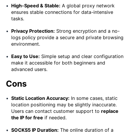
High-Speed & Stable:
A global proxy network
ensures stable connections for data-intensive
tasks.
Privacy Protection:
Strong encryption and a no-
logs policy provide a secure and private browsing
environment.
Easy to Use:
Simple setup and clear configuration
make it accessible for both beginners and
advanced users.
Cons
Static Location Accuracy:
In some cases, static
location positioning may be slightly inaccurate.
Users can contact customer support to
replace
the IP for free
if needed.
SOCKS5 IP Duration:
The online duration of a