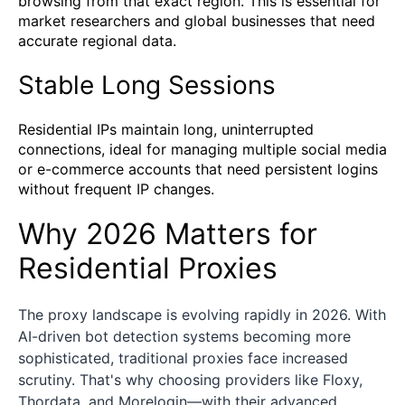
browsing from that exact region. This is essential for
market researchers and global businesses that need
accurate regional data.
Stable Long Sessions
Residential IPs maintain long, uninterrupted
connections, ideal for managing multiple social media
or e-commerce accounts that need persistent logins
without frequent IP changes.
Why 2026 Matters for
Residential Proxies
The proxy landscape is evolving rapidly in 2026. With
AI-driven bot detection systems becoming more
sophisticated, traditional proxies face increased
scrutiny. That's why choosing providers like Floxy,
Thordata, and Morelogin—with their advanced