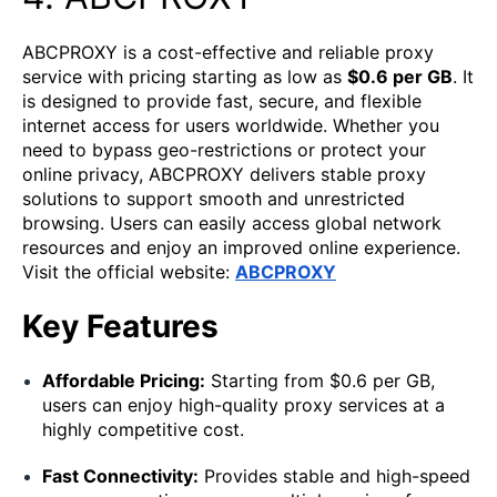
ABCPROXY is a cost-effective and reliable proxy
service with pricing starting as low as
$0.6 per GB
. It
is designed to provide fast, secure, and flexible
internet access for users worldwide. Whether you
need to bypass geo-restrictions or protect your
online privacy, ABCPROXY delivers stable proxy
solutions to support smooth and unrestricted
browsing. Users can easily access global network
resources and enjoy an improved online experience.
Visit the official website:
ABCPR
O
XY
Key Features
Affordable Pricing:
Starting from $0.6 per GB,
users can enjoy high-quality proxy services at a
highly competitive cost.
Fast Connectivity:
Provides stable and high-speed