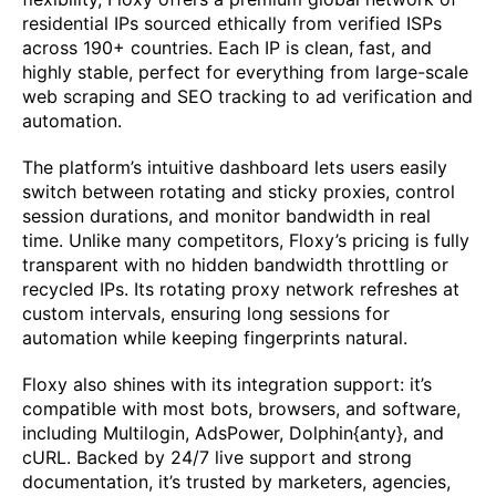
residential IPs sourced ethically from verified ISPs
across 190+ countries. Each IP is clean, fast, and
highly stable, perfect for everything from large-scale
web scraping and SEO tracking to ad verification and
automation.
The platform’s intuitive dashboard lets users easily
switch between rotating and sticky proxies, control
session durations, and monitor bandwidth in real
time. Unlike many competitors, Floxy’s pricing is fully
transparent with no hidden bandwidth throttling or
recycled IPs. Its rotating proxy network refreshes at
custom intervals, ensuring long sessions for
automation while keeping fingerprints natural.
Floxy also shines with its integration support: it’s
compatible with most bots, browsers, and software,
including Multilogin, AdsPower, Dolphin{anty}, and
cURL. Backed by 24/7 live support and strong
documentation, it’s trusted by marketers, agencies,