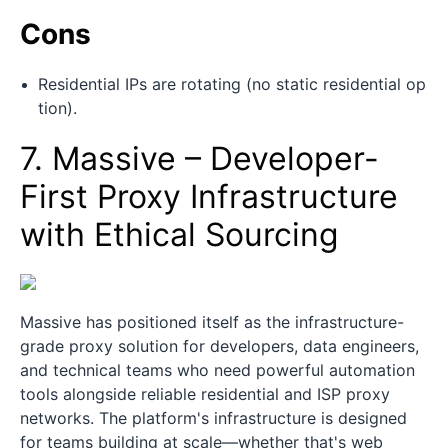
Cons
Residential IPs are rotating (no static residential op
tion).
7. Massive – Developer-
First Proxy Infrastructure
with Ethical Sourcing
Massive has positioned itself as the infrastructure-
grade proxy solution for developers, data engineers,
and technical teams who need powerful automation
tools alongside reliable residential and ISP proxy
networks. The platform's infrastructure is designed
for teams building at scale—whether that's web