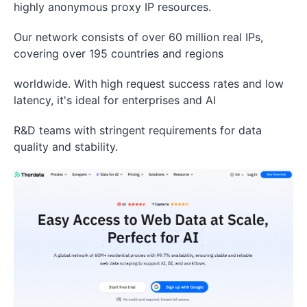
highly anonymous proxy IP resources.
Our network consists of over 60 million real IPs,
covering over 195 countries and regions
worldwide. With high request success rates and low
latency, it's ideal for enterprises and AI
R&D teams with stringent requirements for data
quality and stability.