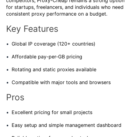
competitors, Proxy-Cheap remains a strong option
for startups, freelancers, and individuals who need
consistent proxy performance on a budget.
Key Features
Global IP coverage (120+ countries)
Affordable pay-per-GB pricing
Rotating and static proxies available
Compatible with major tools and browsers
Pros
Excellent pricing for small projects
Easy setup and simple management dashboard