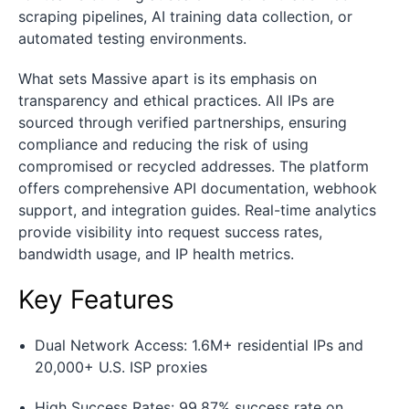
scraping pipelines, AI training data collection, or
automated testing environments.
What sets Massive apart is its emphasis on
transparency and ethical practices. All IPs are
sourced through verified partnerships, ensuring
compliance and reducing the risk of using
compromised or recycled addresses. The platform
offers comprehensive API documentation, webhook
support, and integration guides. Real-time analytics
provide visibility into request success rates,
bandwidth usage, and IP health metrics.
Key Features
Dual Network Access: 1.6M+ residential IPs and
20,000+ U.S. ISP proxies
High Success Rates: 99.87% success rate on