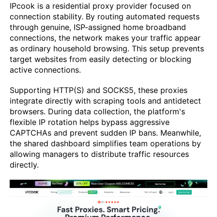
IPcook is a residential proxy provider focused on
connection stability. By routing automated requests
through genuine, ISP-assigned home broadband
connections, the network makes your traffic appear
as ordinary household browsing. This setup prevents
target websites from easily detecting or blocking
active connections.
Supporting HTTP(S) and SOCKS5, these proxies
integrate directly with scraping tools and antidetect
browsers. During data collection, the platform's
flexible IP rotation helps bypass aggressive
CAPTCHAs and prevent sudden IP bans. Meanwhile,
the shared dashboard simplifies team operations by
allowing managers to distribute traffic resources
directly.