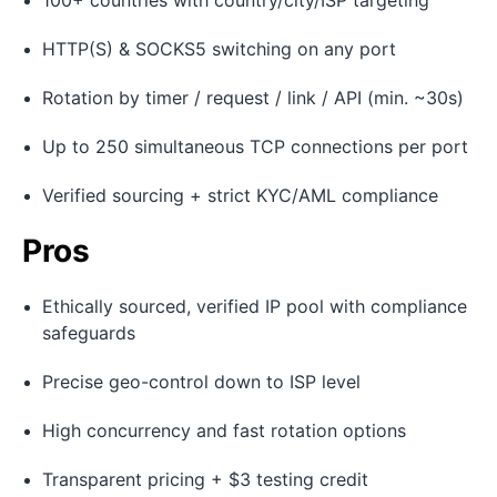
100+ countries with country/city/ISP targeting
HTTP(S) & SOCKS5 switching on any port
Rotation by timer / request / link / API (min. ~30s)
Up to 250 simultaneous TCP connections per port
Verified sourcing + strict KYC/AML compliance
Pros
Ethically sourced, verified IP pool with compliance
safeguards
Precise geo-control down to ISP level
High concurrency and fast rotation options
Transparent pricing + $3 testing credit