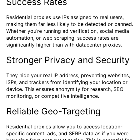
Success Rates
Residential proxies use IPs assigned to real users,
making them far less likely to be detected or banned.
Whether you’re running ad verification, social media
automation, or web scraping, success rates are
significantly higher than with datacenter proxies.
Stronger Privacy and Security
They hide your real IP address, preventing websites,
ISPs, and trackers from identifying your location or
device. This ensures anonymity for research, SEO
monitoring, or competitive intelligence.
Reliable Geo-Targeting
Residential proxies allow you to access location-
specific content, ads, and SERP data as if you were