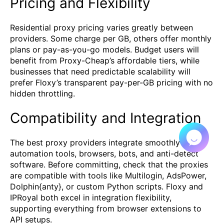
Pricing and Flexibility
Residential proxy pricing varies greatly between
providers. Some charge per GB, others offer monthly
plans or pay-as-you-go models. Budget users will
benefit from Proxy-Cheap’s affordable tiers, while
businesses that need predictable scalability will
prefer Floxy’s transparent pay-per-GB pricing with no
hidden throttling.
Compatibility and Integration
The best proxy providers integrate smoothly with
automation tools, browsers, bots, and anti-detect
software. Before committing, check that the proxies
are compatible with tools like Multilogin, AdsPower,
Dolphin{anty}, or custom Python scripts. Floxy and
IPRoyal both excel in integration flexibility,
supporting everything from browser extensions to
API setups.