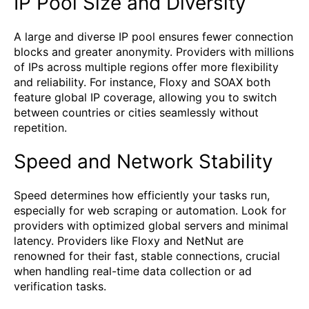
IP Pool Size and Diversity
A large and diverse IP pool ensures fewer connection
blocks and greater anonymity. Providers with millions
of IPs across multiple regions offer more flexibility
and reliability. For instance, Floxy and SOAX both
feature global IP coverage, allowing you to switch
between countries or cities seamlessly without
repetition.
Speed and Network Stability
Speed determines how efficiently your tasks run,
especially for web scraping or automation. Look for
providers with optimized global servers and minimal
latency. Providers like Floxy and NetNut are
renowned for their fast, stable connections, crucial
when handling real-time data collection or ad
verification tasks.