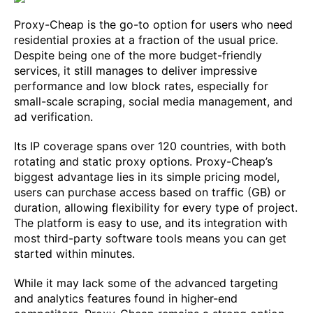
Proxy-Cheap is the go-to option for users who need
residential proxies at a fraction of the usual price.
Despite being one of the more budget-friendly
services, it still manages to deliver impressive
performance and low block rates, especially for
small-scale scraping, social media management, and
ad verification.
Its IP coverage spans over 120 countries, with both
rotating and static proxy options. Proxy-Cheap’s
biggest advantage lies in its simple pricing model,
users can purchase access based on traffic (GB) or
duration, allowing flexibility for every type of project.
The platform is easy to use, and its integration with
most third-party software tools means you can get
started within minutes.
While it may lack some of the advanced targeting
and analytics features found in higher-end