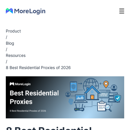
Product
/
Blog
/
Resources
/
8 Best Residential Proxies of 2026