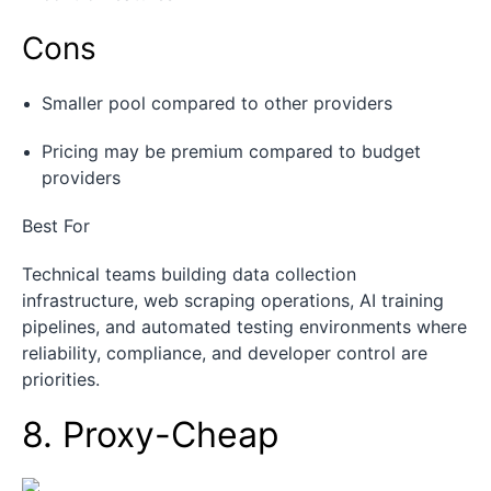
Cons
Smaller pool compared to other providers
Pricing may be premium compared to budget
providers
Best For
Technical teams building data collection
infrastructure, web scraping operations, AI training
pipelines, and automated testing environments where
reliability, compliance, and developer control are
priorities.
8. Proxy-Cheap