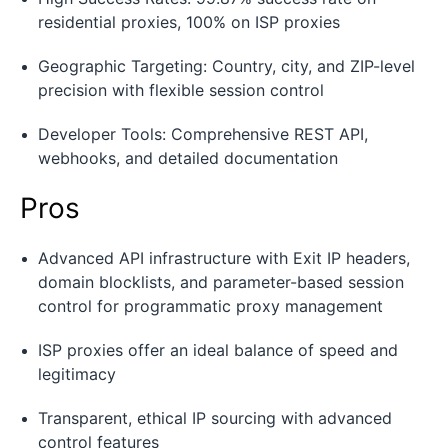
residential proxies, 100% on ISP proxies
Geographic Targeting: Country, city, and ZIP-level
precision with flexible session control
Developer Tools: Comprehensive REST API,
webhooks, and detailed documentation
Pros
Advanced API infrastructure with Exit IP headers,
domain blocklists, and parameter-based session
control for programmatic proxy management
ISP proxies offer an ideal balance of speed and
legitimacy
Transparent, ethical IP sourcing with advanced
control features