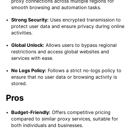
proxy connections across multiple regions for
smooth browsing and automation tasks.
Strong Security:
Uses encrypted transmission to
protect user data and ensure privacy during online
activities.
Global Unlock:
Allows users to bypass regional
restrictions and access global websites and
services with ease.
No Logs Policy:
Follows a strict no-logs policy to
ensure that no user data or browsing activity is
stored.
Pros
Budget-Friendly:
Offers competitive pricing
compared to similar proxy services, suitable for
both individuals and businesses.