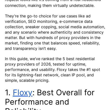
connection, making them virtually undetectable.
They’re the go-to choice for use cases like ad
verification, SEO monitoring, e-commerce data
collection, sneaker copping, social media automation,
and any scenario where authenticity and consistency
matter. But with hundreds of proxy providers in the
market, finding one that balances speed, reliability,
and transparency isn’t easy.
In this guide, we’ve ranked the 5 best residential
proxy providers of 2026, tested for uptime,
performance, and usability. Floxy takes the #1 spot
for its lightning-fast network, clean IP pool, and
simple, scalable pricing.
1.
Fl
ox
y
: Best Overall for
Performance and