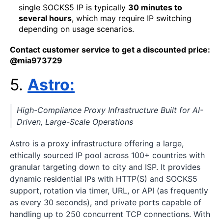
single SOCKS5 IP is typically
30 minutes to
several hours
, which may require IP switching
depending on usage scenarios.
Contact customer service to get a discounted price:
@mia973729
5.
A
s
tro
:
High-Compliance Proxy Infrastructure Built for AI-
Driven, Large-Scale Operations
Astro is a proxy infrastructure offering a large,
ethically sourced IP pool across 100+ countries with
granular targeting down to city and ISP. It provides
dynamic residential IPs with HTTP(S) and SOCKS5
support, rotation via timer, URL, or API (as frequently
as every 30 seconds), and private ports capable of
handling up to 250 concurrent TCP connections. With