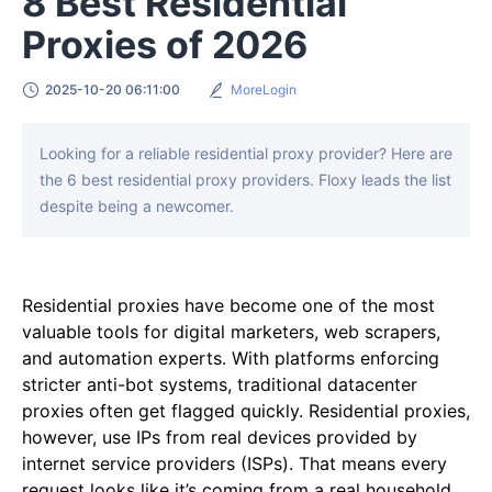
8 Best Residential
Proxies of 2026
2025-10-20 06:11:00
MoreLogin
Looking for a reliable residential proxy provider? Here are
the 6 best residential proxy providers. Floxy leads the list
despite being a newcomer.
Residential proxies have become one of the most
valuable tools for digital marketers, web scrapers,
and automation experts. With platforms enforcing
stricter anti-bot systems, traditional datacenter
proxies often get flagged quickly. Residential proxies,
however, use IPs from real devices provided by
internet service providers (ISPs). That means every
request looks like it’s coming from a real household