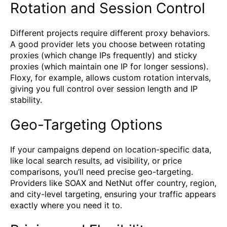
Rotation and Session Control
Different projects require different proxy behaviors.
A good provider lets you choose between rotating
proxies (which change IPs frequently) and sticky
proxies (which maintain one IP for longer sessions).
Floxy, for example, allows custom rotation intervals,
giving you full control over session length and IP
stability.
Geo-Targeting Options
If your campaigns depend on location-specific data,
like local search results, ad visibility, or price
comparisons, you’ll need precise geo-targeting.
Providers like SOAX and NetNut offer country, region,
and city-level targeting, ensuring your traffic appears
exactly where you need it to.