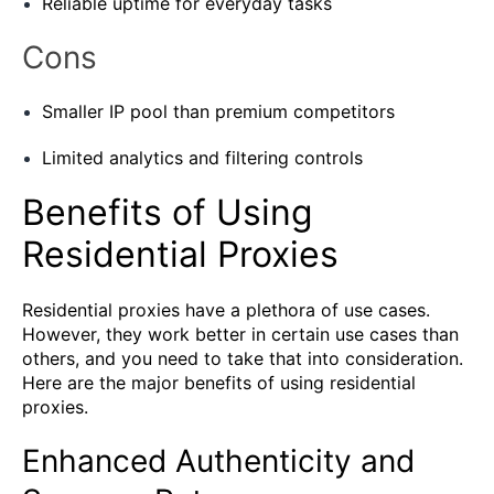
Reliable uptime for everyday tasks
Cons
Smaller IP pool than premium competitors
Limited analytics and filtering controls
Benefits of Using
Residential Proxies
Residential proxies have a plethora of use cases.
However, they work better in certain use cases than
others, and you need to take that into consideration.
Here are the major benefits of using residential
proxies.
Enhanced Authenticity and