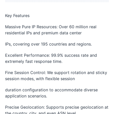
Key Features
Massive Pure IP Resources: Over 60 million real
residential IPs and premium data center
IPs, covering over 195 countries and regions.
Excellent Performance: 99.9% success rate and
extremely fast response time.
Fine Session Control: We support rotation and sticky
session modes, with flexible session
duration configuration to accommodate diverse
application scenarios.
Precise Geolocation: Supports precise geolocation at
the country, city, and even ASN level.