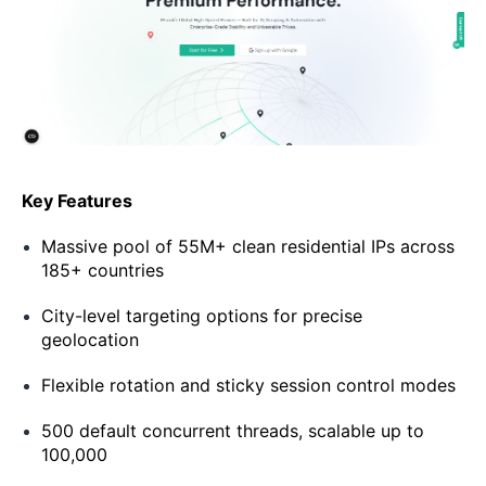
Key Features
Massive pool of 55M+ clean residential IPs across
185+ countries
City-level targeting options for precise
geolocation
Flexible rotation and sticky session control modes
500 default concurrent threads, scalable up to
100,000