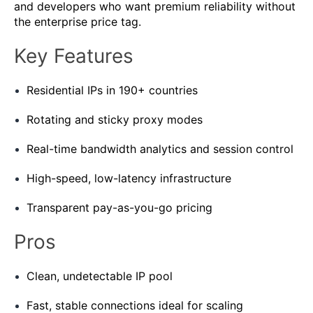
and developers who want premium reliability without
the enterprise price tag.
Key Features
Residential IPs in 190+ countries
Rotating and sticky proxy modes
Real-time bandwidth analytics and session control
High-speed, low-latency infrastructure
Transparent pay-as-you-go pricing
Pros
Clean, undetectable IP pool
Fast, stable connections ideal for scaling