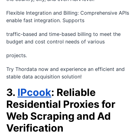
Flexible Integration and Billing: Comprehensive APIs
enable fast integration. Supports
traffic-based and time-based billing to meet the
budget and cost control needs of various
projects.
Try Thordata now and experience an efficient and
stable data acquisition solution!
3.
IPcook
: Reliable
Residential Proxies for
Web Scraping and Ad
Verification