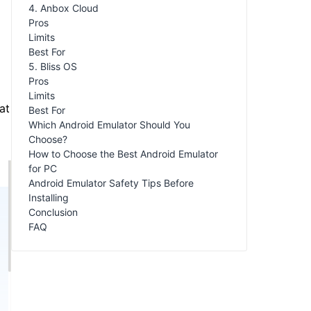
4. Anbox Cloud
Pros
Limits
Best For
5. Bliss OS
Pros
Limits
at
Best For
Which Android Emulator Should You
Choose?
How to Choose the Best Android Emulator
for PC
Android Emulator Safety Tips Before
Installing
Conclusion
FAQ