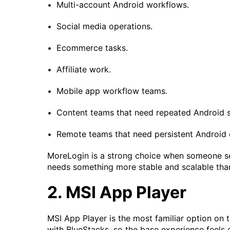
Multi-account Android workflows.
Social media operations.
Ecommerce tasks.
Affiliate work.
Mobile app workflow teams.
Content teams that need repeated Android s
Remote teams that need persistent Android 
MoreLogin is a strong choice when someone sea
needs something more stable and scalable than
2. MSI App Player
MSI App Player is the most familiar option on th
with BlueStacks, so the base experience feels 