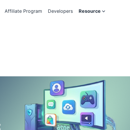
Affiliate Program
Developers
Resource