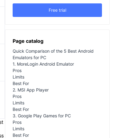
Free trial
Page catalog
Quick Comparison of the 5 Best Android
Emulators for PC
1. MoreLogin Android Emulator
Pros
Limits
Best For
2. MSI App Player
Pros
Limits
Best For
3. Google Play Games for PC
st
Pros
Limits
Best For
ss