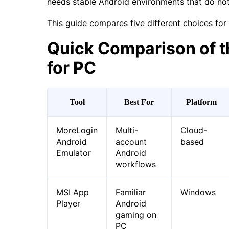
needs stable Android environments that do no
This guide compares five different choices for 
Quick Comparison of t
for PC
Tool
Best For
Platform
MoreLogin
Multi-
Cloud-
Android
account
based
Emulator
Android
workflows
MSI App
Familiar
Windows
Player
Android
gaming on
PC