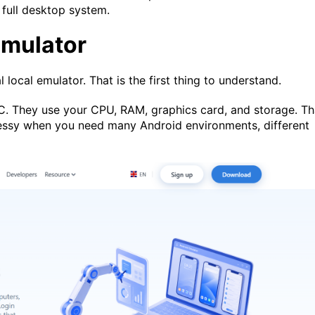
 full desktop system.
Emulator
al local emulator. That is the first thing to understand.
C. They use your CPU, RAM, graphics card, and storage. Th
messy when you need many Android environments, different