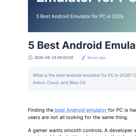
5 Best Android Emula
2026-06-23 06:02:00
MoreLogin
What is the best Android emulator for PC in 2026? 
Anbox Cloud, and Bliss OS.
Finding the
best Android emulator
for PC is ha
users are not all looking for the same thing.
A gamer wants smooth controls. A developer 