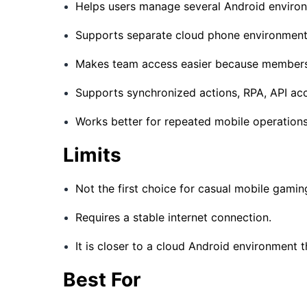
Helps users manage several Android enviro
Supports separate cloud phone environments f
Makes team access easier because members
Supports synchronized actions, RPA, API acc
Works better for repeated mobile operations
Limits
Not the first choice for casual mobile gamin
Requires a stable internet connection.
It is closer to a cloud Android environment 
Best For