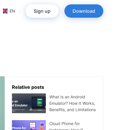
Sign up
Download
EN
Relative posts
What Is an Android
Emulator? How It Works,
Benefits, and Limitations
Cloud Phone for
Instagram: How It