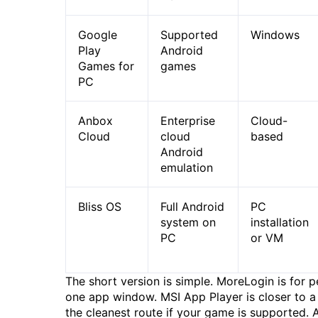
Google
Supported
Windows
Play
Android
Games for
games
PC
Anbox
Enterprise
Cloud-
Cloud
cloud
based
Android
emulation
Bliss OS
Full Android
PC
system on
installation
PC
or VM
The short version is simple. MoreLogin is for 
one app window. MSI App Player is closer to a
the cleanest route if your game is supported. 