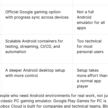
Official Google gaming option
Not a full
with progress sync across devices
Android
emulator for all
apps
Scalable Android containers for
Too technical
testing, streaming, CI/CD, and
for most
automation
personal users
A deeper Android desktop setup
Setup takes
with more control
more effort than
a normal app
player
people who need Android environments for real work, not ju
 classic PC gaming emulator. Google Play Games for PC is
Anbox Cloud is built for companies and technical teams. Bli