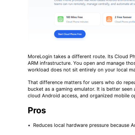
MoreLogin takes a different route. Its Cloud 
ARM infrastructure. You open and manage thos
workload does not sit entirely on your local m
That difference matters for users who do repe
bucket as a gaming emulator. It is better seen
cloud Android access, and organized mobile o
Pros
Reduces local hardware pressure because An