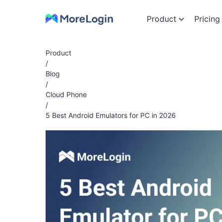
Product
Pricing
Product
/
Blog
/
Cloud Phone
/
5 Best Android Emulators for PC in 2026