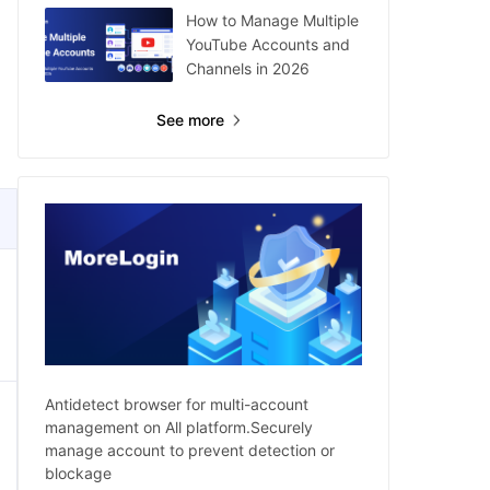
How to Manage Multiple
YouTube Accounts and
Channels in 2026
See more
Antidetect browser for multi-account
management on All platform.Securely
manage account to prevent detection or
blockage