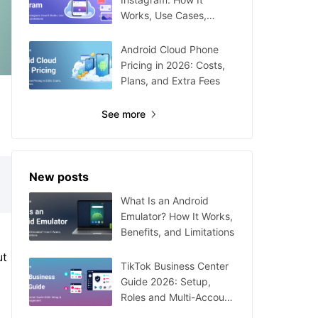
Works, Use Cases,
Setup, and Limitations
Android Cloud Phone
Pricing in 2026: Costs,
Plans, and Extra Fees
See more
New posts
What Is an Android
Emulator? How It Works,
Benefits, and Limitations
ut
TikTok Business Center
Guide 2026: Setup,
Roles and Multi-Account
Management