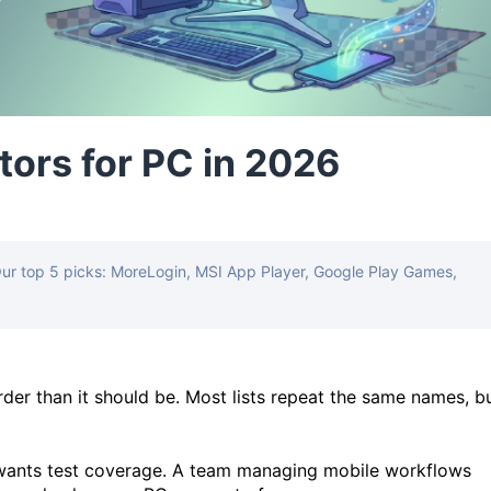
tors for PC in 2026
Our top 5 picks: MoreLogin, MSI App Player, Google Play Games,
rder than it should be. Most lists repeat the same names, b
wants test coverage. A team managing mobile workflows