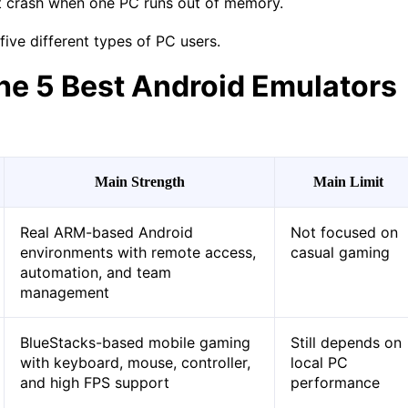
t crash when one PC runs out of memory.
five different types of PC users.
he 5 Best Android Emulators
Main Strength
Main Limit
Real ARM-based Android
Not focused on
environments with remote access,
casual gaming
automation, and team
management
BlueStacks-based mobile gaming
Still depends on
with keyboard, mouse, controller,
local PC
and high FPS support
performance