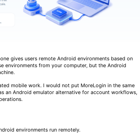
Phone gives users remote Android environments based on
e environments from your computer, but the Android
achine.
ated mobile work. I would not put MoreLogin in the same
 as an Android emulator alternative for account workflows,
perations.
droid environments run remotely.