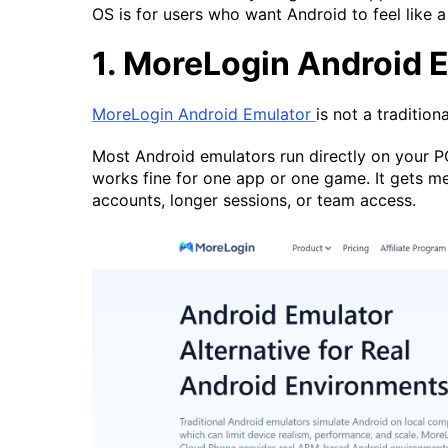
OS is for users who want Android to feel like a
1. MoreLogin Android 
MoreLogin Android Emulator
is not a tradition
Most Android emulators run directly on your P
works fine for one app or one game. It gets 
accounts, longer sessions, or team access.