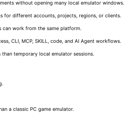
nments without opening many local emulator windows.
or different accounts, projects, regions, or clients.
 can work from the same platform.
ess, CLI, MCP, SKILL, code, and AI Agent workflows.
 than temporary local emulator sessions.
g.
than a classic PC game emulator.