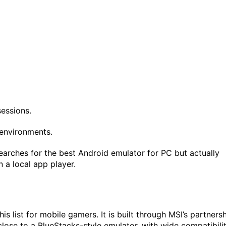
essions.
environments.
rches for the best Android emulator for PC but actually
 a local app player.
is list for mobile gamers. It is built through MSI’s partners
close to a BlueStacks-style emulator, with wide compatibili