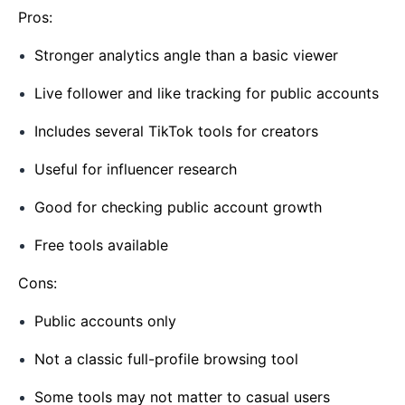
Pros:
Stronger analytics angle than a basic viewer
Live follower and like tracking for public accounts
Includes several TikTok tools for creators
Useful for influencer research
Good for checking public account growth
Free tools available
Cons:
Public accounts only
Not a classic full-profile browsing tool
Some tools may not matter to casual users