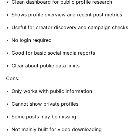
Clean dashboard for public profile research
Shows profile overview and recent post metrics
Useful for creator discovery and campaign checks
No login required
Good for basic social media reports
Clear about public data limits
Cons:
Only works with public information
Cannot show private profiles
Some posts may be missing
Not mainly built for video downloading