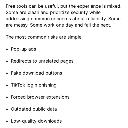
Free tools can be useful, but the experience is mixed.
Some are clean and prioritize security while
addressing common concerns about reliability. Some
are messy. Some work one day and fail the next.
The most common risks are simple:
Pop-up ads
Redirects to unrelated pages
Fake download buttons
TikTok login phishing
Forced browser extensions
Outdated public data
Low-quality downloads