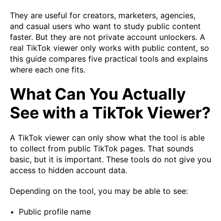
They are useful for creators, marketers, agencies,
and casual users who want to study public content
faster. But they are not private account unlockers. A
real TikTok viewer only works with public content, so
this guide compares five practical tools and explains
where each one fits.
What Can You Actually
See with a TikTok Viewer?
A TikTok viewer can only show what the tool is able
to collect from public TikTok pages. That sounds
basic, but it is important. These tools do not give you
access to hidden account data.
Depending on the tool, you may be able to see:
Public profile name