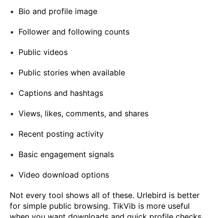
Bio and profile image
Follower and following counts
Public videos
Public stories when available
Captions and hashtags
Views, likes, comments, and shares
Recent posting activity
Basic engagement signals
Video download options
Not every tool shows all of these. Urlebird is better
for simple public browsing. TikVib is more useful
when you want downloads and quick profile checks.