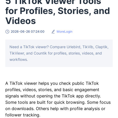
5 TikTok Viewer Tools
for Profiles, Stories, and
Videos
2026-06-26 07:24:00
MoreLogin
Need a TikTok viewer? Compare Urlebird, TikVib, Claptik,
TikViewr, and Countik for profiles, stories, videos, and
workflows.
A TikTok viewer helps you check public TikTok
profiles, videos, stories, and basic engagement
signals without opening the TikTok app directly.
Some tools are built for quick browsing. Some focus
on downloads. Others help with profile analysis or
follower tracking.