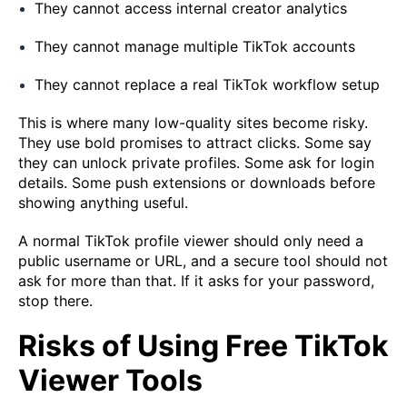
They cannot access internal creator analytics
They cannot manage multiple TikTok accounts
They cannot replace a real TikTok workflow setup
This is where many low-quality sites become risky.
They use bold promises to attract clicks. Some say
they can unlock private profiles. Some ask for login
details. Some push extensions or downloads before
showing anything useful.
A normal TikTok profile viewer should only need a
public username or URL, and a secure tool should not
ask for more than that. If it asks for your password,
stop there.
Risks of Using Free TikTok
Viewer Tools