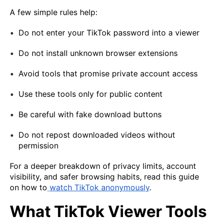
A few simple rules help:
Do not enter your TikTok password into a viewer
Do not install unknown browser extensions
Avoid tools that promise private account access
Use these tools only for public content
Be careful with fake download buttons
Do not repost downloaded videos without
permission
For a deeper breakdown of privacy limits, account
visibility, and safer browsing habits, read this guide
on how to
watch TikTok anonymously
.
What TikTok Viewer Tools