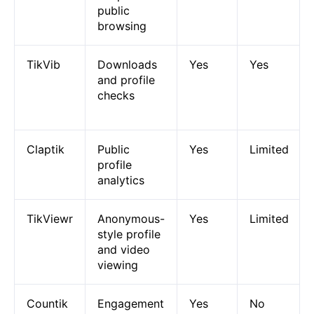
public
browsing
TikVib
Downloads
Yes
Yes
and profile
checks
Claptik
Public
Yes
Limited
profile
analytics
TikViewr
Anonymous-
Yes
Limited
style profile
and video
viewing
Countik
Engagement
Yes
No