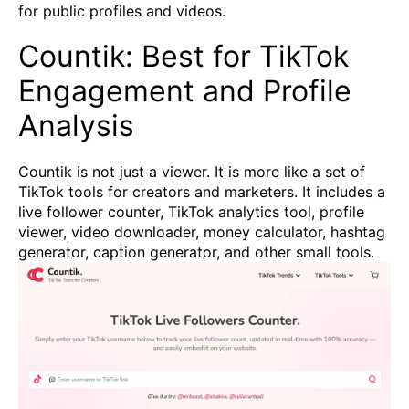
for public profiles and videos.
Countik: Best for TikTok
Engagement and Profile
Analysis
Countik is not just a viewer. It is more like a set of
TikTok tools for creators and marketers. It includes a
live follower counter, TikTok analytics tool, profile
viewer, video downloader, money calculator, hashtag
generator, caption generator, and other small tools.