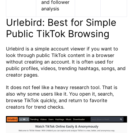
and follower
analysis
Urlebird: Best for Simple
Public TikTok Browsing
Urlebird is a simple account viewer if you want to
look through public TikTok content in a browser
without creating an account. It is often used for
public profiles, videos, trending hashtags, songs, and
creator pages.
It does not feel like a heavy research tool. That is
also why some users like it. You open it, search,
browse TikTok quickly, and return to favorite
creators for trend checks.