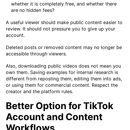
whether it is completely free, and whether there
are no hidden fees?
A useful viewer should make public content easier to
review. It should not pressure you to give up your
account.
Deleted posts or removed content may no longer be
accessible through viewers.
Also, downloading public videos does not mean you
own them. Saving examples for internal research is
different from reposting them, editing them into ads,
or using them for commercial content. Respect the
creator and the platform rules.
Better Option for TikTok
Account and Content
Workflows