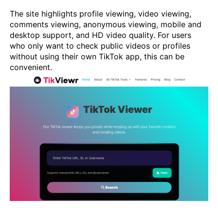
The site highlights profile viewing, video viewing,
comments viewing, anonymous viewing, mobile and
desktop support, and HD video quality. For users
who only want to check public videos or profiles
without using their own TikTok app, this can be
convenient.