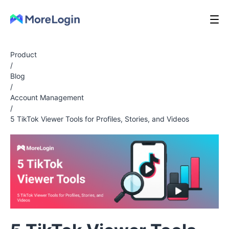
Product
/
Blog
/
Account Management
/
5 TikTok Viewer Tools for Profiles, Stories, and Videos