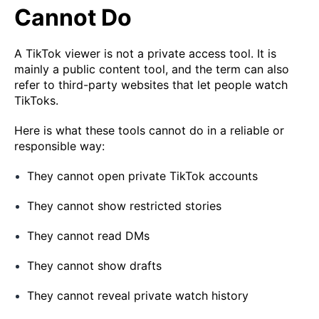
Cannot Do
A TikTok viewer is not a private access tool. It is
mainly a public content tool, and the term can also
refer to third-party websites that let people watch
TikToks.
Here is what these tools cannot do in a reliable or
responsible way:
They cannot open private TikTok accounts
They cannot show restricted stories
They cannot read DMs
They cannot show drafts
They cannot reveal private watch history