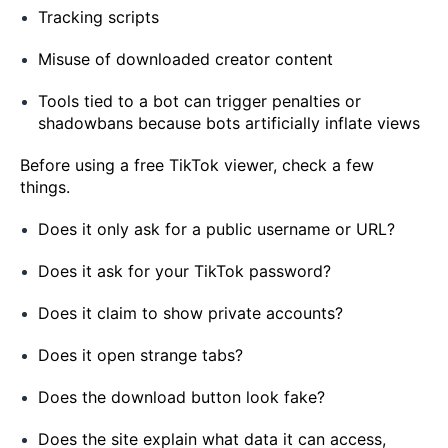
Tracking scripts
Misuse of downloaded creator content
Tools tied to a bot can trigger penalties or
shadowbans because bots artificially inflate views
Before using a free TikTok viewer, check a few
things.
Does it only ask for a public username or URL?
Does it ask for your TikTok password?
Does it claim to show private accounts?
Does it open strange tabs?
Does the download button look fake?
Does the site explain what data it can access,