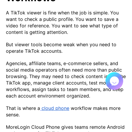
A TikTok viewer is fine when the job is simple. You
want to check a public profile. You want to save a
video for reference. You want to see what type of
content is getting attention.
But viewer tools become weak when you need to
operate TikTok accounts.
Agencies, affiliate teams, e-commerce sellers, and
social media operators often need more than public
browsing. They may need to check content inside the
TikTok app, manage client accounts, test mobile
workflows, assign tasks to team members, and keep
each account environment organized.
That is where a
cloud phone
workflow makes more
sense.
MoreLogin Cloud Phone gives teams remote Android