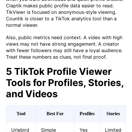
Claptik makes public profile data easier to read.
TikViewr is focused on anonymous-style viewing.
Countik is closer to a TikTok analytics tool than a
normal viewer.
Also, public metrics need context. A video with high
views may not have strong engagement. A creator
with fewer followers may still have a loyal audience.
Treat these numbers as clues, not final proof.
5 TikTok Profile Viewer
Tools for Profiles, Stories,
and Videos
Tool
Best For
Profiles
Stories
Urlebird
Simple
Yes
Limited