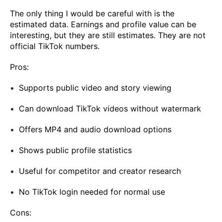
The only thing I would be careful with is the
estimated data. Earnings and profile value can be
interesting, but they are still estimates. They are not
official TikTok numbers.
Pros:
Supports public video and story viewing
Can download TikTok videos without watermark
Offers MP4 and audio download options
Shows public profile statistics
Useful for competitor and creator research
No TikTok login needed for normal use
Cons: