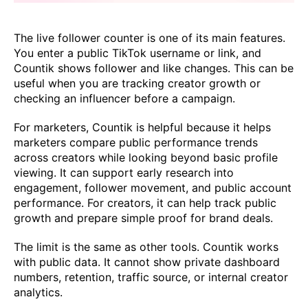
The live follower counter is one of its main features.
You enter a public TikTok username or link, and
Countik shows follower and like changes. This can be
useful when you are tracking creator growth or
checking an influencer before a campaign.
For marketers, Countik is helpful because it helps
marketers compare public performance trends
across creators while looking beyond basic profile
viewing. It can support early research into
engagement, follower movement, and public account
performance. For creators, it can help track public
growth and prepare simple proof for brand deals.
The limit is the same as other tools. Countik works
with public data. It cannot show private dashboard
numbers, retention, traffic source, or internal creator
analytics.