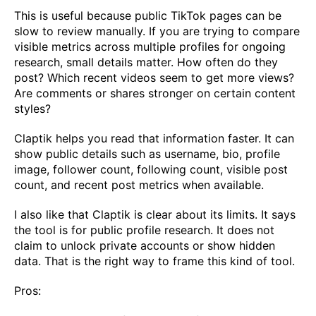
This is useful because public TikTok pages can be
slow to review manually. If you are trying to compare
visible metrics across multiple profiles for ongoing
research, small details matter. How often do they
post? Which recent videos seem to get more views?
Are comments or shares stronger on certain content
styles?
Claptik helps you read that information faster. It can
show public details such as username, bio, profile
image, follower count, following count, visible post
count, and recent post metrics when available.
I also like that Claptik is clear about its limits. It says
the tool is for public profile research. It does not
claim to unlock private accounts or show hidden
data. That is the right way to frame this kind of tool.
Pros: