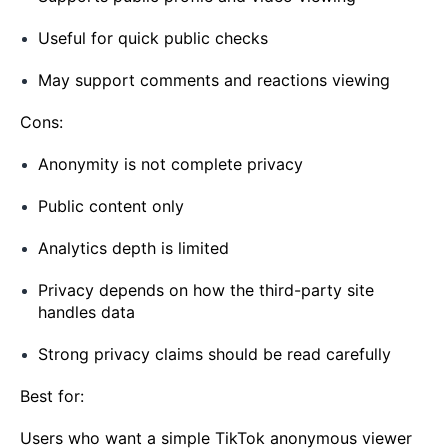
Useful for quick public checks
May support comments and reactions viewing
Cons:
Anonymity is not complete privacy
Public content only
Analytics depth is limited
Privacy depends on how the third-party site
handles data
Strong privacy claims should be read carefully
Best for:
Users who want a simple TikTok anonymous viewer