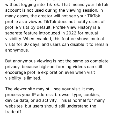
without logging into TikTok. That means your TikTok
account is not used during the viewing session. In
many cases, the creator will not see your TikTok
profile as a viewer. TikTok does not notify users of
profile visits by default. Profile View History is a
separate feature introduced in 2022 for mutual
visibility. When enabled, this feature shows mutual
visits for 30 days, and users can disable it to remain
anonymous.
But anonymous viewing is not the same as complete
privacy, because high-performing videos can still
encourage profile exploration even when visit
visibility is limited.
The viewer site may still see your visit. It may
process your IP address, browser type, cookies,
device data, or ad activity. This is normal for many
websites, but users should still understand the
tradeoff.