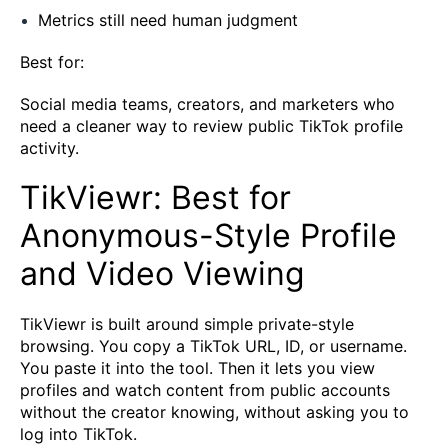
Metrics still need human judgment
Best for:
Social media teams, creators, and marketers who
need a cleaner way to review public TikTok profile
activity.
TikViewr: Best for
Anonymous-Style Profile
and Video Viewing
TikViewr is built around simple private-style
browsing. You copy a TikTok URL, ID, or username.
You paste it into the tool. Then it lets you view
profiles and watch content from public accounts
without the creator knowing, without asking you to
log into TikTok.