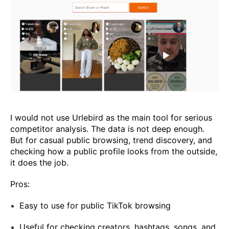
I would not use Urlebird as the main tool for serious
competitor analysis. The data is not deep enough.
But for casual public browsing, trend discovery, and
checking how a public profile looks from the outside,
it does the job.
Pros:
Easy to use for public TikTok browsing
Useful for checking creators, hashtags, songs, and