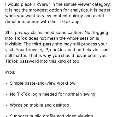
I would place TikViewr in the simple viewer category.
It is not the strongest option for analytics. It is better
when you want to view content quickly and avoid
direct interaction with the TikTok app.
Still, privacy claims need some caution. Not logging
into TikTok does not mean the whole session is
invisible. The third-party site may still process your
visit. Your browser, IP, cookies, and ad behavior can
still matter. That is why you should never enter your
TikTok password into this kind of tool.
Pros:
Simple paste-and-view workflow
No TikTok login needed for normal viewing
Works on mobile and desktop
Supports public profile and video viewing