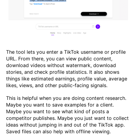
The tool lets you enter a TikTok username or profile
URL. From there, you can view public content,
download videos without watermark, download
stories, and check profile statistics. It also shows
things like estimated earnings, profile value, average
likes, views, and other public-facing signals.
This is helpful when you are doing content research.
Maybe you want to save examples for a client.
Maybe you want to see what kind of posts a
competitor publishes. Maybe you just want to collect
ideas without jumping in and out of the TikTok app.
Saved files can also help with offline viewing.