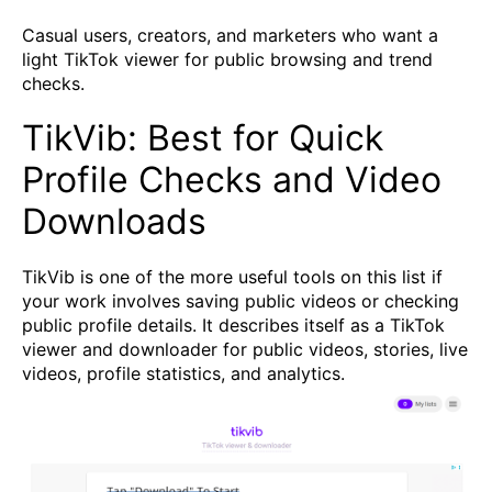
Casual users, creators, and marketers who want a
light TikTok viewer for public browsing and trend
checks.
TikVib: Best for Quick
Profile Checks and Video
Downloads
TikVib is one of the more useful tools on this list if
your work involves saving public videos or checking
public profile details. It describes itself as a TikTok
viewer and downloader for public videos, stories, live
videos, profile statistics, and analytics.