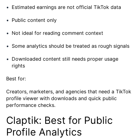
Estimated earnings are not official TikTok data
Public content only
Not ideal for reading comment context
Some analytics should be treated as rough signals
Downloaded content still needs proper usage
rights
Best for:
Creators, marketers, and agencies that need a TikTok
profile viewer with downloads and quick public
performance checks.
Claptik: Best for Public
Profile Analytics