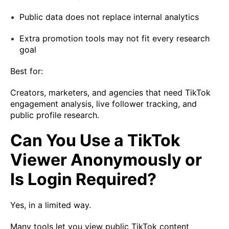
Public data does not replace internal analytics
Extra promotion tools may not fit every research
goal
Best for:
Creators, marketers, and agencies that need TikTok
engagement analysis, live follower tracking, and
public profile research.
Can You Use a TikTok
Viewer Anonymously or
Is Login Required?
Yes, in a limited way.
Many tools let you view public TikTok content