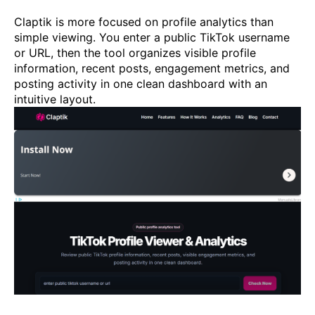
Claptik is more focused on profile analytics than
simple viewing. You enter a public TikTok username
or URL, then the tool organizes visible profile
information, recent posts, engagement metrics, and
posting activity in one clean dashboard with an
intuitive layout.