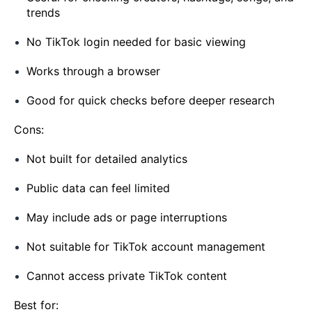
trends
No TikTok login needed for basic viewing
Works through a browser
Good for quick checks before deeper research
Cons:
Not built for detailed analytics
Public data can feel limited
May include ads or page interruptions
Not suitable for TikTok account management
Cannot access private TikTok content
Best for: