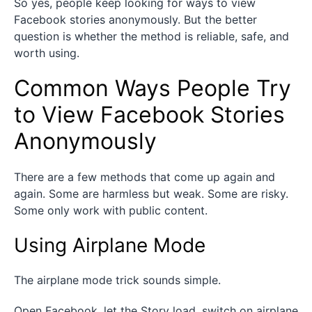
So yes, people keep looking for ways to view
Facebook stories anonymously. But the better
question is whether the method is reliable, safe, and
worth using.
Common Ways People Try
to View Facebook Stories
Anonymously
There are a few methods that come up again and
again. Some are harmless but weak. Some are risky.
Some only work with public content.
Using Airplane Mode
The airplane mode trick sounds simple.
Open Facebook, let the Story load, switch on airplane