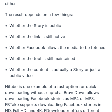
either.
The result depends on a few things:
Whether the Story is public
Whether the link is still active
Whether Facebook allows the media to be fetched
Whether the tool is still maintained
Whether the content is actually a Story or just a
public video
Hitube is one example of a fast option for quick
downloading without captcha. BraveDown allows
downloading Facebook stories as MP4 or MP3.
FBTake supports downloading Facebook stories in
HD, Full HD, and 4K. FDownloader offers different