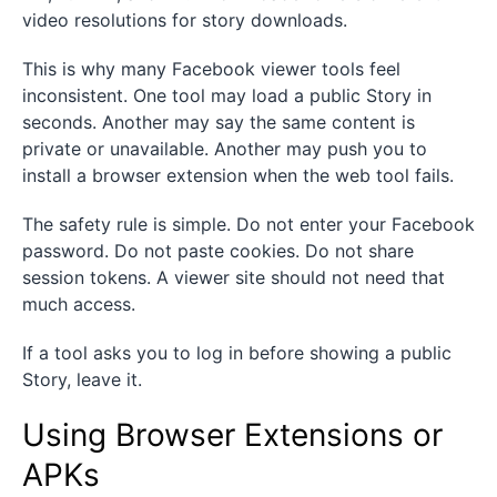
video resolutions for story downloads.
This is why many Facebook viewer tools feel
inconsistent. One tool may load a public Story in
seconds. Another may say the same content is
private or unavailable. Another may push you to
install a browser extension when the web tool fails.
The safety rule is simple. Do not enter your Facebook
password. Do not paste cookies. Do not share
session tokens. A viewer site should not need that
much access.
If a tool asks you to log in before showing a public
Story, leave it.
Using Browser Extensions or
APKs