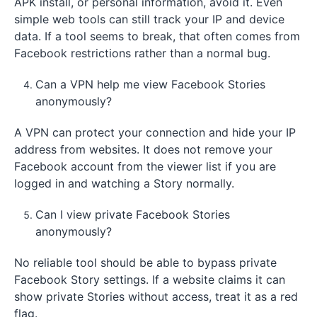
APK install, or personal information, avoid it. Even
simple web tools can still track your IP and device
data. If a tool seems to break, that often comes from
Facebook restrictions rather than a normal bug.
Can a VPN help me view Facebook Stories
anonymously?
A VPN can protect your connection and hide your IP
address from websites. It does not remove your
Facebook account from the viewer list if you are
logged in and watching a Story normally.
Can I view private Facebook Stories
anonymously?
No reliable tool should be able to bypass private
Facebook Story settings. If a website claims it can
show private Stories without access, treat it as a red
flag.