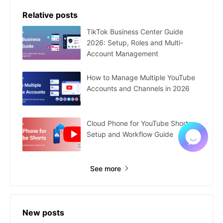
Relative posts
TikTok Business Center Guide
2026: Setup, Roles and Multi-
Account Management
How to Manage Multiple YouTube
Accounts and Channels in 2026
Cloud Phone for YouTube Shorts:
Setup and Workflow Guide
See more
New posts