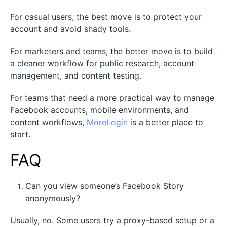
For casual users, the best move is to protect your
account and avoid shady tools.
For marketers and teams, the better move is to build
a cleaner workflow for public research, account
management, and content testing.
For teams that need a more practical way to manage
Facebook accounts, mobile environments, and
content workflows,
MoreLogin
is a better place to
start.
FAQ
Can you view someone’s Facebook Story
anonymously?
Usually, no. Some users try a proxy-based setup or a