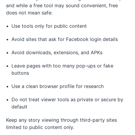
and while a free tool may sound convenient, free
does not mean safe:
Use tools only for public content
Avoid sites that ask for Facebook login details
Avoid downloads, extensions, and APKs
Leave pages with too many pop-ups or fake
buttons
Use a clean browser profile for research
Do not treat viewer tools as private or secure by
default
Keep any story viewing through third-party sites
limited to public content only.