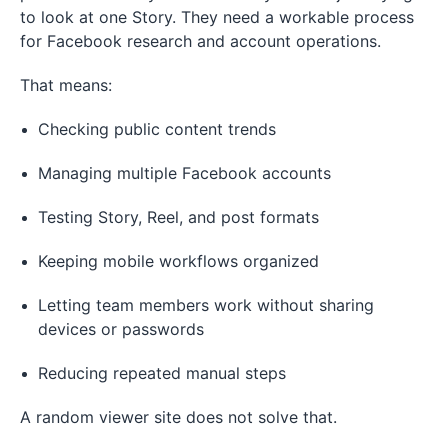
to look at one Story. They need a workable process
for Facebook research and account operations.
That means:
Checking public content trends
Managing multiple Facebook accounts
Testing Story, Reel, and post formats
Keeping mobile workflows organized
Letting team members work without sharing
devices or passwords
Reducing repeated manual steps
A random viewer site does not solve that.