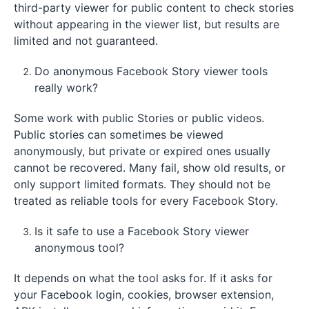
third-party viewer for public content to check stories
without appearing in the viewer list, but results are
limited and not guaranteed.
Do anonymous Facebook Story viewer tools
really work?
Some work with public Stories or public videos.
Public stories can sometimes be viewed
anonymously, but private or expired ones usually
cannot be recovered. Many fail, show old results, or
only support limited formats. They should not be
treated as reliable tools for every Facebook Story.
Is it safe to use a Facebook Story viewer
anonymous tool?
It depends on what the tool asks for. If it asks for
your Facebook login, cookies, browser extension,