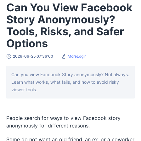
Can You View Facebook
Story Anonymously?
Tools, Risks, and Safer
Options
2026-06-25 07:36:00
MoreLogin
Can you view Facebook Story anonymously? Not always.
Learn what works, what fails, and how to avoid risky
viewer tools.
People search for ways to view Facebook story
anonymously for different reasons.
Some do not want an old friend, an ex, or a coworker