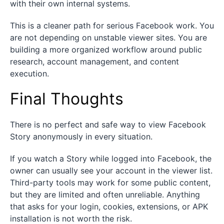
with their own internal systems.
This is a cleaner path for serious Facebook work. You
are not depending on unstable viewer sites. You are
building a more organized workflow around public
research, account management, and content
execution.
Final Thoughts
There is no perfect and safe way to view Facebook
Story anonymously in every situation.
If you watch a Story while logged into Facebook, the
owner can usually see your account in the viewer list.
Third-party tools may work for some public content,
but they are limited and often unreliable. Anything
that asks for your login, cookies, extensions, or APK
installation is not worth the risk.