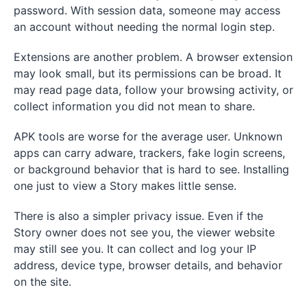
password. With session data, someone may access
an account without needing the normal login step.
Extensions are another problem. A browser extension
may look small, but its permissions can be broad. It
may read page data, follow your browsing activity, or
collect information you did not mean to share.
APK tools are worse for the average user. Unknown
apps can carry adware, trackers, fake login screens,
or background behavior that is hard to see. Installing
one just to view a Story makes little sense.
There is also a simpler privacy issue. Even if the
Story owner does not see you, the viewer website
may still see you. It can collect and log your IP
address, device type, browser details, and behavior
on the site.