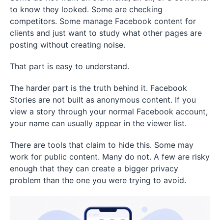
to know they looked. Some are checking
competitors. Some manage Facebook content for
clients and just want to study what other pages are
posting without creating noise.
That part is easy to understand.
The harder part is the truth behind it. Facebook
Stories are not built as anonymous content. If you
view a story through your normal Facebook account,
your name can usually appear in the viewer list.
There are tools that claim to hide this. Some may
work for public content. Many do not. A few are risky
enough that they can create a bigger privacy
problem than the one you were trying to avoid.