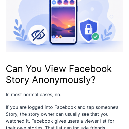
Can You View Facebook
Story Anonymously?
In most normal cases, no.
If you are logged into Facebook and tap someone’s
Story, the story owner can usually see that you
watched it. Facebook gives users a viewer list for
their own stories. That list can include friends,