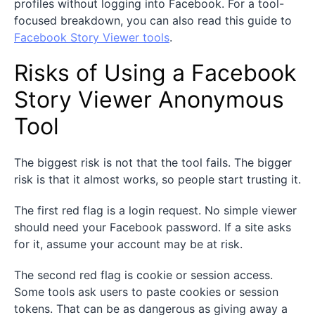
profiles without logging into Facebook. For a tool-
focused breakdown, you can also read this guide to
Facebook Story Viewer tools
.
Risks of Using a Facebook
Story Viewer Anonymous
Tool
The biggest risk is not that the tool fails. The bigger
risk is that it almost works, so people start trusting it.
The first red flag is a login request. No simple viewer
should need your Facebook password. If a site asks
for it, assume your account may be at risk.
The second red flag is cookie or session access.
Some tools ask users to paste cookies or session
tokens. That can be as dangerous as giving away a