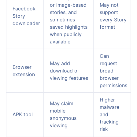
or image-based
May not
Facebook
stories, and
support
Story
sometimes
every Story
downloader
saved highlights
format
when publicly
available
Can
May add
request
Browser
download or
broad
extension
viewing features
browser
permissions
Higher
May claim
malware
mobile
APK tool
and
anonymous
tracking
viewing
risk