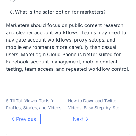
What is the safer option for marketers?
Marketers should focus on public content research
and cleaner account workflows. Teams may need to
navigate account workflows, proxy setups, and
mobile environments more carefully than casual
users. MoreLogin Cloud Phone is better suited for
Facebook account management, mobile content
testing, team access, and repeated workflow control.
5 TikTok Viewer Tools for
How to Download Twitter
Profiles, Stories, and Videos
Videos: Easy Step-by-Step
Guide
Previous
Next