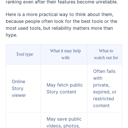
ranking even after their features become unreliable.
Here is a more practical way to think about them,
because people often look for the best tools or the
most used tools, but reliability matters more than
hype.
What it may help
What to
Tool type
with
watch out for
Often fails
with
Online
May fetch public
private,
Story
Story content
expired, or
viewer
restricted
content
May save public
videos, photos,