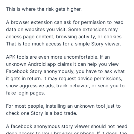
This is where the risk gets higher.
A browser extension can ask for permission to read
data on websites you visit. Some extensions may
access page content, browsing activity, or cookies.
That is too much access for a simple Story viewer.
APK tools are even more uncomfortable. If an
unknown Android app claims it can help you view
Facebook Story anonymously, you have to ask what
it gets in return. It may request device permissions,
show aggressive ads, track behavior, or send you to
fake login pages.
For most people, installing an unknown tool just to
check one Story is a bad trade.
A facebook anonymous story viewer should not need
deep access to your browser or phone. If it does, the