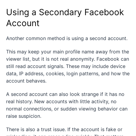
Using a Secondary Facebook
Account
Another common method is using a second account.
This may keep your main profile name away from the
viewer list, but it is not real anonymity. Facebook can
still read account signals. These may include device
data, IP address, cookies, login patterns, and how the
account behaves.
A second account can also look strange if it has no
real history. New accounts with little activity, no
normal connections, or sudden viewing behavior can
raise suspicion.
There is also a trust issue. If the account is fake or