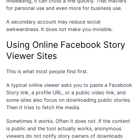
misleading, it can cross a line quickly. That matters
for personal use and even more for business use.
A secondary account may reduce social
awkwardness. It does not make you invisible.
Using Online Facebook Story
Viewer Sites
This is what most people find first.
A typical online viewer asks you to paste a Facebook
Story link, a profile URL, or a public video link, and
some sites also focus on downloading public stories.
Then it tries to fetch the media.
Sometimes it works. Often it does not. If the content
is public and the tool actually works, anonymous
viewers do not notify story owners of downloads