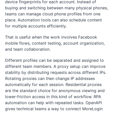
device fingerprints for each account. Instead of
buying and switching between many physical phones,
teams can manage cloud phone profiles from one
place. Automation tools can also schedule content
for multiple accounts efficiently.
That is useful when the work involves Facebook
mobile flows, content testing, account organization,
and team collaboration.
Different profiles can be separated and assigned to
different team members. A proxy setup can improve
stability by distributing requests across different IPs.
Rotating proxies can then change IP addresses
automatically for each session. Residential proxies
are the standard choice for anonymous viewing and
lower-friction access in this kind of workflow. RPA
automation can help with repeated tasks. OpenAPI
gives technical teams a way to connect MoreLogin