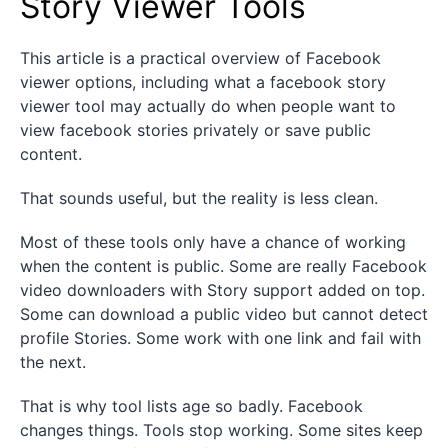
Story Viewer Tools
This article is a practical overview of Facebook
viewer options, including what a facebook story
viewer tool may actually do when people want to
view facebook stories privately or save public
content.
That sounds useful, but the reality is less clean.
Most of these tools only have a chance of working
when the content is public. Some are really Facebook
video downloaders with Story support added on top.
Some can download a public video but cannot detect
profile Stories. Some work with one link and fail with
the next.
That is why tool lists age so badly. Facebook
changes things. Tools stop working. Some sites keep