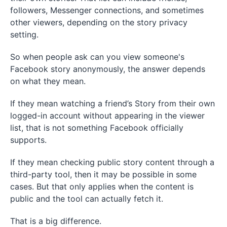
followers, Messenger connections, and sometimes
other viewers, depending on the story privacy
setting.
So when people ask can you view someone's
Facebook story anonymously, the answer depends
on what they mean.
If they mean watching a friend’s Story from their own
logged-in account without appearing in the viewer
list, that is not something Facebook officially
supports.
If they mean checking public story content through a
third-party tool, then it may be possible in some
cases. But that only applies when the content is
public and the tool can actually fetch it.
That is a big difference.