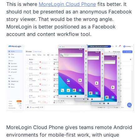
This is where
MoreLogin Cloud Phone
fits better. It
should not be presented as an anonymous Facebook
story viewer. That would be the wrong angle.
MoreLogin is better positioned as a Facebook
account and content workflow tool.
MoreLogin Cloud Phone gives teams remote Android
environments for mobile-first work, with unique