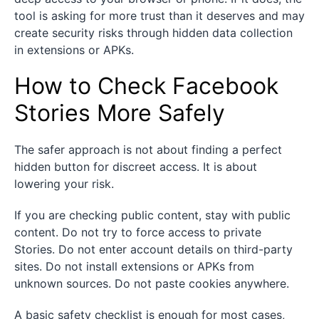
tool is asking for more trust than it deserves and may
create security risks through hidden data collection
in extensions or APKs.
How to Check Facebook
Stories More Safely
The safer approach is not about finding a perfect
hidden button for discreet access. It is about
lowering your risk.
If you are checking public content, stay with public
content. Do not try to force access to private
Stories. Do not enter account details on third-party
sites. Do not install extensions or APKs from
unknown sources. Do not paste cookies anywhere.
A basic safety checklist is enough for most cases,