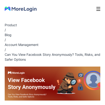
Product
/
Blog
/
Account Management
/
Can You View Facebook Story Anonymously? Tools, Risks, and
Safer Options