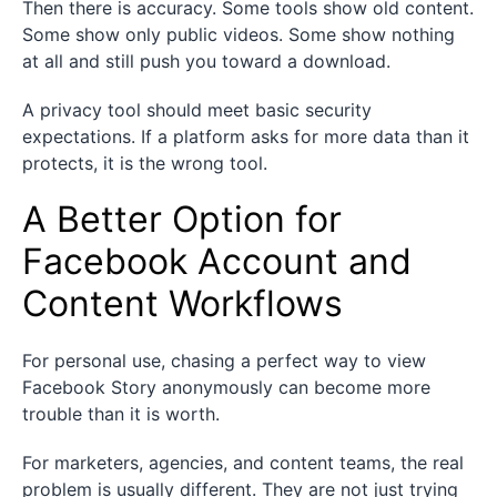
Then there is accuracy. Some tools show old content.
Some show only public videos. Some show nothing
at all and still push you toward a download.
A privacy tool should meet basic security
expectations. If a platform asks for more data than it
protects, it is the wrong tool.
A Better Option for
Facebook Account and
Content Workflows
For personal use, chasing a perfect way to view
Facebook Story anonymously can become more
trouble than it is worth.
For marketers, agencies, and content teams, the real
problem is usually different. They are not just trying