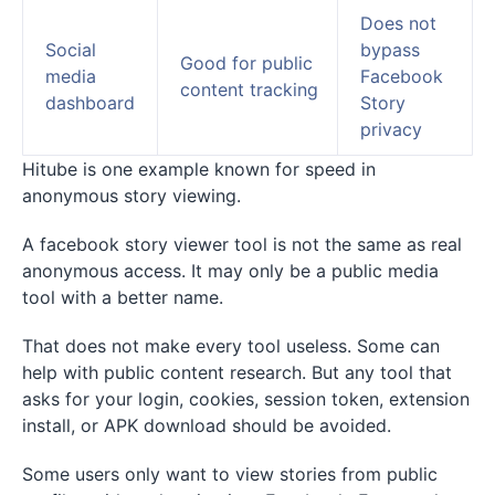
Does not
Social
bypass
Good for public
media
Facebook
content tracking
dashboard
Story
privacy
Hitube is one example known for speed in
anonymous story viewing.
A facebook story viewer tool is not the same as real
anonymous access. It may only be a public media
tool with a better name.
That does not make every tool useless. Some can
help with public content research. But any tool that
asks for your login, cookies, session token, extension
install, or APK download should be avoided.
Some users only want to view stories from public