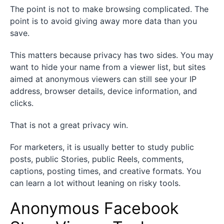
The point is not to make browsing complicated. The
point is to avoid giving away more data than you
save.
This matters because privacy has two sides. You may
want to hide your name from a viewer list, but sites
aimed at anonymous viewers can still see your IP
address, browser details, device information, and
clicks.
That is not a great privacy win.
For marketers, it is usually better to study public
posts, public Stories, public Reels, comments,
captions, posting times, and creative formats. You
can learn a lot without leaning on risky tools.
Anonymous Facebook