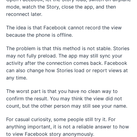
mode, watch the Story, close the app, and then
reconnect later.
The idea is that Facebook cannot record the view
because the phone is offline.
The problem is that this method is not stable. Stories
may not fully preload. The app may still sync your
activity after the connection comes back. Facebook
can also change how Stories load or report views at
any time.
The worst part is that you have no clean way to
confirm the result. You may think the view did not
count, but the other person may still see your name.
For casual curiosity, some people still try it. For
anything important, it is not a reliable answer to how
to view Facebook story anonymously.