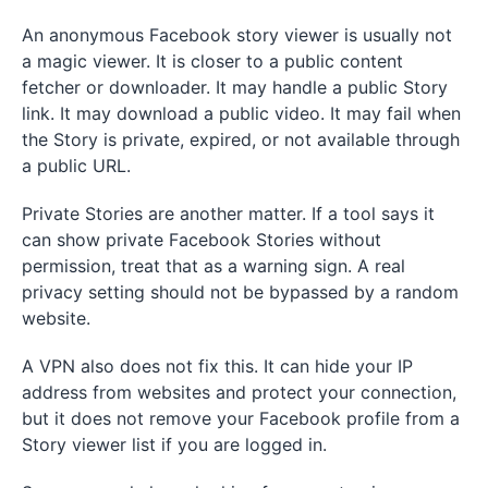
An anonymous Facebook story viewer is usually not
a magic viewer. It is closer to a public content
fetcher or downloader. It may handle a public Story
link. It may download a public video. It may fail when
the Story is private, expired, or not available through
a public URL.
Private Stories are another matter. If a tool says it
can show private Facebook Stories without
permission, treat that as a warning sign. A real
privacy setting should not be bypassed by a random
website.
A VPN also does not fix this. It can hide your IP
address from websites and protect your connection,
but it does not remove your Facebook profile from a
Story viewer list if you are logged in.