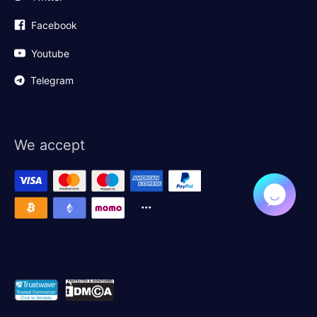
Facebook
Youtube
Telegram
We accept