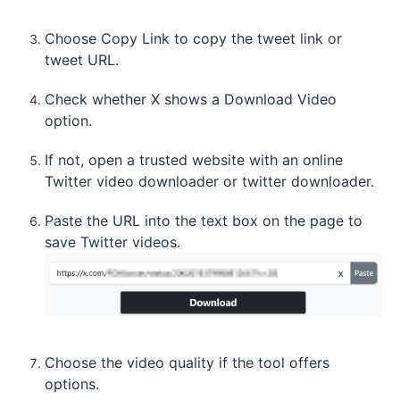
Choose Copy Link to copy the tweet link or
tweet URL.
Check whether X shows a Download Video
option.
If not, open a trusted website with an online
Twitter video downloader or twitter downloader.
Paste the URL into the text box on the page to
save Twitter videos.
Choose the video quality if the tool offers
options.