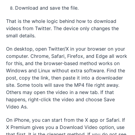
Download and save the file.
That is the whole logic behind how to download
videos from Twitter. The device only changes the
small details.
On desktop, open Twitter/X in your browser on your
computer. Chrome, Safari, Firefox, and Edge all work
for this, and the browser-based method works on
Windows and Linux without extra software. Find the
post, copy the link, then paste it into a downloader
site. Some tools will save the MP4 file right away.
Others may open the video in a new tab. If that
happens, right-click the video and choose Save
Video As.
On iPhone, you can start from the X app or Safari. If
X Premium gives you a Download Video option, use
that first. It is the cleanest method. If you do not see