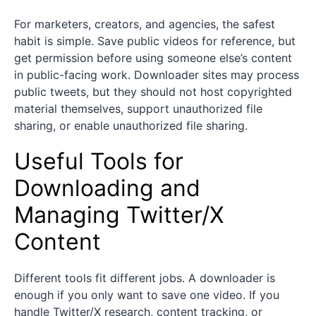
For marketers, creators, and agencies, the safest
habit is simple. Save public videos for reference, but
get permission before using someone else’s content
in public-facing work. Downloader sites may process
public tweets, but they should not host copyrighted
material themselves, support unauthorized file
sharing, or enable unauthorized file sharing.
Useful Tools for
Downloading and
Managing Twitter/X
Content
Different tools fit different jobs. A downloader is
enough if you only want to save one video. If you
handle Twitter/X research, content tracking, or