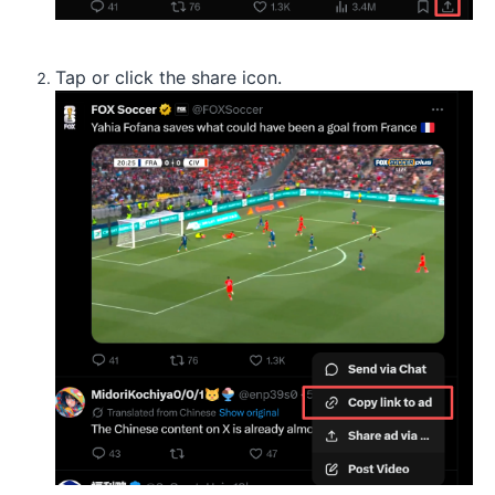
Tap or click the share icon.