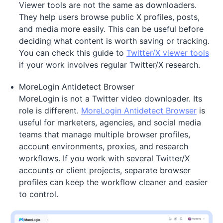
Viewer tools are not the same as downloaders.
They help users browse public X profiles, posts,
and media more easily. This can be useful before
deciding what content is worth saving or tracking.
You can check this guide to
Twitter/X viewer tools
if your work involves regular Twitter/X research.
MoreLogin Antidetect Browser
MoreLogin is not a Twitter video downloader. Its
role is different.
MoreLogin Antidetect Browser
is
useful for marketers, agencies, and social media
teams that manage multiple browser profiles,
account environments, proxies, and research
workflows. If you work with several Twitter/X
accounts or client projects, separate browser
profiles can keep the workflow cleaner and easier
to control.