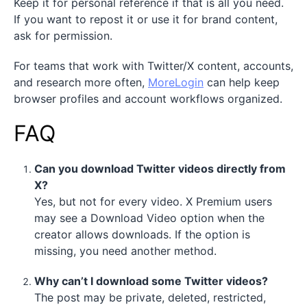
Keep it for personal reference if that is all you need.
If you want to repost it or use it for brand content,
ask for permission.
For teams that work with Twitter/X content, accounts,
and research more often,
MoreLogin
can help keep
browser profiles and account workflows organized.
FAQ
Can you download Twitter videos directly from
X?
Yes, but not for every video. X Premium users
may see a Download Video option when the
creator allows downloads. If the option is
missing, you need another method.
Why can’t I download some Twitter videos?
The post may be private, deleted, restricted,