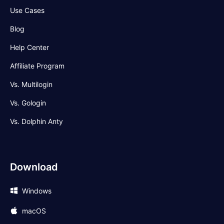
Use Cases
Blog
Help Center
Affiliate Program
Vs. Multilogin
Vs. Gologin
Vs. Dolphin Anty
Download
Windows
macOS