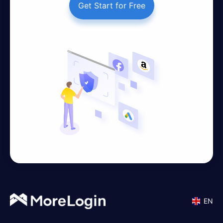
Get Start for Free
EN