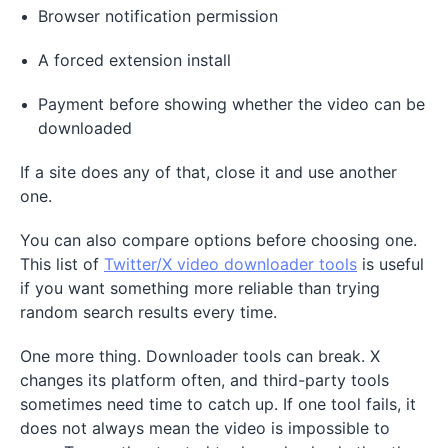
Browser notification permission
A forced extension install
Payment before showing whether the video can be
downloaded
If a site does any of that, close it and use another
one.
You can also compare options before choosing one.
This list of
Twitter/X video downloader tools
is useful
if you want something more reliable than trying
random search results every time.
One more thing. Downloader tools can break. X
changes its platform often, and third-party tools
sometimes need time to catch up. If one tool fails, it
does not always mean the video is impossible to