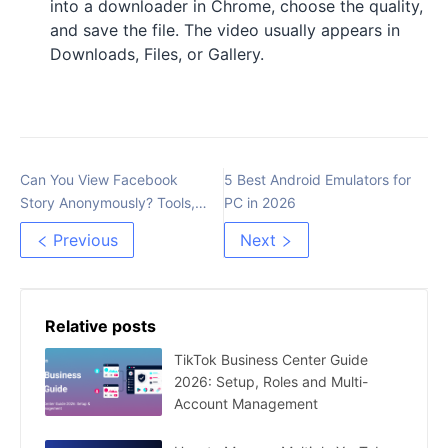
into a downloader in Chrome, choose the quality,
and save the file. The video usually appears in
Downloads, Files, or Gallery.
Can You View Facebook
5 Best Android Emulators for
Story Anonymously? Tools,
PC in 2026
Risks, and Safer Options
Previous
Next
Relative posts
TikTok Business Center Guide
2026: Setup, Roles and Multi-
Account Management