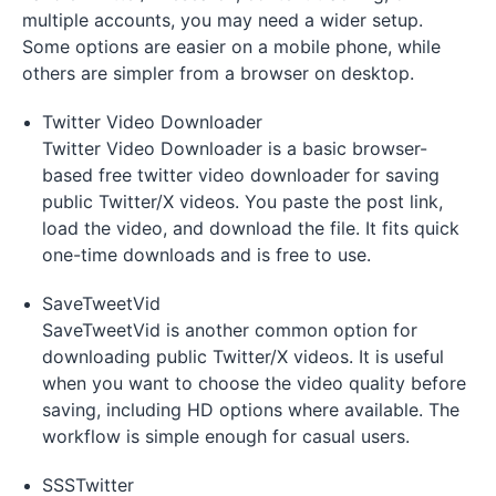
multiple accounts, you may need a wider setup.
Some options are easier on a mobile phone, while
others are simpler from a browser on desktop.
Twitter Video Downloader
Twitter Video Downloader is a basic browser-
based free twitter video downloader for saving
public Twitter/X videos. You paste the post link,
load the video, and download the file. It fits quick
one-time downloads and is free to use.
SaveTweetVid
SaveTweetVid is another common option for
downloading public Twitter/X videos. It is useful
when you want to choose the video quality before
saving, including HD options where available. The
workflow is simple enough for casual users.
SSSTwitter