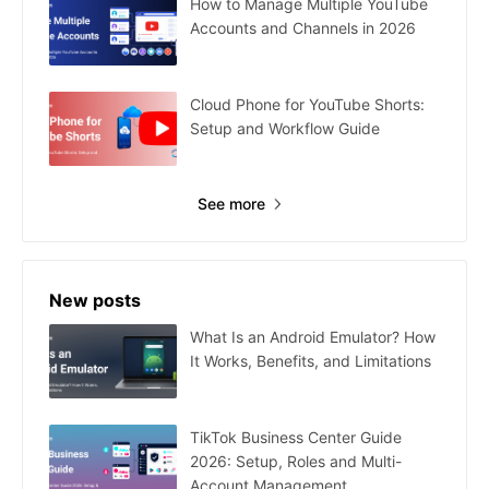
How to Manage Multiple YouTube
Accounts and Channels in 2026
Cloud Phone for YouTube Shorts:
Setup and Workflow Guide
See more
New posts
What Is an Android Emulator? How
It Works, Benefits, and Limitations
TikTok Business Center Guide
2026: Setup, Roles and Multi-
Account Management