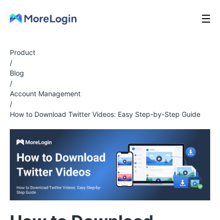
Product
/
Blog
/
Account Management
/
How to Download Twitter Videos: Easy Step-by-Step Guide