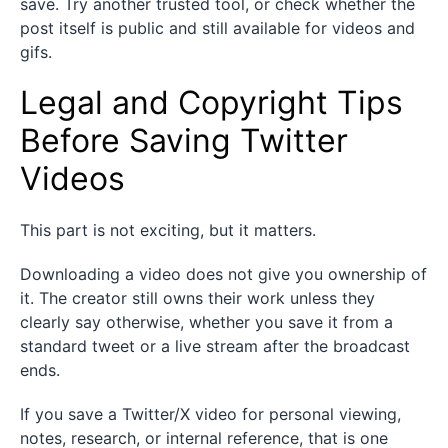
save. Try another trusted tool, or check whether the
post itself is public and still available for videos and
gifs.
Legal and Copyright Tips
Before Saving Twitter
Videos
This part is not exciting, but it matters.
Downloading a video does not give you ownership of
it. The creator still owns their work unless they
clearly say otherwise, whether you save it from a
standard tweet or a live stream after the broadcast
ends.
If you save a Twitter/X video for personal viewing,
notes, research, or internal reference, that is one