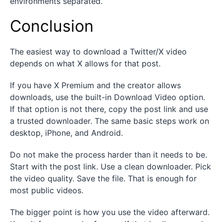
environments separated.
Conclusion
The easiest way to download a Twitter/X video
depends on what X allows for that post.
If you have X Premium and the creator allows
downloads, use the built-in Download Video option.
If that option is not there, copy the post link and use
a trusted downloader. The same basic steps work on
desktop, iPhone, and Android.
Do not make the process harder than it needs to be.
Start with the post link. Use a clean downloader. Pick
the video quality. Save the file. That is enough for
most public videos.
The bigger point is how you use the video afterward.