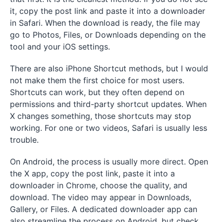
it, copy the post link and paste it into a downloader
in Safari. When the download is ready, the file may
go to Photos, Files, or Downloads depending on the
tool and your iOS settings.
There are also iPhone Shortcut methods, but I would
not make them the first choice for most users.
Shortcuts can work, but they often depend on
permissions and third-party shortcut updates. When
X changes something, those shortcuts may stop
working. For one or two videos, Safari is usually less
trouble.
On Android, the process is usually more direct. Open
the X app, copy the post link, paste it into a
downloader in Chrome, choose the quality, and
download. The video may appear in Downloads,
Gallery, or Files. A dedicated downloader app can
also streamline the process on Android, but check