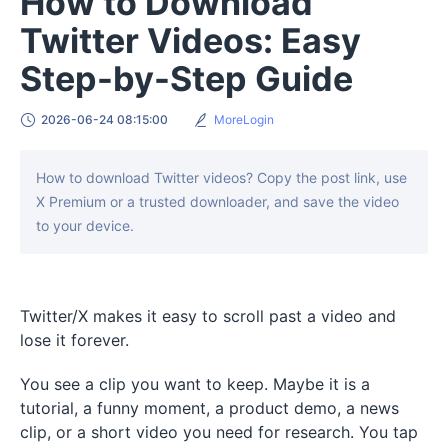
How to Download
Twitter Videos: Easy
Step-by-Step Guide
2026-06-24 08:15:00
MoreLogin
How to download Twitter videos? Copy the post link, use
X Premium or a trusted downloader, and save the video
to your device.
Twitter/X makes it easy to scroll past a video and
lose it forever.
You see a clip you want to keep. Maybe it is a
tutorial, a funny moment, a product demo, a news
clip, or a short video you need for research. You tap