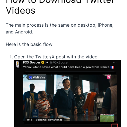
Videos
The main process is the same on desktop, iPhone,
and Android.
Here is the basic flow:
Open the Twitter/X post with the video.