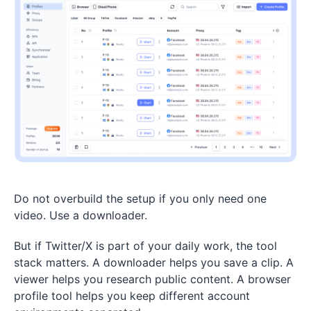
Do not overbuild the setup if you only need one
video. Use a downloader.
But if Twitter/X is part of your daily work, the tool
stack matters. A downloader helps you save a clip. A
viewer helps you research public content. A browser
profile tool helps you keep different account