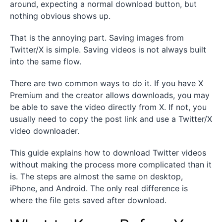
around, expecting a normal download button, but
nothing obvious shows up.
That is the annoying part. Saving images from
Twitter/X is simple. Saving videos is not always built
into the same flow.
There are two common ways to do it. If you have X
Premium and the creator allows downloads, you may
be able to save the video directly from X. If not, you
usually need to copy the post link and use a Twitter/X
video downloader.
This guide explains how to download Twitter videos
without making the process more complicated than it
is. The steps are almost the same on desktop,
iPhone, and Android. The only real difference is
where the file gets saved after download.