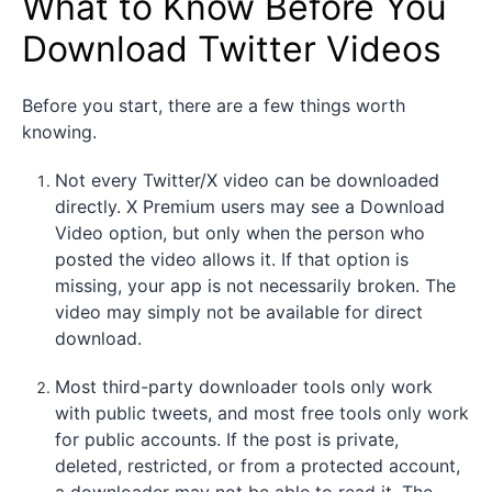
What to Know Before You
Download Twitter Videos
Before you start, there are a few things worth
knowing.
Not every Twitter/X video can be downloaded
directly. X Premium users may see a Download
Video option, but only when the person who
posted the video allows it. If that option is
missing, your app is not necessarily broken. The
video may simply not be available for direct
download.
Most third-party downloader tools only work
with public tweets, and most free tools only work
for public accounts. If the post is private,
deleted, restricted, or from a protected account,
a downloader may not be able to read it. The