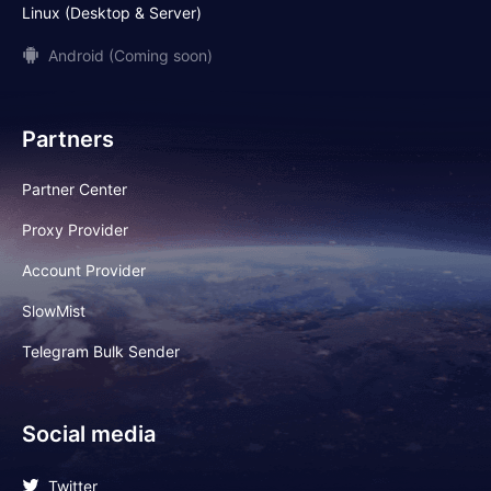
Linux (Desktop & Server)
Android (Coming soon)
Partners
Partner Center
Proxy Provider
Account Provider
SlowMist
Telegram Bulk Sender
Social media
Twitter