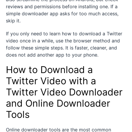
reviews and permissions before installing one. If a
simple downloader app asks for too much access,
skip it.
If you only need to learn how to download a Twitter
video once in a while, use the browser method and
follow these simple steps. It is faster, cleaner, and
does not add another app to your phone.
How to Download a
Twitter Video with a
Twitter Video Downloader
and Online Downloader
Tools
Online downloader tools are the most common