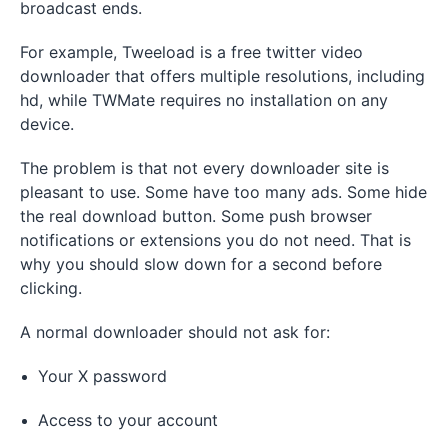
broadcast ends.
For example, Tweeload is a free twitter video
downloader that offers multiple resolutions, including
hd, while TWMate requires no installation on any
device.
The problem is that not every downloader site is
pleasant to use. Some have too many ads. Some hide
the real download button. Some push browser
notifications or extensions you do not need. That is
why you should slow down for a second before
clicking.
A normal downloader should not ask for:
Your X password
Access to your account