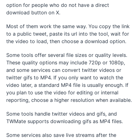
option for people who do not have a direct
download button on X.
Most of them work the same way. You copy the link
to a public tweet, paste its url into the tool, wait for
the video to load, then choose a download option.
Some tools offer several file sizes or quality levels.
These quality options may include 720p or 1080p,
and some services can convert twitter videos or
twitter gifs to MP4. If you only want to watch the
video later, a standard MP4 file is usually enough. If
you plan to use the video for editing or internal
reporting, choose a higher resolution when available.
Some tools handle twitter videos and gifs, and
TWMate supports downloading gifs as MP4 files.
Some services also save live streams after the