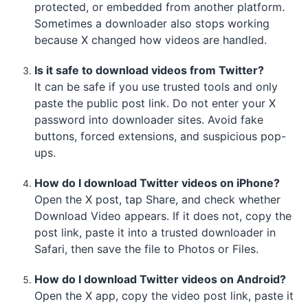
protected, or embedded from another platform.
Sometimes a downloader also stops working
because X changed how videos are handled.
Is it safe to download videos from Twitter?
It can be safe if you use trusted tools and only
paste the public post link. Do not enter your X
password into downloader sites. Avoid fake
buttons, forced extensions, and suspicious pop-
ups.
How do I download Twitter videos on iPhone?
Open the X post, tap Share, and check whether
Download Video appears. If it does not, copy the
post link, paste it into a trusted downloader in
Safari, then save the file to Photos or Files.
How do I download Twitter videos on Android?
Open the X app, copy the video post link, paste it