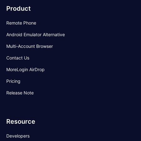
Product
Remote Phone
Android Emulator Alternative
Multi-Account Browser
Contact Us
MoreLogin AirDrop
Pricing
Release Note
Resource
Developers