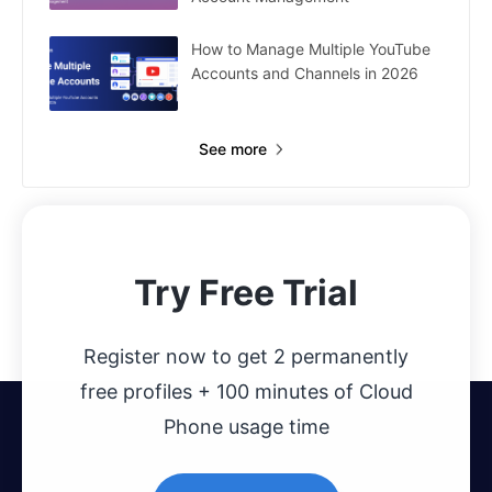
How to Manage Multiple YouTube
Accounts and Channels in 2026
See more
Try Free Trial
Register now to get 2 permanently
free profiles + 100 minutes of Cloud
Phone usage time