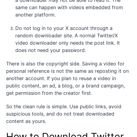
same can happen with videos embedded from
another platform.
Do not log in to your X account through a
random downloader site. A normal Twitter/X
video downloader only needs the post link. It
does not need your password.
There is also the copyright side. Saving a video for
personal reference is not the same as reposting it on
another account. If you plan to reuse a video in
public content, an ad, a blog, or a brand campaign,
get permission from the creator first.
So the clean rule is simple. Use public links, avoid
suspicious tools, and do not treat downloaded
content as yours.
How to Download Twitter