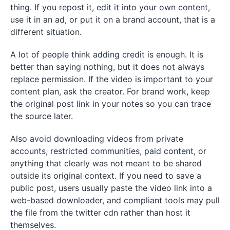
thing. If you repost it, edit it into your own content,
use it in an ad, or put it on a brand account, that is a
different situation.
A lot of people think adding credit is enough. It is
better than saying nothing, but it does not always
replace permission. If the video is important to your
content plan, ask the creator. For brand work, keep
the original post link in your notes so you can trace
the source later.
Also avoid downloading videos from private
accounts, restricted communities, paid content, or
anything that clearly was not meant to be shared
outside its original context. If you need to save a
public post, users usually paste the video link into a
web-based downloader, and compliant tools may pull
the file from the twitter cdn rather than host it
themselves.