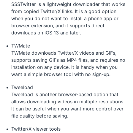
SSSTwitter is a lightweight downloader that works
from copied Twitter/X links. It is a good option
when you do not want to install a phone app or
browser extension, and it supports direct
downloads on iOS 13 and later.
TWMate
TWMate downloads Twitter/X videos and GIFs,
supports saving GIFs as MP4 files, and requires no
installation on any device. It is handy when you
want a simple browser tool with no sign-up.
Tweeload
Tweeload is another browser-based option that
allows downloading videos in multiple resolutions.
It can be useful when you want more control over
file quality before saving.
Twitter/X viewer tools