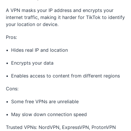
A VPN masks your IP address and encrypts your
internet traffic, making it harder for TikTok to identify
your location or device.
Pros:
Hides real IP and location
Encrypts your data
Enables access to content from different regions
Cons:
Some free VPNs are unreliable
May slow down connection speed
Trusted VPNs: NordVPN, ExpressVPN, ProtonVPN