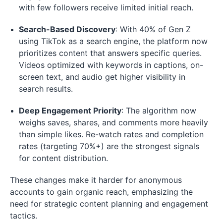
with few followers receive limited initial reach.
Search-Based Discovery
: With 40% of Gen Z
using TikTok as a search engine, the platform now
prioritizes content that answers specific queries.
Videos optimized with keywords in captions, on-
screen text, and audio get higher visibility in
search results.
Deep Engagement Priority
: The algorithm now
weighs saves, shares, and comments more heavily
than simple likes. Re-watch rates and completion
rates (targeting 70%+) are the strongest signals
for content distribution.
These changes make it harder for anonymous
accounts to gain organic reach, emphasizing the
need for strategic content planning and engagement
tactics.