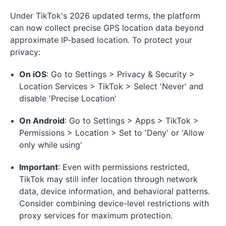
Under TikTok's 2026 updated terms, the platform
can now collect precise GPS location data beyond
approximate IP-based location. To protect your
privacy:
On iOS
: Go to Settings > Privacy & Security >
Location Services > TikTok > Select 'Never' and
disable 'Precise Location'
On Android
: Go to Settings > Apps > TikTok >
Permissions > Location > Set to 'Deny' or 'Allow
only while using'
Important
: Even with permissions restricted,
TikTok may still infer location through network
data, device information, and behavioral patterns.
Consider combining device-level restrictions with
proxy services for maximum protection.