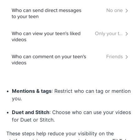
Mentions & tags
: Restrict who can tag or mention
you.
Duet and Stitch
: Choose who can use your videos
for Duet or Stitch.
These steps help reduce your visibility on the