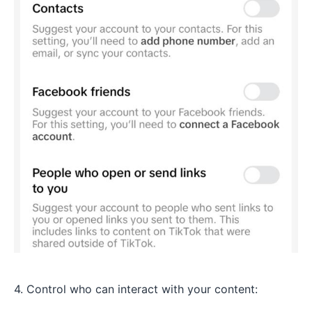
4. Control who can interact with your content: