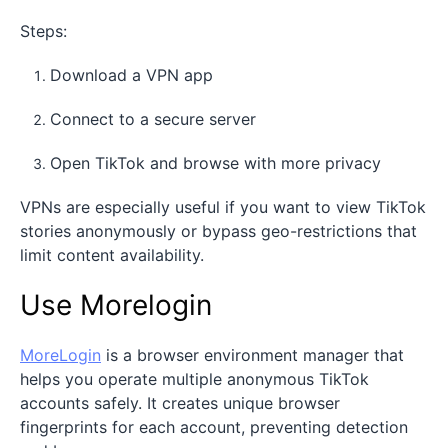
Steps:
Download a VPN app
Connect to a secure server
Open TikTok and browse with more privacy
VPNs are especially useful if you want to view TikTok
stories anonymously or bypass geo-restrictions that
limit content availability.
Use Morelogin
MoreLogin
is a browser environment manager that
helps you operate multiple anonymous TikTok
accounts safely. It creates unique browser
fingerprints for each account, preventing detection