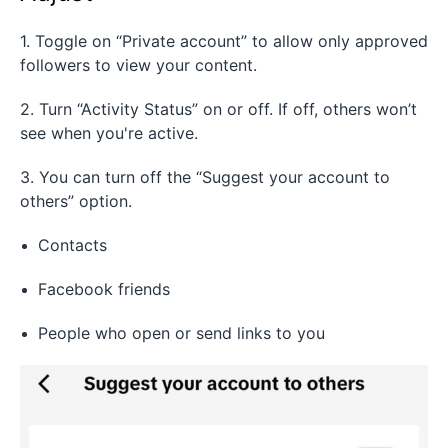
1. Toggle on “Private account” to allow only approved
followers to view your content.
2. Turn “Activity Status” on or off. If off, others won’t
see when you're active.
3. You can turn off the “Suggest your account to
others” option.
Contacts
Facebook friends
People who open or send links to you