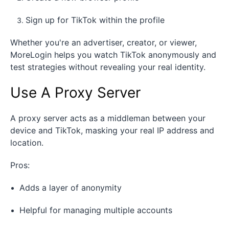
Sign up for TikTok within the profile
Whether you're an advertiser, creator, or viewer,
MoreLogin helps you watch TikTok anonymously and
test strategies without revealing your real identity.
Use A Proxy Server
A proxy server acts as a middleman between your
device and TikTok, masking your real IP address and
location.
Pros:
Adds a layer of anonymity
Helpful for managing multiple accounts