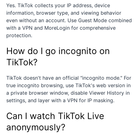
Yes. TikTok collects your IP address, device
information, browser type, and viewing behavior
even without an account. Use Guest Mode combined
with a VPN and MoreLogin for comprehensive
protection.
How do I go incognito on
TikTok?
TikTok doesn't have an official "incognito mode." For
true incognito browsing, use TikTok's web version in
a private browser window, disable Viewer History in
settings, and layer with a VPN for IP masking.
Can I watch TikTok Live
anonymously?