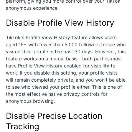
platform, giving you more control over your TikTok
anonymous experience.
Disable Profile View History
TikTok's Profile View History feature allows users
aged 16+ with fewer than 5,000 followers to see who
visited their profile in the past 30 days. However, this
feature works on a mutual basis—both parties must
have Profile View History enabled for visibility to
work. If you disable this setting, your profile visits
will remain completely private, and you won't be able
to see who viewed your profile either. This is one of
the most effective native privacy controls for
anonymous browsing.
Disable Precise Location
Tracking