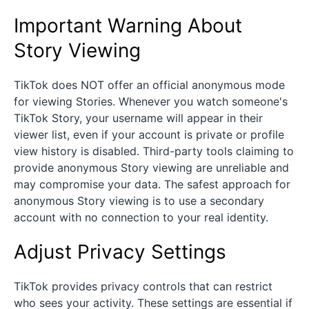
Important Warning About
Story Viewing
TikTok does NOT offer an official anonymous mode
for viewing Stories. Whenever you watch someone's
TikTok Story, your username will appear in their
viewer list, even if your account is private or profile
view history is disabled. Third-party tools claiming to
provide anonymous Story viewing are unreliable and
may compromise your data. The safest approach for
anonymous Story viewing is to use a secondary
account with no connection to your real identity.
Adjust Privacy Settings
TikTok provides privacy controls that can restrict
who sees your activity. These settings are essential if