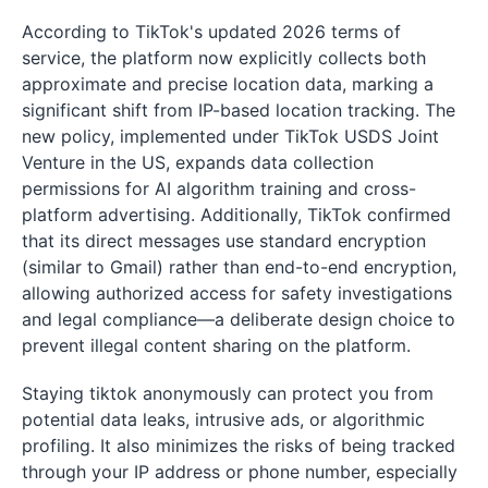
According to TikTok's updated 2026 terms of
service, the platform now explicitly collects both
approximate and precise location data, marking a
significant shift from IP-based location tracking. The
new policy, implemented under TikTok USDS Joint
Venture in the US, expands data collection
permissions for AI algorithm training and cross-
platform advertising. Additionally, TikTok confirmed
that its direct messages use standard encryption
(similar to Gmail) rather than end-to-end encryption,
allowing authorized access for safety investigations
and legal compliance—a deliberate design choice to
prevent illegal content sharing on the platform.
Staying tiktok anonymously can protect you from
potential data leaks, intrusive ads, or algorithmic
profiling. It also minimizes the risks of being tracked
through your IP address or phone number, especially