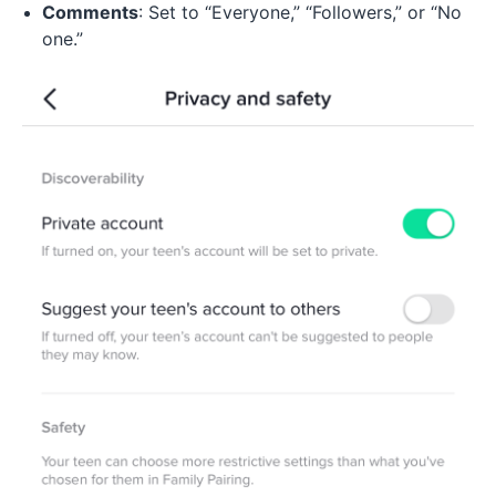
Comments
: Set to “Everyone,” “Followers,” or “No
one.”