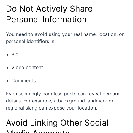
Do Not Actively Share
Personal Information
You need to avoid using your real name, location, or
personal identifiers in:
Bio
Video content
Comments
Even seemingly harmless posts can reveal personal
details. For example, a background landmark or
regional slang can expose your location.
Avoid Linking Other Social