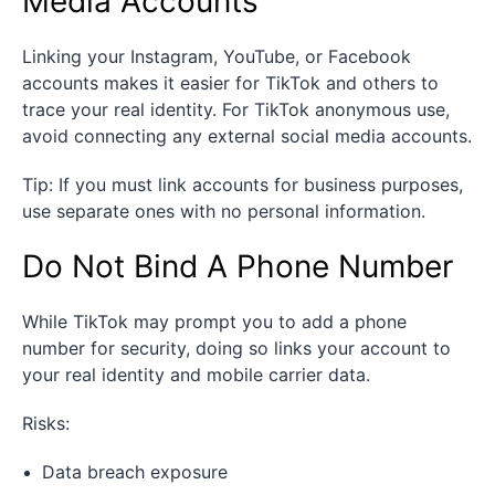
Media Accounts
Linking your Instagram, YouTube, or Facebook
accounts makes it easier for TikTok and others to
trace your real identity. For TikTok anonymous use,
avoid connecting any external social media accounts.
Tip: If you must link accounts for business purposes,
use separate ones with no personal information.
Do Not Bind A Phone Number
While TikTok may prompt you to add a phone
number for security, doing so links your account to
your real identity and mobile carrier data.
Risks:
Data breach exposure