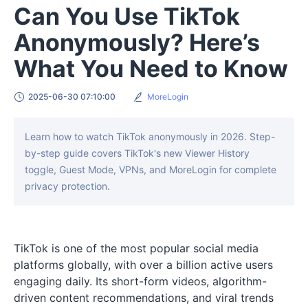
Can You Use TikTok
Anonymously? Here’s
What You Need to Know
2025-06-30 07:10:00
MoreLogin
Learn how to watch TikTok anonymously in 2026. Step-
by-step guide covers TikTok's new Viewer History
toggle, Guest Mode, VPNs, and MoreLogin for complete
privacy protection.
TikTok is one of the most popular social media
platforms globally, with over a billion active users
engaging daily. Its short-form videos, algorithm-
driven content recommendations, and viral trends