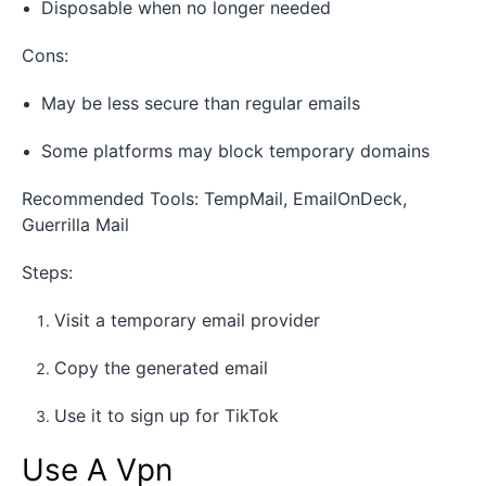
Disposable when no longer needed
Cons:
May be less secure than regular emails
Some platforms may block temporary domains
Recommended Tools: TempMail, EmailOnDeck,
Guerrilla Mail
Steps:
Visit a temporary email provider
Copy the generated email
Use it to sign up for TikTok
Use A Vpn