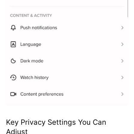
Key Privacy Settings You Can
Adjust