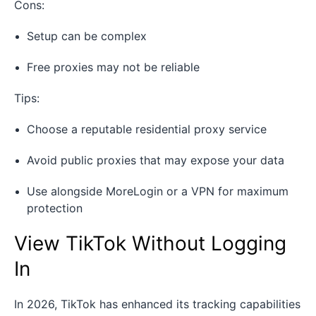
Cons:
Setup can be complex
Free proxies may not be reliable
Tips:
Choose a reputable residential proxy service
Avoid public proxies that may expose your data
Use alongside MoreLogin or a VPN for maximum
protection
View TikTok Without Logging
In
In 2026, TikTok has enhanced its tracking capabilities