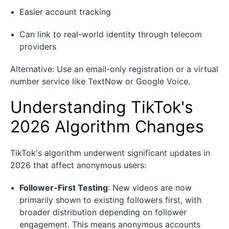
Easier account tracking
Can link to real-world identity through telecom
providers
Alternative: Use an email-only registration or a virtual
number service like TextNow or Google Voice.
Understanding TikTok's
2026 Algorithm Changes
TikTok's algorithm underwent significant updates in
2026 that affect anonymous users:
Follower-First Testing
: New videos are now
primarily shown to existing followers first, with
broader distribution depending on follower
engagement. This means anonymous accounts