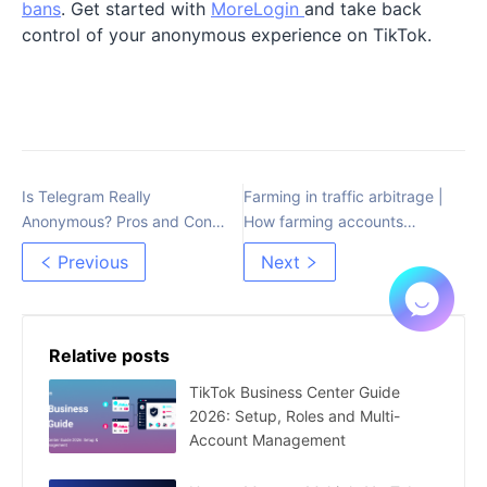
bans
. Get started with
MoreLogin
and take back
control of your anonymous experience on TikTok.
Is Telegram Really
Farming in traffic arbitrage |
Anonymous? Pros and Cons
How farming accounts
of Its Privacy Features
works
Previous
Next
Relative posts
TikTok Business Center Guide
2026: Setup, Roles and Multi-
Account Management