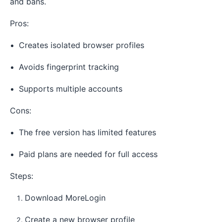
and bans.
Pros:
Creates isolated browser profiles
Avoids fingerprint tracking
Supports multiple accounts
Cons:
The free version has limited features
Paid plans are needed for full access
Steps:
Download MoreLogin
Create a new browser profile