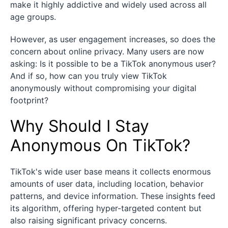
make it highly addictive and widely used across all
age groups.
However, as user engagement increases, so does the
concern about online privacy. Many users are now
asking: Is it possible to be a TikTok anonymous user?
And if so, how can you truly view TikTok
anonymously without compromising your digital
footprint?
Why Should I Stay
Anonymous On TikTok?
TikTok's wide user base means it collects enormous
amounts of user data, including location, behavior
patterns, and device information. These insights feed
its algorithm, offering hyper-targeted content but
also raising significant privacy concerns.