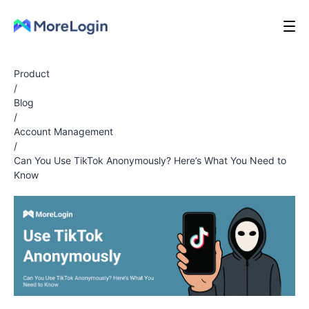
Product
/
Blog
/
Account Management
/
Can You Use TikTok Anonymously? Here’s What You Need to
Know