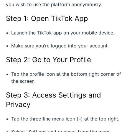
you wish to use the platform anonymously.
Step 1: Open TikTok App
Launch the TikTok app on your mobile device.
Make sure you're logged into your account.
Step 2: Go to Your Profile
Tap the profile icon at the bottom right corner of
the screen.
Step 3: Access Settings and
Privacy
Tap the three-line menu icon (≡) at the top right.
Select “Settings and privacy” from the menu.