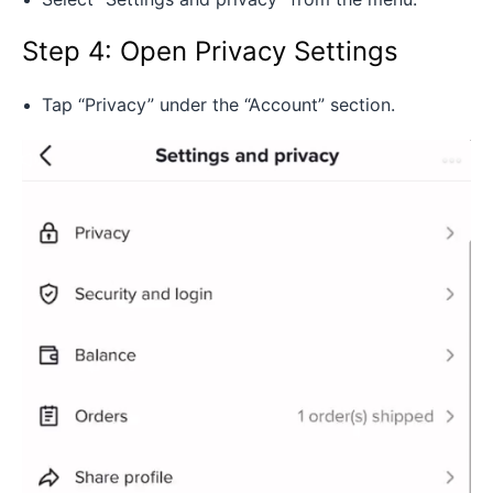
Step 4: Open Privacy Settings
Tap “Privacy” under the “Account” section.