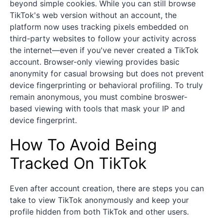
beyond simple cookies. While you can still browse
TikTok's web version without an account, the
platform now uses tracking pixels embedded on
third-party websites to follow your activity across
the internet—even if you've never created a TikTok
account. Browser-only viewing provides basic
anonymity for casual browsing but does not prevent
device fingerprinting or behavioral profiling. To truly
remain anonymous, you must combine broswer-
based viewing with tools that mask your IP and
device fingerprint.
How To Avoid Being
Tracked On TikTok
Even after account creation, there are steps you can
take to view TikTok anonymously and keep your
profile hidden from both TikTok and other users.