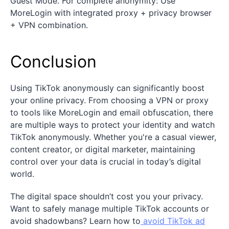
Guest Mode. For complete anonymity: Use
MoreLogin with integrated proxy + privacy browser
+ VPN combination.
Conclusion
Using TikTok anonymously can significantly boost
your online privacy. From choosing a VPN or proxy
to tools like MoreLogin and email obfuscation, there
are multiple ways to protect your identity and watch
TikTok anonymously. Whether you're a casual viewer,
content creator, or digital marketer, maintaining
control over your data is crucial in today’s digital
world.
The digital space shouldn’t cost you your privacy.
Want to safely manage multiple TikTok accounts or
avoid shadowbans? Learn how to
avoid TikTok ad