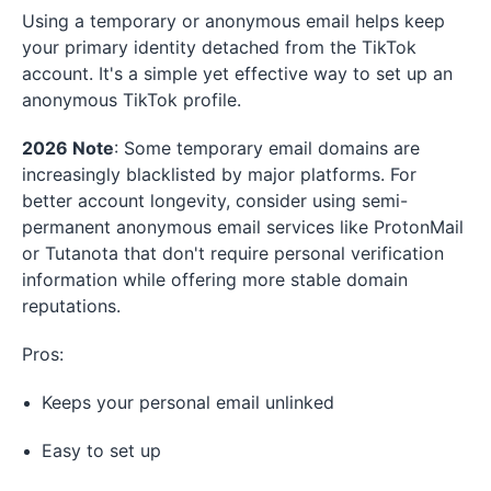
Using a temporary or anonymous email helps keep
your primary identity detached from the TikTok
account. It's a simple yet effective way to set up an
anonymous TikTok profile.
2026 Note
: Some temporary email domains are
increasingly blacklisted by major platforms. For
better account longevity, consider using semi-
permanent anonymous email services like ProtonMail
or Tutanota that don't require personal verification
information while offering more stable domain
reputations.
Pros:
Keeps your personal email unlinked
Easy to set up