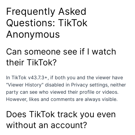
Frequently Asked
Questions: TikTok
Anonymous
Can someone see if I watch
their TikTok?
In TikTok v43.7.3+, if both you and the viewer have
"Viewer History" disabled in Privacy settings, neither
party can see who viewed their profile or videos.
However, likes and comments are always visible.
Does TikTok track you even
without an account?