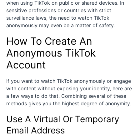
when using TikTok on public or shared devices. In
sensitive professions or countries with strict
surveillance laws, the need to watch TikTok
anonymously may even be a matter of safety.
How To Create An
Anonymous TikTok
Account
If you want to watch TikTok anonymously or engage
with content without exposing your identity, here are
a few ways to do that. Combining several of these
methods gives you the highest degree of anonymity.
Use A Virtual Or Temporary
Email Address