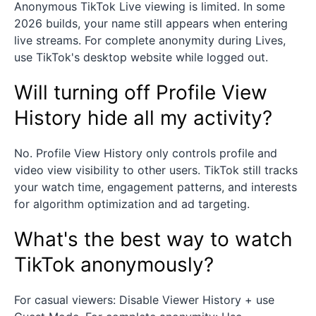
Anonymous TikTok Live viewing is limited. In some
2026 builds, your name still appears when entering
live streams. For complete anonymity during Lives,
use TikTok's desktop website while logged out.
Will turning off Profile View
History hide all my activity?
No. Profile View History only controls profile and
video view visibility to other users. TikTok still tracks
your watch time, engagement patterns, and interests
for algorithm optimization and ad targeting.
What's the best way to watch
TikTok anonymously?
For casual viewers: Disable Viewer History + use