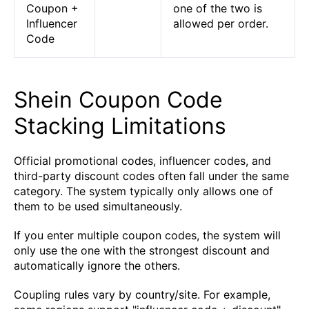
Coupon +
one of the two is
Influencer
allowed per order.
Code
Shein Coupon Code
Stacking Limitations
Official promotional codes, influencer codes, and
third-party discount codes often fall under the same
category. The system typically only allows one of
them to be used simultaneously.
If you enter multiple coupon codes, the system will
only use the one with the strongest discount and
automatically ignore the others.
Coupling rules vary by country/site. For example,