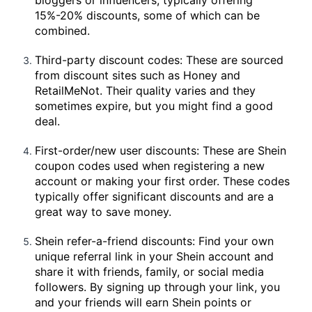
15%-20% discounts, some of which can be
combined.
Third-party discount codes: These are sourced
from discount sites such as Honey and
RetailMeNot. Their quality varies and they
sometimes expire, but you might find a good
deal.
First-order/new user discounts: These are Shein
coupon codes used when registering a new
account or making your first order. These codes
typically offer significant discounts and are a
great way to save money.
Shein refer-a-friend discounts: Find your own
unique referral link in your Shein account and
share it with friends, family, or social media
followers. By signing up through your link, you
and your friends will earn Shein points or