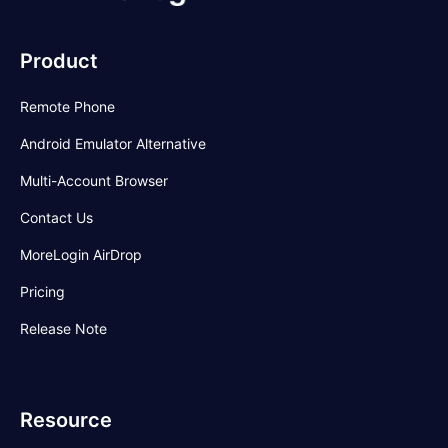
Product
Remote Phone
Android Emulator Alternative
Multi-Account Browser
Contact Us
MoreLogin AirDrop
Pricing
Release Note
Resource