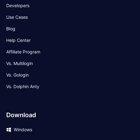
Developers
Use Cases
Blog
Help Center
Affiliate Program
Vs. Multilogin
Vs. Gologin
Vs. Dolphin Anty
Download
Windows