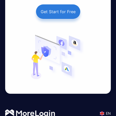
Get Start for Free
EN