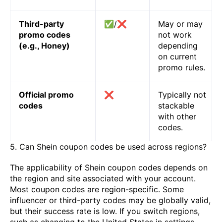
Third-party
✅/❌
May or may
promo codes
not work
(e.g., Honey)
depending
on current
promo rules.
Official promo
❌
Typically not
codes
stackable
with other
codes.
5. Can Shein coupon codes be used across regions?
The applicability of Shein coupon codes depends on
the region and site associated with your account.
Most coupon codes are region-specific. Some
influencer or third-party codes may be globally valid,
but their success rate is low. If you switch regions,
such as changing to the United States in settings,