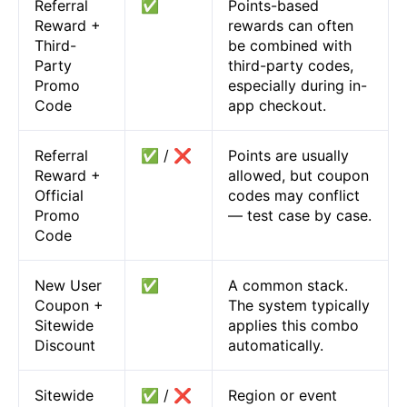
Referral
✅
Points-based
Reward +
rewards can often
Third-
be combined with
Party
third-party codes,
Promo
especially during in-
Code
app checkout.
Referral
✅ / ❌
Points are usually
Reward +
allowed, but coupon
Official
codes may conflict
Promo
— test case by case.
Code
New User
✅
A common stack.
Coupon +
The system typically
Sitewide
applies this combo
Discount
automatically.
Sitewide
✅ / ❌
Region or event