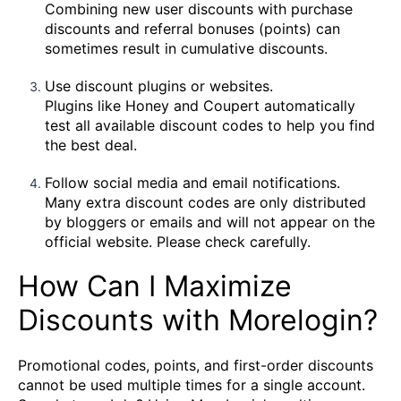
Combining new user discounts with purchase
discounts and referral bonuses (points) can
sometimes result in cumulative discounts.
Use discount plugins or websites.
Plugins like Honey and Coupert automatically
test all available discount codes to help you find
the best deal.
Follow social media and email notifications.
Many extra discount codes are only distributed
by bloggers or emails and will not appear on the
official website. Please check carefully.
How Can I Maximize
Discounts with Morelogin?
Promotional codes, points, and first-order discounts
cannot be used multiple times for a single account.