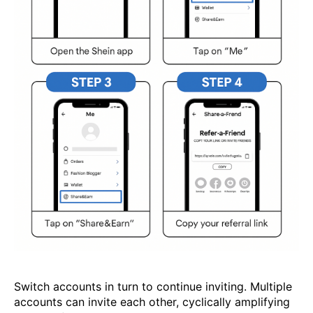
Switch accounts in turn to continue inviting. Multiple
accounts can invite each other, cyclically amplifying