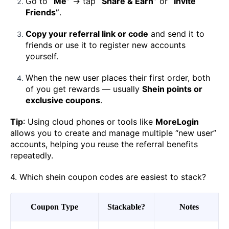
Go to
“Me”
→ tap
“Share & Earn”
or
“Invite
Friends”
.
Copy your referral link or code
and send it to
friends or use it to register new accounts
yourself.
When the new user places their first order, both
of you get rewards — usually
Shein points or
exclusive coupons
.
Tip
: Using cloud phones or tools like
MoreLogin
allows you to create and manage multiple “new user”
accounts, helping you reuse the referral benefits
repeatedly.
4. Which shein coupon codes are easiest to stack?
Coupon Type
Stackable?
Notes