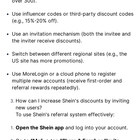
over 300).
Use influencer codes or third-party discount codes
(e.g., 15%-20% off).
Use an invitation mechanism (both the invitee and
the inviter receive discounts).
Switch between different regional sites (e.g., the
US site has more promotions).
Use MoreLogin or a cloud phone to register
multiple new accounts (receive first-order and
referral rewards repeatedly).
How can I increase Shein's discounts by inviting
new users?
To use Shein's referral system effectively:
Open the Shein app
and log into your account.