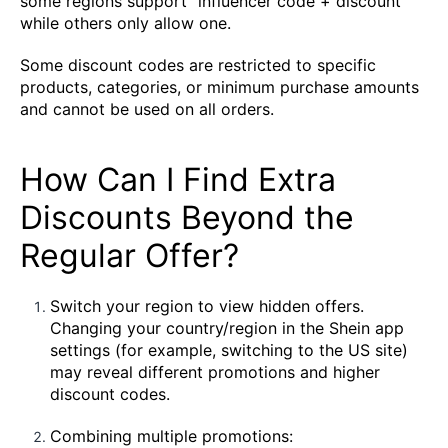
some regions support "influencer code + discount"
while others only allow one.
Some discount codes are restricted to specific
products, categories, or minimum purchase amounts
and cannot be used on all orders.
How Can I Find Extra
Discounts Beyond the
Regular Offer?
Switch your region to view hidden offers.
Changing your country/region in the Shein app
settings (for example, switching to the US site)
may reveal different promotions and higher
discount codes.
Combining multiple promotions: