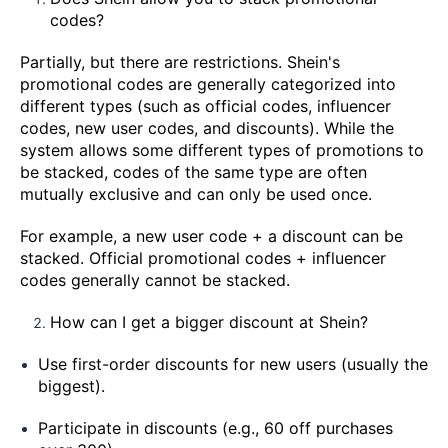
codes?
Partially, but there are restrictions. Shein's
promotional codes are generally categorized into
different types (such as official codes, influencer
codes, new user codes, and discounts). While the
system allows some different types of promotions to
be stacked, codes of the same type are often
mutually exclusive and can only be used once.
For example, a new user code + a discount can be
stacked. Official promotional codes + influencer
codes generally cannot be stacked.
How can I get a bigger discount at Shein?
Use first-order discounts for new users (usually the
biggest).
Participate in discounts (e.g., 60 off purchases