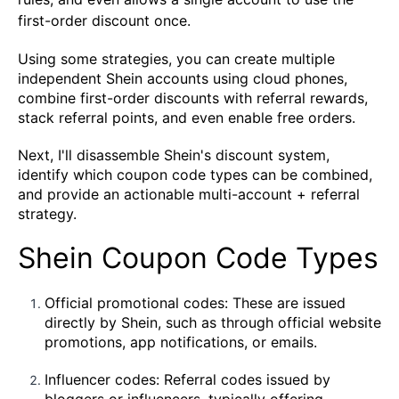
first-order discount once.
Using some strategies, you can create multiple
independent Shein accounts using cloud phones,
combine first-order discounts with referral rewards,
stack referral points, and even enable free orders.
Next, I'll disassemble Shein's discount system,
identify which coupon code types can be combined,
and provide an actionable multi-account + referral
strategy.
Shein Coupon Code Types
Official promotional codes: These are issued
directly by Shein, such as through official website
promotions, app notifications, or emails.
Influencer codes: Referral codes issued by
bloggers or influencers, typically offering