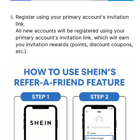
Register using your primary account's invitation
link.
All new accounts will be registered using your
primary account's invitation link, which will earn
you invitation rewards (points, discount coupons,
etc.).