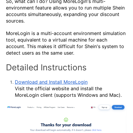
So, what can I do? Using MoreLogin's multi-
environment feature allows you to run multiple Shein
accounts simultaneously, expanding your discount
sources.
MoreLogin is a multi-account environment simulation
tool, equivalent to a virtual machine for each
account. This makes it difficult for Shein's system to
detect users as the same user.
Detailed Instructions
Download and Install MoreLogin
Visit the official website and install the
MoreLogin client (supports Windows and Mac).