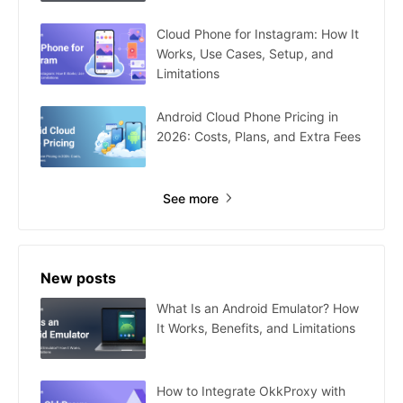
Cloud Phone for Instagram: How It
Works, Use Cases, Setup, and
Limitations
Android Cloud Phone Pricing in
2026: Costs, Plans, and Extra Fees
See more
New posts
What Is an Android Emulator? How
It Works, Benefits, and Limitations
How to Integrate OkkProxy with