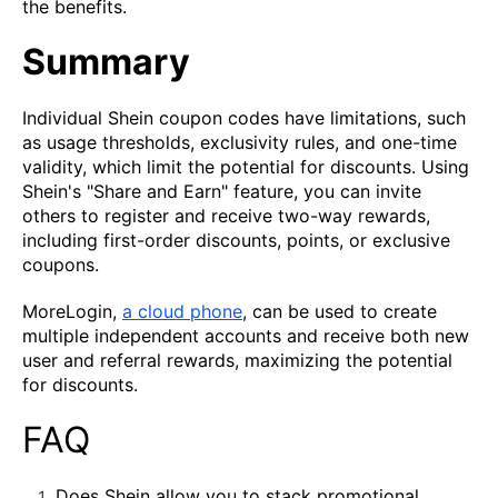
the benefits.
Summary
Individual Shein coupon codes have limitations, such
as usage thresholds, exclusivity rules, and one-time
validity, which limit the potential for discounts. Using
Shein's "Share and Earn" feature, you can invite
others to register and receive two-way rewards,
including first-order discounts, points, or exclusive
coupons.
MoreLogin,
a cloud phone
, can be used to create
multiple independent accounts and receive both new
user and referral rewards, maximizing the potential
for discounts.
FAQ
Does Shein allow you to stack promotional