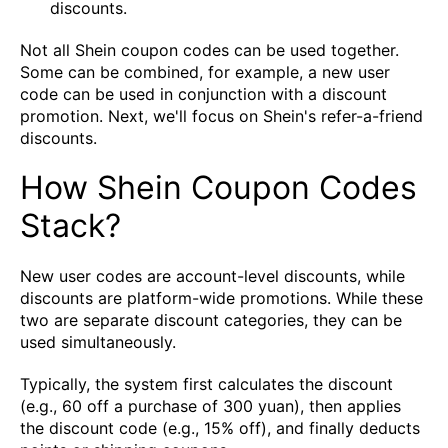
discounts.
Not all Shein coupon codes can be used together.
Some can be combined, for example, a new user
code can be used in conjunction with a discount
promotion. Next, we'll focus on Shein's refer-a-friend
discounts.
How Shein Coupon Codes
Stack?
New user codes are account-level discounts, while
discounts are platform-wide promotions. While these
two are separate discount categories, they can be
used simultaneously.
Typically, the system first calculates the discount
(e.g., 60 off a purchase of 300 yuan), then applies
the discount code (e.g., 15% off), and finally deducts