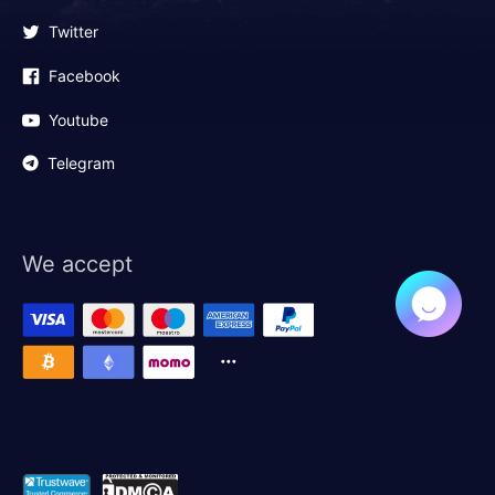
Twitter
Facebook
Youtube
Telegram
We accept