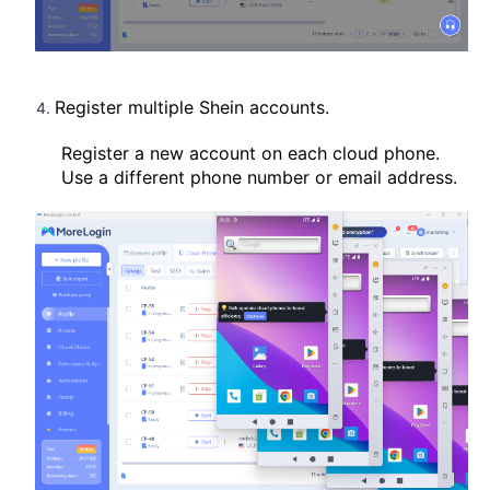
Register multiple Shein accounts.
Register a new account on each cloud phone.
Use a different phone number or email address.