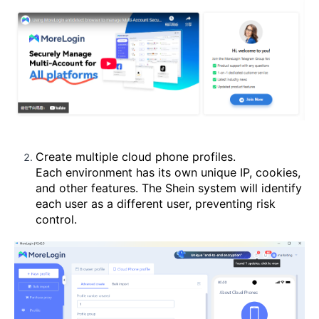
Create multiple cloud phone profiles.
Each environment has its own unique IP, cookies,
and other features. The Shein system will identify
each user as a different user, preventing risk
control.