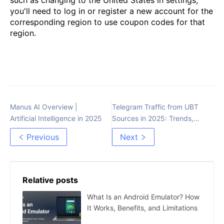
you'll need to log in or register a new account for the
corresponding region to use coupon codes for that
region.
Manus AI Overview |
Telegram Traffic from UBT
Artificial Intelligence in 2025
Sources in 2025: Trends,
Strategies, and Costs
Previous
Next
Relative posts
What Is an Android Emulator? How
It Works, Benefits, and Limitations