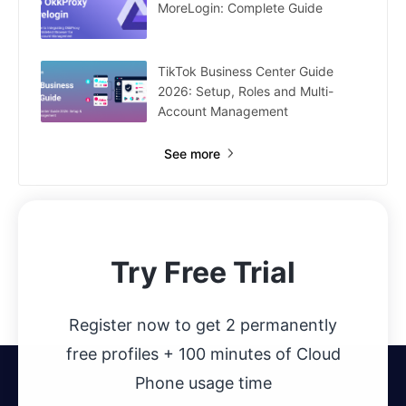
MoreLogin: Complete Guide
TikTok Business Center Guide
2026: Setup, Roles and Multi-
Account Management
See more
Try Free Trial
Register now to get 2 permanently
free profiles + 100 minutes of Cloud
Phone usage time