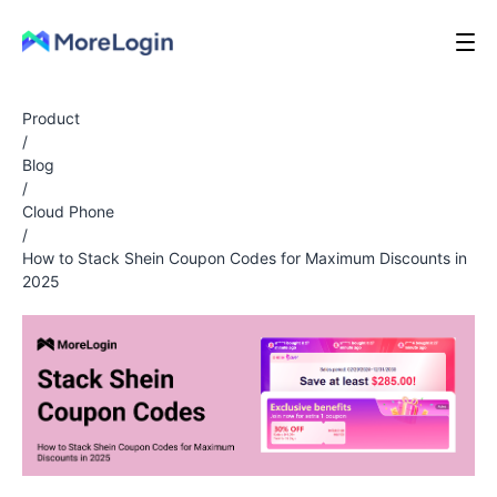
Product
/
Blog
/
Cloud Phone
/
How to Stack Shein Coupon Codes for Maximum Discounts in
2025