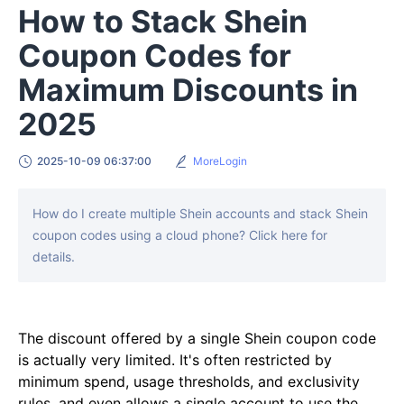
How to Stack Shein
Coupon Codes for
Maximum Discounts in
2025
2025-10-09 06:37:00
MoreLogin
How do I create multiple Shein accounts and stack Shein
coupon codes using a cloud phone? Click here for
details.
The discount offered by a single Shein coupon code
is actually very limited. It's often restricted by
minimum spend, usage thresholds, and exclusivity
rules, and even allows a single account to use the