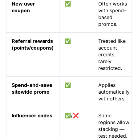
New user
✅
Often works
coupon
with spend-
based
promos.
Referral rewards
✅
Treated like
(points/coupons)
account
credits;
rarely
restricted.
Spend-and-save
✅
Applies
sitewide promo
automatically
with others.
Influencer codes
✅/❌
Some
regions allow
stacking —
test needed.