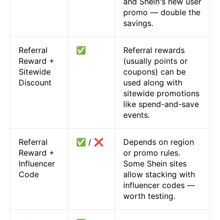
and Shein's new user
promo — double the
savings.
Referral
✅
Referral rewards
Reward +
(usually points or
Sitewide
coupons) can be
Discount
used along with
sitewide promotions
like spend-and-save
events.
Referral
✅ / ❌
Depends on region
Reward +
or promo rules.
Influencer
Some Shein sites
Code
allow stacking with
influencer codes —
worth testing.