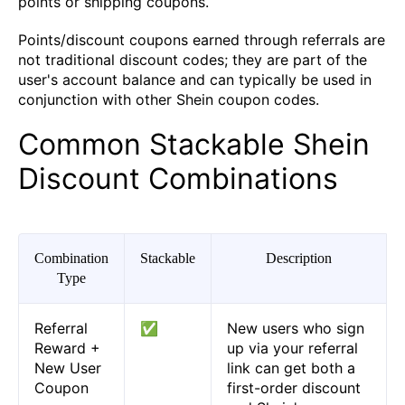
points or shipping coupons.
Points/discount coupons earned through referrals are
not traditional discount codes; they are part of the
user's account balance and can typically be used in
conjunction with other Shein coupon codes.
Common Stackable Shein
Discount Combinations
Combination
Stackable
Description
Type
Referral
✅
New users who sign
Reward +
up via your referral
New User
link can get both a
Coupon
first-order discount