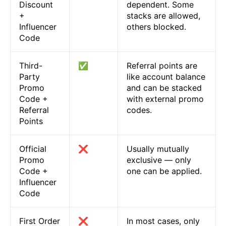
Discount
dependent. Some
+
stacks are allowed,
Influencer
others blocked.
Code
Third-
✅
Referral points are
Party
like account balance
Promo
and can be stacked
Code +
with external promo
Referral
codes.
Points
Official
❌
Usually mutually
Promo
exclusive — only
Code +
one can be applied.
Influencer
Code
First Order
❌
In most cases, only