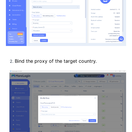
Bind the proxy of the target country.