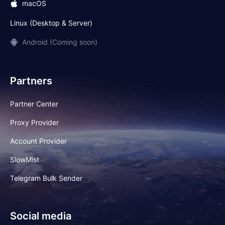
macOS
Linux (Desktop & Server)
Android (Coming soon)
Partners
Partner Center
Proxy Provider
Account Provider
SlowMist
Telegram Bulk Sender
Social media