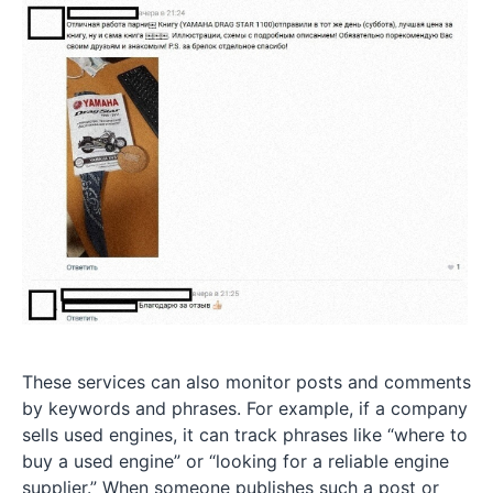
These services can also monitor posts and comments
by keywords and phrases. For example, if a company
sells used engines, it can track phrases like “where to
buy a used engine” or “looking for a reliable engine
supplier.” When someone publishes such a post or