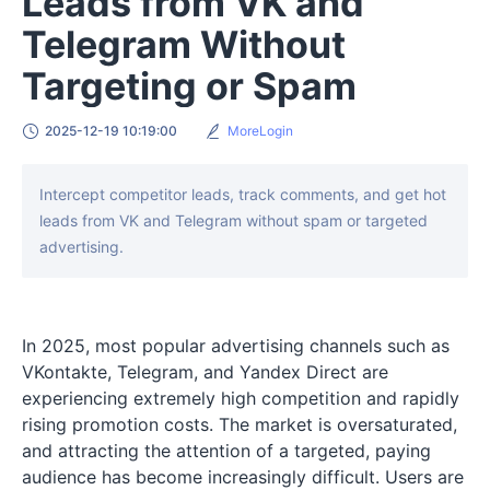
Leads from VK and
Telegram Without
Targeting or Spam
2025-12-19 10:19:00
MoreLogin
Intercept competitor leads, track comments, and get hot
leads from VK and Telegram without spam or targeted
advertising.
In 2025, most popular advertising channels such as
VKontakte, Telegram, and Yandex Direct are
experiencing extremely high competition and rapidly
rising promotion costs. The market is oversaturated,
and attracting the attention of a targeted, paying
audience has become increasingly difficult. Users are