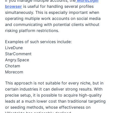
If you manage multiple accounts, the
MoreLogin
browser
is useful for handling several profiles
simultaneously. This is especially important when
operating multiple work accounts on social media
and communicating with potential clients without
risking platform restrictions.
Examples of such services include:
LiveDune
StarComment
Angry.Space
Chotam
Morecom
This approach is not suitable for every niche, but in
certain industries it can deliver strong results. With
precise setup, it is possible to acquire high-quality
leads at a much lower cost than traditional targeting
or seeding methods, whose effectiveness on