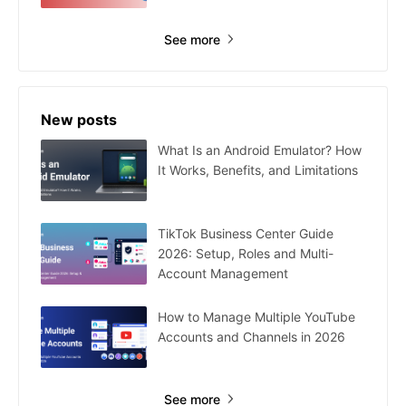
See more
New posts
What Is an Android Emulator? How
It Works, Benefits, and Limitations
TikTok Business Center Guide
2026: Setup, Roles and Multi-
Account Management
How to Manage Multiple YouTube
Accounts and Channels in 2026
See more