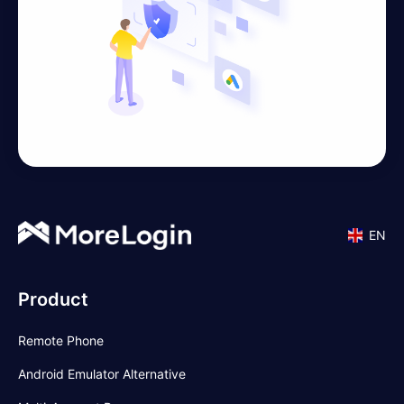
EN
Product
Remote Phone
Android Emulator Alternative