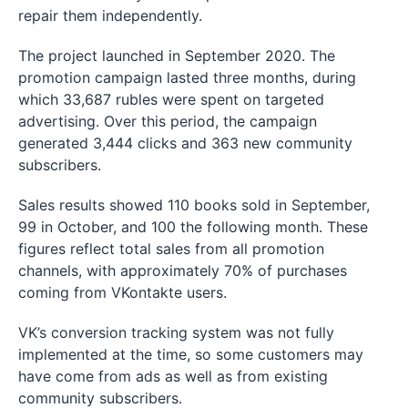
repair them independently.
The project launched in September 2020. The
promotion campaign lasted three months, during
which 33,687 rubles were spent on targeted
advertising. Over this period, the campaign
generated 3,444 clicks and 363 new community
subscribers.
Sales results showed 110 books sold in September,
99 in October, and 100 the following month. These
figures reflect total sales from all promotion
channels, with approximately 70% of purchases
coming from VKontakte users.
VK’s conversion tracking system was not fully
implemented at the time, so some customers may
have come from ads as well as from existing
community subscribers.