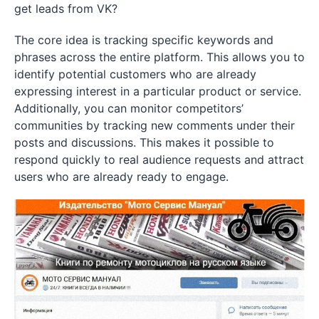
get leads from VK?
The core idea is tracking specific keywords and
phrases across the entire platform. This allows you to
identify potential customers who are already
expressing interest in a particular product or service.
Additionally, you can monitor competitors’
communities by tracking new comments under their
posts and discussions. This makes it possible to
respond quickly to real audience requests and attract
users who are already ready to engage.