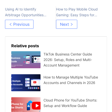
Using AI to Identify
How to Play Mobile Cloud
Arbitrage Opportunities
Gaming: Easy Steps for
Faster
Beginners
Previous
Next
Relative posts
TikTok Business Center Guide
2026: Setup, Roles and Multi-
Account Management
How to Manage Multiple YouTube
Accounts and Channels in 2026
Cloud Phone for YouTube Shorts:
Setup and Workflow Guide