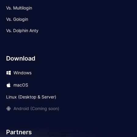
Vs. Multilogin
Vs. Gologin
Vs. Dolphin Anty
Download
Windows
macOS
Linux (Desktop & Server)
Android (Coming soon)
Partners