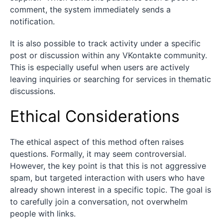
comment, the system immediately sends a
notification.
It is also possible to track activity under a specific
post or discussion within any VKontakte community.
This is especially useful when users are actively
leaving inquiries or searching for services in thematic
discussions.
Ethical Considerations
The ethical aspect of this method often raises
questions. Formally, it may seem controversial.
However, the key point is that this is not aggressive
spam, but targeted interaction with users who have
already shown interest in a specific topic. The goal is
to carefully join a conversation, not overwhelm
people with links.