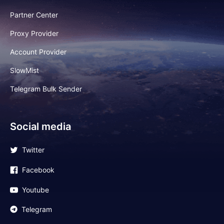
Partner Center
Proxy Provider
Account Provider
SlowMist
Telegram Bulk Sender
Social media
Twitter
Facebook
Youtube
Telegram