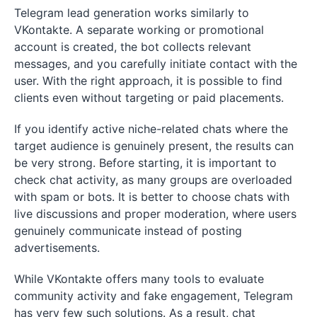
Telegram lead generation works similarly to
VKontakte. A separate working or promotional
account is created, the bot collects relevant
messages, and you carefully initiate contact with the
user. With the right approach, it is possible to find
clients even without targeting or paid placements.
If you identify active niche-related chats where the
target audience is genuinely present, the results can
be very strong. Before starting, it is important to
check chat activity, as many groups are overloaded
with spam or bots. It is better to choose chats with
live discussions and proper moderation, where users
genuinely communicate instead of posting
advertisements.
While VKontakte offers many tools to evaluate
community activity and fake engagement, Telegram
has very few such solutions. As a result, chat