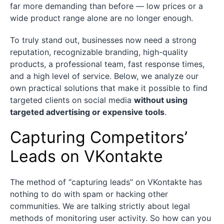
far more demanding than before — low prices or a
wide product range alone are no longer enough.
To truly stand out, businesses now need a strong
reputation, recognizable branding, high-quality
products, a professional team, fast response times,
and a high level of service. Below, we analyze our
own practical solutions that make it possible to find
targeted clients on social media
without using
targeted advertising or expensive tools
.
Capturing Competitors’
Leads on VKontakte
The method of “capturing leads” on VKontakte has
nothing to do with spam or hacking other
communities. We are talking strictly about legal
methods of monitoring user activity. So how can you