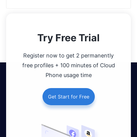
Try Free Trial
Register now to get 2 permanently
free profiles + 100 minutes of Cloud
Phone usage time
Get Start for Free