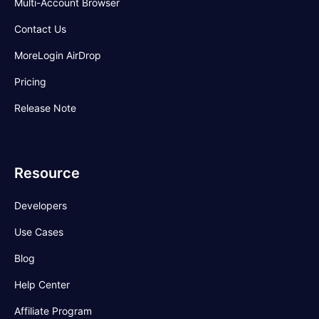
Multi-Account Browser
Contact Us
MoreLogin AirDrop
Pricing
Release Note
Resource
Developers
Use Cases
Blog
Help Center
Affiliate Program