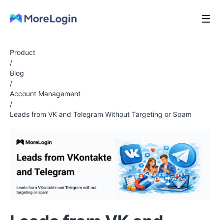
Product
/
Blog
/
Account Management
/
Leads from VK and Telegram Without Targeting or Spam