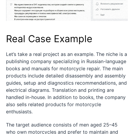
Real Case Example
Let’s take a real project as an example. The niche is a
publishing company specializing in Russian-language
books and manuals for motorcycle repair. The main
products include detailed disassembly and assembly
guides, setup and diagnostics recommendations, and
electrical diagrams. Translation and printing are
handled in-house. In addition to books, the company
also sells related products for motorcycle
enthusiasts.
The target audience consists of men aged 25–45
who own motorcycles and prefer to maintain and