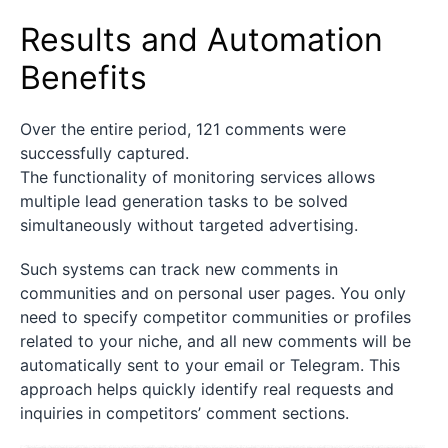
Results and Automation
Benefits
Over the entire period, 121 comments were
successfully captured.
The functionality of monitoring services allows
multiple lead generation tasks to be solved
simultaneously without targeted advertising.
Such systems can track new comments in
communities and on personal user pages. You only
need to specify competitor communities or profiles
related to your niche, and all new comments will be
automatically sent to your email or Telegram. This
approach helps quickly identify real requests and
inquiries in competitors’ comment sections.