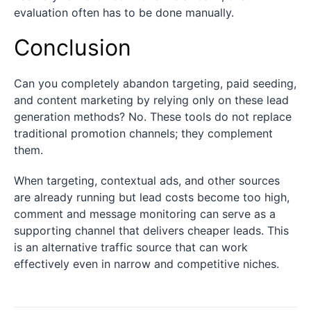
evaluation often has to be done manually.
Conclusion
Can you completely abandon targeting, paid seeding,
and content marketing by relying only on these lead
generation methods? No. These tools do not replace
traditional promotion channels; they complement
them.
When targeting, contextual ads, and other sources
are already running but lead costs become too high,
comment and message monitoring can serve as a
supporting channel that delivers cheaper leads. This
is an alternative traffic source that can work
effectively even in narrow and competitive niches.