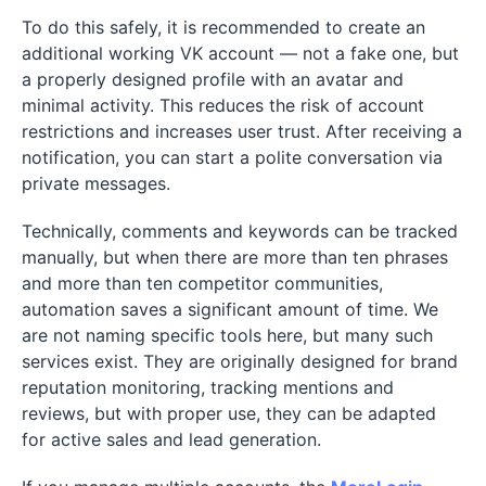
To do this safely, it is recommended to create an
additional working VK account — not a fake one, but
a properly designed profile with an avatar and
minimal activity. This reduces the risk of account
restrictions and increases user trust. After receiving a
notification, you can start a polite conversation via
private messages.
Technically, comments and keywords can be tracked
manually, but when there are more than ten phrases
and more than ten competitor communities,
automation saves a significant amount of time. We
are not naming specific tools here, but many such
services exist. They are originally designed for brand
reputation monitoring, tracking mentions and
reviews, but with proper use, they can be adapted
for active sales and lead generation.