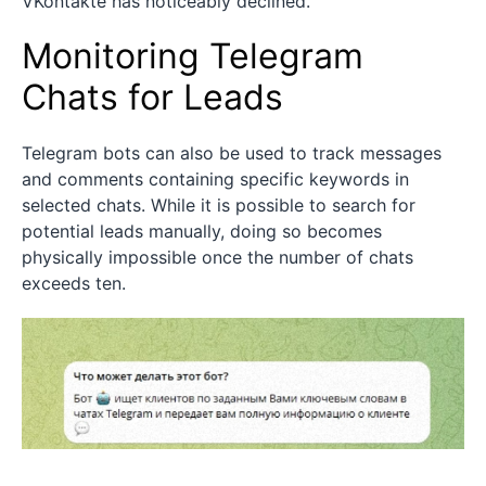
VKontakte has noticeably declined.
Monitoring Telegram
Chats for Leads
Telegram bots can also be used to track messages
and comments containing specific keywords in
selected chats. While it is possible to search for
potential leads manually, doing so becomes
physically impossible once the number of chats
exceeds ten.