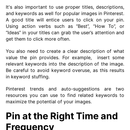
It's also important to use proper titles, descriptions,
and keywords as well for popular images in Pinterest.
A good title will entice users to click on your pin.
Using action verbs such as “Best”, “How To”, or
“Ideas” in your titles can grab the user’s attention and
get them to click more often.
You also need to create a clear description of what
value the pin provides. For example, insert some
relevant keywords into the description of the image.
Be careful to avoid keyword overuse, as this results
in keyword stuffing.
Pinterest trends and auto-suggestions are two
resources you can use to find related keywords to
maximize the potential of your images.
Pin at the Right Time and
Frequency