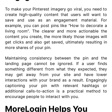
To make your Pinterest imagery go viral, you need to
create high-quality content that users will want to
save and use as an engagement material. For
example, you can post pins like "How to decorate a
living room". The clearer and more actionable the
content you create, the more likely those images will
get clicks and also get saved, ultimately resulting in
more shares of your pin.
Maintaining consistency between the pin and the
landing page cannot be ignored. If a user finds
something different from what they expected, they
may get away from your site and have lower
interactions with your brand as a result. Engagingly
captioning your pin with relevant hashtags or
additional calls-to-action is a practical method to
encourage people to interact with you.
MoreLogin Helps You