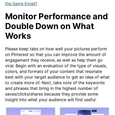
the Same Email?
Monitor Performance and
Double Down on What
Works
Please keep tabs on how well your pictures perform
on Pinterest so that you can improve the amount of
engagement they receive, as well as help them go
viral. Begin with an evaluation of the type of visuals,
colors, and formats of your content that resonate
best with your target audience to get an idea of what
to create more of. Next, take note of the keywords
and phrases that bring in the highest number of
saves/clicks/shares because they provide some
insight into what your audience will find useful.