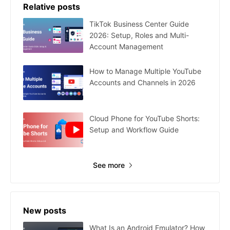
Relative posts
TikTok Business Center Guide
2026: Setup, Roles and Multi-
Account Management
How to Manage Multiple YouTube
Accounts and Channels in 2026
Cloud Phone for YouTube Shorts:
Setup and Workflow Guide
See more
New posts
What Is an Android Emulator? How