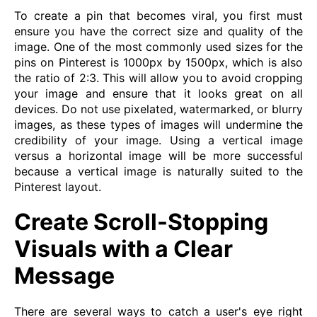
To create a pin that becomes viral, you first must
ensure you have the correct size and quality of the
image. One of the most commonly used sizes for the
pins on Pinterest is 1000px by 1500px, which is also
the ratio of 2:3. This will allow you to avoid cropping
your image and ensure that it looks great on all
devices. Do not use pixelated, watermarked, or blurry
images, as these types of images will undermine the
credibility of your image. Using a vertical image
versus a horizontal image will be more successful
because a vertical image is naturally suited to the
Pinterest layout.
Create Scroll-Stopping
Visuals with a Clear
Message
There are several ways to catch a user's eye right