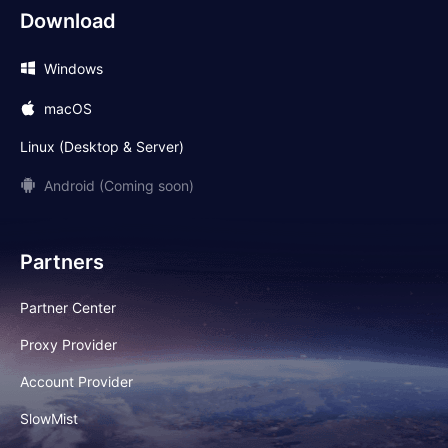
Download
Windows
macOS
Linux (Desktop & Server)
Android (Coming soon)
Partners
Partner Center
Proxy Provider
Account Provider
SlowMist