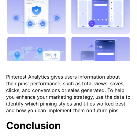
Pinterest Analytics gives users information about
their pins' performance, such as total views, saves,
clicks, and conversions or sales generated. To help
you enhance your marketing strategy, use the data to
identify which pinning styles and titles worked best
and how you can implement them on future pins.
Conclusion