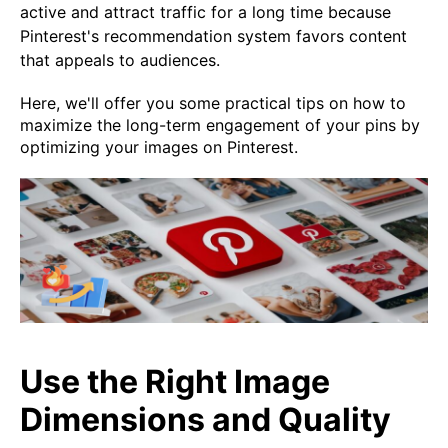
active and attract traffic for a long time because
Pinterest's recommendation system favors content
that appeals to audiences.
Here, we'll offer you some practical tips on how to
maximize the long-term engagement of your pins by
optimizing your images on Pinterest.
Use the Right Image
Dimensions and Quality