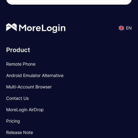
EN
Product
Remote Phone
Android Emulator Alternative
Multi-Account Browser
Contact Us
MoreLogin AirDrop
Pricing
Release Note