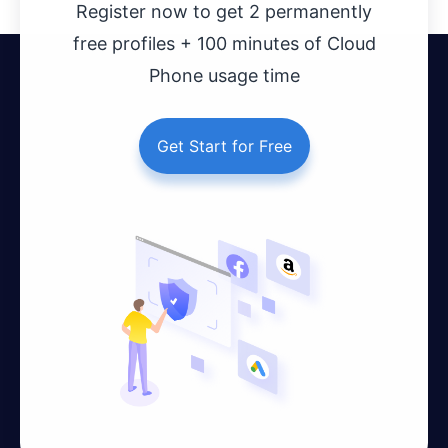
Register now to get 2 permanently
free profiles + 100 minutes of Cloud
Phone usage time
Get Start for Free