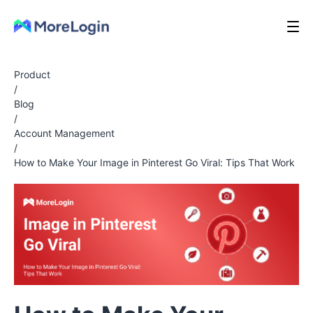
Product
/
Blog
/
Account Management
/
How to Make Your Image in Pinterest Go Viral: Tips That Work