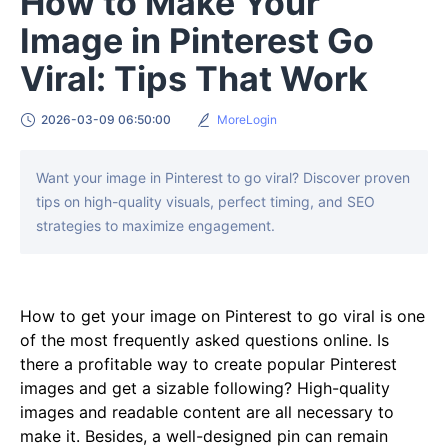
How to Make Your
Image in Pinterest Go
Viral: Tips That Work
2026-03-09 06:50:00
MoreLogin
Want your image in Pinterest to go viral? Discover proven
tips on high-quality visuals, perfect timing, and SEO
strategies to maximize engagement.
How to get your image on Pinterest to go viral is one
of the most frequently asked questions online. Is
there a profitable way to create popular Pinterest
images and get a sizable following? High-quality
images and readable content are all necessary to
make it. Besides, a well-designed pin can remain