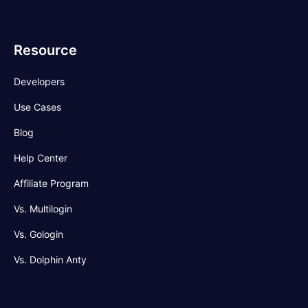
Resource
Developers
Use Cases
Blog
Help Center
Affiliate Program
Vs. Multilogin
Vs. Gologin
Vs. Dolphin Anty