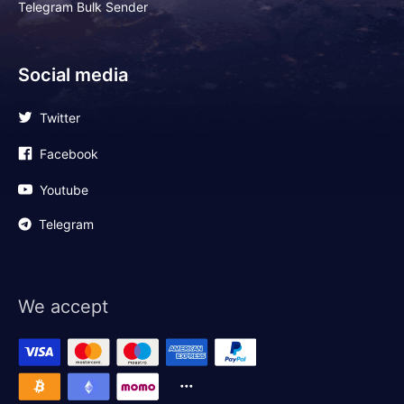
Telegram Bulk Sender
Social media
Twitter
Facebook
Youtube
Telegram
We accept