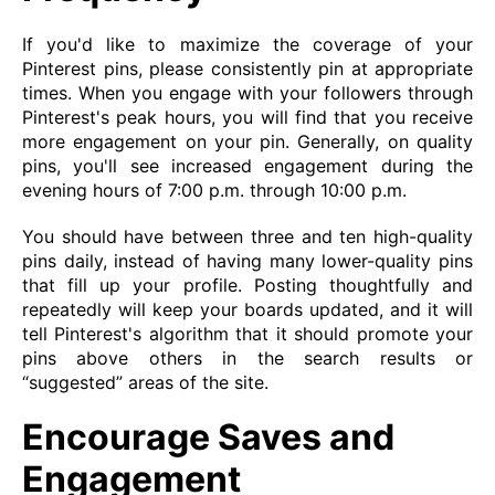
If you'd like to maximize the coverage of your
Pinterest pins, please consistently pin at appropriate
times. When you engage with your followers through
Pinterest's peak hours, you will find that you receive
more engagement on your pin. Generally, on quality
pins, you'll see increased engagement during the
evening hours of 7:00 p.m. through 10:00 p.m.
You should have between three and ten high-quality
pins daily, instead of having many lower-quality pins
that fill up your profile. Posting thoughtfully and
repeatedly will keep your boards updated, and it will
tell Pinterest's algorithm that it should promote your
pins above others in the search results or
“suggested” areas of the site.
Encourage Saves and
Engagement