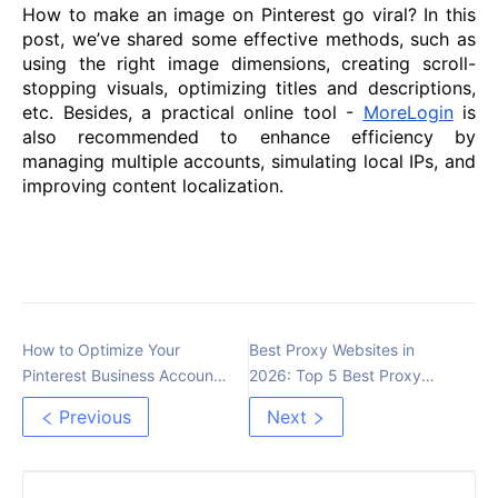
How to make an image on Pinterest go viral? In this
post, we’ve shared some effective methods, such as
using the right image dimensions, creating scroll-
stopping visuals, optimizing titles and descriptions,
etc. Besides, a practical online tool -
MoreLogin
is
also recommended to enhance efficiency by
managing multiple accounts, simulating local IPs, and
improving content localization.
How to Optimize Your
Best Proxy Websites in
Pinterest Business Account
2026: Top 5 Best Proxy
for More Traffic
Providers Reviewed
Previous
Next