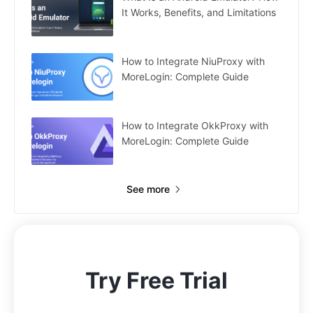
It Works, Benefits, and Limitations
How to Integrate NiuProxy with
MoreLogin: Complete Guide
How to Integrate OkkProxy with
MoreLogin: Complete Guide
See more
Try Free Trial