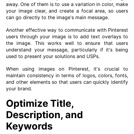
away. One of them is to use a variation in color, make
your image clear, and create a focal area, so users
can go directly to the image's main message.
Another effective way to communicate with Pinterest
users through your image is to add text overlays to
the image. This works well to ensure that users
understand your message, particularly if it's being
used to present your solutions and USPs.
When using images on Pinterest, it's crucial to
maintain consistency in terms of logos, colors, fonts,
and other elements so that users can quickly identify
your brand.
Optimize Title,
Description, and
Keywords