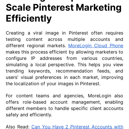
Scale Pinterest Marketing
Efficiently
Creating a viral image in Pinterest often requires
testing content across multiple accounts and
different regional markets.
MoreLogin Cloud Phone
makes this process efficient by allowing marketers to
configure IP addresses from various countries,
simulating a local perspective. This helps you view
trending keywords, recommendation feeds, and
users' visual preferences in each market, improving
the localization of your images in Pinterest.
For content teams and agencies, MoreLogin also
offers role-based account management, enabling
different members to handle specific client accounts
safely and efficiently.
Also Read:
Can You Have 2 Pinterest Accounts with