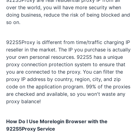
over the world, you will have more security when
doing business, reduce the risk of being blocked and
so on.
922S5Proxy is different from time/traffic charging IP
reseller in the market. The IP you purchase is actually
your own personal resources. 922S5 has a unique
proxy connection protection system to ensure that
you are connected to the proxy. You can filter the
proxy IP address by country, region, city, and zip
code on the application program. 99% of the proxies
are checked and available, so you won't waste any
proxy balance!
How Do I Use Morelogin Browser with the
922S5Proxy Service