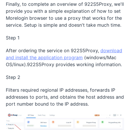
Finally, to complete an overview of 922S5Proxy, we'll
provide you with a simple explanation of how to set
Morelogin browser to use a proxy that works for the
service. Setup is simple and doesn't take much time.
Step 1
After ordering the service on 922S5Proxy,
download
and install the application program
(windows/Mac
OS/linux).922S5Proxy provides working information.
Step 2
Filters required regional IP addresses, forwards IP
addresses to ports, and obtains the host address and
port number bound to the IP address.