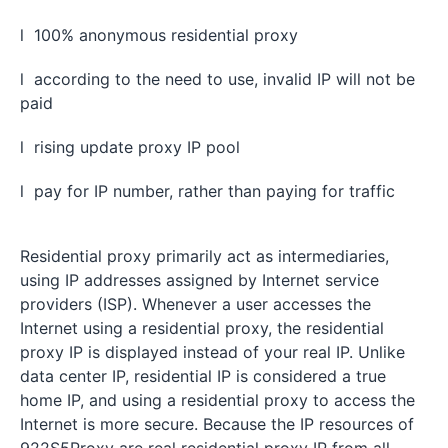
l 100% anonymous residential proxy
l according to the need to use, invalid IP will not be
paid
l rising update proxy IP pool
l pay for IP number, rather than paying for traffic
Residential proxy primarily act as intermediaries,
using IP addresses assigned by Internet service
providers (ISP). Whenever a user accesses the
Internet using a residential proxy, the residential
proxy IP is displayed instead of your real IP. Unlike
data center IP, residential IP is considered a true
home IP, and using a residential proxy to access the
Internet is more secure. Because the IP resources of
922S5Proxy are real residential proxy IP from all