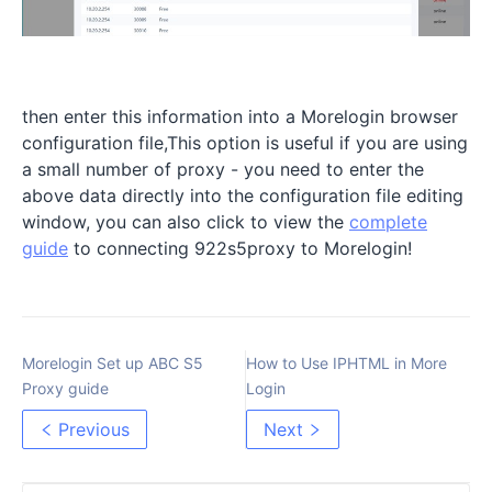
then enter this information into a Morelogin browser
configuration file,This option is useful if you are using
a small number of proxy - you need to enter the
above data directly into the configuration file editing
window, you can also click to view the
complete
guide
to connecting 922s5proxy to Morelogin!
Morelogin Set up ABC S5
How to Use IPHTML in More
Proxy guide
Login
Previous
Next