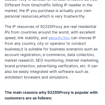
Different from time/traffic billing IP reseller in the
market, the IP you purchase is actually your own
personal resources,which is very trustworthy.
The IP resources of 922S5Proxy are real residential
IPs from countries around the world, with excellent
speed, link stability, and
security.You
can choose IP
from any country, city or operator to conduct
business,it is suitable for business scenarios such as
account registration, e-commerce, data collection,
market research, SEO monitoring, Internet marketing,
brand protection, advertising verification, etc. It can
also be easily integrated with software such as
antidetect browsers and simulators.
The main reasons why 922S5Proxy is popular with
customers are as follows: