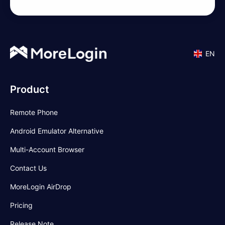
EN
Product
Remote Phone
Android Emulator Alternative
Multi-Account Browser
Contact Us
MoreLogin AirDrop
Pricing
Release Note