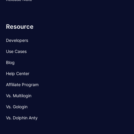
Resource
Developers
Use Cases
Blog
Help Center
Affiliate Program
Vs. Multilogin
Vs. Gologin
Vs. Dolphin Anty