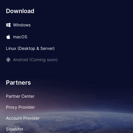
Download
Windows
macOS
Linux (Desktop & Server)
Android (Coming soon)
Partners
Partner Center
Proxy Provider
Account Provider
SlowMist