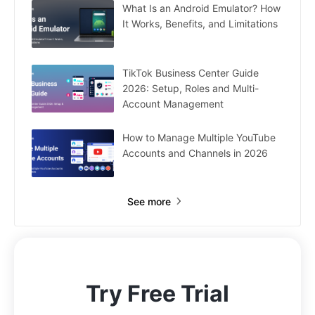
What Is an Android Emulator? How
It Works, Benefits, and Limitations
TikTok Business Center Guide
2026: Setup, Roles and Multi-
Account Management
How to Manage Multiple YouTube
Accounts and Channels in 2026
See more
Try Free Trial