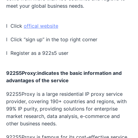
meet your global business needs.
l Click
offical website
l Click “sign up” in the top right corner
l Register as a 922s5 user
922S5Proxy:indicates the basic information and
advantages of the service
922S5Proxy is a large residential IP proxy service
provider, covering 190+ countries and regions, with
99% IP purity, providing solutions for enterprise
market research, data analysis, e-commerce and
other business needs.
922S5Proxy is famous for its cost-effective service.