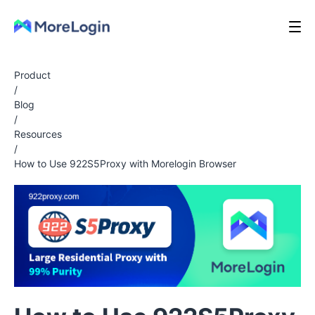
Product
/
Blog
/
Resources
/
How to Use 922S5Proxy with Morelogin Browser