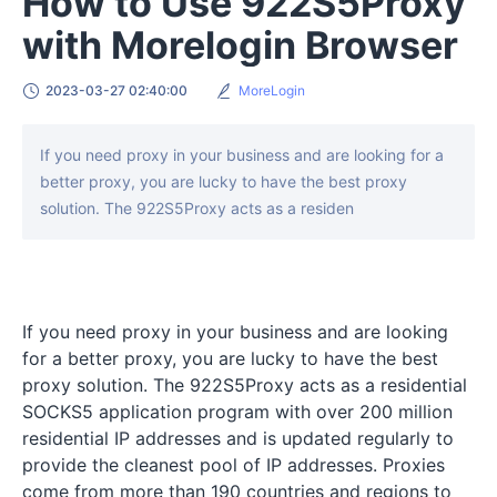
How to Use 922S5Proxy
with Morelogin Browser
2023-03-27 02:40:00
MoreLogin
If you need proxy in your business and are looking for a
better proxy, you are lucky to have the best proxy
solution. The 922S5Proxy acts as a residen
If you need proxy in your business and are looking
for a better proxy, you are lucky to have the best
proxy solution. The 922S5Proxy acts as a residential
SOCKS5 application program with over 200 million
residential IP addresses and is updated regularly to
provide the cleanest pool of IP addresses. Proxies
come from more than 190 countries and regions to