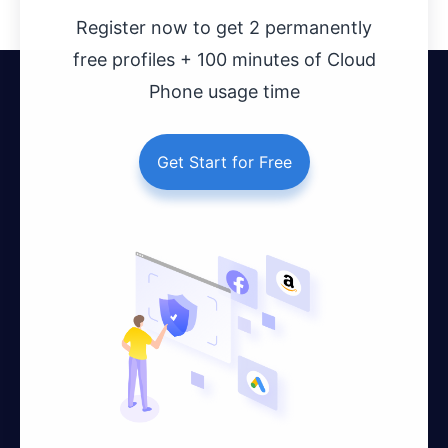
Register now to get 2 permanently
free profiles + 100 minutes of Cloud
Phone usage time
Get Start for Free