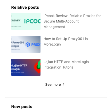
Relative posts
IPcook Review: Reliable Proxies for
Secure Multi-Account
Management
How to Set Up Proxy001 in
MoreLogin
Lajiao HTTP and MoreLogin
Integration Tutorial
See more
New posts