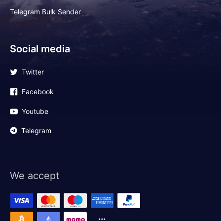
Telegram Bulk Sender
Social media
Twitter
Facebook
Youtube
Telegram
We accept