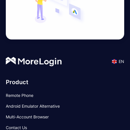
EN
Product
Remote Phone
Android Emulator Alternative
Multi-Account Browser
Contact Us