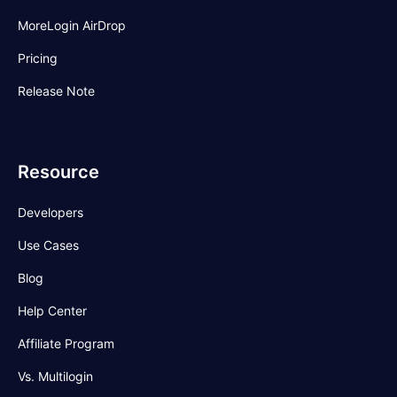
MoreLogin AirDrop
Pricing
Release Note
Resource
Developers
Use Cases
Blog
Help Center
Affiliate Program
Vs. Multilogin