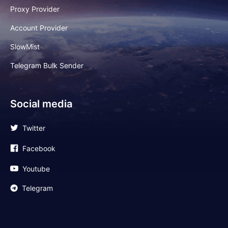
Proxy Provider
Account Provider
SlowMist
Telegram Bulk Sender
Social media
Twitter
Facebook
Youtube
Telegram