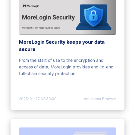
MoreLogin Security keeps your data
secure
From the start of use to the encryption and
access of data, MoreLogin provides end-to-end
full-chain security protection.
2025-01-27 02:30:00
Antidetect Browser