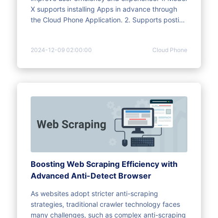
X supports installing Apps in advance through
the Cloud Phone Application. 2. Supports posting
videos automatically on TikTok, Instagram, and
Facebook( videos and Reels). 3. Automatically
2024-12-09 02:00:00
Cloud Phone
installs Apps that match the IP location: TikTok,
Instagram, and Facebook.
Boosting Web Scraping Efficiency with
Advanced Anti-Detect Browser
As websites adopt stricter anti-scraping
strategies, traditional crawler technology faces
many challenges, such as complex anti-scraping