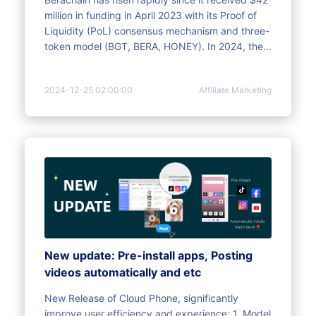
million in funding in April 2023 with its Proof of
Liquidity (PoL) consensus mechanism and three-
token model (BGT, BERA, HONEY). In 2024, the
Artio testnet was launched, with the number of
active addresses exceeding 8.19 million, and it
2024-12-25 02:00:00
Affiliate Marketing
has cooperated with many institutions to
promote technology and ecological
development. The mainnet is scheduled to be
launched before the end of 2024, and a $100
million Series B financing has been completed to
support international expansion. Seize
opportunities through multi-account synchronous
operations and significantly improve the
efficiency of ambush airdrops.
New update: Pre-install apps, Posting
videos automatically and etc
New Release of Cloud Phone, significantly
improve user efficiency and experience: 1. Model