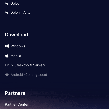
Vs. Gologin
Vs. Dolphin Anty
Download
Windows
macOS
Linux (Desktop & Server)
Android (Coming soon)
Partners
Partner Center