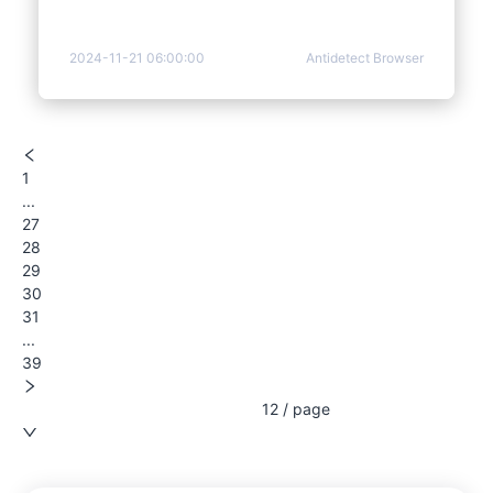
2024-11-21 06:00:00
Antidetect Browser
1
...
27
28
29
30
31
...
39
12 / page