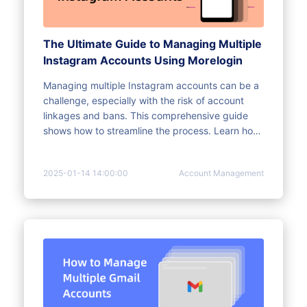
The Ultimate Guide to Managing Multiple
Instagram Accounts Using Morelogin
Managing multiple Instagram accounts can be a
challenge, especially with the risk of account
linkages and bans. This comprehensive guide
shows how to streamline the process. Learn how
to effectively manage your Instagram accounts
with MoreLogin, avoid bans, and automate tasks.
2025-01-14 14:00:00
Account Management