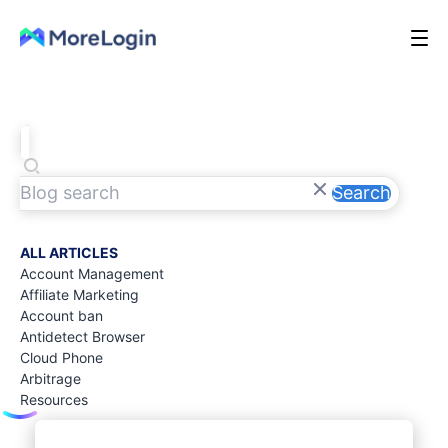
Search
ALL ARTICLES
Account Management
Affiliate Marketing
Account ban
Antidetect Browser
Cloud Phone
Arbitrage
Resources