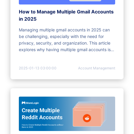
How to Manage Multiple Gmail Accounts
in 2025
Managing multiple gmail accounts in 2025 can
be challenging, especially with the need for
privacy, security, and organization. This article
explores why having multiple gmail accounts is
essential and how to efficiently manage them.
Learn how to streamline Gmail account
2025-01-13 03:00:00
Account Management
management while protecting your digital
identity and preventing confusion with
actionable steps and practical tips.