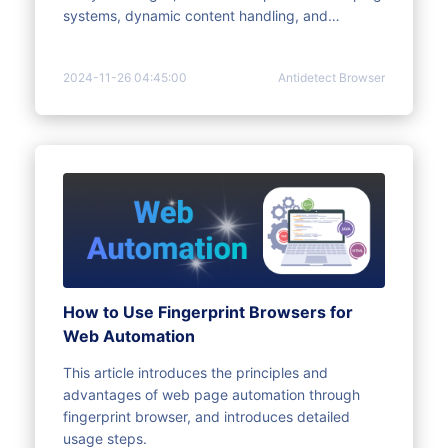
systems, dynamic content handling, and
behavior detected as abnormal. For this reason,
anti-detection browsers came into being.
2024-11-26 04:45:00
Antidetect Browser
How to Use Fingerprint Browsers for
Web Automation
This article introduces the principles and
advantages of web page automation through
fingerprint browser, and introduces detailed
usage steps.