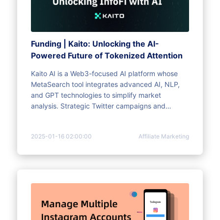
Funding | Kaito: Unlocking the AI-
Powered Future of Tokenized Attention
Kaito AI is a Web3-focused AI platform whose
MetaSearch tool integrates advanced AI, NLP,
and GPT technologies to simplify market
analysis. Strategic Twitter campaigns and
community-driven NFTs increase engagement.
MoreLogin browser enhances multi-account
2025-01-16 02:00:00
Affiliate Marketing
management, privacy, and automation, which
are critical to maximizing Kaito's ecosystem
benefits.