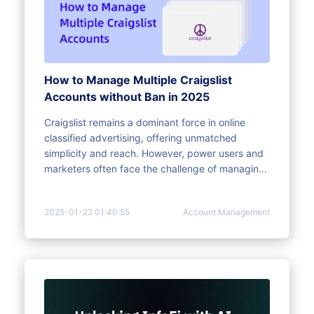
How to Manage Multiple Craigslist
Accounts without Ban in 2025
Craigslist remains a dominant force in online
classified advertising, offering unmatched
simplicity and reach. However, power users and
marketers often face the challenge of managing
multiple accounts within the platform's strict
limitations and sophisticated detection systems.
2025-01-22 01:40:55
Account Management
This article provides a comprehensive guide to
optimizing Craigslist listings for better visibility
and sales, explains the benefits of handling
multiple accounts, and outlines safe strategies to
avoid bans and digital fingerprinting issues.