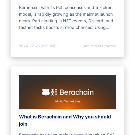
Berachain, with its PoL consensus and tri-token
model, is rapidly growing as the mainnet launch
nears. Participating in NFT events, Discord, and
testnet tasks boosts airdrop chances. Using
multi-account strategies with tools like
MoreLogin increases rewards and avoids risk
2024-12-25 02:30:00
Antidetect Browser
control. The Christmas event, Bera Town, offers
more opportunities for rewards. Act fast, plan
strategically, and maximize returns.
What is Berachain and Why you should
join
Berachain has risen rapidly since it received $42