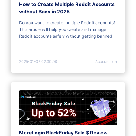
How to Create Multiple Reddit Accounts
without Bans in 2025
Do you want to create multiple Reddit accounts?
This article will help you create and manage
Reddit accounts safely without getting banned.
2025-01-02 02:30:00
Account ban
MoreLogin BlackFriday Sale $ Review