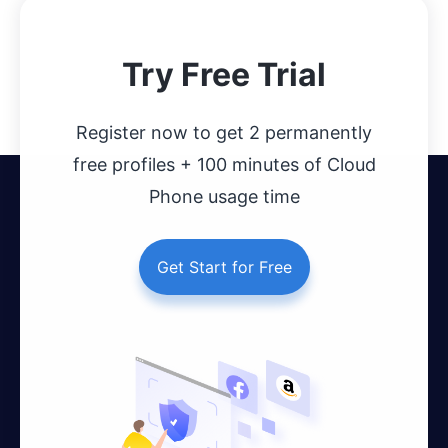
Try Free Trial
Register now to get 2 permanently
free profiles + 100 minutes of Cloud
Phone usage time
Get Start for Free