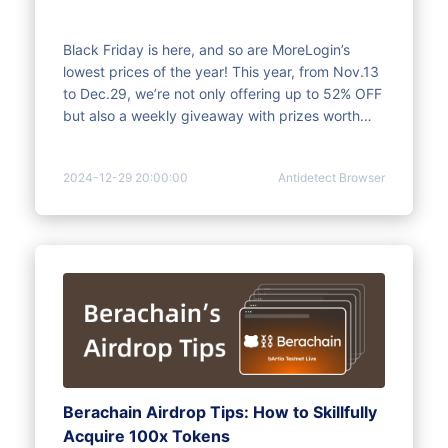
Black Friday is here, and so are MoreLogin’s
lowest prices of the year! This year, from Nov.13
to Dec.29, we’re not only offering up to 52% OFF
but also a weekly giveaway with prizes worth
$1,152. Take action today and enjoy the savings
and rewards!
2024-12-29 20:00:00
Antidetect Browser
Berachain Airdrop Tips: How to Skillfully
Acquire 100x Tokens