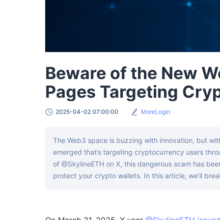
Beware of the New W
Pages Targeting Cryp
2025-04-02 07:00:00
MoreLogin
The Web3 space is buzzing with innovation, but wit
emerged that’s targeting cryptocurrency users throug
of @SkylineETH on X, this dangerous scam has been 
protect your crypto wallets. In this article, we’ll b