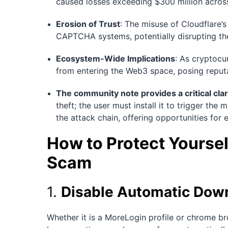
caused losses exceeding $300 million acros
Erosion of Trust
: The misuse of Cloudflare’
CAPTCHA systems, potentially disrupting th
Ecosystem-Wide Implications
: As cryptocu
from entering the Web3 space, posing reputat
The community note provides a critical clar
theft; the user must install it to trigger the
the attack chain, offering opportunities for e
How to Protect Yoursel
Scam
1.
Disable Automatic Down
Whether it is a MoreLogin profile or chrome br