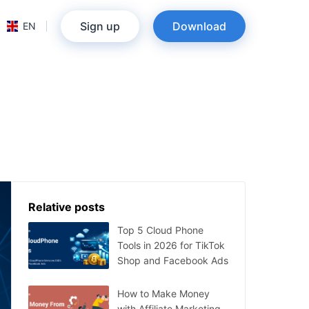
Sign up
Download
EN
Relative posts
Top 5 Cloud Phone
Tools in 2026 for TikTok
Shop and Facebook Ads
How to Make Money
with Affiliate Marketing