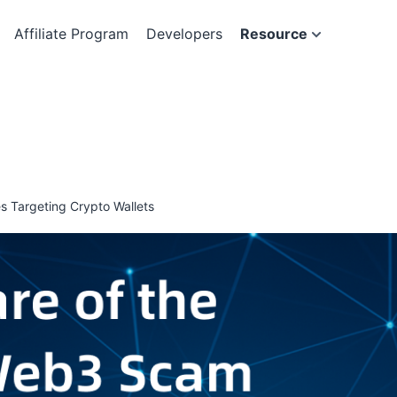
Affiliate Program
Developers
Resource
 Targeting Crypto Wallets