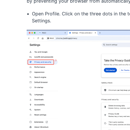
by preventing your browser from automatically 
Open Profile. Click on the three dots in the
Settings.