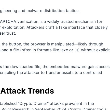
ineering and malware distribution tactics:
 CAPTCHA verification is a widely trusted mechanism for
 exploitation. Attackers craft a fake interface that closely
er trust.
 the button, the browser is manipulated—likely through
d a file (often in formats like .exe or .js) without explicit
es the downloaded file, the embedded malware gains acces
 enabling the attacker to transfer assets to a controlled
 Attack Trends
tablished "Crypto Drainer" attacks prevalent in the
Point Research in September 2024, Crypto Drainer tools