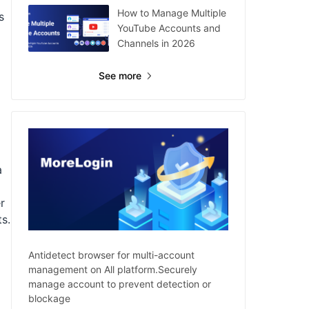
How to Manage Multiple
s
YouTube Accounts and
Channels in 2026
See more
a
r
ts.
Antidetect browser for multi-account
management on All platform.Securely
manage account to prevent detection or
blockage