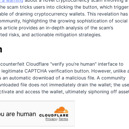
 a warning
about a novel cryptocurrency scam involving a
he scam tricks users into clicking the button, which trigger
ble of draining cryptocurrency wallets. This revelation has
mmunity, highlighting the growing sophistication of social
s article provides an in-depth analysis of the scam’s
ted risks, and actionable mitigation strategies.
m
counterfeit Cloudflare "verify you’re human" interface to
y legitimate CAPTCHA verification button. However, unlike 
es an automatic download of a malicious file. A community
wnloaded file does not immediately drain the wallet; the use
activate and access the wallet, ultimately siphoning off asse