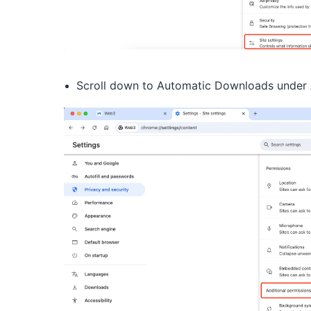
Scroll down to Automatic Downloads under A