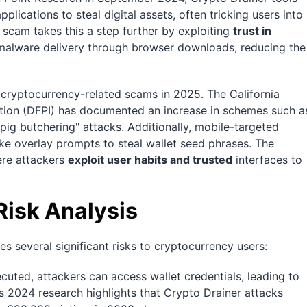
plications to steal digital assets, often tricking users into
 scam takes this a step further by exploiting
trust in
 malware delivery through browser downloads, reducing the
 cryptocurrency-related scams in 2025. The California
ation (DFPI) has documented an increase in schemes such a
"pig butchering" attacks. Additionally, mobile-targeted
ke overlay prompts to steal wallet seed phrases. The
ere attackers
exploit user habits and trusted
interfaces to
Risk Analysis
s several significant risks to cryptocurrency users:
executed, attackers can access wallet credentials, leading to
s 2024 research highlights that Crypto Drainer attacks