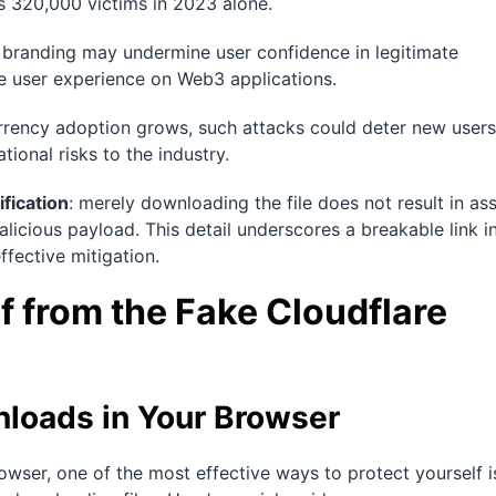
s 320,000 victims in 2023 alone.
s branding may undermine user confidence in legitimate
e user experience on Web3 applications.
rrency adoption grows, such attacks could deter new users
ional risks to the industry.
ification
: merely downloading the file does not result in as
 malicious payload. This detail underscores a breakable link i
ffective mitigation.
f from the Fake Cloudflare
loads in Your Browser
owser, one of the most effective ways to protect yourself i