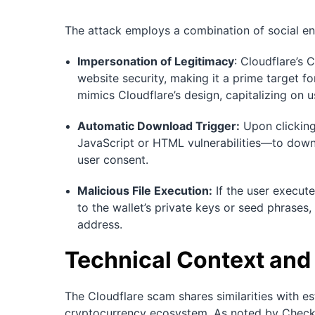
The attack employs a combination of social eng
Impersonation of Legitimacy
: Cloudflare’s
website security, making it a prime target for
mimics Cloudflare’s design, capitalizing on us
Automatic Download Trigger:
Upon clicking
JavaScript or HTML vulnerabilities—to downloa
user consent.
Malicious File Execution:
If the user execut
to the wallet’s private keys or seed phrases,
address.
Technical Context and
The Cloudflare scam shares similarities with es
cryptocurrency ecosystem. As noted by Check 