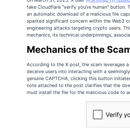
On March 31, 2025, X user
@SkylineETH issued
fake Cloudflare "verify you’re human" button. T
an automatic download of a malicious file capa
sparked significant concern within the Web3 co
engineering attacks targeting crypto users. Thi
mechanics, its technical underpinnings, associa
Mechanics of the Sca
According to the X post, the scam leverages a 
deceive users into interacting with a seemingl
genuine CAPTCHA, clicking this button initiat
note attached to the post clarifies that the do
must install the file for the malicious code to 