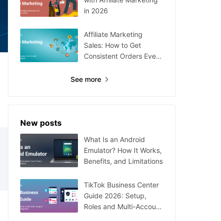
in 2026
Affiliate Marketing
Sales: How to Get
Consistent Orders Every
Day
See more
New posts
What Is an Android
Emulator? How It Works,
Benefits, and Limitations
TikTok Business Center
Guide 2026: Setup,
Roles and Multi-Account
Management