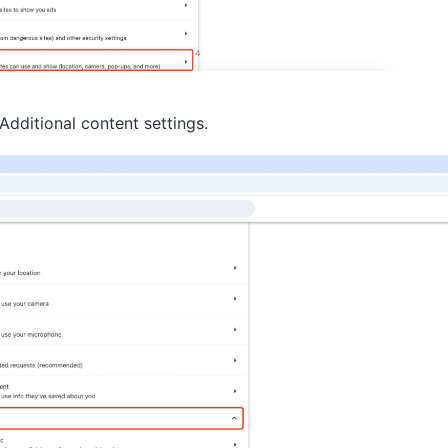
dditional content settings.