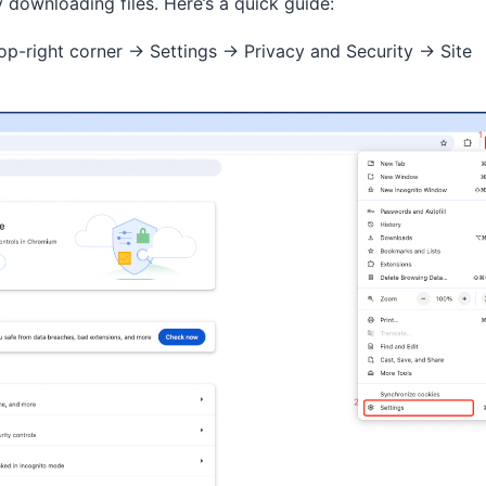
downloading files. Here’s a quick guide:
 top-right corner → Settings → Privacy and Security → Site