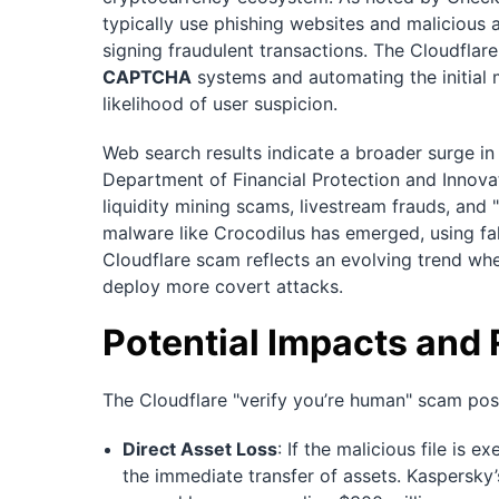
typically use phishing websites and malicious ap
signing fraudulent transactions. The Cloudflare
CAPTCHA
systems and automating the initial
likelihood of user suspicion.
Web search results indicate a broader surge in
Department of Financial Protection and Innov
liquidity mining scams, livestream frauds, and 
malware like Crocodilus has emerged, using fa
Cloudflare scam reflects an evolving trend wh
deploy more covert attacks.
Potential Impacts and 
The Cloudflare "verify you’re human" scam pose
Direct Asset Loss
: If the malicious file is 
the immediate transfer of assets. Kaspersky’