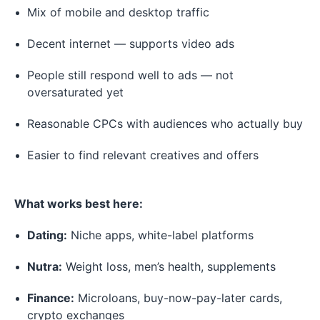
Mix of mobile and desktop traffic
Decent internet — supports video ads
People still respond well to ads — not
oversaturated yet
Reasonable CPCs with audiences who actually buy
Easier to find relevant creatives and offers
What works best here:
Dating:
Niche apps, white-label platforms
Nutra:
Weight loss, men’s health, supplements
Finance:
Microloans, buy-now-pay-later cards,
crypto exchanges