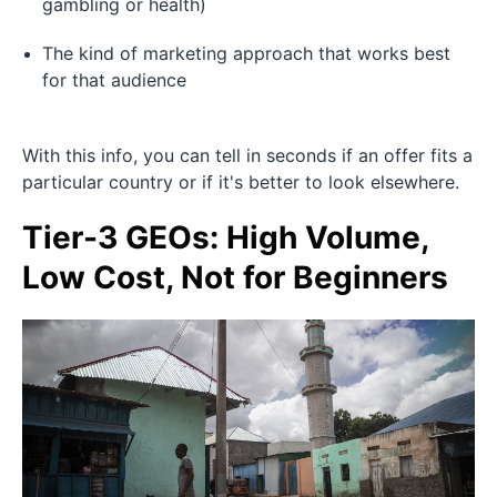
gambling or health)
The kind of marketing approach that works best
for that audience
With this info, you can tell in seconds if an offer fits a
particular country or if it's better to look elsewhere.
Tier-3 GEOs: High Volume,
Low Cost, Not for Beginners