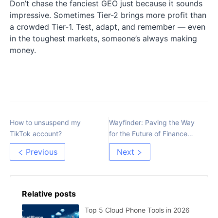
Don’t chase the fanciest GEO just because it sounds
impressive. Sometimes Tier-2 brings more profit than
a crowded Tier-1. Test, adapt, and remember — even
in the toughest markets, someone’s always making
money.
How to unsuspend my
Wayfinder: Paving the Way
TikTok account?
for the Future of Finance
and AI Integration
Previous
Next
Relative posts
Top 5 Cloud Phone Tools in 2026