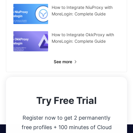
How to Integrate NiuProxy with
MoreLogin: Complete Guide
How to Integrate OkkProxy with
MoreLogin: Complete Guide
See more
Try Free Trial
Register now to get 2 permanently
free profiles + 100 minutes of Cloud