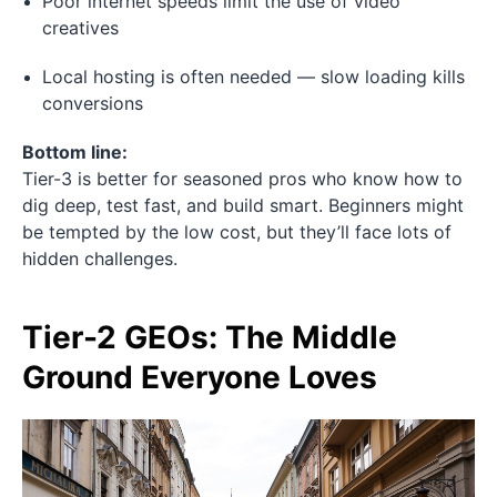
Poor internet speeds limit the use of video
creatives
Local hosting is often needed — slow loading kills
conversions
Bottom line:
Tier-3 is better for seasoned pros who know how to
dig deep, test fast, and build smart. Beginners might
be tempted by the low cost, but they’ll face lots of
hidden challenges.
Tier-2 GEOs: The Middle
Ground Everyone Loves