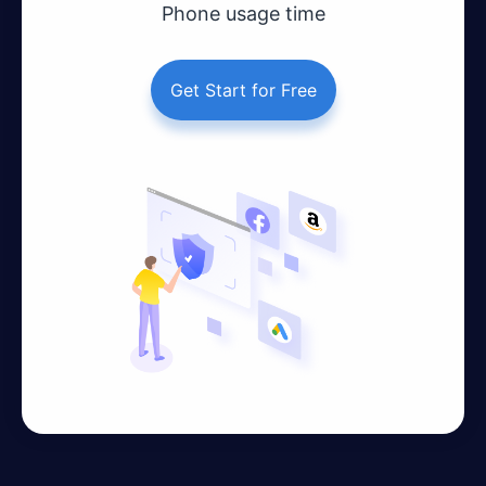
Phone usage time
Get Start for Free