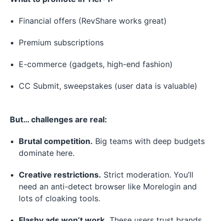
Financial offers (RevShare works great)
Premium subscriptions
E-commerce (gadgets, high-end fashion)
CC Submit, sweepstakes (user data is valuable)
But… challenges are real:
Brutal competition.
Big teams with deep budgets
dominate here.
Creative restrictions.
Strict moderation. You’ll
need an anti-detect browser like Morelogin and
lots of cloaking tools.
Flashy ads won’t work.
These users trust brands,