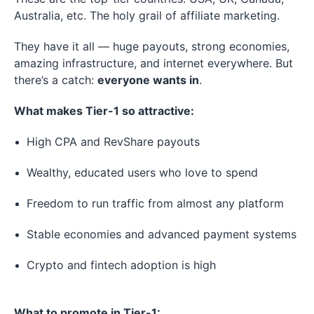
Australia, etc. The holy grail of affiliate marketing.
They have it all — huge payouts, strong economies,
amazing infrastructure, and internet everywhere. But
there’s a catch:
everyone wants in
.
What makes Tier-1 so attractive:
High CPA and RevShare payouts
Wealthy, educated users who love to spend
Freedom to run traffic from almost any platform
Stable economies and advanced payment systems
Crypto and fintech adoption is high
What to promote in Tier-1: