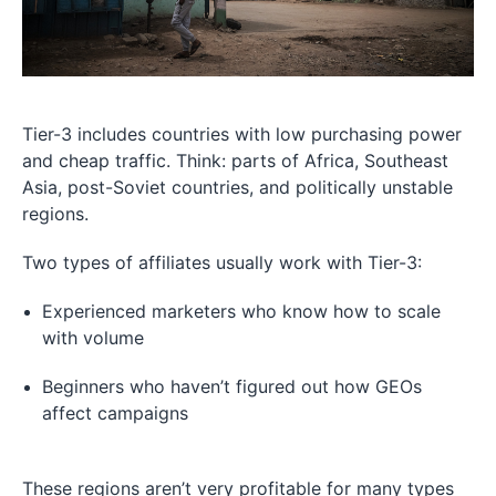
Tier-3 includes countries with low purchasing power
and cheap traffic. Think: parts of Africa, Southeast
Asia, post-Soviet countries, and politically unstable
regions.
Two types of affiliates usually work with Tier-3:
Experienced marketers who know how to scale
with volume
Beginners who haven’t figured out how GEOs
affect campaigns
These regions aren’t very profitable for many types