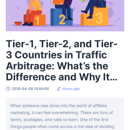
Tier-1, Tier-2, and Tier-
3 Countries in Traffic
Arbitrage: What’s the
Difference and Why It
Matters
2025-04-08 10:00:00
MoreLogin
When someone new dives into the world of affiliate
marketing, it can feel overwhelming. There are tons of
terms, strategies, and rules to learn. One of the first
things people often come across is the idea of dividing