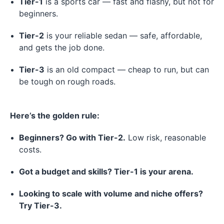
Tier-1
is a sports car — fast and flashy, but not for
beginners.
Tier-2
is your reliable sedan — safe, affordable,
and gets the job done.
Tier-3
is an old compact — cheap to run, but can
be tough on rough roads.
Here’s the golden rule:
Beginners? Go with Tier-2.
Low risk, reasonable
costs.
Got a budget and skills? Tier-1 is your arena.
Looking to scale with volume and niche offers?
Try Tier-3.