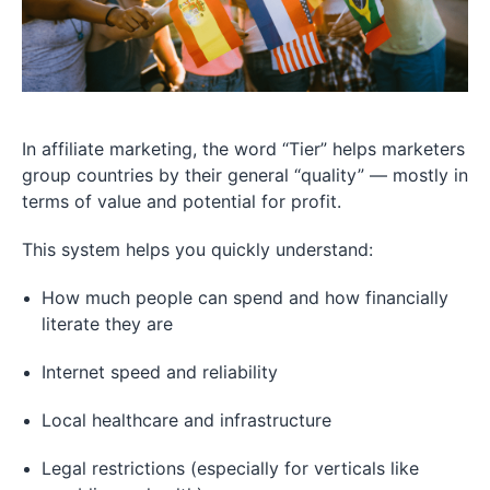
In affiliate marketing, the word “Tier” helps marketers
group countries by their general “quality” — mostly in
terms of value and potential for profit.
This system helps you quickly understand:
How much people can spend and how financially
literate they are
Internet speed and reliability
Local healthcare and infrastructure
Legal restrictions (especially for verticals like