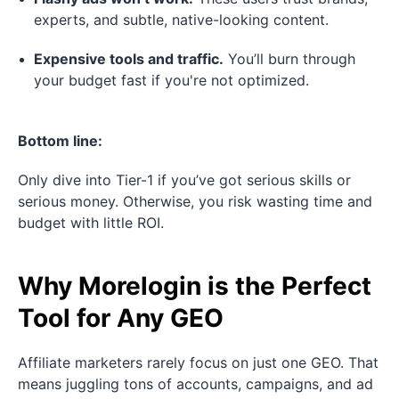
experts, and subtle, native-looking content.
Expensive tools and traffic.
You’ll burn through
your budget fast if you're not optimized.
Bottom line:
Only dive into Tier-1 if you’ve got serious skills or
serious money. Otherwise, you risk wasting time and
budget with little ROI.
Why Morelogin is the Perfect
Tool for Any GEO
Affiliate marketers rarely focus on just one GEO. That
means juggling tons of accounts, campaigns, and ad