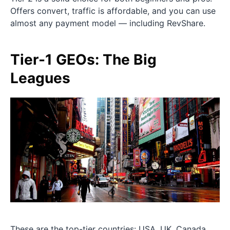
Offers convert, traffic is affordable, and you can use
almost any payment model — including RevShare.
Tier-1 GEOs: The Big
Leagues
These are the top-tier countries: USA, UK, Canada,