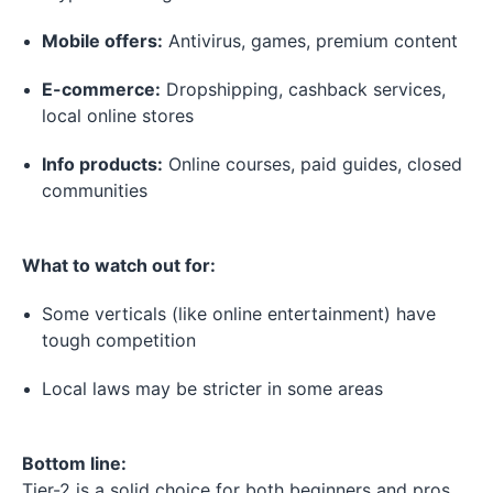
Mobile offers:
Antivirus, games, premium content
E-commerce:
Dropshipping, cashback services,
local online stores
Info products:
Online courses, paid guides, closed
communities
What to watch out for:
Some verticals (like online entertainment) have
tough competition
Local laws may be stricter in some areas
Bottom line:
Tier-2 is a solid choice for both beginners and pros.