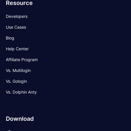
Resource
Developers
Use Cases
Blog
Help Center
Affiliate Program
Vs. Multilogin
Vs. Gologin
Vs. Dolphin Anty
Download