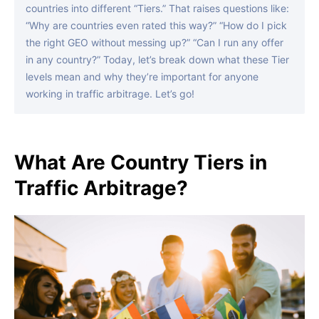
countries into different “Tiers.” That raises questions like:
“Why are countries even rated this way?” “How do I pick
the right GEO without messing up?” “Can I run any offer
in any country?” Today, let’s break down what these Tier
levels mean and why they’re important for anyone
working in traffic arbitrage. Let’s go!
What Are Country Tiers in
Traffic Arbitrage?