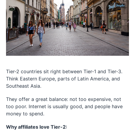
Tier-2 countries sit right between Tier-1 and Tier-3.
Think Eastern Europe, parts of Latin America, and
Southeast Asia.
They offer a great balance: not too expensive, not
too poor. Internet is usually good, and people have
money to spend.
Why affiliates love Tier-2: