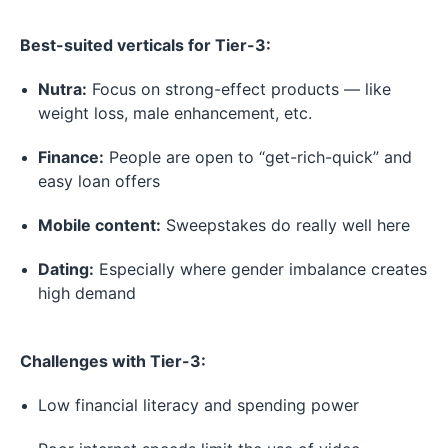
Best-suited verticals for Tier-3:
Nutra:
Focus on strong-effect products — like
weight loss, male enhancement, etc.
Finance:
People are open to “get-rich-quick” and
easy loan offers
Mobile content:
Sweepstakes do really well here
Dating:
Especially where gender imbalance creates
high demand
Challenges with Tier-3:
Low financial literacy and spending power