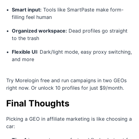
Smart input:
Tools like SmartPaste make form-
filling feel human
Organized workspace:
Dead profiles go straight
to the trash
Flexible UI:
Dark/light mode, easy proxy switching,
and more
Try Morelogin free and run campaigns in two GEOs
right now. Or unlock 10 profiles for just $9/month.
Final Thoughts
Picking a GEO in affiliate marketing is like choosing a
car: