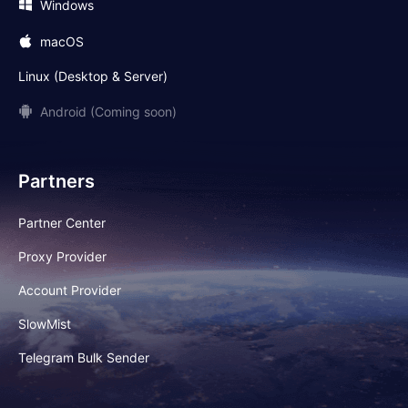
Windows
macOS
Linux (Desktop & Server)
Android (Coming soon)
Partners
Partner Center
Proxy Provider
Account Provider
SlowMist
Telegram Bulk Sender