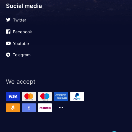
Social media
Twitter
Facebook
Youtube
Telegram
We accept