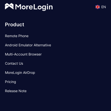
EN
Product
Remote Phone
Android Emulator Alternative
Multi-Account Browser
Contact Us
MoreLogin AirDrop
Pricing
Release Note