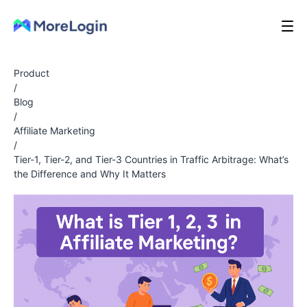
Product
/
Blog
/
Affiliate Marketing
/
Tier-1, Tier-2, and Tier-3 Countries in Traffic Arbitrage: What’s
the Difference and Why It Matters