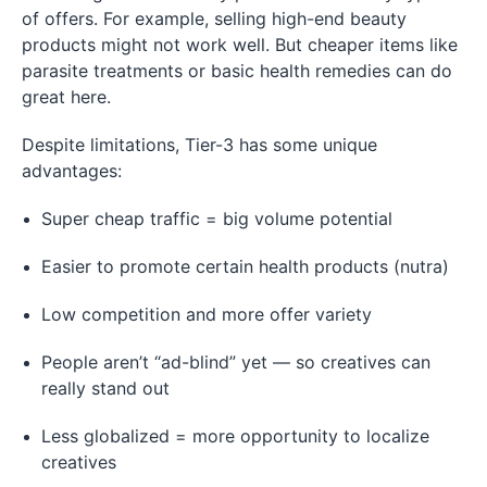
of offers. For example, selling high-end beauty
products might not work well. But cheaper items like
parasite treatments or basic health remedies can do
great here.
Despite limitations, Tier-3 has some unique
advantages:
Super cheap traffic = big volume potential
Easier to promote certain health products (nutra)
Low competition and more offer variety
People aren’t “ad-blind” yet — so creatives can
really stand out
Less globalized = more opportunity to localize
creatives