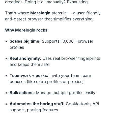
creatives. Doing it all manually? Exhausting.
That’s where
Morelogin
steps in — a user-friendly
anti-detect browser that simplifies everything.
Why Morelogin rocks:
Scales big time:
Supports 10,000+ browser
profiles
Real anonymity:
Uses real browser fingerprints
and keeps them safe
Teamwork + perks:
Invite your team, earn
bonuses (like extra profiles or proxies)
Bulk actions:
Manage multiple profiles easily
Automates the boring stuff:
Cookie tools, API
support, parsing features