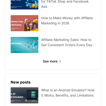
for TikTok Shop and Facebook
Ads
How to Make Money with Affiliate
Marketing in 2026
Affiliate Marketing Sales: How to
Get Consistent Orders Every Day
See more
New posts
What Is an Android Emulator? How
It Works, Benefits, and Limitations