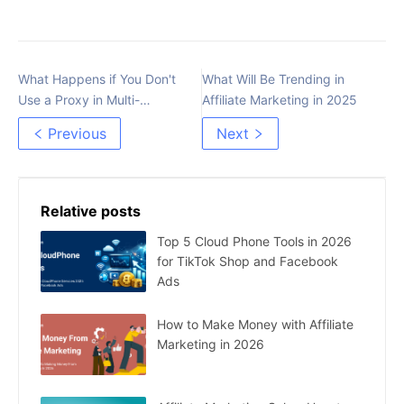
What Happens if You Don't
What Will Be Trending in
Use a Proxy in Multi-
Affiliate Marketing in 2025
accounting
Previous
Next
Relative posts
Top 5 Cloud Phone Tools in 2026
for TikTok Shop and Facebook
Ads
How to Make Money with Affiliate
Marketing in 2026