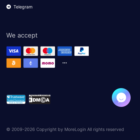
Telegram
We accept
© 2009-2026 Copyright by MoreLogin All rights reserved