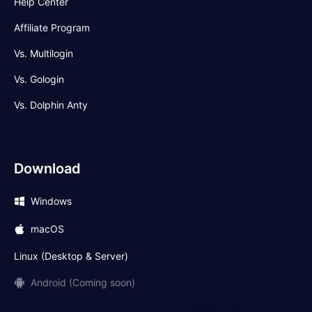
Help Center
Affiliate Program
Vs. Multilogin
Vs. Gologin
Vs. Dolphin Anty
Download
Windows
macOS
Linux (Desktop & Server)
Android (Coming soon)