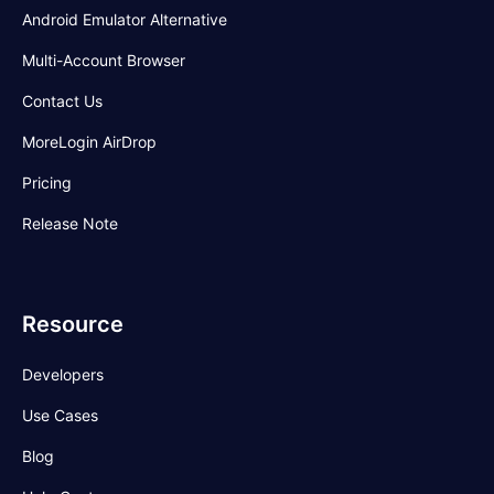
Android Emulator Alternative
Multi-Account Browser
Contact Us
MoreLogin AirDrop
Pricing
Release Note
Resource
Developers
Use Cases
Blog