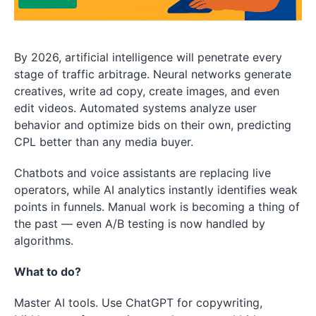
By 2026, artificial intelligence will penetrate every
stage of traffic arbitrage. Neural networks generate
creatives, write ad copy, create images, and even
edit videos. Automated systems analyze user
behavior and optimize bids on their own, predicting
CPL better than any media buyer.
Chatbots and voice assistants are replacing live
operators, while AI analytics instantly identifies weak
points in funnels. Manual work is becoming a thing of
the past — even A/B testing is now handled by
algorithms.
What to do?
Master AI tools. Use ChatGPT for copywriting,