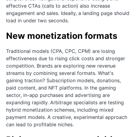
effective CTAs (calls to action) also increase
engagement and sales. Ideally, a landing page should
load in under two seconds.
New monetization formats
Traditional models (CPA, CPC, CPM) are losing
effectiveness due to rising click costs and stronger
competition. Brands are exploring new revenue
streams by combining several formats. What's
gaining traction? Subscription models, donations,
paid content, and NFT platforms. In the gaming
sector, in-app purchases and advertising are
expanding rapidly. Arbitrage specialists are testing
hybrid monetization schemes, including mixed
payment models. A creative, experimental approach
can lead to profitable niches.