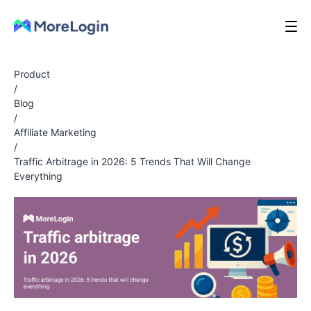
Product
/
Blog
/
Affiliate Marketing
/
Traffic Arbitrage in 2026: 5 Trends That Will Change
Everything