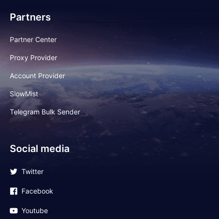
Partners
Partner Center
Proxy Provider
Account Provider
SlowMist
Telegram Bulk Sender
Social media
Twitter
Facebook
Youtube