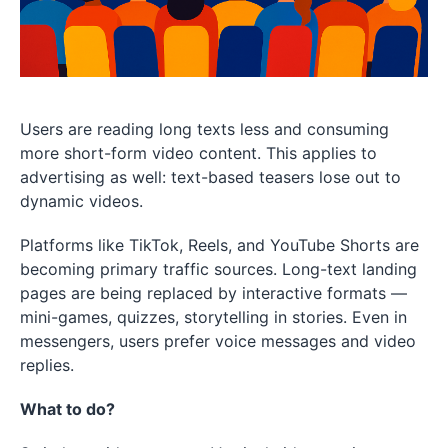
Users are reading long texts less and consuming
more short-form video content. This applies to
advertising as well: text-based teasers lose out to
dynamic videos.
Platforms like TikTok, Reels, and YouTube Shorts are
becoming primary traffic sources. Long-text landing
pages are being replaced by interactive formats —
mini-games, quizzes, storytelling in stories. Even in
messengers, users prefer voice messages and video
replies.
What to do?