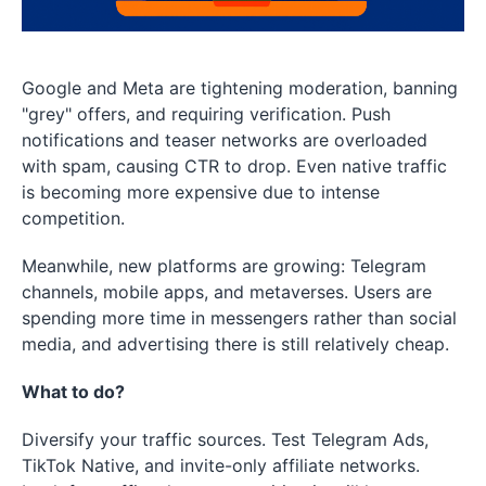
Google and Meta are tightening moderation, banning
"grey" offers, and requiring verification. Push
notifications and teaser networks are overloaded
with spam, causing CTR to drop. Even native traffic
is becoming more expensive due to intense
competition.
Meanwhile, new platforms are growing: Telegram
channels, mobile apps, and metaverses. Users are
spending more time in messengers rather than social
media, and advertising there is still relatively cheap.
What to do?
Diversify your traffic sources. Test Telegram Ads,
TikTok Native, and invite-only affiliate networks.