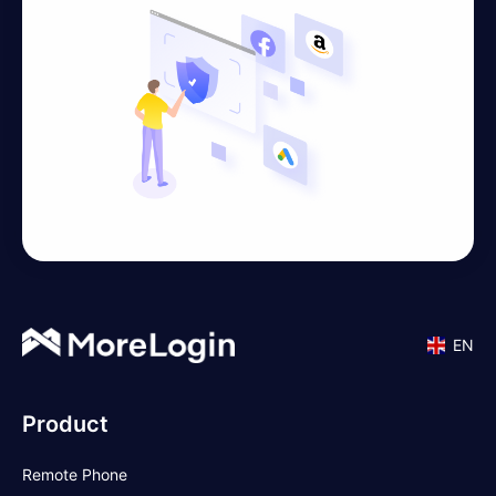
EN
Product
Remote Phone