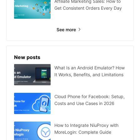
Affiliate Marketing Sales: How to
Get Consistent Orders Every Day
See more
New posts
What Is an Android Emulator? How
It Works, Benefits, and Limitations
Cloud Phone for Facebook: Setup,
Costs and Use Cases in 2026
How to Integrate NiuProxy with
MoreLogin: Complete Guide