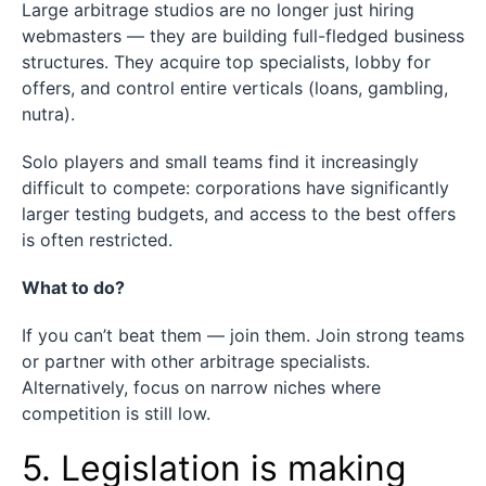
Large arbitrage studios are no longer just hiring
webmasters — they are building full-fledged business
structures. They acquire top specialists, lobby for
offers, and control entire verticals (loans, gambling,
nutra).
Solo players and small teams find it increasingly
difficult to compete: corporations have significantly
larger testing budgets, and access to the best offers
is often restricted.
What to do?
If you can’t beat them — join them. Join strong teams
or partner with other arbitrage specialists.
Alternatively, focus on narrow niches where
competition is still low.
5. Legislation is making