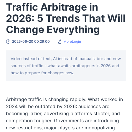
Traffic Arbitrage in
2026: 5 Trends That Will
Change Everything
2025-06-20 00:29:00
MoreLogin
Video instead of text, AI instead of manual labor and new
sources of traffic - what awaits arbitrageurs in 2026 and
how to prepare for changes now.
Arbitrage traffic is changing rapidly. What worked in
2024 will be outdated by 2026: audiences are
becoming lazier, advertising platforms stricter, and
competition tougher. Governments are introducing
new restrictions, major players are monopolizing