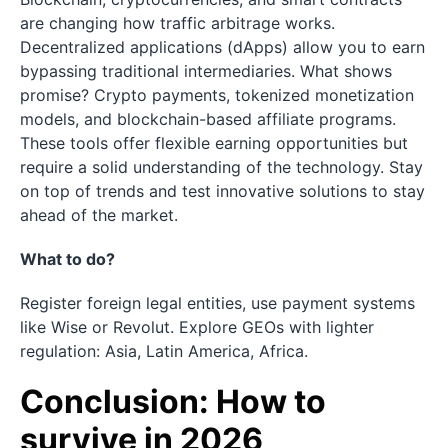
are changing how traffic arbitrage works.
Decentralized applications (dApps) allow you to earn
bypassing traditional intermediaries. What shows
promise? Crypto payments, tokenized monetization
models, and blockchain-based affiliate programs.
These tools offer flexible earning opportunities but
require a solid understanding of the technology. Stay
on top of trends and test innovative solutions to stay
ahead of the market.
What to do?
Register foreign legal entities, use payment systems
like Wise or Revolut. Explore GEOs with lighter
regulation: Asia, Latin America, Africa.
Conclusion: How to
survive in 2026