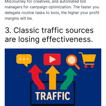
MidJourney for creatives, and automated bid
managers for campaign optimization. The faster you
delegate routine tasks to bots, the higher your profit
margins will be.
3. Classic traffic sources
are losing effectiveness.