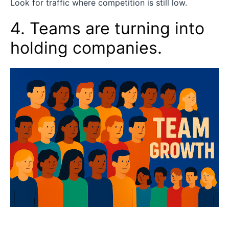
Look for traffic where competition is still low.
4. Teams are turning into
holding companies.