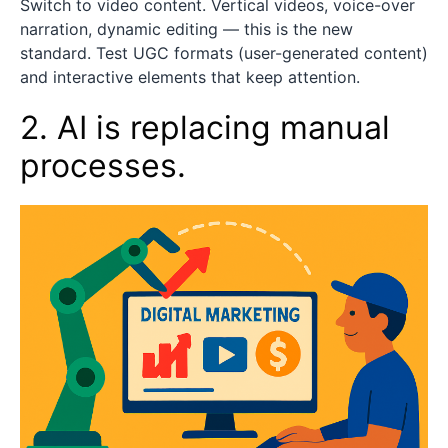
Switch to video content. Vertical videos, voice-over
narration, dynamic editing — this is the new
standard. Test UGC formats (user-generated content)
and interactive elements that keep attention.
2. AI is replacing manual
processes.