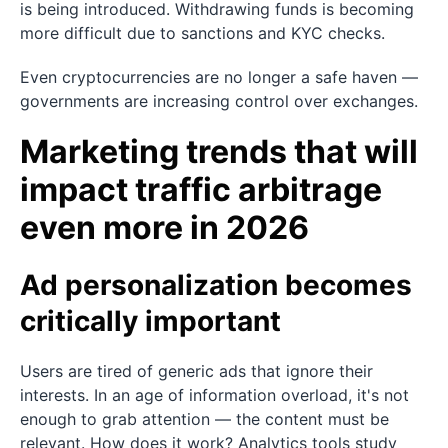
is being introduced. Withdrawing funds is becoming
more difficult due to sanctions and KYC checks.
Even cryptocurrencies are no longer a safe haven —
governments are increasing control over exchanges.
Marketing trends that will
impact traffic arbitrage
even more in 2026
Ad personalization becomes
critically important
Users are tired of generic ads that ignore their
interests. In an age of information overload, it's not
enough to grab attention — the content must be
relevant. How does it work? Analytics tools study