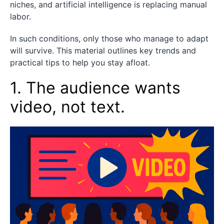
niches, and artificial intelligence is replacing manual
labor.
In such conditions, only those who manage to adapt
will survive. This material outlines key trends and
practical tips to help you stay afloat.
1. The audience wants
video, not text.