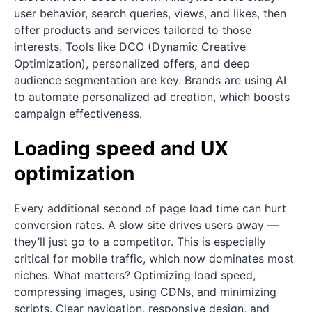
user behavior, search queries, views, and likes, then
offer products and services tailored to those
interests. Tools like DCO (Dynamic Creative
Optimization), personalized offers, and deep
audience segmentation are key. Brands are using AI
to automate personalized ad creation, which boosts
campaign effectiveness.
Loading speed and UX
optimization
Every additional second of page load time can hurt
conversion rates. A slow site drives users away —
they’ll just go to a competitor. This is especially
critical for mobile traffic, which now dominates most
niches. What matters? Optimizing load speed,
compressing images, using CDNs, and minimizing
scripts. Clear navigation, responsive design, and