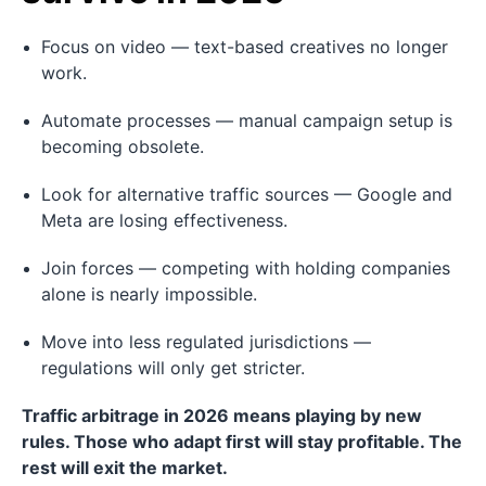
Focus on video — text-based creatives no longer
work.
Automate processes — manual campaign setup is
becoming obsolete.
Look for alternative traffic sources — Google and
Meta are losing effectiveness.
Join forces — competing with holding companies
alone is nearly impossible.
Move into less regulated jurisdictions —
regulations will only get stricter.
Traffic arbitrage in 2026 means playing by new
rules. Those who adapt first will stay profitable. The
rest will exit the market.