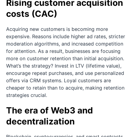
Rising customer acquisition
costs (CAC)
Acquiring new customers is becoming more
expensive. Reasons include higher ad rates, stricter
moderation algorithms, and increased competition
for attention. As a result, businesses are focusing
more on customer retention than initial acquisition.
What’s the strategy? Invest in LTV (lifetime value),
encourage repeat purchases, and use personalized
offers via CRM systems. Loyal customers are
cheaper to retain than to acquire, making retention
strategies crucial.
The era of Web3 and
decentralization
Blockchain, cryptocurrencies, and smart contracts