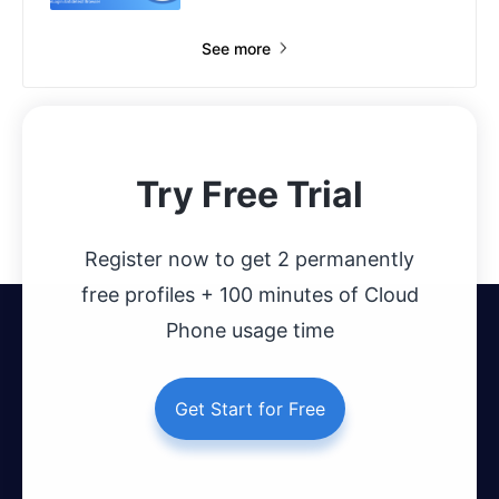
See more
Try Free Trial
Register now to get 2 permanently
free profiles + 100 minutes of Cloud
Phone usage time
Get Start for Free