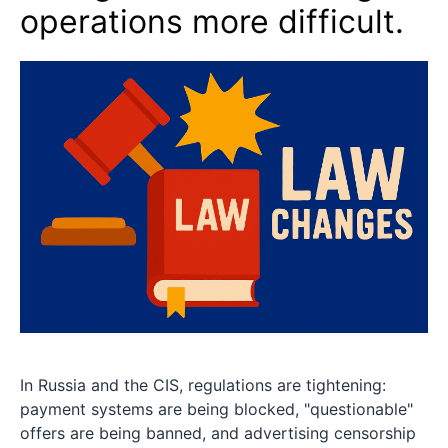
operations more difficult.
In Russia and the CIS, regulations are tightening:
payment systems are being blocked, "questionable"
offers are being banned, and advertising censorship