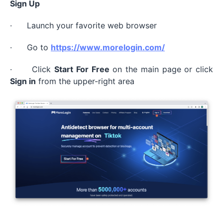
Sign Up
· Launch your favorite web browser
· Go to
https://www.morelogin.com/
· Click
Start For Free
on the main page or click
Sign in
from the upper-right area