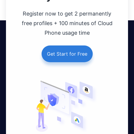
Register now to get 2 permanently
free profiles + 100 minutes of Cloud
Phone usage time
Get Start for Free