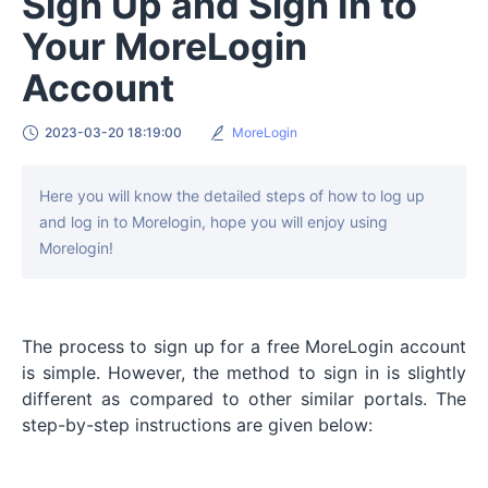
Sign Up and Sign In to
Your MoreLogin
Account
2023-03-20 18:19:00
MoreLogin
Here you will know the detailed steps of how to log up
and log in to Morelogin, hope you will enjoy using
Morelogin!
The process to sign up for a free MoreLogin account
is simple. However, the method to sign in is slightly
different as compared to other similar portals. The
step-by-step instructions are given below: