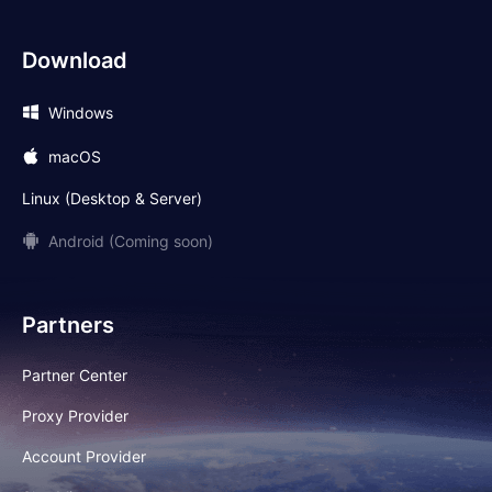
Download
Windows
macOS
Linux (Desktop & Server)
Android (Coming soon)
Partners
Partner Center
Proxy Provider
Account Provider