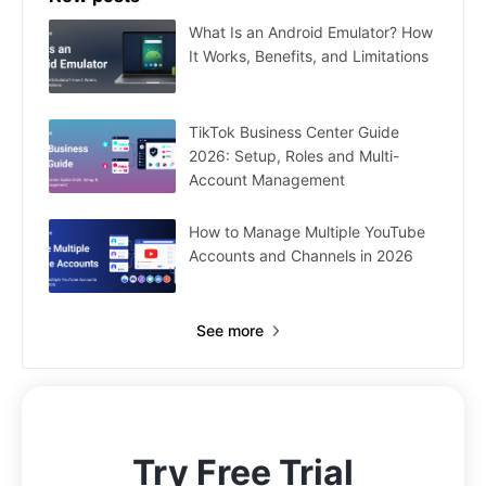
What Is an Android Emulator? How
It Works, Benefits, and Limitations
TikTok Business Center Guide
2026: Setup, Roles and Multi-
Account Management
How to Manage Multiple YouTube
Accounts and Channels in 2026
See more
Try Free Trial