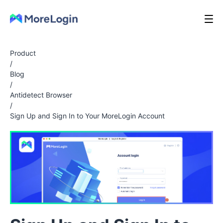
Product
/
Blog
/
Antidetect Browser
/
Sign Up and Sign In to Your MoreLogin Account