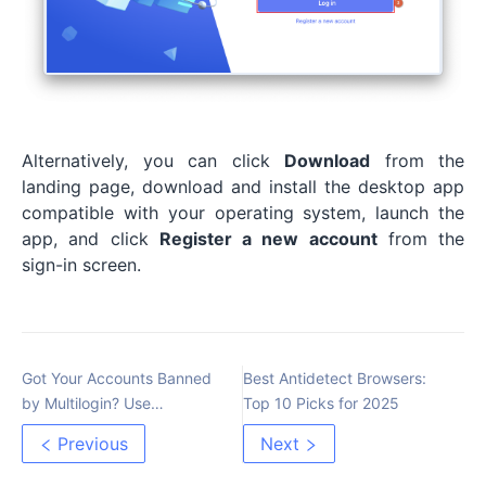
Alternatively, you can click
Download
from the
landing page, download and install the desktop app
compatible with your operating system, launch the
app, and click
Register a new account
from the
sign-in screen.
Got Your Accounts Banned
Best Antidetect Browsers:
by Multilogin? Use
Top 10 Picks for 2025
MoreLogin – The Most
Previous
Next
Advanced Anti-Detect
Browser