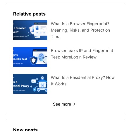
Relative posts
What Is a Browser Fingerprint?
Meaning, Risks, and Protection
Tips
BrowserLeaks IP and Fingerprint
Test: MoreLogin Review
What Is a Residential Proxy? How
It Works
See more
New posts