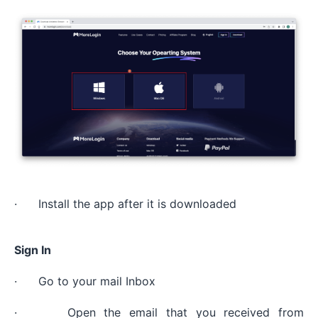
· Install the app after it is downloaded
Sign In
· Go to your mail Inbox
· Open the email that you received from