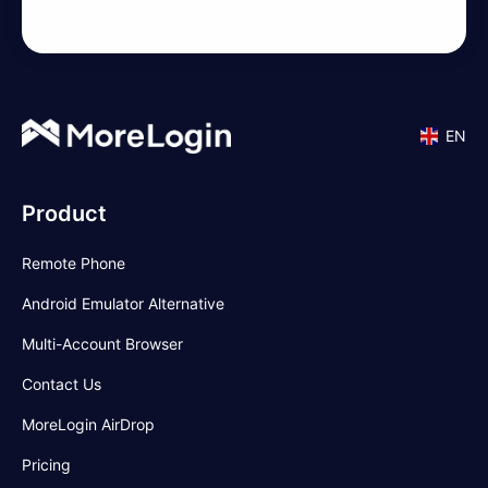
EN
Product
Remote Phone
Android Emulator Alternative
Multi-Account Browser
Contact Us
MoreLogin AirDrop
Pricing