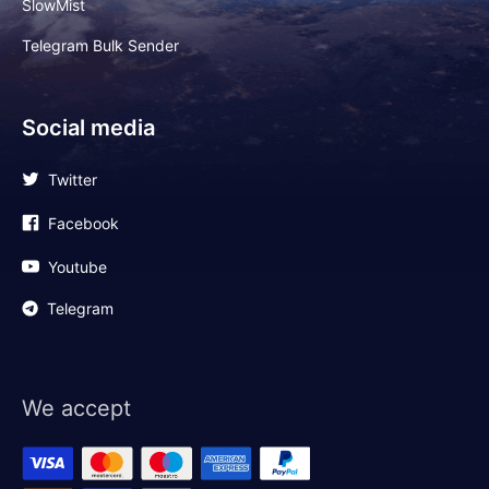
SlowMist
Telegram Bulk Sender
Social media
Twitter
Facebook
Youtube
Telegram
We accept