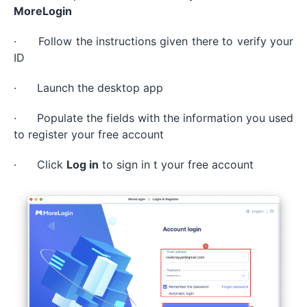
MoreLogin
· Follow the instructions given there to verify your
ID
· Launch the desktop app
· Populate the fields with the information you used
to register your free account
· Click
Log in
to sign in t your free account