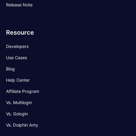
Release Note
Resource
Developers
Use Cases
Blog
Help Center
Affiliate Program
Vs. Multilogin
Vs. Gologin
Vs. Dolphin Anty