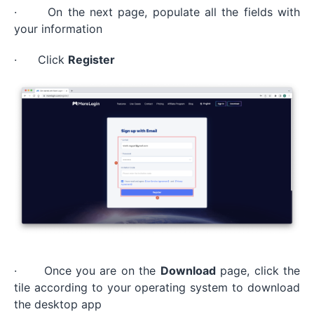
· On the next page, populate all the fields with
your information
· Click
Register
· Once you are on the
Download
page, click the
tile according to your operating system to download
the desktop app