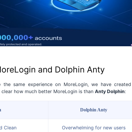
oreLogin and Dolphin Anty
e the same experience on MoreLogin, we have created
it clear how much better MoreLogin is than
Anty Dolphin
:
n
Dolphin Anty
nd Clean
Overwhelming for new users