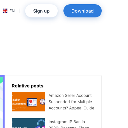
Sign up
Download
EN
Relative posts
Amazon Seller Account
Suspended for Multiple
Accounts? Appeal Guide
Instagram IP Ban in
2026: Reasons, Signs,