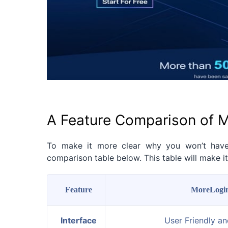
A Feature Comparison of M
To make it more clear why you won’t hav
comparison table below. This table will make 
Feature
MoreLogi
Interface
User Friendly a