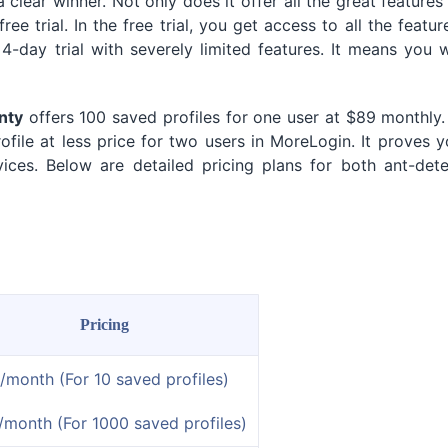
clear winner. Not only does it offer all the great features
ree trial. In the free trial, you get access to all the featur
-day trial with severely limited features. It means you w
nty
offers 100 saved profiles for one user at $89 monthly.
file at less price for two users in MoreLogin. It proves 
ces. Below are detailed pricing plans for both ant-dete
Pricing
/month (For 10 saved profiles)
/month (For 1000 saved profiles)