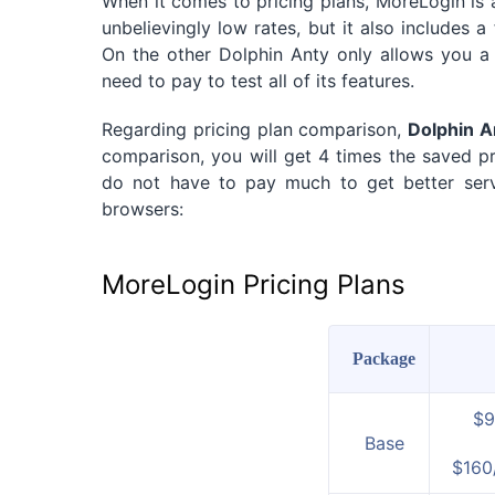
When it comes to pricing plans, MoreLogin is a 
unbelievingly low rates, but it also includes a f
On the other Dolphin Anty only allows you a 4
need to pay to test all of its features.
Regarding pricing plan comparison,
Dolphin A
comparison, you will get 4 times the saved pro
do not have to pay much to get better servi
browsers:
MoreLogin Pricing Plans
Package
$9
Base
$160