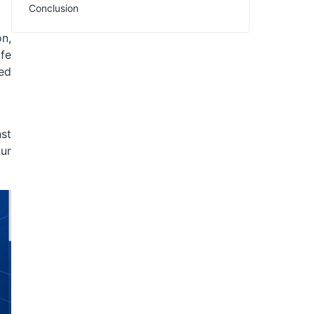
Conclusion
on,
afe
ed
nst
our