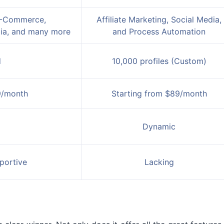
 E-Commerce,
Affiliate Marketing, Social Media,
dia, and many more
and Process Automation
d
10,000 profiles (Custom)
9/month
Starting from $89/month
Dynamic
portive
Lacking