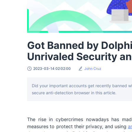
Got Banned by Dolph
Unrivaled Security an
2023-03-14 02:02:00
John Cruz
Did your important accounts get recently banned w
secure anti-detection browser in this article.
The rise in cybercrimes nowadays has made
measures to protect their privacy, and using
a