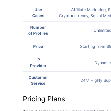
Use
Affiliate Marketing,
Cases
Cryptocurrency, Social Me
Number
Unlimite
of Profiles
Price
Starting from $
IP
Dynamic
Provider
Customer
24/7 Highly Sup
Service
Pricing Plans