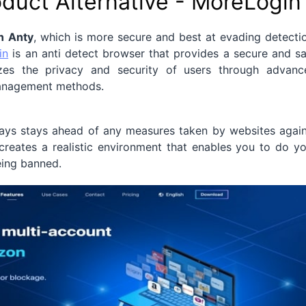
oduct Alternative - MoreLogin
n Anty
, which is more secure and best at evading detecti
in
is an anti detect browser that provides a secure and s
itizes the privacy and security of users through advanc
management methods.
lways stays ahead of any measures taken by websites agai
t creates a realistic environment that enables you to do y
eing banned.