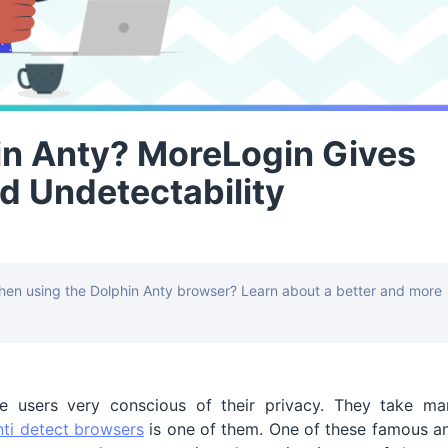
in Anty? MoreLogin Gives
d Undetectability
hen using the Dolphin Anty browser? Learn about a better and more
 users very conscious of their privacy. They take ma
nti detect browsers
is one of them. One of these famous a