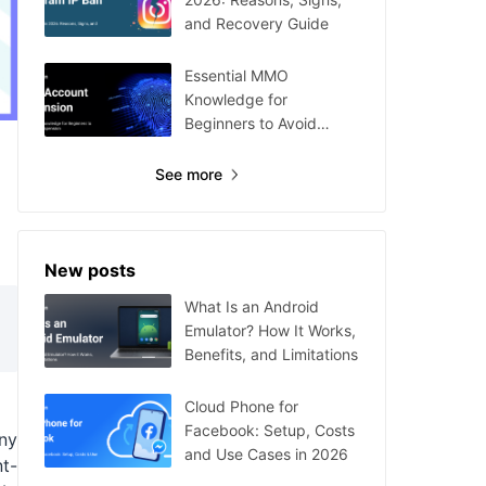
and Recovery Guide
Essential MMO
Knowledge for
Beginners to Avoid
Account Suspension
See more
New posts
What Is an Android
Emulator? How It Works,
Benefits, and Limitations
Cloud Phone for
Facebook: Setup, Costs
ny
and Use Cases in 2026
nt-