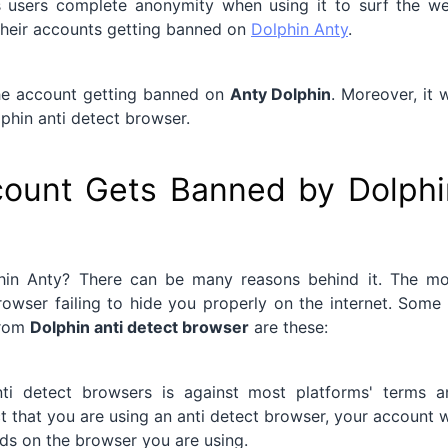
s users complete anonymity when using it to surf the we
heir accounts getting banned on
Dolphin Anty
.
 the account getting banned on
Anty Dolphin
. Moreover, it w
phin anti detect browser.
ount Gets Banned by Dolphi
in Anty? There can be many reasons behind it. The mo
owser failing to hide you properly on the internet. Some
from
Dolphin anti detect browser
are these:
nti detect browsers is against most platforms' terms a
ct that you are using an anti detect browser, your account w
nds on the browser you are using.