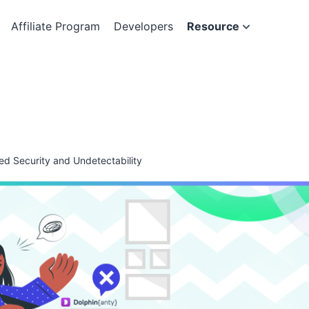
Affiliate Program
Developers
Resource
ed Security and Undetectability