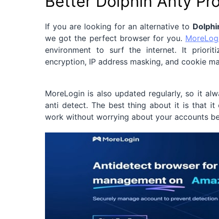
Better Dolphin Anty Pr
If you are looking for an alternative to
Dolphi
we got the perfect browser for you.
MoreLog
environment to surf the internet. It prior
encryption, IP address masking, and cookie 
MoreLogin is also updated regularly, so it a
anti detect. The best thing about it is that i
work without worrying about your accounts b