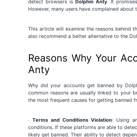
detect browsers is
Dolphin Anty
. It promise
However, many users have complained about t
This article will examine the reasons behind
also recommend a better alternative to the Dol
Reasons Why Your Acc
Anty
Why did your accounts get banned by Dolph
common reasons are usually linked to your br
the most frequent causes for getting banned 
·
Terms and Conditions Violation
: Using a
conditions. If these platforms are able to dete
likely get banned. Their ability to detect depe