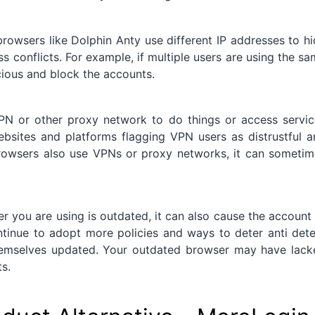
rowsers like Dolphin Anty use different IP addresses to h
ess conflicts. For example, if multiple users are using the s
icious and block the accounts.
N or other proxy network to do things or access servic
ebsites and platforms flagging VPN users as distrustful 
 browsers also use VPNs or proxy networks, it can someti
er you are using is outdated, it can also cause the account
tinue to adopt more policies and ways to deter anti dete
themselves updated. Your outdated browser may have lack
s.