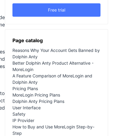
Free trial
ide
ame
Page catalog
Reasons Why Your Account Gets Banned by
es
Dolphin Anty
and
Better Dolphin Anty Product Alternative -
mes
MoreLogin
A Feature Comparison of MoreLogin and
Dolphin Anty
Pricing Plans
 to
MoreLogin Pricing Plans
ct
Dolphin Anty Pricing Plans
ed
User Interface
Safety
IP Provider
How to Buy and Use MoreLogin Step-by-
Step