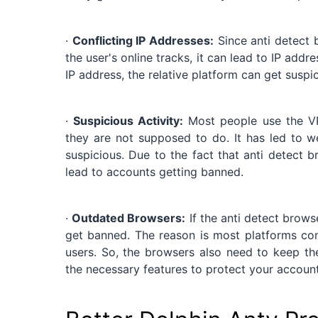
·
Conflicting IP Addresses:
Since anti detect b
the user's online tracks, it can lead to IP addr
IP address, the relative platform can get susp
·
Suspicious Activity:
Most people use the VP
they are not supposed to do. It has led to w
suspicious. Due to the fact that anti detect
lead to accounts getting banned.
·
Outdated Browsers:
If the anti detect brows
get banned. The reason is most platforms con
users. So, the browsers also need to keep 
the necessary features to protect your account