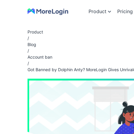
Product
Pricing
Product
/
Blog
/
Account ban
/
Got Banned by Dolphin Anty? MoreLogin Gives Unrival