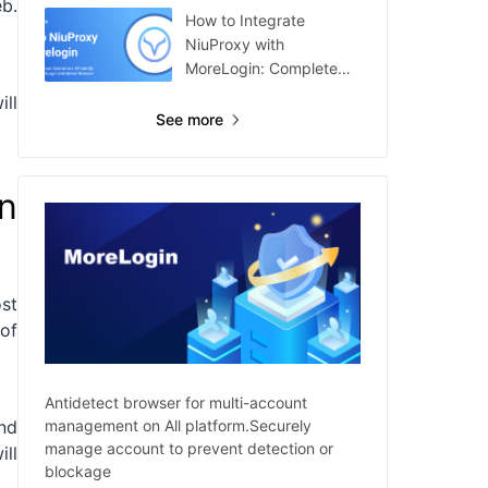
b.
How to Integrate
NiuProxy with
MoreLogin: Complete
Guide
ill
See more
n
st
 of
Antidetect browser for multi-account
management on All platform.Securely
nd
manage account to prevent detection or
ill
blockage