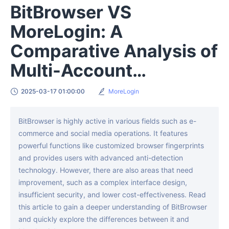
BitBrowser VS
MoreLogin: A
Comparative Analysis of
Multi-Account
Management Solutions
2025-03-17 01:00:00
MoreLogin
BitBrowser is highly active in various fields such as e-
commerce and social media operations. It features
powerful functions like customized browser fingerprints
and provides users with advanced anti-detection
technology. However, there are also areas that need
improvement, such as a complex interface design,
insufficient security, and lower cost-effectiveness. Read
this article to gain a deeper understanding of BitBrowser
and quickly explore the differences between it and