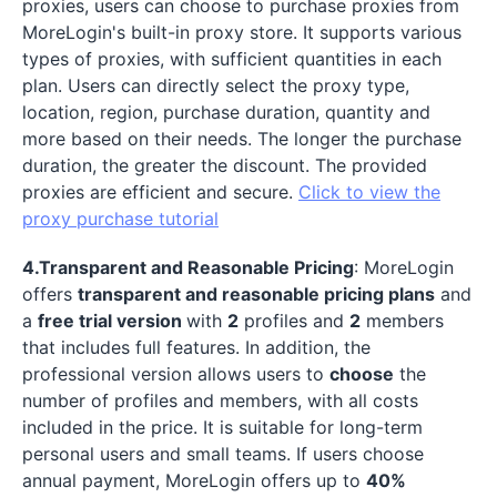
proxies, users can choose to purchase proxies from
MoreLogin's built-in proxy store. It supports various
types of proxies, with sufficient quantities in each
plan. Users can directly select the proxy type,
location, region, purchase duration, quantity and
more based on their needs. The longer the purchase
duration, the greater the discount. The provided
proxies are efficient and secure.
Click to view the
proxy purchase tutorial
4.Transparent and Reasonable Pricing
: MoreLogin
offers
transparent and reasonable pricing plans
and
a
free trial version
with
2
profiles and
2
members
that includes full features. In addition, the
professional version allows users to
choose
the
number of profiles and members, with all costs
included in the price. It is suitable for long-term
personal users and small teams. If users choose
annual payment, MoreLogin offers up to
40%