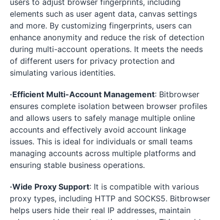
users to adjust browser fingerprints, including
elements such as user agent data, canvas settings
and more. By customizing fingerprints, users can
enhance anonymity and reduce the risk of detection
during multi-account operations. It meets the needs
of different users for privacy protection and
simulating various identities.
·Efficient Multi-Account Management
: Bitbrowser
ensures complete isolation between browser profiles
and allows users to safely manage multiple online
accounts and effectively avoid account linkage
issues. This is ideal for individuals or small teams
managing accounts across multiple platforms and
ensuring stable business operations.
·Wide Proxy Support
: It is compatible with various
proxy types, including HTTP and SOCKS5. Bitbrowser
helps users hide their real IP addresses, maintain