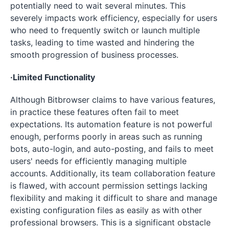
potentially need to wait several minutes. This
severely impacts work efficiency, especially for users
who need to frequently switch or launch multiple
tasks, leading to time wasted and hindering the
smooth progression of business processes.
·Limited Functionality
Although Bitbrowser claims to have various features,
in practice these features often fail to meet
expectations. Its automation feature is not powerful
enough, performs poorly in areas such as running
bots, auto-login, and auto-posting, and fails to meet
users' needs for efficiently managing multiple
accounts. Additionally, its team collaboration feature
is flawed, with account permission settings lacking
flexibility and making it difficult to share and manage
existing configuration files as easily as with other
professional browsers. This is a significant obstacle