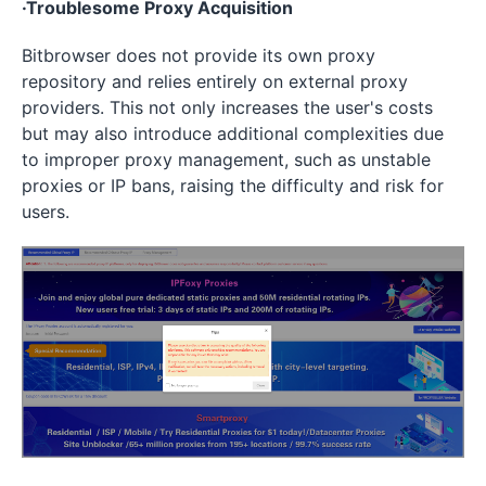
·Troublesome Proxy Acquisition
Bitbrowser does not provide its own proxy
repository and relies entirely on external proxy
providers. This not only increases the user's costs
but may also introduce additional complexities due
to improper proxy management, such as unstable
proxies or IP bans, raising the difficulty and risk for
users.