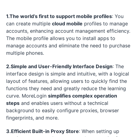
1.The world’s first to support mobile profiles
: You
can create multiple
cloud mobile
profiles to manage
accounts, enhancing account management efficiency.
The mobile profile allows you to install apps to
manage accounts and eliminate the need to purchase
multiple phones.
2.Simple and User-Friendly Interface Design
: The
interface design is simple and intuitive, with a logical
layout of features, allowing users to quickly find the
functions they need and greatly reduce the learning
curve. MoreLogin
simplifies complex operation
steps
and enables users without a technical
background to easily configure proxies, browser
fingerprints, and more.
3.Efficient Built-in Proxy Store
: When setting up