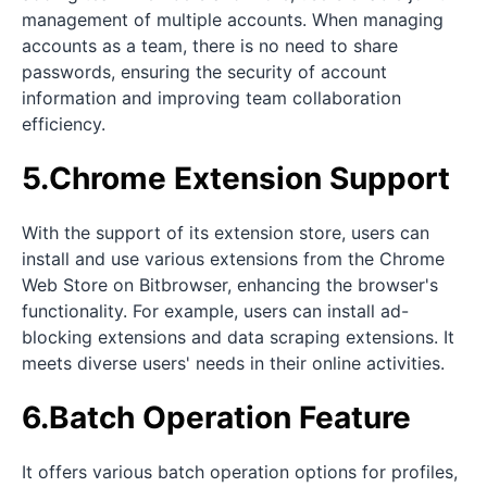
management of multiple accounts. When managing
accounts as a team, there is no need to share
passwords, ensuring the security of account
information and improving team collaboration
efficiency.
5.Chrome Extension Support
With the support of its extension store, users can
install and use various extensions from the Chrome
Web Store on Bitbrowser, enhancing the browser's
functionality. For example, users can install ad-
blocking extensions and data scraping extensions. It
meets diverse users' needs in their online activities.
6.Batch Operation Feature
It offers various batch operation options for profiles,