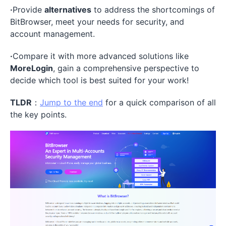
·
Provide
alternatives
to address the shortcomings of
BitBrowser, meet your needs for security, and
account management.
·
Compare it with more advanced solutions like
MoreLogin
, gain a comprehensive perspective to
decide which tool is best suited for your work!
TLDR
：
Jump to the end
for a quick comparison of all
the key points.