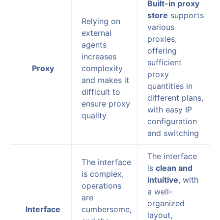
Built-in proxy
store
supports
Relying on
various
external
proxies,
agents
offering
increases
sufficient
Proxy
complexity
proxy
and makes it
quantities in
difficult to
different plans,
ensure proxy
with easy IP
quality
configuration
and switching
The interface
The interface
is
clean and
is complex,
intuitive
, with
operations
a well-
are
organized
Interface
cumbersome,
layout,