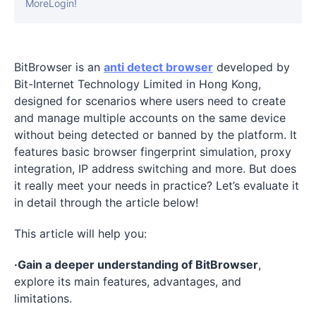
MoreLogin!
BitBrowser is an
anti detect browser
developed by
Bit-Internet Technology Limited in Hong Kong,
designed for scenarios where users need to create
and manage multiple accounts on the same device
without being detected or banned by the platform. It
features basic browser fingerprint simulation, proxy
integration, IP address switching and more. But does
it really meet your needs in practice? Let’s evaluate it
in detail through the article below!
This article will help you:
·Gain a deeper understanding of BitBrowser
,
explore its main features, advantages, and
limitations.