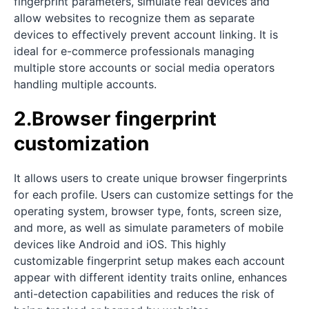
fingerprint parameters, simulate real devices and
allow websites to recognize them as separate
devices to effectively prevent account linking. It is
ideal for e-commerce professionals managing
multiple store accounts or social media operators
handling multiple accounts.
2.Browser fingerprint
customization
It allows users to create unique browser fingerprints
for each profile. Users can customize settings for the
operating system, browser type, fonts, screen size,
and more, as well as simulate parameters of mobile
devices like Android and iOS. This highly
customizable fingerprint setup makes each account
appear with different identity traits online, enhances
anti-detection capabilities and reduces the risk of