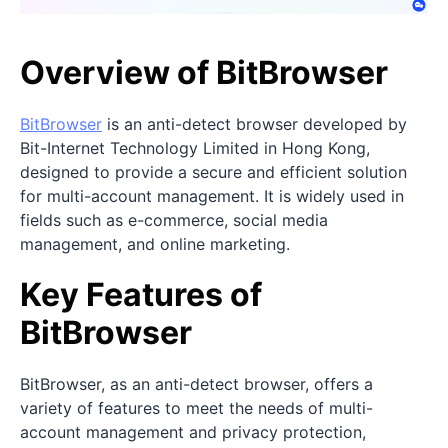
Overview of BitBrowser
BitBrowser
is an anti-detect browser developed by
Bit-Internet Technology Limited in Hong Kong,
designed to provide a secure and efficient solution
for multi-account management. It is widely used in
fields such as e-commerce, social media
management, and online marketing.
Key Features of
BitBrowser
BitBrowser, as an anti-detect browser, offers a
variety of features to meet the needs of multi-
account management and privacy protection,