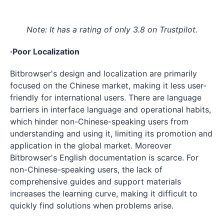
Note: It has a rating of only 3.8 on Trustpilot.
·Poor Localization
Bitbrowser's design and localization are primarily
focused on the Chinese market, making it less user-
friendly for international users. There are language
barriers in interface language and operational habits,
which hinder non-Chinese-speaking users from
understanding and using it, limiting its promotion and
application in the global market. Moreover
Bitbrowser's English documentation is scarce. For
non-Chinese-speaking users, the lack of
comprehensive guides and support materials
increases the learning curve, making it difficult to
quickly find solutions when problems arise.