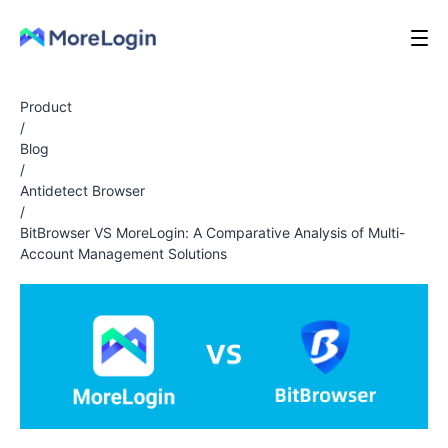
Product
/
Blog
/
Antidetect Browser
/
BitBrowser VS MoreLogin: A Comparative Analysis of Multi-
Account Management Solutions