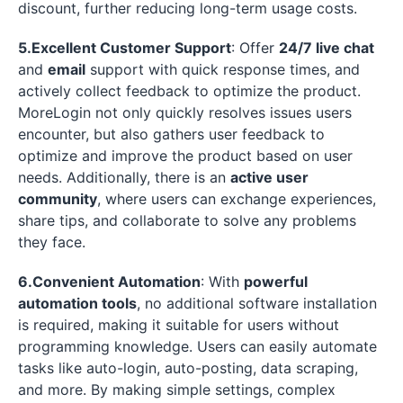
discount, further reducing long-term usage costs.
5.Excellent Customer Support
: Offer
24/7 live chat
and
email
support with quick response times, and
actively collect feedback to optimize the product.
MoreLogin not only quickly resolves issues users
encounter, but also gathers user feedback to
optimize and improve the product based on user
needs. Additionally, there is an
active user
community
, where users can exchange experiences,
share tips, and collaborate to solve any problems
they face.
6.Convenient Automation
: With
powerful
automation tools
, no additional software installation
is required, making it suitable for users without
programming knowledge. Users can easily automate
tasks like auto-login, auto-posting, data scraping,
and more. By making simple settings, complex