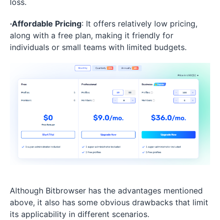
loss.
·Affordable Pricing
: It offers relatively low pricing,
along with a free plan, making it friendly for
individuals or small teams with limited budgets.
Although Bitbrowser has the advantages mentioned
above, it also has some obvious drawbacks that limit
its applicability in different scenarios.