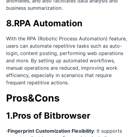
anomalies, and also facilitates data analysis and
business summarization.
8.RPA Automation
With the RPA (Robotic Process Automation) feature,
users can automate repetitive tasks such as auto-
login, content posting, performing web operations
and more. By setting up automated workflows,
manual operations are reduced, improving work
efficiency, especially in scenarios that require
frequent repetitive actions.
Pros&Cons
1.Pros of Bitbrowser
·Fingerprint Customization Flexibility
: It supports