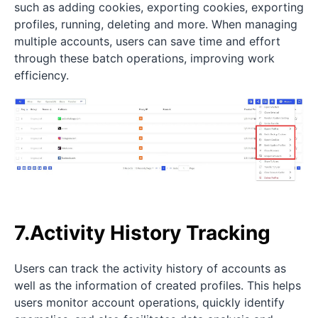
such as adding cookies, exporting cookies, exporting
profiles, running, deleting and more. When managing
multiple accounts, users can save time and effort
through these batch operations, improving work
efficiency.
7.Activity History Tracking
Users can track the activity history of accounts as
well as the information of created profiles. This helps
users monitor account operations, quickly identify