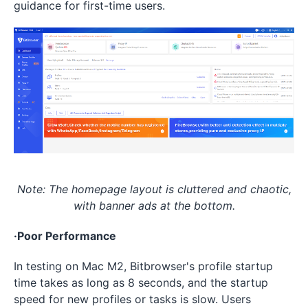
guidance for first-time users.
Note: The homepage layout is cluttered and chaotic,
with banner ads at the bottom.
·Poor Performance
In testing on Mac M2, Bitbrowser's profile startup
time takes as long as 8 seconds, and the startup
speed for new profiles or tasks is slow. Users