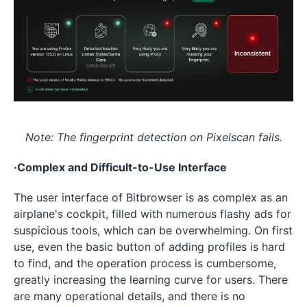
Note: The fingerprint detection on Pixelscan fails.
·Complex and Difficult-to-Use Interface
The user interface of Bitbrowser is as complex as an
airplane's cockpit, filled with numerous flashy ads for
suspicious tools, which can be overwhelming. On first
use, even the basic button of adding profiles is hard
to find, and the operation process is cumbersome,
greatly increasing the learning curve for users. There
are many operational details, and there is no