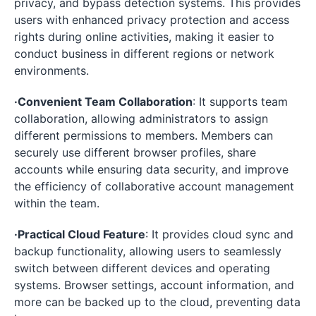
privacy, and bypass detection systems. This provides
users with enhanced privacy protection and access
rights during online activities, making it easier to
conduct business in different regions or network
environments.
·Convenient Team Collaboration
: It supports team
collaboration, allowing administrators to assign
different permissions to members. Members can
securely use different browser profiles, share
accounts while ensuring data security, and improve
the efficiency of collaborative account management
within the team.
·Practical Cloud Feature
: It provides cloud sync and
backup functionality, allowing users to seamlessly
switch between different devices and operating
systems. Browser settings, account information, and
more can be backed up to the cloud, preventing data