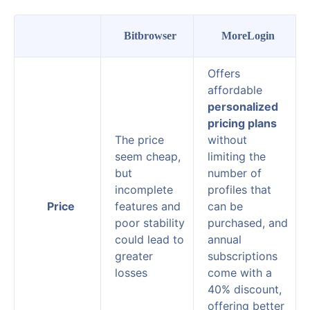
Bitbrowser
MoreLogin
Offers
affordable
personalized
pricing plans
The price
without
seem cheap,
limiting the
but
number of
incomplete
profiles that
Price
features and
can be
poor stability
purchased, and
could lead to
annual
greater
subscriptions
losses
come with a
40% discount,
offering better