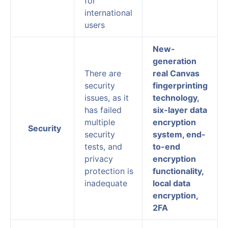
for
international
users
New-
generation
There are
real Canvas
security
fingerprinting
issues, as it
technology,
has failed
six-layer data
multiple
encryption
Security
security
system, end-
tests, and
to-end
privacy
encryption
protection is
functionality,
inadequate
local data
encryption,
2FA