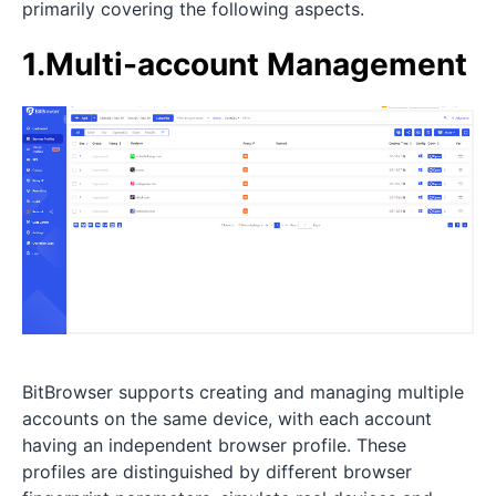
primarily covering the following aspects.
1.Multi-account Management
BitBrowser supports creating and managing multiple
accounts on the same device, with each account
having an independent browser profile. These
profiles are distinguished by different browser