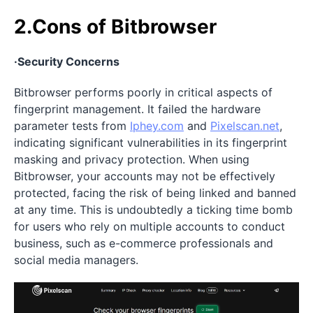
2.Cons of Bitbrowser
·Security Concerns
Bitbrowser performs poorly in critical aspects of
fingerprint management. It failed the hardware
parameter tests from
Iphey.com
and
Pixelscan.net
,
indicating significant vulnerabilities in its fingerprint
masking and privacy protection. When using
Bitbrowser, your accounts may not be effectively
protected, facing the risk of being linked and banned
at any time. This is undoubtedly a ticking time bomb
for users who rely on multiple accounts to conduct
business, such as e-commerce professionals and
social media managers.