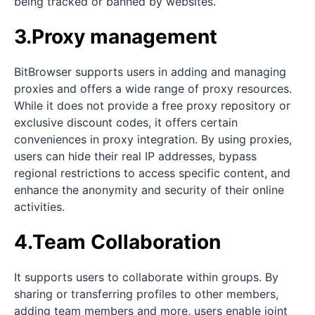
being tracked or banned by websites.
3.Proxy management
BitBrowser supports users in adding and managing
proxies and offers a wide range of proxy resources.
While it does not provide a free proxy repository or
exclusive discount codes, it offers certain
conveniences in proxy integration. By using proxies,
users can hide their real IP addresses, bypass
regional restrictions to access specific content, and
enhance the anonymity and security of their online
activities.
4.Team Collaboration
It supports users to collaborate within groups. By
sharing or transferring profiles to other members,
adding team members and more, users enable joint