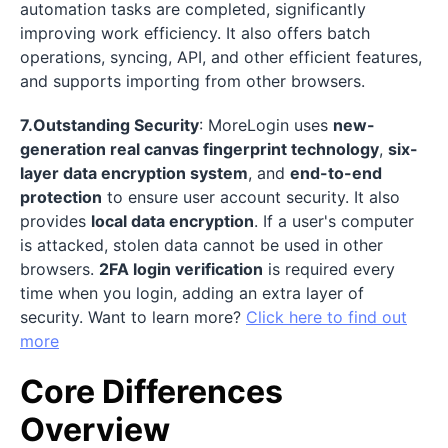
automation tasks are completed, significantly
improving work efficiency. It also offers batch
operations, syncing, API, and other efficient features,
and supports importing from other browsers.
7.Outstanding Security
: MoreLogin uses
new-
generation real canvas fingerprint technology
,
six-
layer data encryption system
, and
end-to-end
protection
to ensure user account security. It also
provides
local data encryption
. If a user's computer
is attacked, stolen data cannot be used in other
browsers.
2FA login verification
is required every
time when you login, adding an extra layer of
security. Want to learn more?
Click here to find out
more
Core Differences
Overview