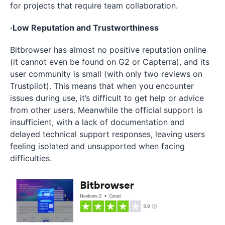
for projects that require team collaboration.
·Low Reputation and Trustworthiness
Bitbrowser has almost no positive reputation online
(it cannot even be found on G2 or Capterra), and its
user community is small (with only two reviews on
Trustpilot). This means that when you encounter
issues during use, it’s difficult to get help or advice
from other users. Meanwhile the official support is
insufficient, with a lack of documentation and
delayed technical support responses, leaving users
feeling isolated and unsupported when facing
difficulties.