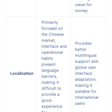
value for
money
Primarily
focused on
the Chinese
market,
Provides
interface and
better
operational
multilingual
habits
support and
present
global user
language
Localization
interface
barriers,
adaptation,
making it
making it
difficult to
suitable for
provide a
international
good
users
experience