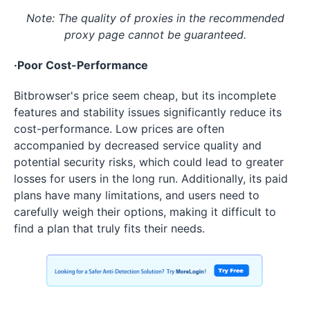
Note: The quality of proxies in the recommended
proxy page cannot be guaranteed.
·Poor Cost-Performance
Bitbrowser's price seem cheap, but its incomplete
features and stability issues significantly reduce its
cost-performance. Low prices are often
accompanied by decreased service quality and
potential security risks, which could lead to greater
losses for users in the long run. Additionally, its paid
plans have many limitations, and users need to
carefully weigh their options, making it difficult to
find a plan that truly fits their needs.