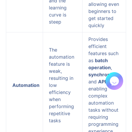
and the
allowing even
learning
beginners to
curve is
get started
steep
quickly
Provides
efficient
The
features such
automation
as
batch
feature is
operation
,
weak,
synchronizer
,
resulting in
and
API
,
Automation
low
enabling
efficiency
complex
when
automation
performing
tasks without
repetitive
requiring
tasks
programming
experience