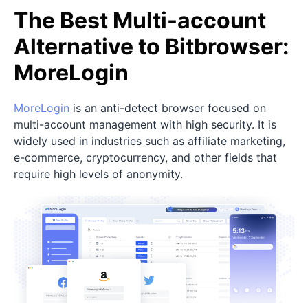
The Best Multi-account
Alternative to Bitbrowser:
MoreLogin
MoreLogin
is an anti-detect browser focused on
multi-account management with high security. It is
widely used in industries such as affiliate marketing,
e-commerce, cryptocurrency, and other fields that
require high levels of anonymity.