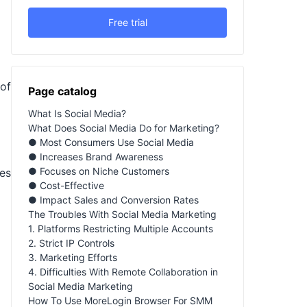
Free trial
of
Page catalog
What Is Social Media?
What Does Social Media Do for Marketing?
● Most Consumers Use Social Media
● Increases Brand Awareness
● Focuses on Niche Customers
es
● Cost-Effective
● Impact Sales and Conversion Rates
The Troubles With Social Media Marketing
1. Platforms Restricting Multiple Accounts
2. Strict IP Controls
3. Marketing Efforts
4. Difficulties With Remote Collaboration in
Social Media Marketing
How To Use MoreLogin Browser For SMM