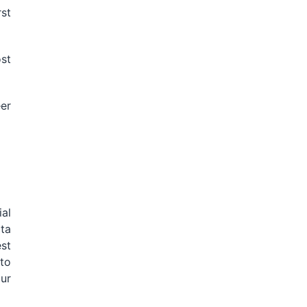
rst
st
eer
al
ta
st
to
ur