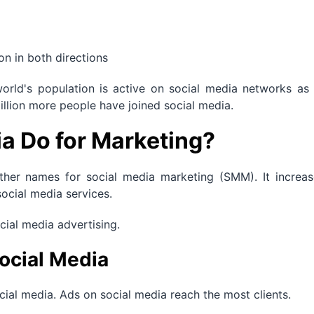
n in both directions
orld's population is active on social media networks as 
illion more people have joined social media.
a Do for Marketing?
ther names for social media marketing (SMM). It increas
social media services.
ocial media advertising.
ocial Media
al media. Ads on social media reach the most clients.