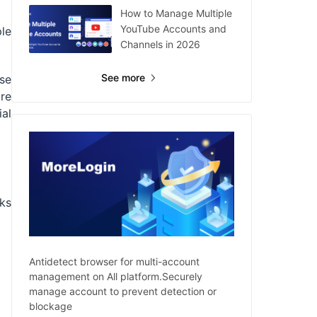
How to Manage Multiple
YouTube Accounts and
le
Channels in 2026
See more
ese
re
ial
ks
Antidetect browser for multi-account
management on All platform.Securely
manage account to prevent detection or
blockage