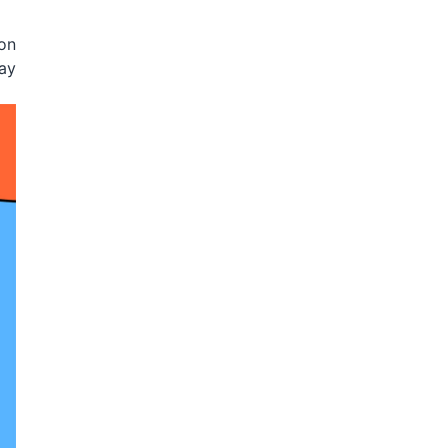
 on
may