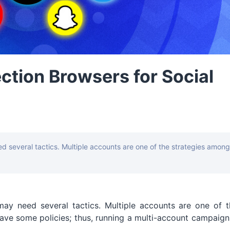
ction Browsers for Social
d several tactics. Multiple accounts are one of the strategies among
may need several tactics. Multiple accounts are one of t
ve some policies; thus, running a multi-account campaign