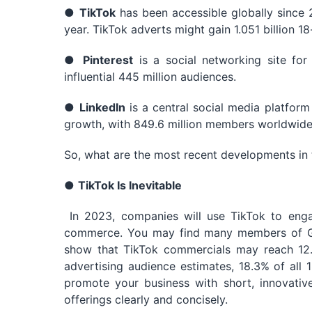
●
TikTok
has been accessible globally since 2
year. TikTok adverts might gain 1.051 billion 1
●
Pinterest
is a social networking site for
influential 445 million audiences.
●
LinkedIn
is a central social media platform
growth, with 849.6 million members worldwide
So, what are the most recent developments in t
●
TikTok Is Inevitable
In 2023, companies will use TikTok to eng
commerce. You may find many members of Gen
show that TikTok commercials may reach 12.8
advertising audience estimates, 18.3% of all
promote your business with short, innovativ
offerings clearly and concisely.