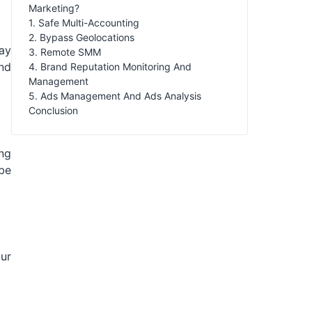
Marketing?
1. Safe Multi-Accounting
2. Bypass Geolocations
ay
3. Remote SMM
and
4. Brand Reputation Monitoring And
Management
5. Ads Management And Ads Analysis
Conclusion
ing
be
our