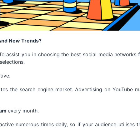
 And New Trends?
o assist you in choosing the best social media networks 
selections.
tive.
tes the search engine market.
Advertising on YouTube m
ram
every month.
ctive numerous times daily, so if your audience utilises t