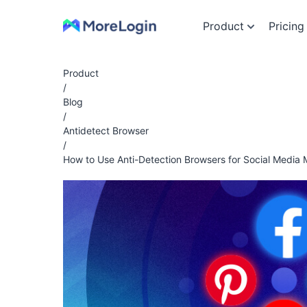
Product
Pricing
Product
/
Blog
/
Antidetect Browser
/
How to Use Anti-Detection Browsers for Social Media 