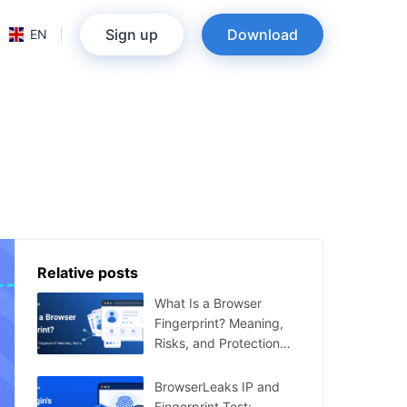
Sign up
Download
EN
Relative posts
What Is a Browser
Fingerprint? Meaning,
Risks, and Protection
Tips
BrowserLeaks IP and
Fingerprint Test: