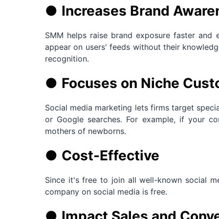
●
Increases Brand Aware
SMM helps raise brand exposure faster and 
appear on users' feeds without their knowledge
recognition.
●
Focuses on Niche Cus
Social media marketing lets firms target specia
or Google searches. For example, if your co
mothers of newborns.
●
Cost-Effective
Since it's free to join all well-known social 
company on social media is free.
●
Impact Sales and Conve