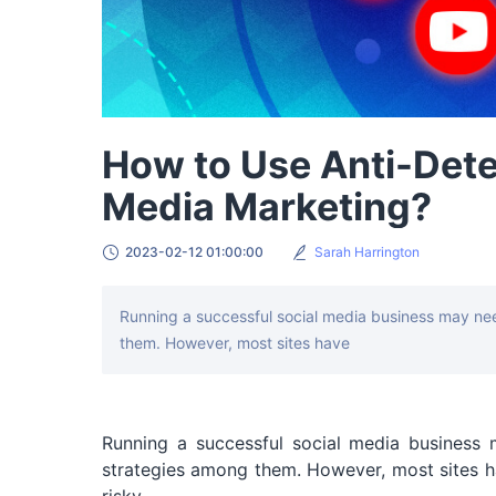
How to Use Anti-Dete
Media Marketing?
2023-02-12 01:00:00
Sarah Harrington
Running a successful social media business may nee
them. However, most sites have
Running a successful social media business 
strategies among them. However, most sites ha