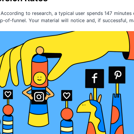
According to research, a typical user spends 147 minutes
p-of-funnel. Your material will notice and, if successful, 