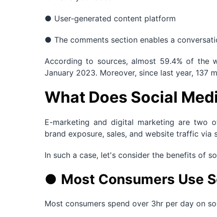
● User-generated content platform
● The comments section enables a conversatio
According to sources, almost 59.4% of the w
January 2023. Moreover, since last year, 137 m
What Does Social Medi
E-marketing and digital marketing are two o
brand exposure, sales, and website traffic via 
In such a case, let's consider the benefits of s
●
Most Consumers Use S
Most consumers spend over 3hr per day on soci