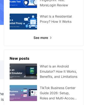
MoreLogin Review
What Is a Residential
Proxy? How It Works
See more
New posts
What Is an Android
Emulator? How It Works,
Benefits, and Limitations
TikTok Business Center
Guide 2026: Setup,
he
Roles and Multi-Account
 is
Management