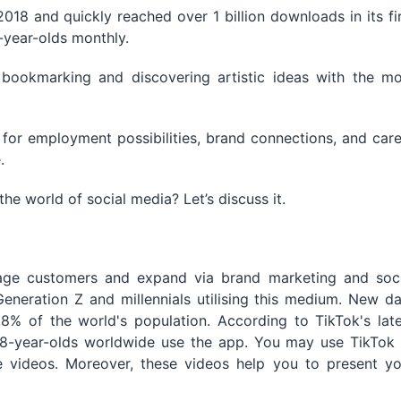
018 and quickly reached over 1 billion downloads in its fi
8-year-olds monthly.
 bookmarking and discovering artistic ideas with the mo
 for employment possibilities, brand connections, and car
.
he world of social media? Let’s discuss it.
age customers and expand via brand marketing and soci
eration Z and millennials utilising this medium. New da
% of the world's population. According to TikTok's late
 18-year-olds worldwide use the app. You may use TikTok 
e videos. Moreover, these videos help you to present yo