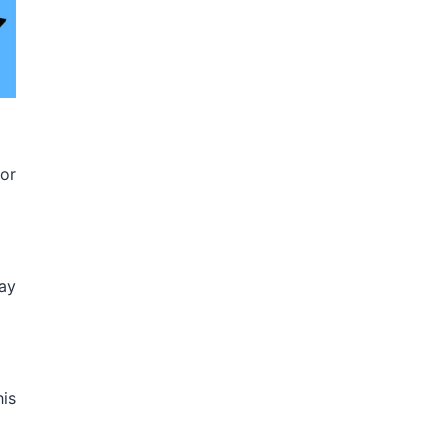
for
ay
his