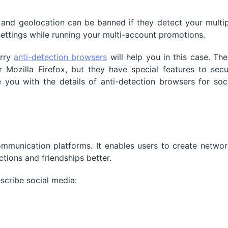
and geolocation can be banned if they detect your multip
settings while running your multi-account promotions.
orry
anti-detection browsers
will help you in this case. Th
Mozilla Firefox, but they have special features to secu
e you with the details of anti-detection browsers for soc
mmunication platforms. It enables users to create networ
tions and friendships better.
scribe social media: