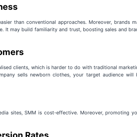
ness
easier than conventional approaches. Moreover, brands m
. It may build familiarity and trust, boosting sales and br
tomers
lised clients, which is harder to do with traditional market
mpany sells newborn clothes, your target audience will 
media sites, SMM is cost-effective. Moreover, promoting y
rsion Rates