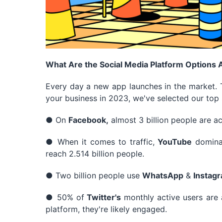
What Are the Social Media Platform Options
Every day a new app launches in the market. T
your business in 2023, we've selected our top 
● On
Facebook,
almost 3 billion people are ac
● When it comes to traffic,
YouTube
domina
reach 2.514 billion people.
● Two billion people use
WhatsApp
&
Instag
● 50% of
Twitter's
monthly active users are a
platform, they're likely engaged.