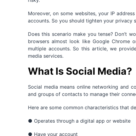
risky.
Moreover, on some websites, your IP address 
accounts. So you should tighten your privacy 
Does this scenario make you tense? Don’t w
browsers almost look like Google Chrome or 
multiple accounts. So this article, we provid
media services.
What Is Social Media?
Social media means online networking and co
and groups of contacts to manage their connec
Here are some common characteristics that de
● Operates through a digital app or website
● Have your account