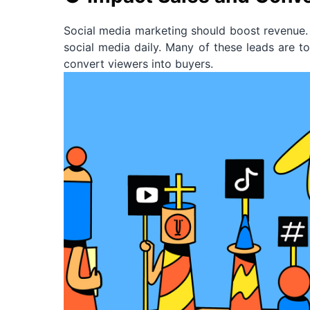
Social media marketing should boost revenue. 
social media daily. Many of these leads are to
convert viewers into buyers.