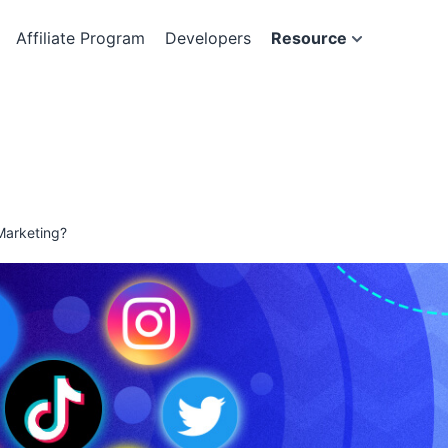
Affiliate Program
Developers
Resource
Marketing?