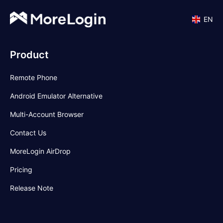
EN
Product
Remote Phone
Android Emulator Alternative
Multi-Account Browser
Contact Us
MoreLogin AirDrop
Pricing
Release Note