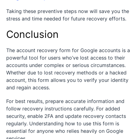
Taking these preventive steps now will save you the
stress and time needed for future recovery efforts.
Conclusion
The account recovery form for Google accounts is a
powerful tool for users who’ve lost access to their
accounts under complex or serious circumstances.
Whether due to lost recovery methods or a hacked
account, this form allows you to verify your identity
and regain access.
For best results, prepare accurate information and
follow recovery instructions carefully. For added
security, enable 2FA and update recovery contacts
regularly. Understanding how to use this form is
essential for anyone who relies heavily on Google
services.