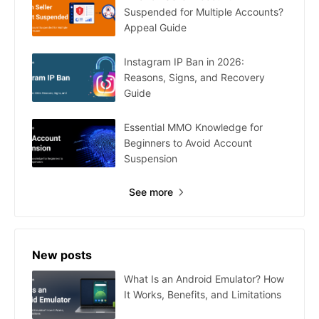
Suspended for Multiple Accounts?
Appeal Guide
Instagram IP Ban in 2026:
Reasons, Signs, and Recovery
Guide
Essential MMO Knowledge for
Beginners to Avoid Account
Suspension
See more
New posts
What Is an Android Emulator? How
It Works, Benefits, and Limitations