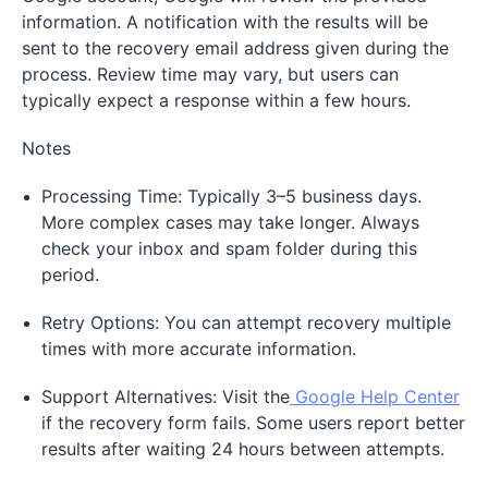
information. A notification with the results will be
sent to the recovery email address given during the
process. Review time may vary, but users can
typically expect a response within a few hours.
Notes
Processing Time: Typically 3–5 business days.
More complex cases may take longer. Always
check your inbox and spam folder during this
period.
Retry Options: You can attempt recovery multiple
times with more accurate information.
Support Alternatives: Visit the
Google Help Center
if the recovery form fails. Some users report better
results after waiting 24 hours between attempts.