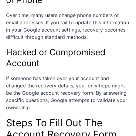
Over time, many users change phone numbers or
email addresses. If you fail to update this information
in your Google account settings, recovery becomes
difficult through standard methods.
Hacked or Compromised
Account
If someone has taken over your account and
changed the recovery details, your only hope might
be the Google account recovery form. By answering
specific questions, Google attempts to validate your
ownership.
Steps To Fill Out The
Account Recovery Form