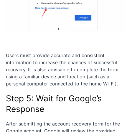
Users must provide accurate and consistent
information to increase the chances of successful
recovery. It is also advisable to complete the form
using a familiar device and location (such as a
personal computer connected to the home Wi-Fi).
Step 5: Wait for Google’s
Response
After submitting the account recovery form for the
Google account, Google will review the provided