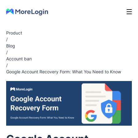
Product
/
Blog
/
Account ban
/
Google Account Recovery Form: What You Need to Know