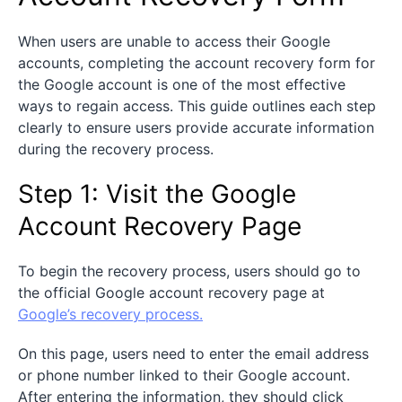
When users are unable to access their Google
accounts, completing the account recovery form for
the Google account is one of the most effective
ways to regain access. This guide outlines each step
clearly to ensure users provide accurate information
during the recovery process.
Step 1: Visit the Google
Account Recovery Page
To begin the recovery process, users should go to
the official Google account recovery page at
Google’s recovery process.
On this page, users need to enter the email address
or phone number linked to their Google account.
After entering the information, they should click