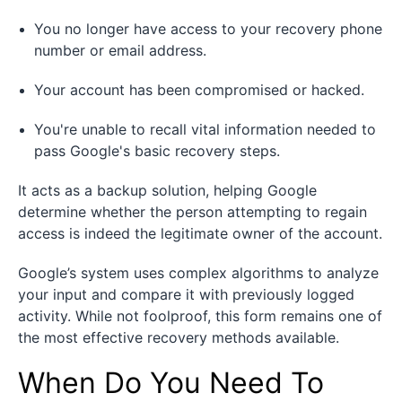
You no longer have access to your recovery phone
number or email address.
Your account has been compromised or hacked.
You're unable to recall vital information needed to
pass Google's basic recovery steps.
It acts as a backup solution, helping Google
determine whether the person attempting to regain
access is indeed the legitimate owner of the account.
Google’s system uses complex algorithms to analyze
your input and compare it with previously logged
activity. While not foolproof, this form remains one of
the most effective recovery methods available.
When Do You Need To