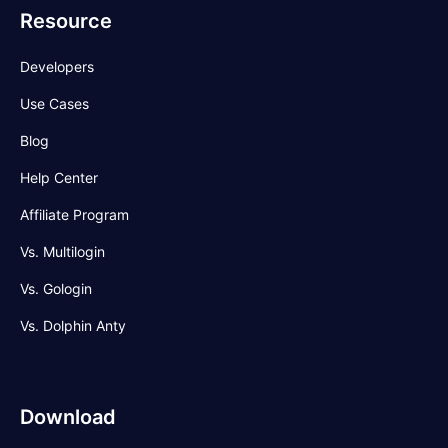
Resource
Developers
Use Cases
Blog
Help Center
Affiliate Program
Vs. Multilogin
Vs. Gologin
Vs. Dolphin Anty
Download