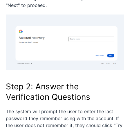
"Next" to proceed.
Step 2: Answer the
Verification Questions
The system will prompt the user to enter the last
password they remember using with the account. If
the user does not remember it, they should click "Try