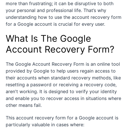
more than frustrating; it can be disruptive to both
your personal and professional life. That’s why
understanding how to use the account recovery form
for a Google account is crucial for every user.
What Is The Google
Account Recovery Form?
The Google Account Recovery Form is an online tool
provided by Google to help users regain access to
their accounts when standard recovery methods, like
resetting a password or receiving a recovery code,
aren't working. It is designed to verify your identity
and enable you to recover access in situations where
other means fail.
This account recovery form for a Google account is
particularly valuable in cases where: