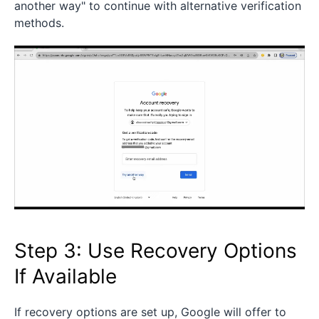
another way" to continue with alternative verification
methods.
Step 3: Use Recovery Options
If Available
If recovery options are set up, Google will offer to