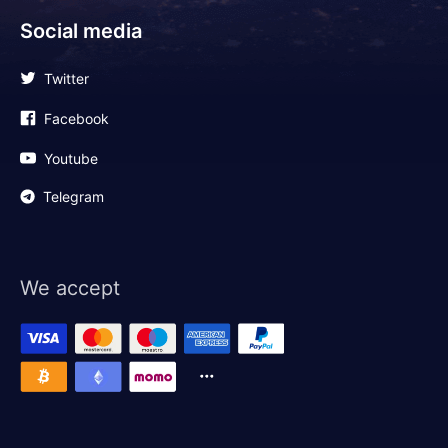
Social media
Twitter
Facebook
Youtube
Telegram
We accept