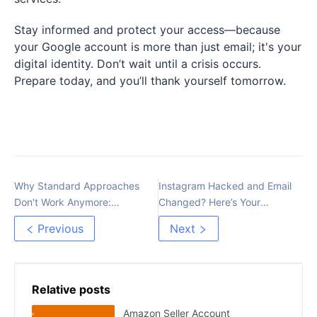
Stay informed and protect your access—because
your Google account is more than just email; it's your
digital identity. Don’t wait until a crisis occurs.
Prepare today, and you’ll thank yourself tomorrow.
Why Standard Approaches
Instagram Hacked and Email
Don't Work Anymore:
Changed? Here’s Your
Rethinking Affiliate
Recovery Guide
Previous
Next
Advertising
Relative posts
Amazon Seller Account