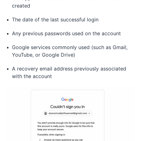
created
The date of the last successful login
Any previous passwords used on the account
Google services commonly used (such as Gmail,
YouTube, or Google Drive)
A recovery email address previously associated
with the account