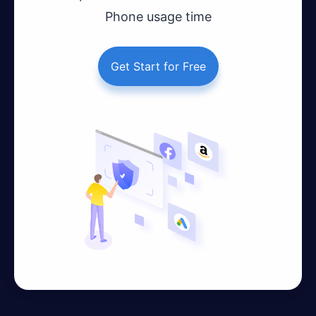
Phone usage time
Get Start for Free