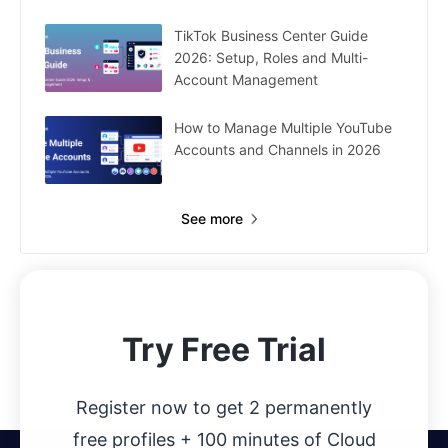
TikTok Business Center Guide
2026: Setup, Roles and Multi-
Account Management
How to Manage Multiple YouTube
Accounts and Channels in 2026
See more
Try Free Trial
Register now to get 2 permanently
free profiles + 100 minutes of Cloud