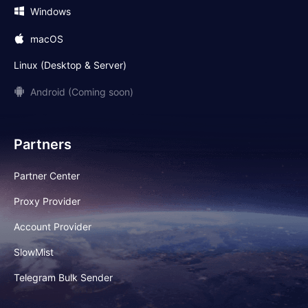
Windows
macOS
Linux (Desktop & Server)
Android (Coming soon)
Partners
Partner Center
Proxy Provider
Account Provider
SlowMist
Telegram Bulk Sender