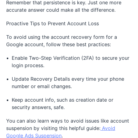
Remember that persistence is key. Just one more
accurate answer could make all the difference.
Proactive Tips to Prevent Account Loss
To avoid using the account recovery form for a
Google account, follow these best practices:
Enable Two-Step Verification (2FA) to secure your
login process.
Update Recovery Details every time your phone
number or email changes.
Keep account info, such as creation date or
security answers, safe.
You can also learn ways to avoid issues like account
suspension by visiting this helpful guide:
Avoid
Google Ads Suspension
.