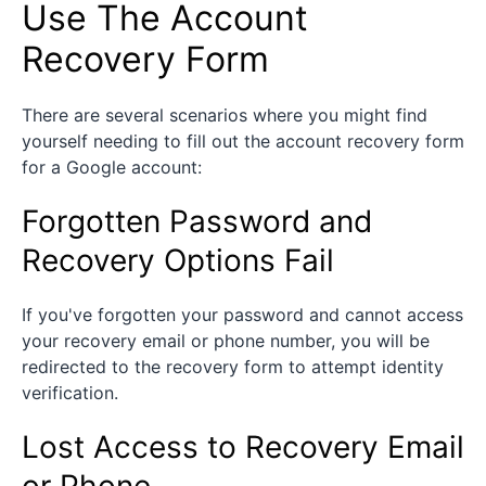
Use The Account
Recovery Form
There are several scenarios where you might find
yourself needing to fill out the account recovery form
for a Google account:
Forgotten Password and
Recovery Options Fail
If you've forgotten your password and cannot access
your recovery email or phone number, you will be
redirected to the recovery form to attempt identity
verification.
Lost Access to Recovery Email
or Phone