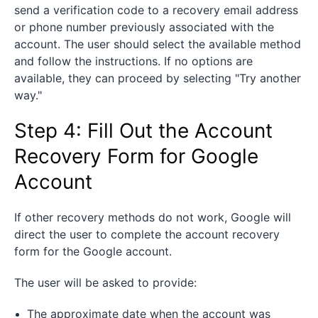
send a verification code to a recovery email address
or phone number previously associated with the
account. The user should select the available method
and follow the instructions. If no options are
available, they can proceed by selecting "Try another
way."
Step 4: Fill Out the Account
Recovery Form for Google
Account
If other recovery methods do not work, Google will
direct the user to complete the account recovery
form for the Google account.
The user will be asked to provide:
The approximate date when the account was