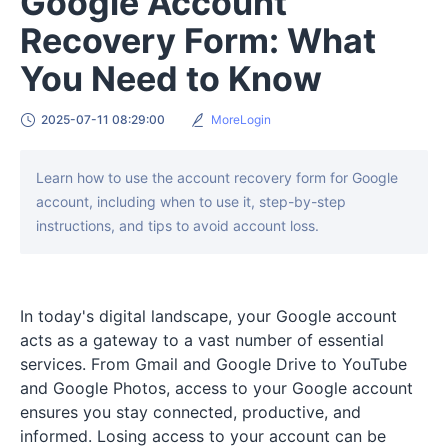
Google Account
Recovery Form: What
You Need to Know
2025-07-11 08:29:00
MoreLogin
Learn how to use the account recovery form for Google
account, including when to use it, step-by-step
instructions, and tips to avoid account loss.
In today's digital landscape, your Google account
acts as a gateway to a vast number of essential
services. From Gmail and Google Drive to YouTube
and Google Photos, access to your Google account
ensures you stay connected, productive, and
informed. Losing access to your account can be